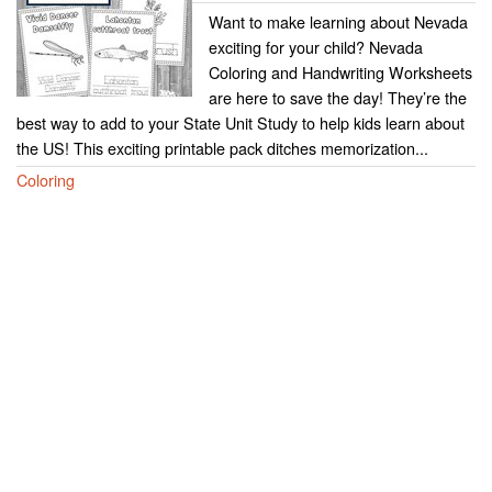
Want to make learning about Nevada
exciting for your child? Nevada
Coloring and Handwriting Worksheets
are here to save the day! They’re the
best way to add to your State Unit Study to help kids learn about
the US! This exciting printable pack ditches memorization...
Coloring