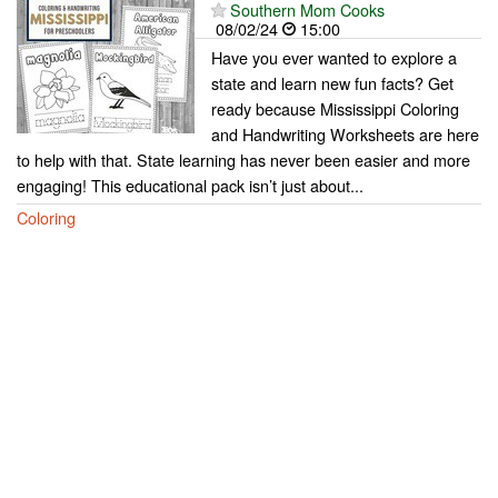
Southern Mom Cooks
08/02/24
15:00
Have you ever wanted to explore a
state and learn new fun facts? Get
ready because Mississippi Coloring
and Handwriting Worksheets are here
to help with that. State learning has never been easier and more
engaging! This educational pack isn’t just about...
Coloring