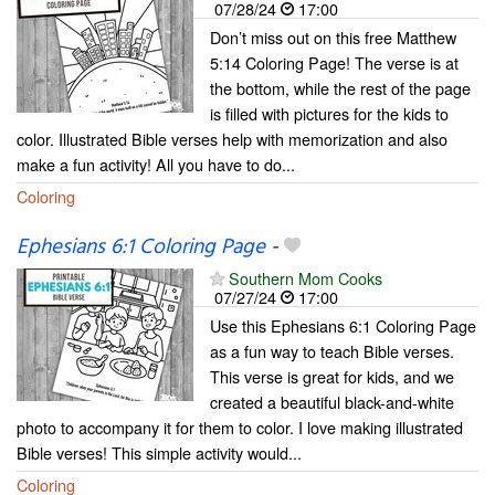
07/28/24
17:00
Don’t miss out on this free Matthew
5:14 Coloring Page! The verse is at
the bottom, while the rest of the page
is filled with pictures for the kids to
color. Illustrated Bible verses help with memorization and also
make a fun activity! All you have to do...
Coloring
Ephesians 6:1 Coloring Page
-
Southern Mom Cooks
07/27/24
17:00
Use this Ephesians 6:1 Coloring Page
as a fun way to teach Bible verses.
This verse is great for kids, and we
created a beautiful black-and-white
photo to accompany it for them to color. I love making illustrated
Bible verses! This simple activity would...
Coloring