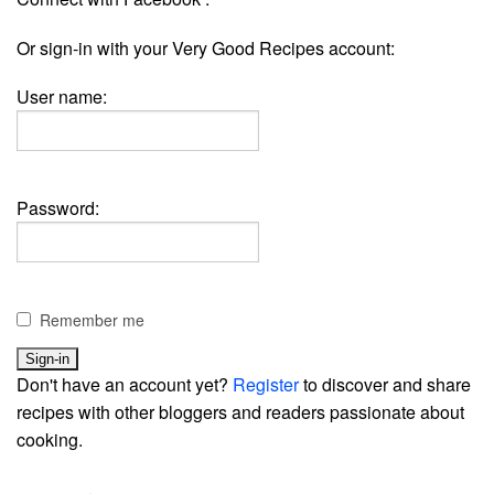
Or sign-in with your Very Good Recipes account:
User name:
Password:
Remember me
Don't have an account yet?
Register
to discover and share
recipes with other bloggers and readers passionate about
cooking.