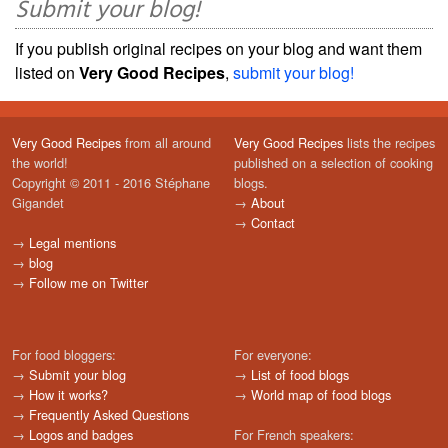
Submit your blog!
If you publish original recipes on your blog and want them
listed on
Very Good Recipes
,
submit your blog!
Very Good Recipes
from all around
Very Good Recipes
lists the recipes
the world!
published on a selection of cooking
Copyright © 2011 - 2016 Stéphane
blogs.
Gigandet
→
About
→
Contact
→
Legal mentions
→
blog
→
Follow me on Twitter
For food bloggers:
For everyone:
→
Submit your blog
→
List of food blogs
→
How it works?
→
World map of food blogs
→
Frequently Asked Questions
→
Logos and badges
For French speakers: