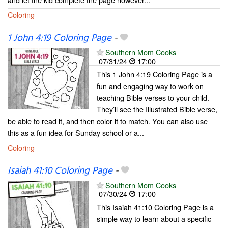
Coloring
1 John 4:19 Coloring Page
-
Southern Mom Cooks
07/31/24
17:00
This 1 John 4:19 Coloring Page is a
fun and engaging way to work on
teaching Bible verses to your child.
They’ll see the Illustrated Bible verse,
be able to read it, and then color it to match. You can also use
this as a fun idea for Sunday school or a...
Coloring
Isaiah 41:10 Coloring Page
-
Southern Mom Cooks
07/30/24
17:00
This Isaiah 41:10 Coloring Page is a
simple way to learn about a specific