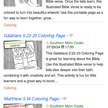
Bible verse. Once the kids learn, this
Illustrated Bible Verse is ready to be
colored to turn into beautiful artwork! Use this printable page as a
fun way to learn together, grow...
Coloring
Galatians 5:22-23 Coloring Page
-
Southern Mom Cooks
07/29/24
17:00
This Galatians 5:22-23 Coloring Page
is great for learning about the Bible.
Use this illustrated Bible verse to help
kids dive deeper into their faith,
combining it with creativity and art. This activity is fun for little
learners and a great way to bond....
Coloring
Matthew 5:14 Coloring Page
-
Southern Mom Cooks