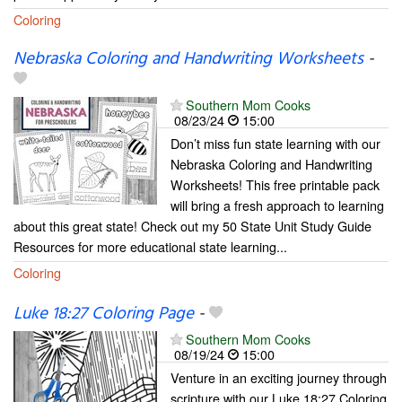
Coloring
Nebraska Coloring and Handwriting Worksheets
-
Southern Mom Cooks
08/23/24
15:00
Don’t miss fun state learning with our
Nebraska Coloring and Handwriting
Worksheets! This free printable pack
will bring a fresh approach to learning
about this great state! Check out my 50 State Unit Study Guide
Resources for more educational state learning...
Coloring
Luke 18:27 Coloring Page
-
Southern Mom Cooks
08/19/24
15:00
Venture in an exciting journey through
scripture with our Luke 18:27 Coloring