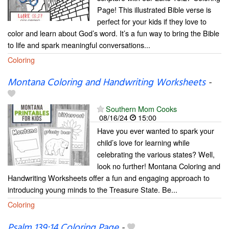
Page! This illustrated Bible verse is
perfect for your kids if they love to
color and learn about God’s word. It’s a fun way to bring the Bible
to life and spark meaningful conversations...
Coloring
Montana Coloring and Handwriting Worksheets
-
Southern Mom Cooks
08/16/24
15:00
Have you ever wanted to spark your
child’s love for learning while
celebrating the various states? Well,
look no further! Montana Coloring and
Handwriting Worksheets offer a fun and engaging approach to
introducing young minds to the Treasure State. Be...
Coloring
Psalm 139:14 Coloring Page
-