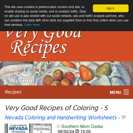
This site uses cookies to personnalize content and ads, to
Got it.
enable sharing on social media, and to analyze traffic. Data
on site use is also shared with our social network, ads and traffic analysis partners, who
can combine this data with other data you supplied them or that they collect when you use
their services.
Learn more
Recipes
MENU
Very Good Recipes of Coloring - 5
Nevada Coloring and Handwriting Worksheets
-
My favorite blogs
Southern Mom Cooks
08/30/24
15:00