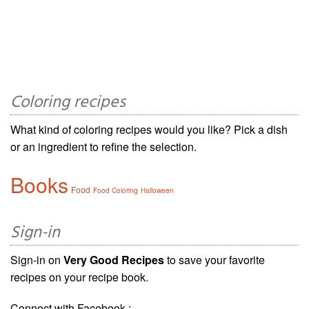
Coloring recipes
What kind of coloring recipes would you like? Pick a dish
or an ingredient to refine the selection.
Books
Food
Food Coloring
Halloween
Sign-in
Sign-in on
Very Good Recipes
to save your favorite
recipes on your recipe book.
Connect with Facebook :