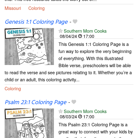
Missouri
Coloring
Genesis 1:1 Coloring Page
-
Southern Mom Cooks
08/04/24
17:00
This Genesis 1:1 Coloring Page is a
fun way to explore the very beginning
of everything. With this illustrated
Bible verse, preschoolers will be able
to read the verse and see pictures relating to it. Whether you’re a
child or an adult, this coloring activity...
Coloring
Psalm 23:1 Coloring Page
-
Southern Mom Cooks
08/03/24
17:00
This Psalm 23:1 Coloring Page is a
great way to connect with your kids by