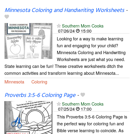
Minnesota Coloring and Handwriting Worksheets
-
Southern Mom Cooks
07/26/24
15:00
Looking for a way to make learning
fun and engaging for your child?
Minnesota Coloring and Handwriting
Worksheets are just what you need.
State learning can be fun! These creative worksheets ditch the
common activities and transform learning about Minnesota...
Minnesota
Coloring
Proverbs 3:5-6 Coloring Page
-
Southern Mom Cooks
07/25/24
17:00
This Proverbs 3:5-6 Coloring Page is
the perfect way for coloring fun and
Bible verse learning to coincide. As