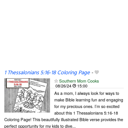
1 Thessalonians 5:16-18 Coloring Page
-
Southern Mom Cooks
08/26/24
15:00
As a mom, I always look for ways to
make Bible learning fun and engaging
for my precious ones. I’m so excited
about this 1 Thessalonians 5:16-18
Coloring Page! This beautifully illustrated Bible verse provides the
perfect opportunity for my kids to dive...