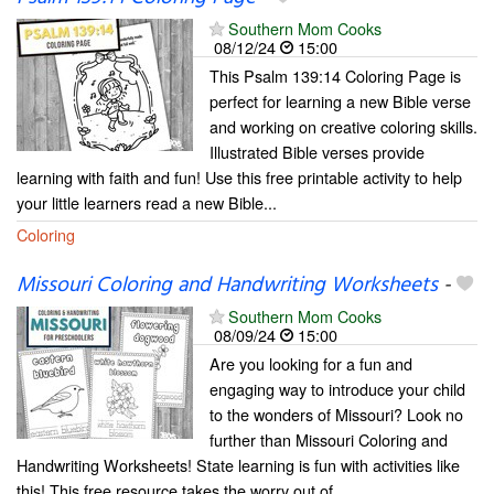
Southern Mom Cooks
08/12/24
15:00
This Psalm 139:14 Coloring Page is
perfect for learning a new Bible verse
and working on creative coloring skills.
Illustrated Bible verses provide
learning with faith and fun! Use this free printable activity to help
your little learners read a new Bible...
Coloring
Missouri Coloring and Handwriting Worksheets
-
Southern Mom Cooks
08/09/24
15:00
Are you looking for a fun and
engaging way to introduce your child
to the wonders of Missouri? Look no
further than Missouri Coloring and
Handwriting Worksheets! State learning is fun with activities like
this! This free resource takes the worry out of...