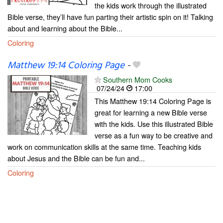
the kids work through the illustrated
Bible verse, they’ll have fun parting their artistic spin on it! Talking
about and learning about the Bible...
Coloring
Matthew 19:14 Coloring Page
-
Southern Mom Cooks
07/24/24
17:00
This Matthew 19:14 Coloring Page is
great for learning a new Bible verse
with the kids. Use this illustrated Bible
verse as a fun way to be creative and
work on communication skills at the same time. Teaching kids
about Jesus and the Bible can be fun and...
Coloring