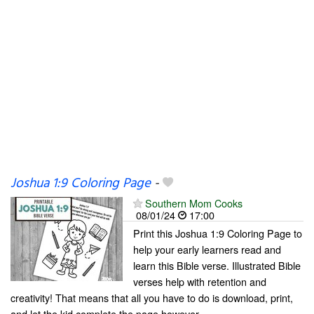
Joshua 1:9 Coloring Page
-
Southern Mom Cooks
08/01/24
17:00
Print this Joshua 1:9 Coloring Page to
help your early learners read and
learn this Bible verse. Illustrated Bible
verses help with retention and
creativity! That means that all you have to do is download, print,
and let the kid complete the page however...