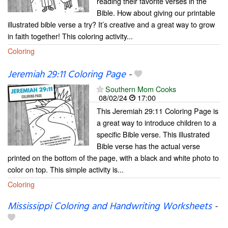
reading their favorite verses in the
Bible. How about giving our printable
illustrated bible verse a try? It’s creative and a great way to grow
in faith together! This coloring activity...
Coloring
Jeremiah 29:11 Coloring Page
-
Southern Mom Cooks
08/02/24
17:00
This Jeremiah 29:11 Coloring Page is
a great way to introduce children to a
specific Bible verse. This illustrated
Bible verse has the actual verse
printed on the bottom of the page, with a black and white photo to
color on top. This simple activity is...
Coloring
Mississippi Coloring and Handwriting Worksheets
-