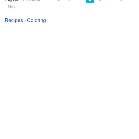
Next
Recipes
›
Coloring