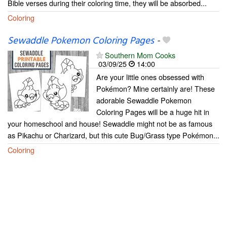
Bible verses during their coloring time, they will be absorbed...
Coloring
Sewaddle Pokemon Coloring Pages
-
Southern Mom Cooks
03/09/25
14:00
Are your little ones obsessed with
Pokémon? Mine certainly are! These
adorable Sewaddle Pokemon
Coloring Pages will be a huge hit in
your homeschool and house! Sewaddle might not be as famous
as Pikachu or Charizard, but this cute Bug/Grass type Pokémon...
Coloring