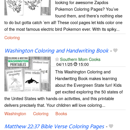
looking for awesome Zapdos
Pokemon Coloring Pages? You’ve
found them, and there’s nothing else
to do but gotta catch ’em all! These cool pages let kids color one
of the most famous electric bird Pokemon ever. With its spiky...
Coloring
Washington Coloring and Handwriting Book
-
Southern Mom Cooks
04/11/25
15:00
This Washington Coloring and
Handwriting Book makes learning
about the Evergreen State fun! Kids
get excited exploring the 50 states of
the United States with hands-on activities, and this printable
delivers precisely that. Your children will love coloring...
Washington
Coloring
Books
Matthew 22:37 Bible Verse Coloring Pages
-