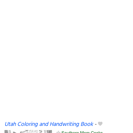
Utah Coloring and Handwriting Book
-
Southern Mom Cooks