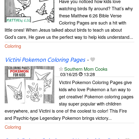
Have you noticed how kids love
watching birds fly around? That’s why
these Matthew 6:26 Bible Verse
Coloring Pages are such a hit with
little ones! When Jesus talked about birds to teach us about
God’s care, He gave us the perfect way to help kids understand...
Coloring
Victini Pokemon Coloring Pages
-
Southern Mom Cooks
03/16/25
13:28
Victini Pokemon Coloring Pages give
kids who love Pokemon a fun way to
get creative! Pokemon coloring pages
stay super popular with children
everywhere, and Victini is one of the coolest to color! This Fire
and Psychic-type Legendary Pokemon brings victory...
Coloring