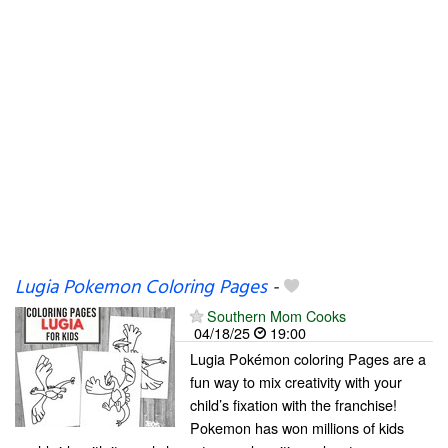
Lugia Pokemon Coloring Pages
-
Southern Mom Cooks
04/18/25
19:00
Lugia Pokémon coloring Pages are a
fun way to mix creativity with your
child’s fixation with the franchise!
Pokemon has won millions of kids