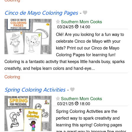
Cinco de Mayo Coloring Pages
-
Southern Mom Cooks
03/24/25
14:00
Olé! Are you looking for a fun way to
celebrate Cinco de Mayo with your
kids? Print out our Cinco de Mayo
Coloring Pages for learning fun!
Coloring is a fantastic activity that keeps little hands busy, sparks
creativity, and helps learn colors and hand-eye...
Coloring
Spring Coloring Activities
-
Southern Mom Cooks
03/21/25
18:00
Spring Coloring Activities are the
perfect way to spark creativity and
learning this spring! Coloring pages
are a great way to improve fine motor