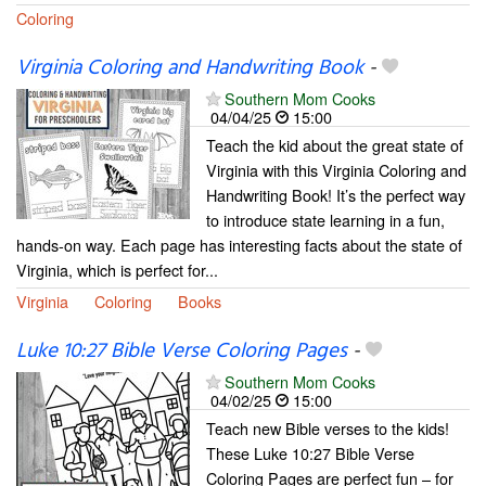
Coloring
Virginia Coloring and Handwriting Book
-
Southern Mom Cooks
04/04/25
15:00
Teach the kid about the great state of
Virginia with this Virginia Coloring and
Handwriting Book! It’s the perfect way
to introduce state learning in a fun,
hands-on way. Each page has interesting facts about the state of
Virginia, which is perfect for...
Virginia
Coloring
Books
Luke 10:27 Bible Verse Coloring Pages
-
Southern Mom Cooks
04/02/25
15:00
Teach new Bible verses to the kids!
These Luke 10:27 Bible Verse
Coloring Pages are perfect fun – for