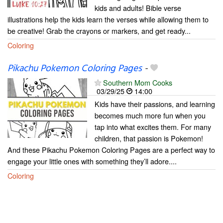
kids and adults! Bible verse
illustrations help the kids learn the verses while allowing them to
be creative! Grab the crayons or markers, and get ready...
Coloring
Pikachu Pokemon Coloring Pages
-
Southern Mom Cooks
03/29/25
14:00
Kids have their passions, and learning
becomes much more fun when you
tap into what excites them. For many
children, that passion is Pokemon!
And these Pikachu Pokemon Coloring Pages are a perfect way to
engage your little ones with something they’ll adore....
Coloring