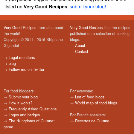
listed on
Very Good Recipes
,
submit your blog!
Very Good Recipes
from all around
Very Good Recipes
lists the recipes
the world!
published on a selection of cooking
Copyright © 2011 - 2016 Stéphane
blogs.
Gigandet
→
About
→
Contact
→
Legal mentions
→
blog
→
Follow me on Twitter
For food bloggers:
For everyone:
→
Submit your blog
→
List of food blogs
→
How it works?
→
World map of food blogs
→
Frequently Asked Questions
→
Logos and badges
For French speakers:
→
The "Kingdoms of Cuisine"
→
Recettes de Cuisine
game