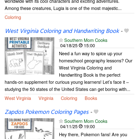
worldwide with its cool characters and exciting adventures.
Among these creatures, Lugia is one of the most majestic...
Coloring
West Virginia Coloring and Handwriting Book
-
Southern Mom Cooks
04/18/25
15:00
Need a fun way to spice up your
homeschool geography lessons? Our
West Virginia Coloring and
Handwriting Book is the perfect
hands-on supplement for curious young learners! Let’s face it –
studying the 50 states of the United States can get boring with...
West Virginia
Virginia
Coloring
Books
Zapdos Pokemon Coloring Pages
-
Southern Mom Cooks
04/11/25
19:00
Hey there, Pokemon fans! Are you