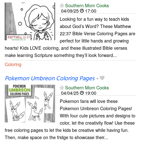
Southern Mom Cooks
04/09/25
17:00
Looking for a fun way to teach kids
about God’s Word? These Matthew
22:37 Bible Verse Coloring Pages are
perfect for little hands and growing
hearts! Kids LOVE coloring, and these illustrated Bible verses
make learning Scripture something they’ll look forward...
Coloring
Pokemon Umbreon Coloring Pages
-
Southern Mom Cooks
04/04/25
19:00
Pokemon fans will love these
Pokemon Umbreon Coloring Pages!
With four cute pictures and designs to
color, let the creativity flow! Use these
free coloring pages to let the kids be creative while having fun.
Then, make space on the fridge to showcase their...