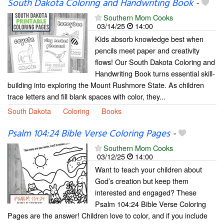
South Dakota Coloring and Handwriting Book
-
Southern Mom Cooks
03/14/25
14:00
Kids absorb knowledge best when
pencils meet paper and creativity
flows! Our South Dakota Coloring and
Handwriting Book turns essential skill-
building into exploring the Mount Rushmore State. As children
trace letters and fill blank spaces with color, they...
South Dakota
Coloring
Books
Psalm 104:24 Bible Verse Coloring Pages
-
Southern Mom Cooks
03/12/25
14:00
Want to teach your children about
God’s creation but keep them
interested and engaged? These
Psalm 104:24 Bible Verse Coloring
Pages are the answer! Children love to color, and if you include