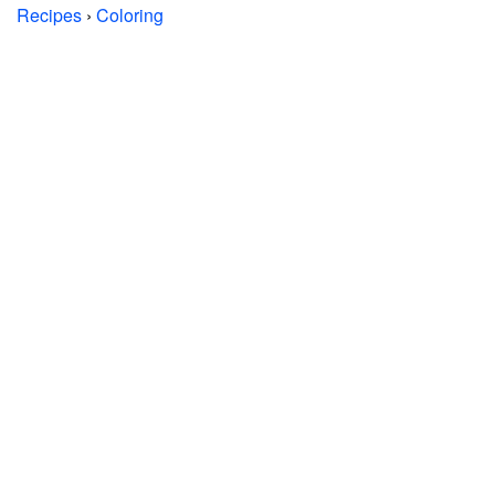
Recipes
›
Coloring