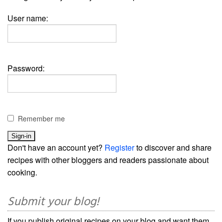
User name:
Password:
Remember me
Don't have an account yet?
Register
to discover and share
recipes with other bloggers and readers passionate about
cooking.
Submit your blog!
If you publish original recipes on your blog and want them