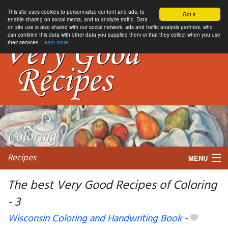
This site uses cookies to personnalize content and ads, to
Got it.
enable sharing on social media, and to analyze traffic. Data
on site use is also shared with our social network, ads and traffic analysis partners, who
can combine this data with other data you supplied them or that they collect when you use
their services.
Learn more
Recipes
MENU
The best Very Good Recipes of Coloring
- 3
My favorite blogs
Wisconsin Coloring and Handwriting Book
-