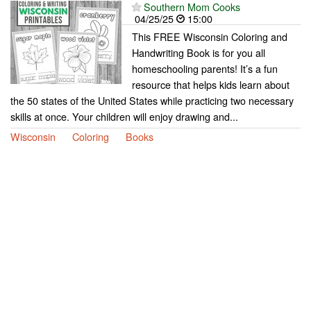
Southern Mom Cooks
04/25/25
15:00
This FREE Wisconsin Coloring and
Handwriting Book is for you all
homeschooling parents! It’s a fun
resource that helps kids learn about
the 50 states of the United States while practicing two necessary
skills at once. Your children will enjoy drawing and...
Wisconsin
Coloring
Books