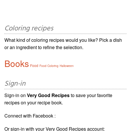
Coloring recipes
What kind of coloring recipes would you like? Pick a dish
or an ingredient to refine the selection.
Books
Food
Food Coloring
Halloween
Sign-in
Sign-in on
Very Good Recipes
to save your favorite
recipes on your recipe book.
Connect with Facebook :
Or sign-in with your Very Good Recipes account: