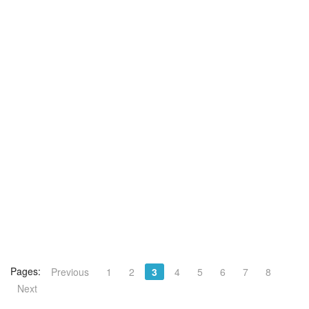
Pages:
Previous
1
2
3
4
5
6
7
8
Next