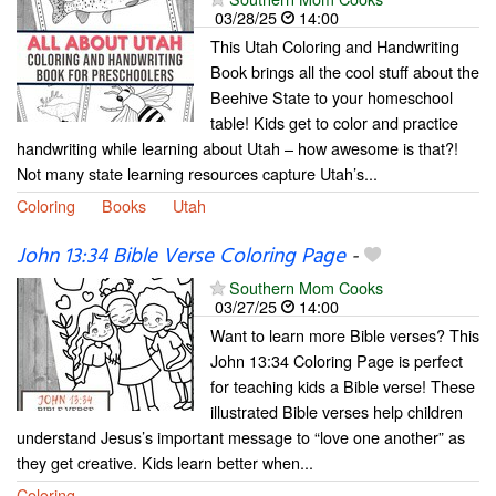
03/28/25
14:00
This Utah Coloring and Handwriting
Book brings all the cool stuff about the
Beehive State to your homeschool
table! Kids get to color and practice
handwriting while learning about Utah – how awesome is that?!
Not many state learning resources capture Utah’s...
Coloring
Books
Utah
John 13:34 Bible Verse Coloring Page
-
Southern Mom Cooks
03/27/25
14:00
Want to learn more Bible verses? This
John 13:34 Coloring Page is perfect
for teaching kids a Bible verse! These
illustrated Bible verses help children
understand Jesus’s important message to “love one another” as
they get creative. Kids learn better when...
Coloring