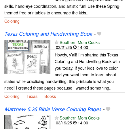
skills, hand-eye coordination, and artistic fun! Use these Spring-
themed free printables to encourage the kids...
Coloring
Texas Coloring and Handwriting Book
-
Southern Mom Cooks
03/21/25
14:00
Howdy, y’all! I’m sharing this Texas
Coloring and Handwriting Book with
you today. If your kids love to color
and you want them to learn about
states while practicing handwriting, this printable is what you
need! I created these pages because I wanted something...
Coloring
Texas
Books
Matthew 6:26 Bible Verse Coloring Pages
-
Southern Mom Cooks
03/19/25
14:00