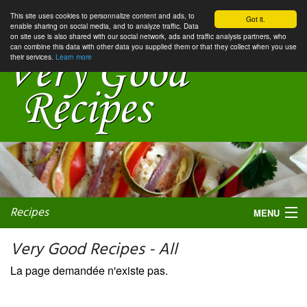
This site uses cookies to personnalize content and ads, to
Got it.
enable sharing on social media, and to analyze traffic. Data
on site use is also shared with our social network, ads and traffic analysis partners, who
can combine this data with other data you supplied them or that they collect when you use
their services.
Learn more
Recipes
MENU
Very Good Recipes - All
La page demandée n'existe pas.
My favorite blogs