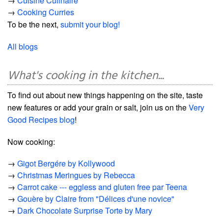
→
Cuisine Culinaire
→
Cooking Curries
To be the next,
submit your blog!
All blogs
What's cooking in the kitchen...
To find out about new things happening on the site, taste
new features or add your grain or salt, join us on the
Very
Good Recipes blog
!
Now cooking:
→
Gigot Bergére by Kollywood
→
Christmas Meringues by Rebecca
→
Carrot cake --- eggless and gluten free par Teena
→
Gouère by Claire from "Délices d'une novice"
→
Dark Chocolate Surprise Torte by Mary