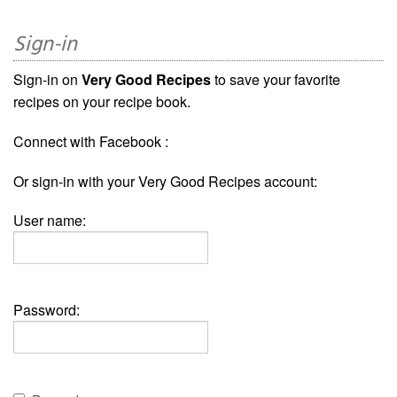
Sign-in
Sign-in on
Very Good Recipes
to save your favorite
recipes on your recipe book.
Connect with Facebook :
Or sign-in with your Very Good Recipes account:
User name:
Password: