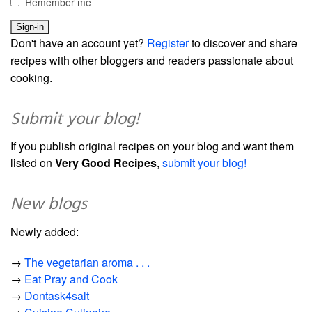
Remember me
Don't have an account yet?
Register
to discover and share
recipes with other bloggers and readers passionate about
cooking.
Submit your blog!
If you publish original recipes on your blog and want them
listed on
Very Good Recipes
,
submit your blog!
New blogs
Newly added:
→
The vegetarian aroma . . .
→
Eat Pray and Cook
→
Dontask4salt