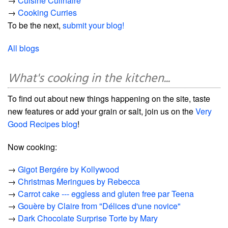
→
Cuisine Culinaire
→
Cooking Curries
To be the next,
submit your blog!
All blogs
What's cooking in the kitchen...
To find out about new things happening on the site, taste
new features or add your grain or salt, join us on the
Very
Good Recipes blog
!
Now cooking:
→
Gigot Bergére by Kollywood
→
Christmas Meringues by Rebecca
→
Carrot cake --- eggless and gluten free par Teena
→
Gouère by Claire from "Délices d'une novice"
→
Dark Chocolate Surprise Torte by Mary