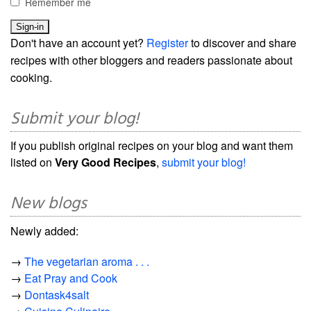
Remember me
Don't have an account yet?
Register
to discover and share
recipes with other bloggers and readers passionate about
cooking.
Submit your blog!
If you publish original recipes on your blog and want them
listed on
Very Good Recipes
,
submit your blog!
New blogs
Newly added:
→
The vegetarian aroma . . .
→
Eat Pray and Cook
→
Dontask4salt