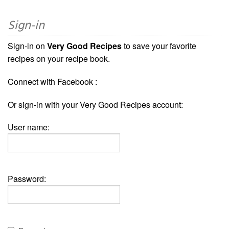
Sign-in
Sign-in on
Very Good Recipes
to save your favorite
recipes on your recipe book.
Connect with Facebook :
Or sign-in with your Very Good Recipes account:
User name:
Password: