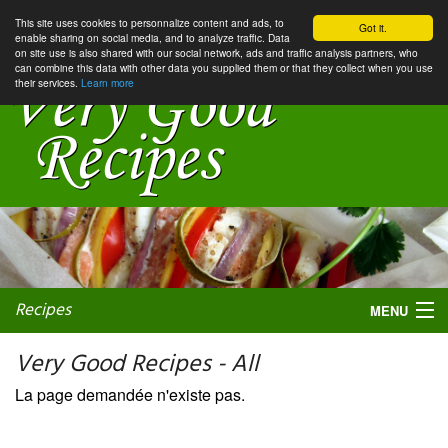
This site uses cookies to personnalize content and ads, to
Got it.
enable sharing on social media, and to analyze traffic. Data
on site use is also shared with our social network, ads and traffic analysis partners, who
can combine this data with other data you supplied them or that they collect when you use
their services.
Learn more
Recipes
MENU
Very Good Recipes - All
La page demandée n'existe pas.
My favorite blogs