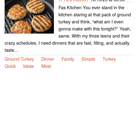
Fas Kitchen You ever stand in the
kitchen staring at that pack of ground
turkey and think, “what am I even
gonna make with this tonight?” Yeah,
same. With my three teens and their
crazy schedules, I need dinners that are fast, filling, and actually
taste...
Ground Turkey
Dinner
Family
Simple
Turkey
Quick
Ideas
Meal