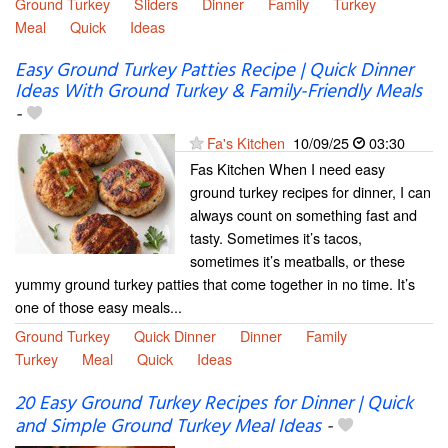
Ground Turkey
Sliders
Dinner
Family
Turkey
Meal
Quick
Ideas
Easy Ground Turkey Patties Recipe | Quick Dinner
Ideas With Ground Turkey & Family-Friendly Meals
-
Fa's Kitchen
10/09/25
03:30
Fas Kitchen When I need easy
ground turkey recipes for dinner, I can
always count on something fast and
tasty. Sometimes it’s tacos,
sometimes it’s meatballs, or these
yummy ground turkey patties that come together in no time. It’s
one of those easy meals...
Ground Turkey
Quick Dinner
Dinner
Family
Turkey
Meal
Quick
Ideas
20 Easy Ground Turkey Recipes for Dinner | Quick
and Simple Ground Turkey Meal Ideas
-