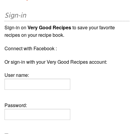
Sign-in
Sign-in on
Very Good Recipes
to save your favorite
recipes on your recipe book.
Connect with Facebook :
Or sign-in with your Very Good Recipes account:
User name:
Password: