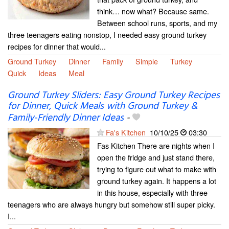
think… now what? Because same.
Between school runs, sports, and my
three teenagers eating nonstop, I needed easy ground turkey
recipes for dinner that would...
Ground Turkey
Dinner
Family
Simple
Turkey
Quick
Ideas
Meal
Ground Turkey Sliders: Easy Ground Turkey Recipes
for Dinner, Quick Meals with Ground Turkey &
Family-Friendly Dinner Ideas
-
Fa's Kitchen
10/10/25
03:30
Fas Kitchen There are nights when I
open the fridge and just stand there,
trying to figure out what to make with
ground turkey again. It happens a lot
in this house, especially with three
teenagers who are always hungry but somehow still super picky.
I...