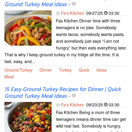
Ground Turkey Meal Ideas
-
Fa's Kitchen
09/27/25
03:30
Fas Kitchen Dinner time with three
teenagers is no joke. Somebody
wants tacos, somebody wants pasta,
and somebody just says “I am not
hungry” but then eats everything later.
That is why I keep ground turkey in my fridge all the time. It is
fast, easy, and...
Ground Turkey
Dinner
Turkey
Quick
Ideas
Meal
15 Easy Ground Turkey Recipes for Dinner | Quick
Ground Turkey Meal Ideas
-
Fa's Kitchen
09/23/25
03:30
Fas Kitchen Being a mom of three
teenagers means dinner time can get
wild real fast. Somebody is hungry,