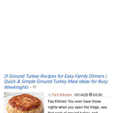
21 Ground Turkey Recipes for Easy Family Dinners |
Quick & Simple Ground Turkey Meal Ideas for Busy
Weeknights
-
Fa's Kitchen
10/14/25
03:30
Fas Kitchen You ever have those
nights when you open the fridge, see
that pack of ground turkey, and