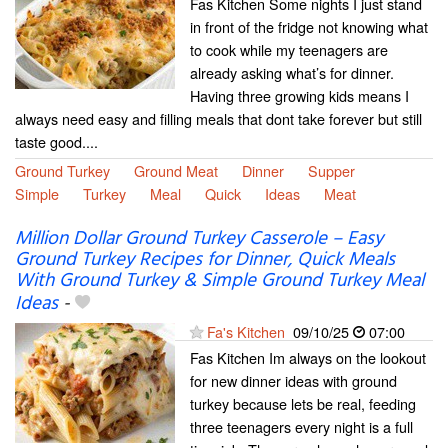
Fas Kitchen Some nights I just stand
in front of the fridge not knowing what
to cook while my teenagers are
already asking what’s for dinner.
Having three growing kids means I
always need easy and filling meals that dont take forever but still
taste good....
Ground Turkey
Ground Meat
Dinner
Supper
Simple
Turkey
Meal
Quick
Ideas
Meat
Million Dollar Ground Turkey Casserole – Easy
Ground Turkey Recipes for Dinner, Quick Meals
With Ground Turkey & Simple Ground Turkey Meal
Ideas
-
Fa's Kitchen
09/10/25
07:00
Fas Kitchen Im always on the lookout
for new dinner ideas with ground
turkey because lets be real, feeding
three teenagers every night is a full