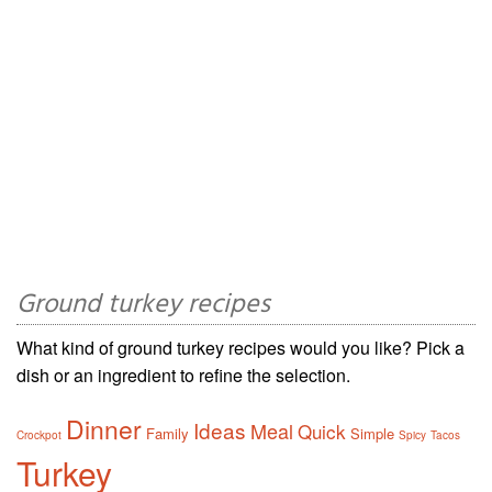
Ground turkey recipes
What kind of ground turkey recipes would you like? Pick a
dish or an ingredient to refine the selection.
Dinner
Ideas
Meal
Quick
Family
Simple
Crockpot
Spicy
Tacos
Turkey