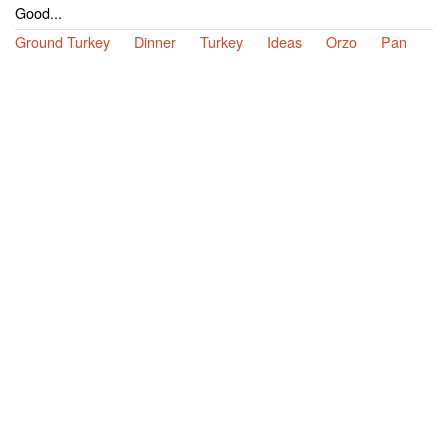
Good...
Ground Turkey
Dinner
Turkey
Ideas
Orzo
Pan