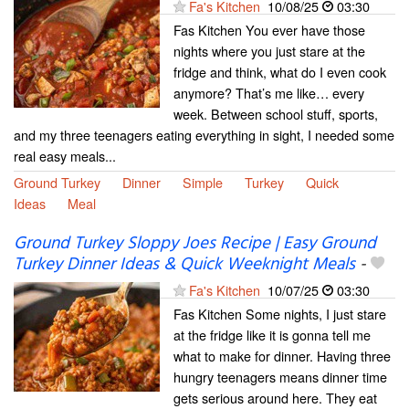
Fa's Kitchen
10/08/25
03:30
Fas Kitchen You ever have those
nights where you just stare at the
fridge and think, what do I even cook
anymore? That’s me like… every
week. Between school stuff, sports,
and my three teenagers eating everything in sight, I needed some
real easy meals...
Ground Turkey
Dinner
Simple
Turkey
Quick
Ideas
Meal
Ground Turkey Sloppy Joes Recipe | Easy Ground
Turkey Dinner Ideas & Quick Weeknight Meals
-
Fa's Kitchen
10/07/25
03:30
Fas Kitchen Some nights, I just stare
at the fridge like it is gonna tell me
what to make for dinner. Having three
hungry teenagers means dinner time
gets serious around here. They eat