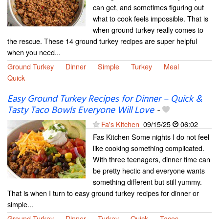
can get, and sometimes figuring out
what to cook feels impossible. That is
when ground turkey really comes to
the rescue. These 14 ground turkey recipes are super helpful
when you need...
Ground Turkey
Dinner
Simple
Turkey
Meal
Quick
Easy Ground Turkey Recipes for Dinner – Quick &
Tasty Taco Bowls Everyone Will Love
-
Fa's Kitchen
09/15/25
06:02
Fas Kitchen Some nights I do not feel
like cooking something complicated.
With three teenagers, dinner time can
be pretty hectic and everyone wants
something different but still yummy.
That is when I turn to easy ground turkey recipes for dinner or
simple...
Ground Turkey
Dinner
Turkey
Quick
Tacos