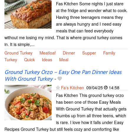
Fas Kitchen Some nights I just stare
at the fridge and wonder what to cook.
Having three teenagers means they
are always hungry and I need easy
meals that can feed everybody
without me losing my mind. That is where ground turkey comes
in. It is simple,...
Ground Turkey
Meatloaf
Dinner
Supper
Family
Turkey
Quick
Ideas
Meal
Ground Turkey Orzo – Easy One Pan Dinner Ideas
With Ground Turkey
-
Fa's Kitchen
09/04/25
14:58
Fas Kitchen This ground turkey orzo
has been one of those Easy Meals
With Ground Turkey that actually gets
thumbs up from all three teens, which
is rare. I love how it falls under Easy
Recipes Ground Turkey but still feels cozy and comforting like