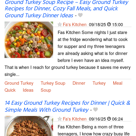
Ground Turkey Soup Recipe – Easy Ground Turkey
Recipes for Dinner, Cozy Fall Meals, and Quick
Ground Turkey Dinner Ideas
-
Fa's Kitchen
09/18/25
15:00
Fas Kitchen Some nights I just stare
at the fridge wondering what to cook
for supper and my three teenagers
are already asking what is for dinner
before I even have an idea myself.
That is when I reach for ground turkey because it saves me every
single...
Ground Turkey
Turkey Soup
Dinner
Turkey
Meal
Quick
Ideas
Soup
14 Easy Ground Turkey Recipes for Dinner | Quick &
Simple Meals With Ground Turkey
-
Fa's Kitchen
09/16/25
06:24
Fas Kitchen Being a mom of three
teenagers, I know how crazy busy life