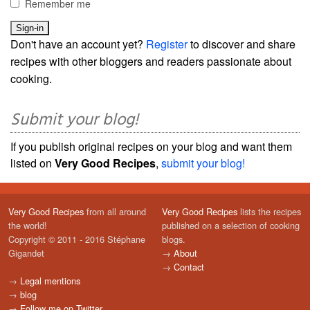
Remember me
Don't have an account yet?
Register
to discover and share
recipes with other bloggers and readers passionate about
cooking.
Submit your blog!
If you publish original recipes on your blog and want them
listed on
Very Good Recipes
,
submit your blog!
Very Good Recipes
from all around
Very Good Recipes
lists the recipes
the world!
published on a selection of cooking
Copyright © 2011 - 2016 Stéphane
blogs.
Gigandet
→
About
→
Contact
→
Legal mentions
→
blog
→
Follow me on Twitter