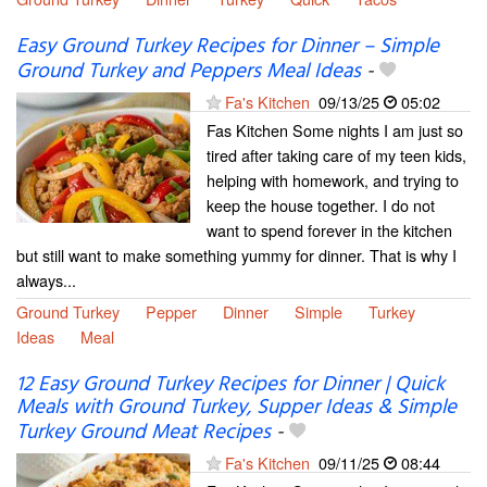
Easy Ground Turkey Recipes for Dinner – Simple
Ground Turkey and Peppers Meal Ideas
-
Fa's Kitchen
09/13/25
05:02
Fas Kitchen Some nights I am just so
tired after taking care of my teen kids,
helping with homework, and trying to
keep the house together. I do not
want to spend forever in the kitchen
but still want to make something yummy for dinner. That is why I
always...
Ground Turkey
Pepper
Dinner
Simple
Turkey
Ideas
Meal
12 Easy Ground Turkey Recipes for Dinner | Quick
Meals with Ground Turkey, Supper Ideas & Simple
Turkey Ground Meat Recipes
-
Fa's Kitchen
09/11/25
08:44