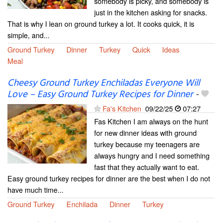
somebody is picky, and somebody is
just in the kitchen asking for snacks.
That is why I lean on ground turkey a lot. It cooks quick, it is
simple, and...
Ground Turkey
Dinner
Turkey
Quick
Ideas
Meal
Cheesy Ground Turkey Enchiladas Everyone Will
Love – Easy Ground Turkey Recipes for Dinner
-
Fa's Kitchen
09/22/25
07:27
Fas Kitchen I am always on the hunt
for new dinner ideas with ground
turkey because my teenagers are
always hungry and I need something
fast that they actually want to eat.
Easy ground turkey recipes for dinner are the best when I do not
have much time...
Ground Turkey
Enchilada
Dinner
Turkey