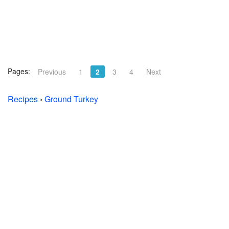
Pages:
Previous
1
2
3
4
Next
Recipes
›
Ground Turkey