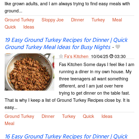
like grown adults, and I am always trying to find easy meals with
ground...
Ground Turkey
Sloppy Joe
Dinner
Turkey
Meal
Quick
Ideas
19 Easy Ground Turkey Recipes for Dinner | Quick
Ground Turkey Meal Ideas for Busy Nights
-
Fa's Kitchen
10/04/25
03:30
Fas Kitchen Some days I feel like I am
running a diner in my own house. My
three teenagers all want something
different, and I am just over here
trying to get dinner on the table fast.
That is why I keep a list of Ground Turkey Recipes close by. It is
easy...
Ground Turkey
Dinner
Turkey
Quick
Ideas
Meal
16 Easy Ground Turkey Recipes for Dinner | Quick