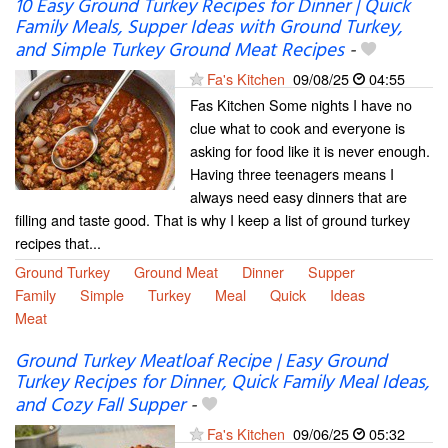
10 Easy Ground Turkey Recipes for Dinner | Quick
Family Meals, Supper Ideas with Ground Turkey,
and Simple Turkey Ground Meat Recipes
-
Fa's Kitchen
09/08/25
04:55
Fas Kitchen Some nights I have no
clue what to cook and everyone is
asking for food like it is never enough.
Having three teenagers means I
always need easy dinners that are
filling and taste good. That is why I keep a list of ground turkey
recipes that...
Ground Turkey
Ground Meat
Dinner
Supper
Family
Simple
Turkey
Meal
Quick
Ideas
Meat
Ground Turkey Meatloaf Recipe | Easy Ground
Turkey Recipes for Dinner, Quick Family Meal Ideas,
and Cozy Fall Supper
-
Fa's Kitchen
09/06/25
05:32