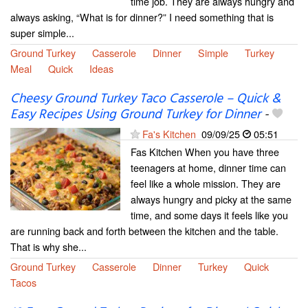
time job. They are always hungry and
always asking, “What is for dinner?” I need something that is
super simple...
Ground Turkey
Casserole
Dinner
Simple
Turkey
Meal
Quick
Ideas
Cheesy Ground Turkey Taco Casserole – Quick &
Easy Recipes Using Ground Turkey for Dinner
-
Fa's Kitchen
09/09/25
05:51
Fas Kitchen When you have three
teenagers at home, dinner time can
feel like a whole mission. They are
always hungry and picky at the same
time, and some days it feels like you
are running back and forth between the kitchen and the table.
That is why she...
Ground Turkey
Casserole
Dinner
Turkey
Quick
Tacos