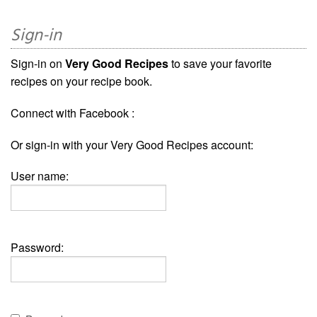
Sign-in
Sign-in on
Very Good Recipes
to save your favorite
recipes on your recipe book.
Connect with Facebook :
Or sign-in with your Very Good Recipes account:
User name:
Password: