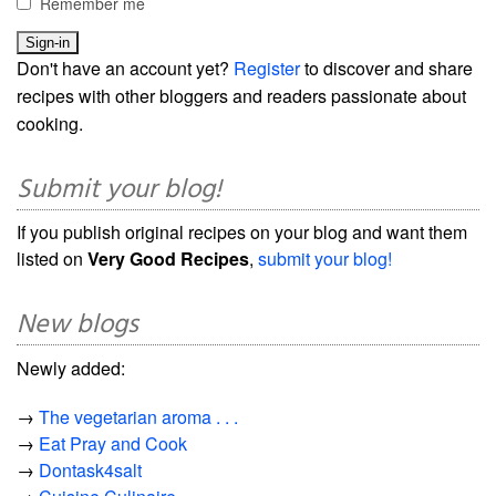
Remember me
Don't have an account yet?
Register
to discover and share
recipes with other bloggers and readers passionate about
cooking.
Submit your blog!
If you publish original recipes on your blog and want them
listed on
Very Good Recipes
,
submit your blog!
New blogs
Newly added:
→
The vegetarian aroma . . .
→
Eat Pray and Cook
→
Dontask4salt