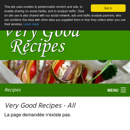
This site uses cookies to personnalize content and ads, to
Got it.
enable sharing on social media, and to analyze traffic. Data
on site use is also shared with our social network, ads and traffic analysis partners, who
can combine this data with other data you supplied them or that they collect when you use
their services.
Learn more
Recipes
MENU
Very Good Recipes - All
La page demandée n'existe pas.
My favorite blogs