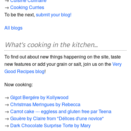
→
Cuisine Culinaire
→
Cooking Curries
To be the next,
submit your blog!
All blogs
What's cooking in the kitchen...
To find out about new things happening on the site, taste
new features or add your grain or salt, join us on the
Very
Good Recipes blog
!
Now cooking:
→
Gigot Bergére by Kollywood
→
Christmas Meringues by Rebecca
→
Carrot cake --- eggless and gluten free par Teena
→
Gouère by Claire from "Délices d'une novice"
→
Dark Chocolate Surprise Torte by Mary