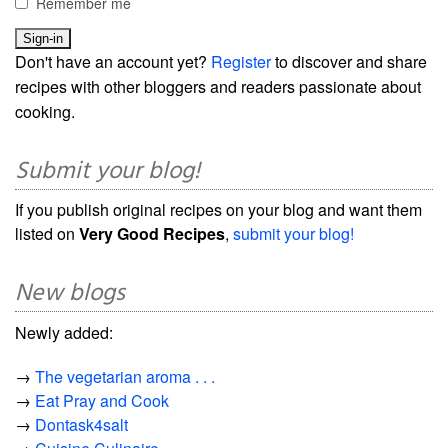
Remember me
Don't have an account yet?
Register
to discover and share
recipes with other bloggers and readers passionate about
cooking.
Submit your blog!
If you publish original recipes on your blog and want them
listed on
Very Good Recipes
,
submit your blog!
New blogs
Newly added:
→
The vegetarian aroma . . .
→
Eat Pray and Cook
→
Dontask4salt