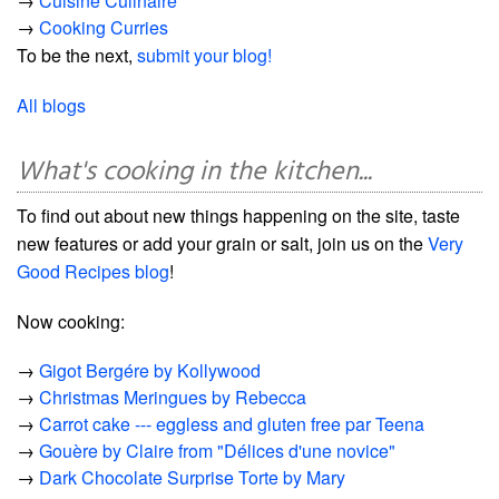
→
Cuisine Culinaire
→
Cooking Curries
To be the next,
submit your blog!
All blogs
What's cooking in the kitchen...
To find out about new things happening on the site, taste
new features or add your grain or salt, join us on the
Very
Good Recipes blog
!
Now cooking:
→
Gigot Bergére by Kollywood
→
Christmas Meringues by Rebecca
→
Carrot cake --- eggless and gluten free par Teena
→
Gouère by Claire from "Délices d'une novice"
→
Dark Chocolate Surprise Torte by Mary