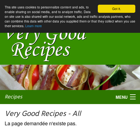
This site uses cookies to personnalize content and ads, to
Got it.
enable sharing on social media, and to analyze traffic. Data
on site use is also shared with our social network, ads and traffic analysis partners, who
can combine this data with other data you supplied them or that they collect when you use
their services.
Learn more
Recipes
MENU
Very Good Recipes - All
La page demandée n'existe pas.
My favorite blogs