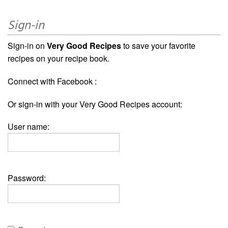
Sign-in
Sign-in on
Very Good Recipes
to save your favorite
recipes on your recipe book.
Connect with Facebook :
Or sign-in with your Very Good Recipes account:
User name:
Password: