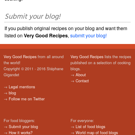
Submit your blog!
If you publish original recipes on your blog and want them
listed on
Very Good Recipes
,
submit your blog!
Very Good Recipes
from all around
Very Good Recipes
lists the recipes
the world!
published on a selection of cooking
Copyright © 2011 - 2016 Stéphane
blogs.
Gigandet
→
About
→
Contact
→
Legal mentions
→
blog
→
Follow me on Twitter
For food bloggers:
For everyone:
→
Submit your blog
→
List of food blogs
→
How it works?
→
World map of food blogs