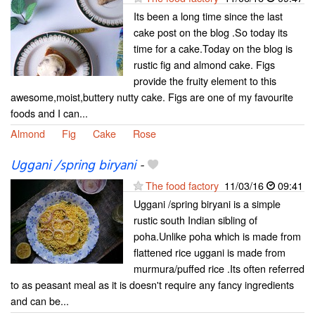
Its been a long time since the last
cake post on the blog .So today its
time for a cake.Today on the blog is
rustic fig and almond cake. Figs
provide the fruity element to this
awesome,moist,buttery nutty cake. Figs are one of my favourite
foods and I can...
Almond
Fig
Cake
Rose
Uggani /spring biryani
-
The food factory
11/03/16
09:41
Uggani /spring biryani is a simple
rustic south Indian sibling of
poha.Unlike poha which is made from
flattened rice uggani is made from
murmura/puffed rice .Its often referred
to as peasant meal as it is doesn't require any fancy ingredients
and can be...