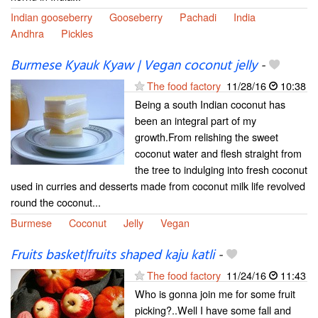
Indian gooseberry
Gooseberry
Pachadi
India
Andhra
Pickles
Burmese Kyauk Kyaw | Vegan coconut jelly
-
The food factory
11/28/16
10:38
Being a south Indian coconut has
been an integral part of my
growth.From relishing the sweet
coconut water and flesh straight from
the tree to indulging into fresh coconut
used in curries and desserts made from coconut milk life revolved
round the coconut...
Burmese
Coconut
Jelly
Vegan
Fruits basket|fruits shaped kaju katli
-
The food factory
11/24/16
11:43
Who is gonna join me for some fruit
picking?..Well I have some fall and