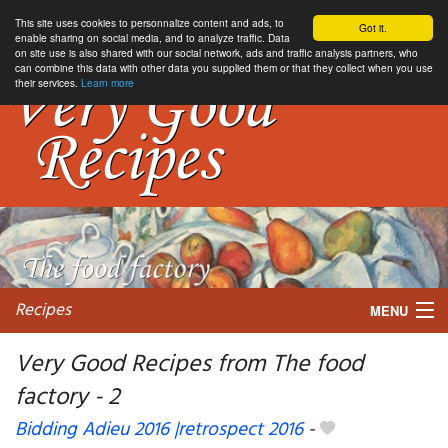
This site uses cookies to personnalize content and ads, to
Got it.
enable sharing on social media, and to analyze traffic. Data
on site use is also shared with our social network, ads and traffic analysis partners, who
can combine this data with other data you supplied them or that they collect when you use
their services.
Learn more
Recipes
MENU
Very Good Recipes from The food
factory - 2
My favorite blogs
Bidding Adieu 2016 |retrospect 2016
-