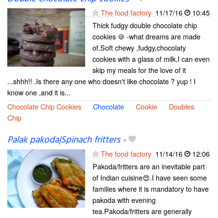
The food factory
11/17/16
10:45
Thick fudgy double chocolate chip
cookies 🍪 -what dreams are made
of.Soft chewy ,fudgy,chocolaty
cookies with a glass of milk,I can even
skip my meals for the love of it
...shhh!! .Is there any one who doesn't like chocolate ? yup ! I
know one ,and it is...
Chocolate Chip Cookies
Chocolate
Cookie
Doubles
Chip
Palak pakoda|Spinach fritters
-
The food factory
11/14/16
12:06
Pakoda/fritters are an inevitable part
of Indian cuisine😍.I have seen some
families where it is mandatory to have
pakoda with evening
tea.Pakoda/fritters are generally