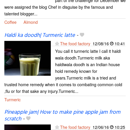
part of the challenge for December we
were assigned the blog Chef in disguise by the famous and
talented blogger...
Coffee
Almond
Haldi ka doodh| Turmeric latte
-
The food factory
12/08/16
10:41
You call it turmeric latte I call it haldi
wala doodh.Turmeric milk aka
haldiwala doodh is an Indian house
hold remedy known for
years.Turmeric milk is a tried and
trusted home remedy when it comes to combating common cold
,flu or for that sake any injury.Turmeric...
Turmeric
Pineapple jam| How to make pine apple jam from
scratch
-
The food factory
12/06/16
10:25