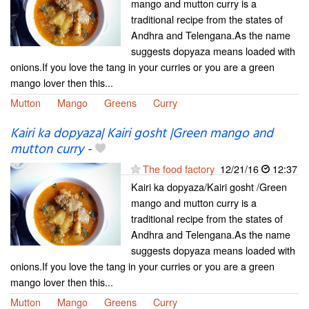
mango and mutton curry is a
traditional recipe from the states of
Andhra and Telengana.As the name
suggests dopyaza means loaded with
onions.If you love the tang in your curries or you are a green
mango lover then this...
Mutton
Mango
Greens
Curry
Kairi ka dopyaza| Kairi gosht |Green mango and
mutton curry
-
The food factory
12/21/16
12:37
Kairi ka dopyaza/Kairi gosht /Green
mango and mutton curry is a
traditional recipe from the states of
Andhra and Telengana.As the name
suggests dopyaza means loaded with
onions.If you love the tang in your curries or you are a green
mango lover then this...
Mutton
Mango
Greens
Curry