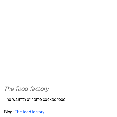
The food factory
The warmth of home cooked food
Blog:
The food factory