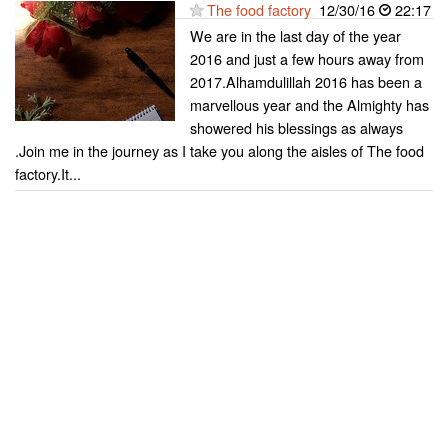
The food factory
12/30/16
22:17
We are in the last day of the year
2016 and just a few hours away from
2017.Alhamdulillah 2016 has been a
marvellous year and the Almighty has
showered his blessings as always
.Join me in the journey as I take you along the aisles of The food
factory.It...