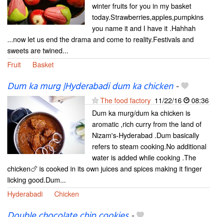
winter fruits for you in my basket
today.Strawberries,apples,pumpkins
you name it and I have it .Hahhah
...now let us end the drama and come to reality.Festivals and
sweets are twined...
Fruit
Basket
Dum ka murg |Hyderabadi dum ka chicken
-
The food factory
11/22/16
08:36
Dum ka murg/dum ka chicken is
aromatic ,rich curry from the land of
Nizam's-Hyderabad .Dum basically
refers to steam cooking.No additional
water is added while cooking .The
chicken🍗 is cooked in its own juices and spices making it finger
licking good.Dum...
Hyderabadi
Chicken
Double chocolate chip cookies
-