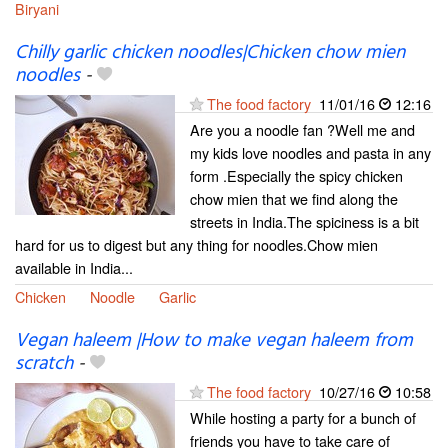
Biryani
Chilly garlic chicken noodles|Chicken chow mien
noodles
-
The food factory
11/01/16
12:16
Are you a noodle fan ?Well me and
my kids love noodles and pasta in any
form .Especially the spicy chicken
chow mien that we find along the
streets in India.The spiciness is a bit
hard for us to digest but any thing for noodles.Chow mien
available in India...
Chicken
Noodle
Garlic
Vegan haleem |How to make vegan haleem from
scratch
-
The food factory
10/27/16
10:58
While hosting a party for a bunch of
friends you have to take care of