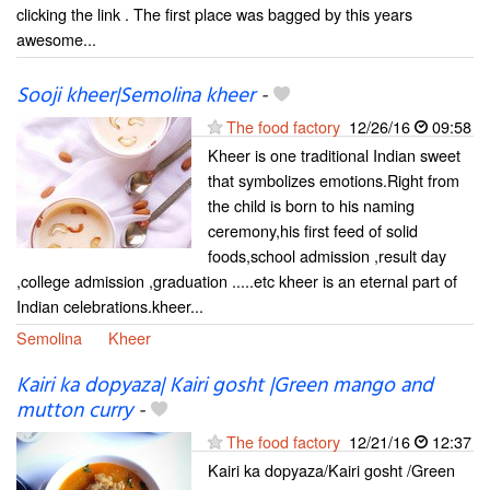
clicking the link . The first place was bagged by this years
awesome...
Sooji kheer|Semolina kheer
-
The food factory
12/26/16
09:58
Kheer is one traditional Indian sweet
that symbolizes emotions.Right from
the child is born to his naming
ceremony,his first feed of solid
foods,school admission ,result day
,college admission ,graduation .....etc kheer is an eternal part of
Indian celebrations.kheer...
Semolina
Kheer
Kairi ka dopyaza| Kairi gosht |Green mango and
mutton curry
-
The food factory
12/21/16
12:37
Kairi ka dopyaza/Kairi gosht /Green