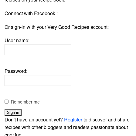
Connect with Facebook :
Or sign-in with your Very Good Recipes account:
User name:
Password:
Remember me
Don't have an account yet?
Register
to discover and share
recipes with other bloggers and readers passionate about
cooking.