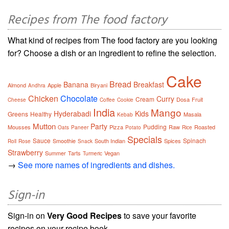
Recipes from The food factory
What kind of recipes from The food factory are you looking
for? Choose a dish or an ingredient to refine the selection.
Cake
Bread
Banana
Breakfast
Almond
Apple
Biryani
Andhra
Chicken
Chocolate
Curry
Cream
Dosa
Fruit
Cheese
Coffee
Cookie
India
Mango
Hyderabadi
Kids
Greens
Healthy
Masala
Kebab
Mutton
Party
Pudding
Mousses
Pizza
Raw
Roasted
Oats
Paneer
Potato
Rice
Specials
Sauce
Spinach
Smoothie
South Indian
Spices
Roll
Rose
Snack
Strawberry
Summer
Tarts
Vegan
Turmeric
→
See more names of ingredients and dishes.
Sign-in
Sign-in on
Very Good Recipes
to save your favorite
recipes on your recipe book.