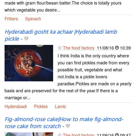
made with gram flour/besan batter.The choice is totally yours
which vegetable you desire...
Fritters
Spinach
Hyderabadi gosht ka achaar |Hyderabadi lamb
pickle
-
The food factory
11/08/16
10:39
I think India is the only country where
you can find pickles made from every
possible fruit, vegetable and what
not.India is a pickle lovers
paradise.Pickles are made on a yearly
basis and are preserved for the rest of the year.If there is a
marriage or...
Hyderabadi
Pickles
Lamb
Fig-almond-rose cake|How to make fig-almond-
rose cake from scratch
-
The food factory
11/06/16
09:47