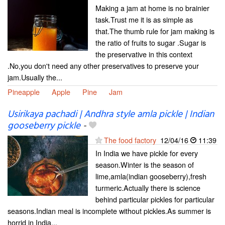
Making a jam at home is no brainier
task.Trust me it is as simple as
that.The thumb rule for jam making is
the ratio of fruits to sugar .Sugar is
the preservative in this context
.No,you don't need any other preservatives to preserve your
jam.Usually the...
Pineapple
Apple
Pine
Jam
Usirikaya pachadi | Andhra style amla pickle | Indian
gooseberry pickle
-
The food factory
12/04/16
11:39
In India we have pickle for every
season.Winter is the season of
lime,amla(indian gooseberry),fresh
turmeric.Actually there is science
behind particular pickles for particular
seasons.Indian meal is incomplete without pickles.As summer is
horrid in India...