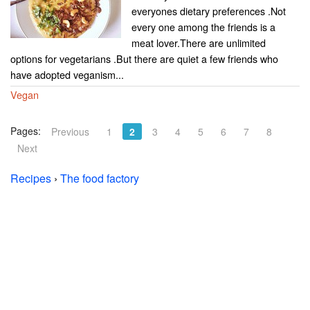
everyones dietary preferences .Not
every one among the friends is a
meat lover.There are unlimited
options for vegetarians .But there are quiet a few friends who
have adopted veganism...
Vegan
Pages:
Previous
1
2
3
4
5
6
7
8
Next
Recipes
›
The food factory