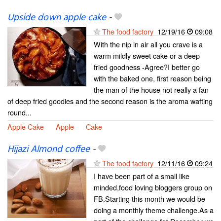
Upside down apple cake
-
The food factory
12/19/16
09:08
With the nip in air all you crave is a
warm mildly sweet cake or a deep
fried goodness -Agree?I better go
with the baked one, first reason being
the man of the house not really a fan
of deep fried goodies and the second reason is the aroma wafting
round...
Apple Cake
Apple
Cake
Hijazi Almond coffee
-
The food factory
12/11/16
09:24
I have been part of a small like
minded,food loving bloggers group on
FB.Starting this month we would be
doing a monthly theme challenge.As a