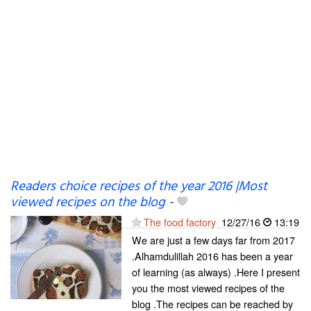
Readers choice recipes of the year 2016 |Most
viewed recipes on the blog
-
The food factory
12/27/16
13:19
We are just a few days far from 2017
.Alhamdulillah 2016 has been a year
of learning (as always) .Here I present
you the most viewed recipes of the
blog .The recipes can be reached by