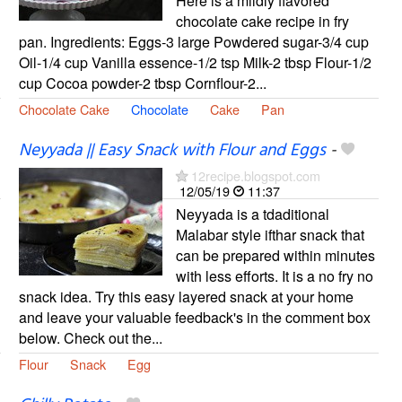
Here is a mildly flavored
chocolate cake recipe in fry
pan. Ingredients: Eggs-3 large Powdered sugar-3/4 cup
Oil-1/4 cup Vanilla essence-1/2 tsp Milk-2 tbsp Flour-1/2
cup Cocoa powder-2 tbsp Cornflour-2...
Chocolate Cake
Chocolate
Cake
Pan
Neyyada || Easy Snack with Flour and Eggs
-
12recipe.blogspot.com
12/05/19
11:37
Neyyada is a tdaditional
Malabar style ifthar snack that
can be prepared within minutes
with less efforts. It is a no fry no
snack idea. Try this easy layered snack at your home
and leave your valuable feedback's in the comment box
below. Check out the...
Flour
Snack
Egg