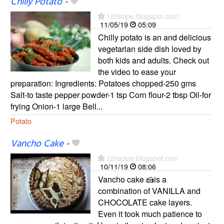
Chilly Potato
-
12recipe.blogspot.com
11/05/19
05:09
Chilly potato is an and delicious
vegetarian side dish loved by
both kids and adults. Check out
the video to ease your
preparation: Ingredients: Potatoes chopped-250 gms
Salt-to taste pepper powder-1 tsp Corn flour-2 tbsp Oil-for
frying Onion-1 large Bell...
Potato
Vancho Cake
-
12recipe.blogspot.com
10/11/19
08:06
Vancho cake 🍰is a
combination of VANILLA and
CHOCOLATE cake layers.
Even it took much patience to