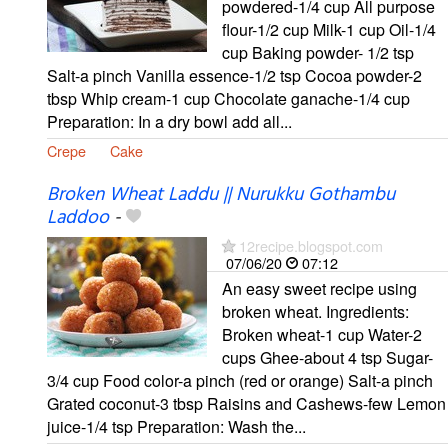
powdered-1/4 cup All purpose
flour-1/2 cup Milk-1 cup Oil-1/4
cup Baking powder- 1/2 tsp
Salt-a pinch Vanilla essence-1/2 tsp Cocoa powder-2
tbsp Whip cream-1 cup Chocolate ganache-1/4 cup
Preparation: In a dry bowl add all...
Crepe
Cake
Broken Wheat Laddu || Nurukku Gothambu
Laddoo
-
12recipe.blogspot.com
07/06/20
07:12
An easy sweet recipe using
broken wheat. Ingredients:
Broken wheat-1 cup Water-2
cups Ghee-about 4 tsp Sugar-
3/4 cup Food color-a pinch (red or orange) Salt-a pinch
Grated coconut-3 tbsp Raisins and Cashews-few Lemon
juice-1/4 tsp Preparation: Wash the...