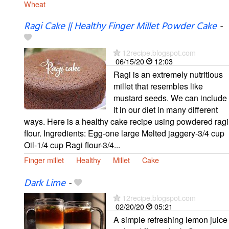
Wheat
Ragi Cake || Healthy Finger Millet Powder Cake
-
12recipe.blogspot.com
06/15/20
12:03
Ragi is an extremely nutritious
millet that resembles like
mustard seeds. We can include
it in our diet in many different
ways. Here is a healthy cake recipe using powdered ragi
flour. Ingredients: Egg-one large Melted jaggery-3/4 cup
Oil-1/4 cup Ragi flour-3/4...
Finger millet
Healthy
Millet
Cake
Dark Lime
-
12recipe.blogspot.com
02/20/20
05:21
A simple refreshing lemon juice