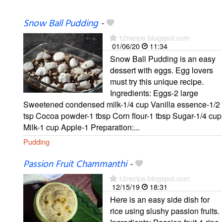
Snow Ball Pudding
-
12recipe.blogspot.com
01/06/20
11:34
Snow Ball Pudding is an easy
dessert with eggs. Egg lovers
must try this unique recipe.
Ingredients: Eggs-2 large
Sweetened condensed milk-1/4 cup Vanilla essence-1/2
tsp Cocoa powder-1 tbsp Corn flour-1 tbsp Sugar-1/4 cup
Milk-1 cup Apple-1 Preparation:...
Pudding
Passion Fruit Chammanthi
-
12recipe.blogspot.com
12/15/19
18:31
Here is an easy side dish for
rice using slushy passion fruits.