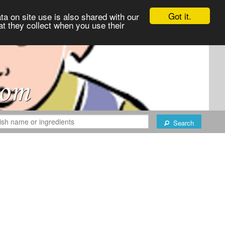
Got it.
ta on site use is also shared with our
at they collect when you use their
Search