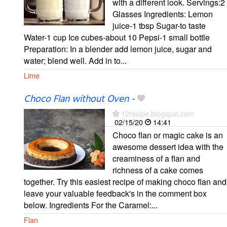
with a different look. Servings:2
Glasses Ingredients: Lemon
juice-1 tbsp Sugar-to taste
Water-1 cup Ice cubes-about 10 Pepsi-1 small bottle
Preparation: In a blender add lemon juice, sugar and
water; blend well. Add in to...
Lime
Choco Flan without Oven
-
12recipe.blogspot.com
02/15/20
14:41
Choco flan or magic cake is an
awesome dessert idea with the
creaminess of a flan and
richness of a cake comes
together. Try this easiest recipe of making choco flan and
leave your valuable feedback's in the comment box
below. Ingredients For the Caramel:...
Flan