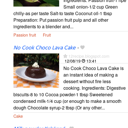
Ingredients: Passion fruit-1 ripe
Small onion-1/2 cup Green
chilly-as per taste Salt-to taste Coconut oil-1 tbsp
Preparation: Put passion fruit pulp and all other
ingredients to a blender and...
Passion fruit
Fruit
No Cook Choco Lava Cake
-
12recipe.blogspot.com
12/08/19
13:41
No Cook Choco Lava Cake is
an instant idea of making a
dessert without fire less
cooking. Ingredients: Digestive
biscuits-8 to 10 Cocoa powder-1 tbsp Sweetened
condensed milk-1/4 cup (or enough to make a smooth
dough Chocolate syrup-2 tbsp (Or any other...
Cake