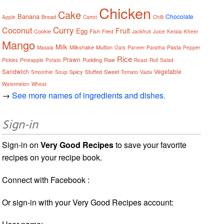
Chicken
Cake
Banana
Chocolate
Bread
Apple
Carrot
Chilli
Curry
Coconut
Fruit
Egg
Cookie
Fish
Fried
Jackfruit
Juice
Kerala
Kheer
Mango
Milk
Milkshake
Mutton
Pasta
Masala
Oats
Paneer
Paratha
Pepper
Rice
Prawn
Pudding
Raw
Pickles
Pineapple
Potato
Roast
Roll
Salad
Sandwich
Vegetable
Spicy
Stuffed
Sweet
Smoothie
Soup
Tomato
Vada
Watermelon
Wheat
→
See more names of ingredients and dishes.
Sign-in
Sign-in on
Very Good Recipes
to save your favorite
recipes on your recipe book.
Connect with Facebook :
Or sign-in with your Very Good Recipes account: