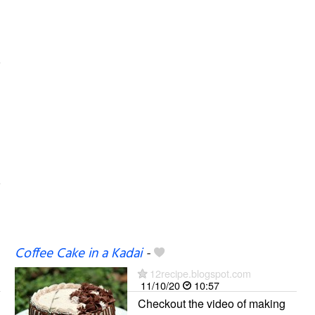
Coffee Cake in a Kadai
-
12recipe.blogspot.com
11/10/20
10:57
Checkout the video of making