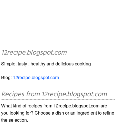
12recipe.blogspot.com
Simple, tasty , healthy and delicious cooking
Blog:
12recipe.blogspot.com
Recipes from 12recipe.blogspot.com
What kind of recipes from 12recipe.blogspot.com are
you looking for? Choose a dish or an ingredient to refine
the selection.