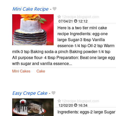
Mini Cake Recipe
-
12recipe.blogspot.com
07/04/21
12:12
Here is a two tier mini cake
recipe Ingredients: egg-one
large Sugar-3 tbsp Vanilla
essence-1/4 tsp Oil-2 tsp Warm
milk-3 tsp Baking soda-a pinch Baking powder-1/4 tsp
All purpose flour- 4 tbsp Preparation: Beat one large egg
with sugar and vanilla essence...
Mini Cakes
Cake
Easy Crepe Cake
-
12recipe.blogspot.com
12/02/20
16:34
Ingredients: eggs-2 large Sugar