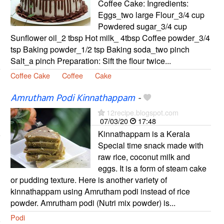
Coffee Cake: Ingredients:
Eggs_two large Flour_3/4 cup
Powdered sugar_3/4 cup
Sunflower oil_2 tbsp Hot milk_ 4tbsp Coffee powder_3/4
tsp Baking powder_1/2 tsp Baking soda_two pinch
Salt_a pinch Preparation: Sift the flour twice...
Coffee Cake
Coffee
Cake
Amrutham Podi Kinnathappam
-
12recipe.blogspot.com
07/03/20
17:48
Kinnathappam is a Kerala
Special time snack made with
raw rice, coconut milk and
eggs. It is a form of steam cake
or pudding texture. Here is another variety of
kinnathappam using Amrutham podi instead of rice
powder. Amrutham podi (Nutri mix powder) is...
Podi