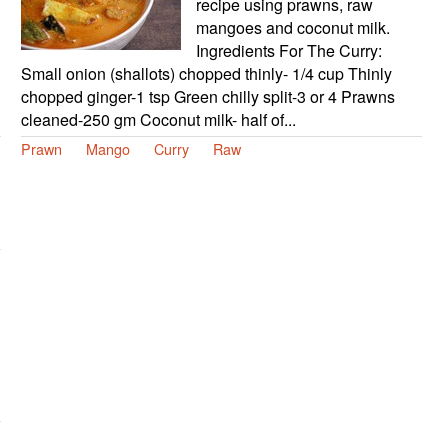
recipe using prawns, raw
mangoes and coconut milk.
Ingredients For The Curry:
Small onion (shallots) chopped thinly- 1/4 cup Thinly
chopped ginger-1 tsp Green chilly split-3 or 4 Prawns
cleaned-250 gm Coconut milk- half of...
Prawn
Mango
Curry
Raw