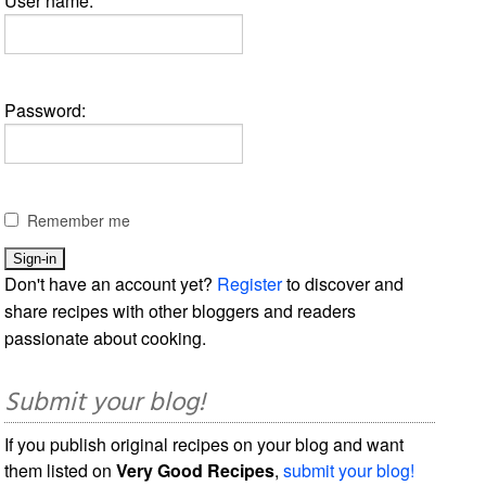
User name:
Password:
Remember me
Don't have an account yet?
Register
to discover and
share recipes with other bloggers and readers
passionate about cooking.
Submit your blog!
If you publish original recipes on your blog and want
them listed on
Very Good Recipes
,
submit your blog!