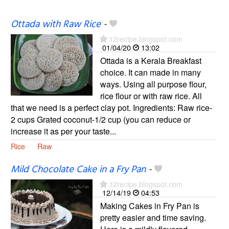
Ottada with Raw Rice
-
12recipe.blogspot.com
01/04/20
13:02
Ottada is a Kerala Breakfast
choice. It can made in many
ways. Using all purpose flour,
rice flour or with raw rice. All
that we need is a perfect clay pot. Ingredients: Raw rice-
2 cups Grated coconut-1/2 cup (you can reduce or
increase it as per your taste...
Rice
Raw
Mild Chocolate Cake in a Fry Pan
-
12recipe.blogspot.com
12/14/19
04:53
Making Cakes in Fry Pan is
pretty easier and time saving.