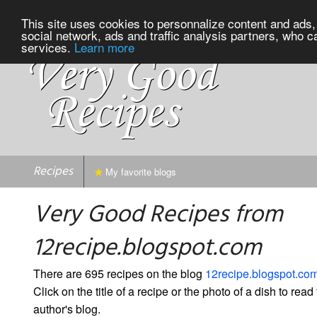
This site uses cookies to personnalize content and ads, 
social network, ads and traffic analysis partners, who c
services.
Learn more
Recipes
My favorite blogs
Very Good Recipes from
12recipe.blogspot.com
There are 695 recipes on the blog
12recipe.blogspot.co
Click on the title of a recipe or the photo of a dish to read 
author's blog.