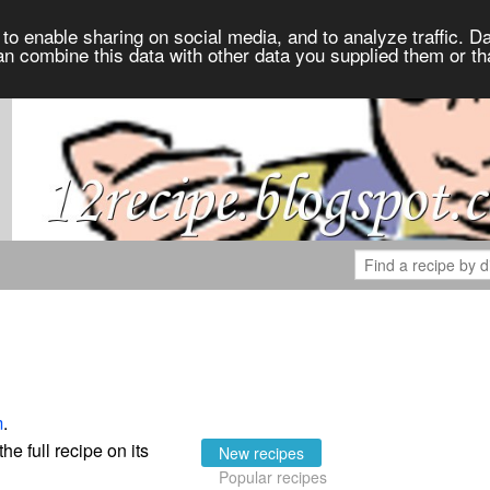
to enable sharing on social media, and to analyze traffic. Da
an combine this data with other data you supplied them or th
m
.
the full recipe on its
New recipes
Popular recipes