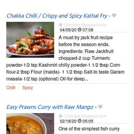
Chakka Chilli / Crispy and Spicy Kathal Fry
-
12recipe.blogspot.com
04/05/20
07:08
A must try jack fruit recipe
before the season ends.
Ingredients: Raw Jackfruit
chopped-2 cup Turmeric
powder-1/2 tsp Kashmiri chilly powder-1 1/2 tbsp Corn
flour-2 tbsp Flour (maida)- 1 1/2 tbsp Salt-to taste Garam
masala-1/2 tsp (optional) Oil-for deep...
Chilli
Spicy
Easy Prawns Curry with Raw Mango
-
12recipe.blogspot.com
02/18/20
05:05
One of the simplest fish curry