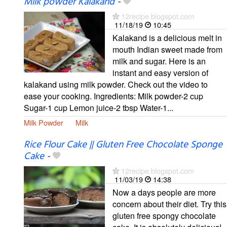
Milk powder Kalakand
-
12recipe.blogspot.com
11/18/19
10:45
Kalakand is a delicious melt in
mouth Indian sweet made from
milk and sugar. Here is an
instant and easy version of
kalakand using milk powder. Check out the video to
ease your cooking. Ingredients: Milk powder-2 cup
Sugar-1 cup Lemon juice-2 tbsp Water-1...
Milk Powder
Milk
Rice Flour Cake || Gluten Free Chocolate Sponge
Cake
-
12recipe.blogspot.com
11/03/19
14:38
Now a days people are more
concern about their diet. Try this
gluten free spongy chocolate