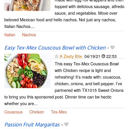
topped with delicious sausage, alfredo
sauce, and vegetables. Move over
beloved Mexican food and hello nachos. Not just any nachos,
Italian Nachos....
Italian
Nachos
Easy Tex-Mex Couscous Bowl with Chicken
-
A Zesty Bite
04/19/21
22:53
This easy Tex-Mex Couscous Bowl
with Chicken recipe is light and
refreshing! It’s made with: couscous,
chicken, onions, and bell pepper. I’ve
partnered with TX1015 Sweet Onions
to bring you this sponsored post. Dinner time can be hectic
whether you are...
Couscous
Chicken
Tex-Mex
Passion Fruit Margaritas
-