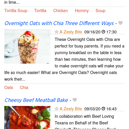
in lime...
Tortilla Soup
Tortilla
Chicken
Hominy
Soup
Overnight Oats with Chia Three Different Ways
-
A Zesty Bite
09/16/20
17:30
These Overnight Oats with Chia are
perfect for busy parents. If you need a
yummy breakfast on the table in less
than two minutes, then learning how
to make overnight oats will make your
life so much easier! What are Overnight Oats? Overnight oats
work their...
Oats
Chia
Cheesy Beef Meatball Bake
-
A Zesty Bite
09/03/20
16:43
In collaboration with Beef Loving
Texans on Behalf of the Beef