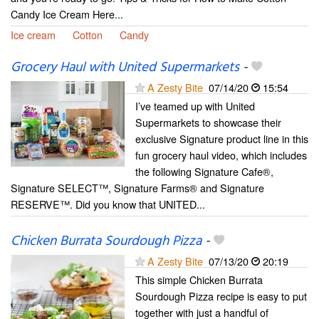
Candy Ice Cream Here...
Ice cream
Cotton
Candy
Grocery Haul with United Supermarkets
-
A Zesty Bite
07/14/20
15:54
I’ve teamed up with United
Supermarkets to showcase their
exclusive Signature product line in this
fun grocery haul video, which includes
the following Signature Cafe®,
Signature SELECT™, Signature Farms® and Signature
RESERVE™. Did you know that UNITED...
Chicken Burrata Sourdough Pizza
-
A Zesty Bite
07/13/20
20:19
This simple Chicken Burrata
Sourdough Pizza recipe is easy to put
together with just a handful of