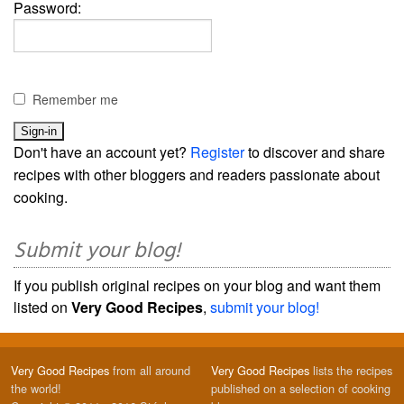
Password:
Remember me
Don't have an account yet?
Register
to discover and share
recipes with other bloggers and readers passionate about
cooking.
Submit your blog!
If you publish original recipes on your blog and want them
listed on
Very Good Recipes
,
submit your blog!
Very Good Recipes
from all around
Very Good Recipes
lists the recipes
the world!
published on a selection of cooking