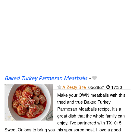
Baked Turkey Parmesan Meatballs
-
A Zesty Bite
05/28/21
17:30
Make your OWN meatballs with this
tried and true Baked Turkey
Parmesan Meatballs recipe. It’s a
great dish that the whole family can
enjoy. I’ve partnered with TX1015
Sweet Onions to bring you this sponsored post. I love a good