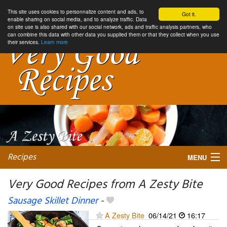
This site uses cookies to personnalize content and ads, to
Got it.
enable sharing on social media, and to analyze traffic. Data
on site use is also shared with our social network, ads and traffic analysis partners, who
can combine this data with other data you supplied them or that they collect when you use
their services.
Learn more
Recipes
MENU
Very Good Recipes from A Zesty Bite
Sausage Skillet Dinner
-
My favorite blogs
A Zesty Bite
06/14/21
16:17