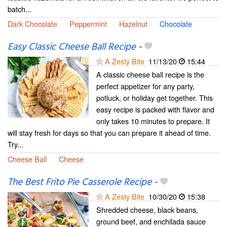
batch...
Dark Chocolate
Peppermint
Hazelnut
Chocolate
Easy Classic Cheese Ball Recipe
-
A Zesty Bite
11/13/20
15:44
A classic cheese ball recipe is the
perfect appetizer for any party,
potluck, or holiday get together. This
easy recipe is packed with flavor and
only takes 10 minutes to prepare. It
will stay fresh for days so that you can prepare it ahead of time.
Try...
Cheese Ball
Cheese
The Best Frito Pie Casserole Recipe
-
A Zesty Bite
10/30/20
15:38
Shredded cheese, black beans,
ground beef, and enchilada sauce