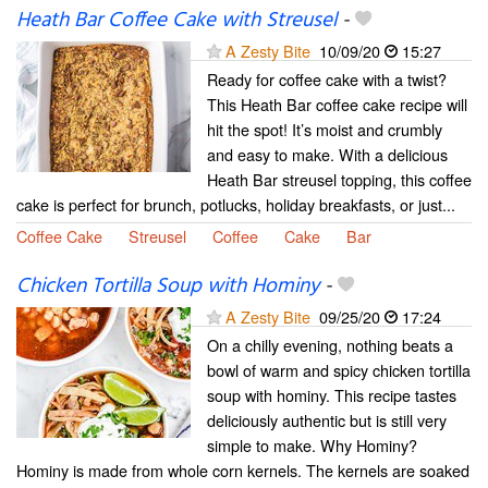
Heath Bar Coffee Cake with Streusel
-
A Zesty Bite
10/09/20
15:27
Ready for coffee cake with a twist?
This Heath Bar coffee cake recipe will
hit the spot! It’s moist and crumbly
and easy to make. With a delicious
Heath Bar streusel topping, this coffee
cake is perfect for brunch, potlucks, holiday breakfasts, or just...
Coffee Cake
Streusel
Coffee
Cake
Bar
Chicken Tortilla Soup with Hominy
-
A Zesty Bite
09/25/20
17:24
On a chilly evening, nothing beats a
bowl of warm and spicy chicken tortilla
soup with hominy. This recipe tastes
deliciously authentic but is still very
simple to make. Why Hominy?
Hominy is made from whole corn kernels. The kernels are soaked