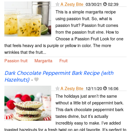
A Zesty Bite
03/30/21
02:39
This is a simple margarita recipe
using passion fruit. So, what is
passion fruit? Passion fruit comes
from the passion fruit vine. How to
Choose a Passion Fruit Look for one
that feels heavy and is purple or yellow in color. The more
wrinkles that the fruit...
Passion fruit
Margarita
Fruit
Dark Chocolate Peppermint Bark Recipe (with
Hazelnuts)
-
A Zesty Bite
12/11/20
16:06
The holidays just aren’t the same
without a little bit of peppermint bark.
This dark chocolate peppermint bark
tastes divine, but it’s actually
incredibly easy to make. I’ve added
toasted hazelnuts for a fresh twist on an old favorite. It’s perfect to