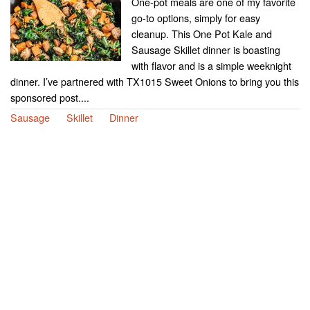
One-pot meals are one of my favorite
go-to options, simply for easy
cleanup. This One Pot Kale and
Sausage Skillet dinner is boasting
with flavor and is a simple weeknight
dinner. I’ve partnered with TX1015 Sweet Onions to bring you this
sponsored post....
Sausage
Skillet
Dinner