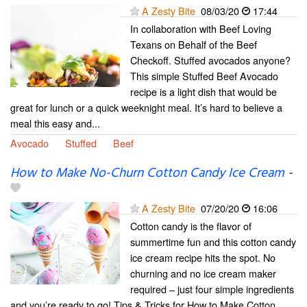
A Zesty Bite
08/03/20
17:44
In collaboration with Beef Loving
Texans on Behalf of the Beef
Checkoff. Stuffed avocados anyone?
This simple Stuffed Beef Avocado
recipe is a light dish that would be
great for lunch or a quick weeknight meal. It’s hard to believe a
meal this easy and...
Avocado
Stuffed
Beef
How to Make No-Churn Cotton Candy Ice Cream
-
A Zesty Bite
07/20/20
16:06
Cotton candy is the flavor of
summertime fun and this cotton candy
ice cream recipe hits the spot. No
churning and no ice cream maker
required – just four simple ingredients
and you’re ready to go! Tips & Tricks for How to Make Cotton