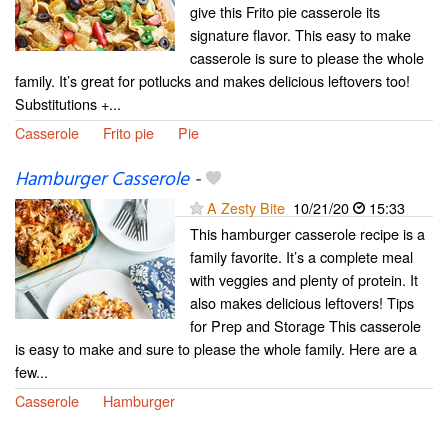
give this Frito pie casserole its
signature flavor. This easy to make
casserole is sure to please the whole
family. It’s great for potlucks and makes delicious leftovers too!
Substitutions +...
Casserole
Frito pie
Pie
Hamburger Casserole
-
A Zesty Bite
10/21/20
15:33
This hamburger casserole recipe is a
family favorite. It’s a complete meal
with veggies and plenty of protein. It
also makes delicious leftovers! Tips
for Prep and Storage This casserole
is easy to make and sure to please the whole family. Here are a
few...
Casserole
Hamburger