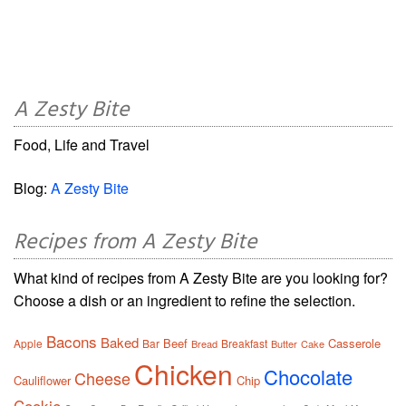
A Zesty Bite
Food, Life and Travel
Blog:
A Zesty Bite
Recipes from A Zesty Bite
What kind of recipes from A Zesty Bite are you looking for?
Choose a dish or an ingredient to refine the selection.
Bacons
Baked
Beef
Casserole
Apple
Bar
Breakfast
Bread
Butter
Cake
Chicken
Chocolate
Cheese
Cauliflower
Chip
Cookie