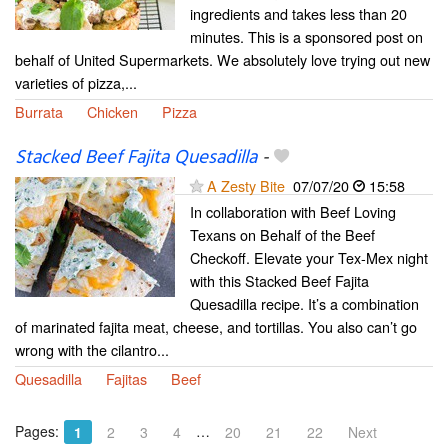
ingredients and takes less than 20
minutes. This is a sponsored post on
behalf of United Supermarkets. We absolutely love trying out new
varieties of pizza,...
Burrata
Chicken
Pizza
Stacked Beef Fajita Quesadilla
-
A Zesty Bite
07/07/20
15:58
In collaboration with Beef Loving
Texans on Behalf of the Beef
Checkoff. Elevate your Tex-Mex night
with this Stacked Beef Fajita
Quesadilla recipe. It’s a combination
of marinated fajita meat, cheese, and tortillas. You also can’t go
wrong with the cilantro...
Quesadilla
Fajitas
Beef
Pages:
…
1
2
3
4
20
21
22
Next