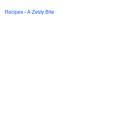
Recipes
›
A Zesty Bite