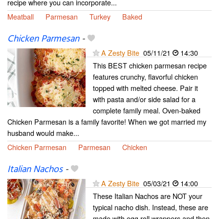
recipe where you can incorporate...
Meatball
Parmesan
Turkey
Baked
Chicken Parmesan
-
A Zesty Bite
05/11/21
14:30
This BEST chicken parmesan recipe
features crunchy, flavorful chicken
topped with melted cheese. Pair it
with pasta and/or side salad for a
complete family meal. Oven-baked
Chicken Parmesan is a family favorite! When we got married my
husband would make...
Chicken Parmesan
Parmesan
Chicken
Italian Nachos
-
A Zesty Bite
05/03/21
14:00
These Italian Nachos are NOT your
typical nacho dish. Instead, these are
made with egg roll wrappers and then