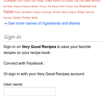
Corn
Family
Grilled
Honey
Ice cream
Meal
Cream
Dip
Low Carb
Mexican
Roasted
Peanut
Peanut Butter
Pie
Pizza
Pork
Roll
No Bake
Pecan
Potato
Red
Salad
Soup
Sandwich
Sauce
Shrimp
Slow Cooker
Salsa
Sausage
Sprouts
Turkey
Stuffed
White
Squash
→
See more names of ingredients and dishes.
Sign-in
Sign-in on
Very Good Recipes
to save your favorite
recipes on your recipe book.
Connect with Facebook :
Or sign-in with your Very Good Recipes account:
User name: