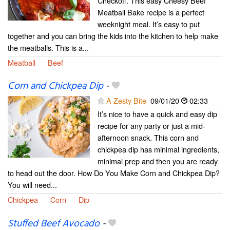
Checkoff. This easy Cheesy Beef
Meatball Bake recipe is a perfect
weeknight meal. It’s easy to put
together and you can bring the kids into the kitchen to help make
the meatballs. This is a...
Meatball
Beef
Corn and Chickpea Dip
-
A Zesty Bite
09/01/20
02:33
It’s nice to have a quick and easy dip
recipe for any party or just a mid-
afternoon snack. This corn and
chickpea dip has minimal ingredients,
minimal prep and then you are ready
to head out the door. How Do You Make Corn and Chickpea Dip?
You will need...
Chickpea
Corn
Dip
Stuffed Beef Avocado
-