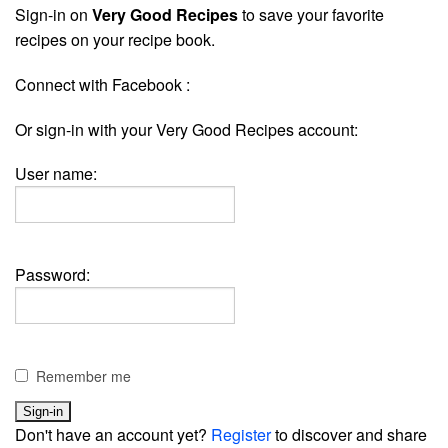
Sign-in on
Very Good Recipes
to save your favorite
recipes on your recipe book.
Connect with Facebook :
Or sign-in with your Very Good Recipes account:
User name:
Password:
Remember me
Don't have an account yet?
Register
to discover and share