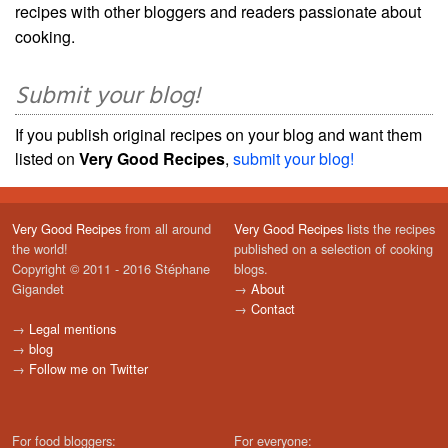
recipes with other bloggers and readers passionate about
cooking.
Submit your blog!
If you publish original recipes on your blog and want them
listed on
Very Good Recipes
,
submit your blog!
Very Good Recipes
from all around
Very Good Recipes
lists the recipes
the world!
published on a selection of cooking
Copyright © 2011 - 2016 Stéphane
blogs.
Gigandet
→
About
→
Contact
→
Legal mentions
→
blog
→
Follow me on Twitter
For food bloggers:
For everyone: