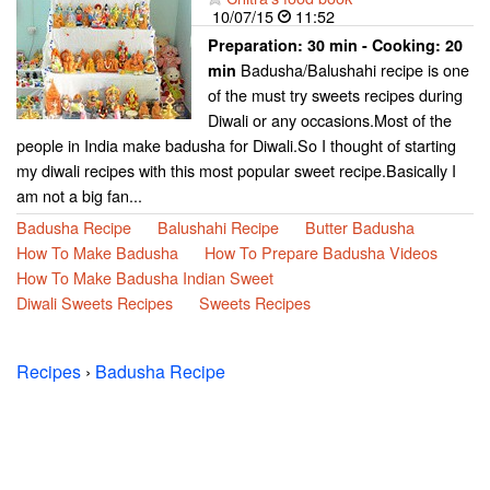
10/07/15
11:52
Preparation:
30 min - Cooking:
20
Badusha/Balushahi recipe is one
min
of the must try sweets recipes during
Diwali or any occasions.Most of the
people in India make badusha for Diwali.So I thought of starting
my diwali recipes with this most popular sweet recipe.Basically I
am not a big fan...
Badusha Recipe
Balushahi Recipe
Butter Badusha
How To Make Badusha
How To Prepare Badusha Videos
How To Make Badusha Indian Sweet
Diwali Sweets Recipes
Sweets Recipes
Recipes
›
Badusha Recipe