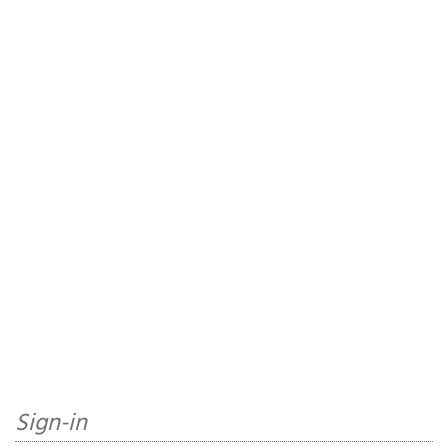
Sign-in