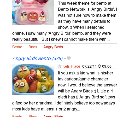
This week theme for bento at
Bento Network is ‘Angry Birds’. I
was not sure how to make them
as they have many details to
show. :) When I searched
online, I saw many ‘Angry Birds’ bento, and they were
really beautiful. But I knew I cannot make them with...
Bento
Birds
Angry Birds
Angry Birds Bento (375)
-
Kels Place
07/22/11
09:06
If you ask a kid what is his/her
fav cartoon/game character
now, I would believe the answer
will be Angry Birds :) Little girl
oledi has 2 Angry Bird soft toys
gifted by her grandma, I definitely believe too nowadays
most kids have at least 1 or 2 angry...
Bento
Birds
Angry Birds