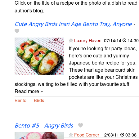
Click on the title of a recipe or the photo of a dish to read 
author's blog.
Cute Angry Birds Inari Age Bento Tray, Anyone
-
Luxury Haven
07/14/14
14:30
If you're looking for party ideas,
here's one cute and yummy
Japanese bento recipe for you.
These inari age beancurd skin
pockets are like your Christmas
stockings, waiting to be filled with your favourite stuff!
Read more »
Bento
Birds
Bento #5 - Angry Birds
-
Food Corner
12/03/11
03:08