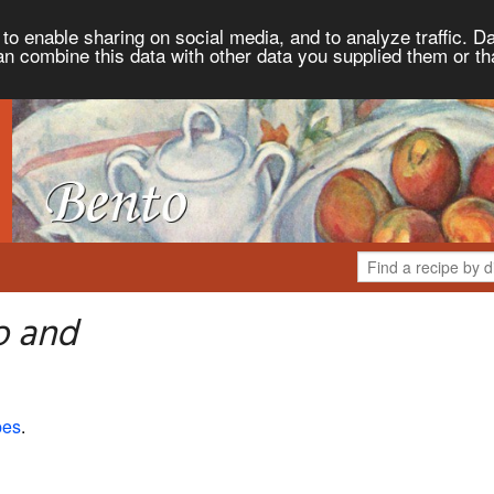
to enable sharing on social media, and to analyze traffic. Da
an combine this data with other data you supplied them or th
o and
pes
.