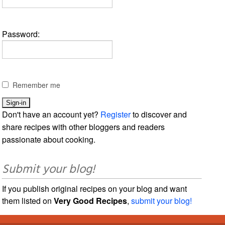
Password:
Remember me
Don't have an account yet?
Register
to discover and
share recipes with other bloggers and readers
passionate about cooking.
Submit your blog!
If you publish original recipes on your blog and want
them listed on
Very Good Recipes
,
submit your blog!