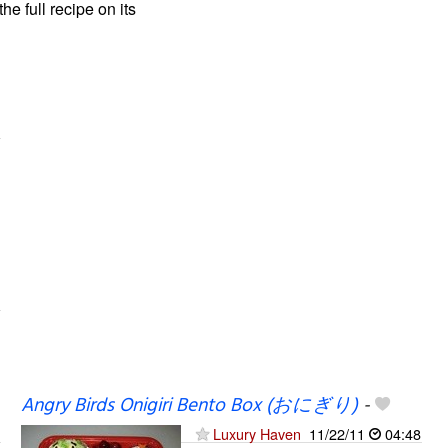
the full recipe on its
Angry Birds Onigiri Bento Box (おにぎり)
-
Luxury Haven
11/22/11
04:48