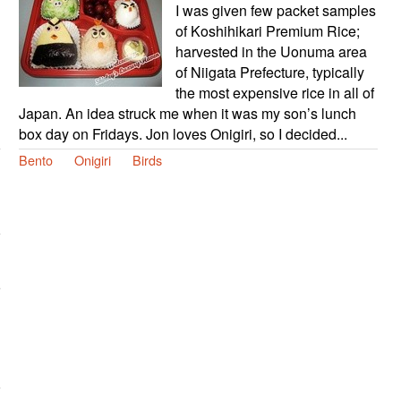
I was given few packet samples
of Koshihikari Premium Rice;
harvested in the Uonuma area
of Niigata Prefecture, typically
the most expensive rice in all of
Japan. An idea struck me when it was my son’s lunch
box day on Fridays. Jon loves Onigiri, so I decided...
Bento
Onigiri
Birds