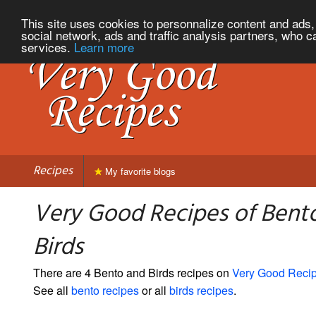
This site uses cookies to personnalize content and ads, 
social network, ads and traffic analysis partners, who c
services.
Learn more
Recipes
My favorite blogs
Very Good Recipes of Bent
Birds
There are 4 Bento and Birds recipes on
Very Good Reci
See all
bento recipes
or all
birds recipes
.