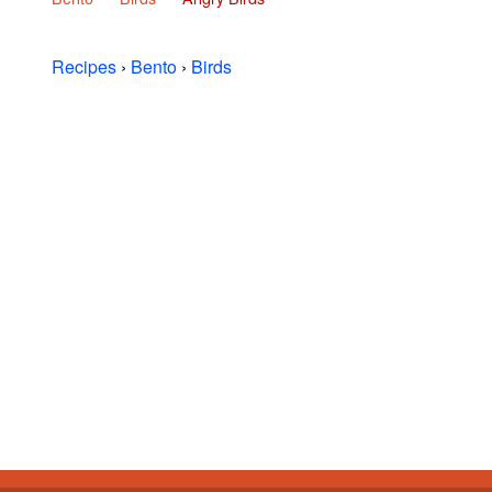
Recipes
›
Bento
›
Birds