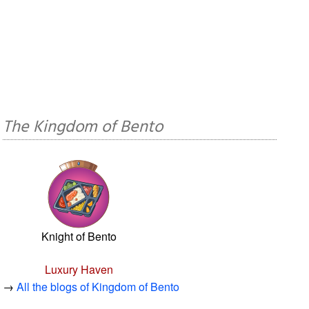
The Kingdom of Bento
Knight of Bento
Luxury Haven
→
All the blogs of Kingdom of Bento