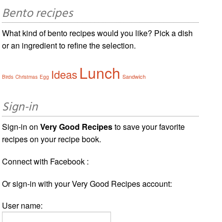
Bento recipes
What kind of bento recipes would you like? Pick a dish
or an ingredient to refine the selection.
Lunch
Ideas
Sandwich
Birds
Christmas
Egg
Sign-in
Sign-in on
Very Good Recipes
to save your favorite
recipes on your recipe book.
Connect with Facebook :
Or sign-in with your Very Good Recipes account:
User name: