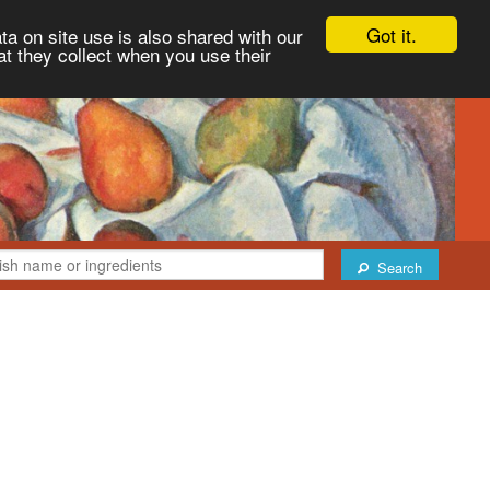
Got it.
ta on site use is also shared with our
at they collect when you use their
Search