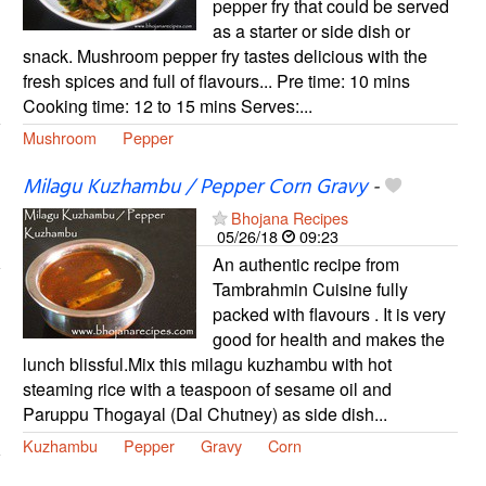
pepper fry that could be served
as a starter or side dish or
snack. Mushroom pepper fry tastes delicious with the
fresh spices and full of flavours... Pre time: 10 mins
Cooking time: 12 to 15 mins Serves:...
Mushroom
Pepper
Milagu Kuzhambu / Pepper Corn Gravy
-
Bhojana Recipes
05/26/18
09:23
An authentic recipe from
Tambrahmin Cuisine fully
packed with flavours . It is very
good for health and makes the
lunch blissful.Mix this milagu kuzhambu with hot
steaming rice with a teaspoon of sesame oil and
Paruppu Thogayal (Dal Chutney) as side dish...
Kuzhambu
Pepper
Gravy
Corn