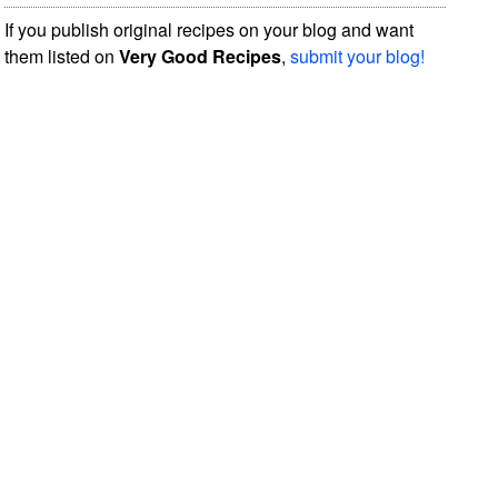
If you publish original recipes on your blog and want
them listed on
Very Good Recipes
,
submit your blog!