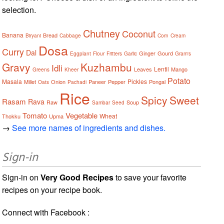
selection.
Chutney
Coconut
Banana
Bread
Biryani
Cabbage
Corn
Cream
Dosa
Curry
Dal
Ginger
Gourd
Eggplant
Flour
Fritters
Garlic
Gram's
Gravy
Kuzhambu
Idli
Lentil
Leaves
Mango
Greens
Kheer
Potato
Masala
Pickles
Millet
Onion
Paneer
Pepper
Pongal
Oats
Pachadi
Rice
Spicy
Sweet
Rasam
Rava
Raw
Soup
Sambar
Seed
Tomato
Vegetable
Wheat
Thokku
Upma
→
See more names of ingredients and dishes.
Sign-in
Sign-in on
Very Good Recipes
to save your favorite
recipes on your recipe book.
Connect with Facebook :