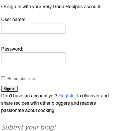
Or sign-in with your Very Good Recipes account:
User name:
Password:
Remember me
Don't have an account yet?
Register
to discover and
share recipes with other bloggers and readers
passionate about cooking.
Submit your blog!