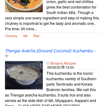
onion, garlic and red chillies
gives the best combination for
South Indian Idlis. Though a
very simple one every ingredient and step of making this
chutney is importnat to get the tasty and aromatic one..
Pre time: 05 mins...
Chutney
Idli
Red
Thengai Araicha (Ground Coconut) Kuzhambu
-
Bhojana Recipes
05/05/20
13:00
This kuzhambu is the iconic
kuzhambu variety of Southern
parts Tamilnadu and Kerala
Brahmin families. We call this
as Thengai araicha kuzhambu. It suits rice and also
serves as the side dish of Idli, Idiyappam, Aappam and
Dosa... CLICK HERE FOR MORE RECIPES...