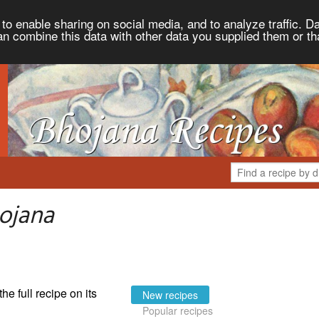
to enable sharing on social media, and to analyze traffic. Da
an combine this data with other data you supplied them or th
ojana
the full recipe on its
New recipes
Popular recipes