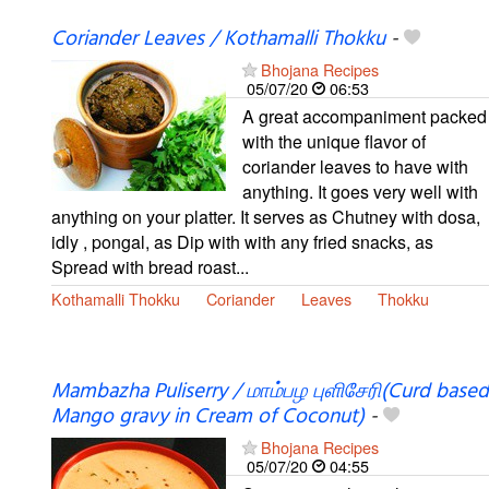
Coriander Leaves / Kothamalli Thokku
-
Bhojana Recipes
05/07/20
06:53
A great accompaniment packed
with the unique flavor of
coriander leaves to have with
anything. It goes very well with
anything on your platter. It serves as Chutney with dosa,
idly , pongal, as Dip with with any fried snacks, as
Spread with bread roast...
Kothamalli Thokku
Coriander
Leaves
Thokku
Mambazha Puliserry / மாம்பழ புளிசேரி(Curd based
Mango gravy in Cream of Coconut)
-
Bhojana Recipes
05/07/20
04:55