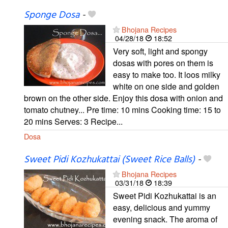
Sponge Dosa
-
Bhojana Recipes
04/28/18
18:52
Very soft, light and spongy
dosas with pores on them is
easy to make too. It loos milky
white on one side and golden
brown on the other side. Enjoy this dosa with onion and
tomato chutney... Pre time: 10 mins Cooking time: 15 to
20 mins Serves: 3 Recipe...
Dosa
Sweet Pidi Kozhukattai (Sweet Rice Balls)
-
Bhojana Recipes
03/31/18
18:39
Sweet Pidi Kozhukattai is an
easy, delicious and yummy
evening snack. The aroma of