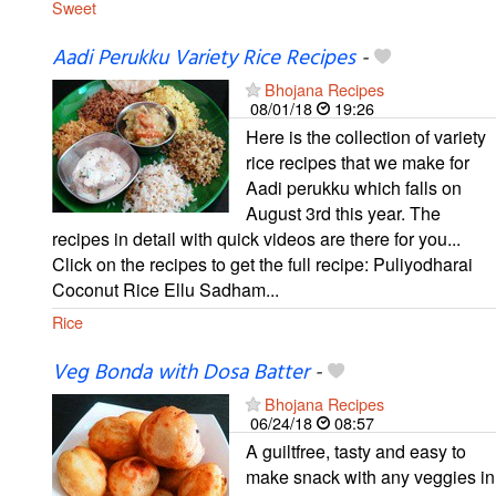
Sweet
Aadi Perukku Variety Rice Recipes
-
Bhojana Recipes
08/01/18
19:26
Here is the collection of variety
rice recipes that we make for
Aadi perukku which falls on
August 3rd this year. The
recipes in detail with quick videos are there for you...
Click on the recipes to get the full recipe: Puliyodharai
Coconut Rice Ellu Sadham...
Rice
Veg Bonda with Dosa Batter
-
Bhojana Recipes
06/24/18
08:57
A guiltfree, tasty and easy to
make snack with any veggies in