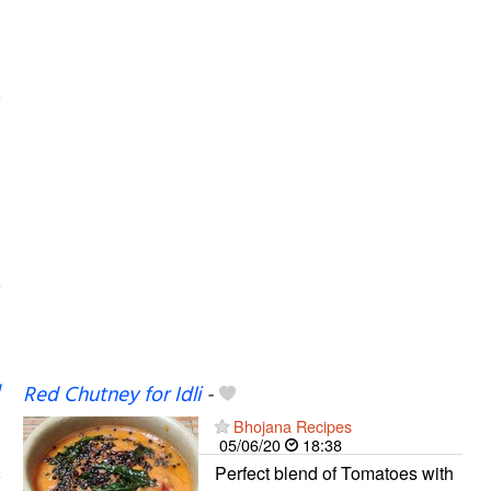
Red Chutney for Idli
-
Bhojana Recipes
05/06/20
18:38
Perfect blend of Tomatoes with