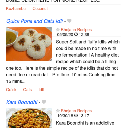
Kuzhambu
Coconut
Quick Poha and Oats Idli
-
Bhojana Recipes
05/05/20
12:38
Super Soft and fluffy idlis which
could be made in no time with
no fermentation!! A healthy diet
recipe which could be a filling
one too. Here is the simple recipe of the idlis that do not
need rice or urad dal... Pre time: 10 mins Cooking time:
15 mins...
Quick
Oats
Idli
Kara Boondhi
-
Bhojana Recipes
10/30/18
13:17
Kara Boondhi is an addictive