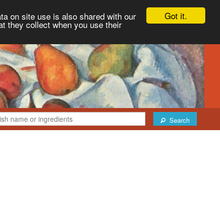
Got it.
ta on site use is also shared with our
at they collect when you use their
Search