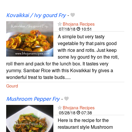
Kovaikkai / Ivy gourd Fry
-
Bhojana Recipes
07/18/18
10:51
A simple but very tasty
vegetable fry that pairs good
with rice and rotis. Just keep
some Ivy gourd fry on the roti,
roll them and pack for the lunch box. It tastes very
yummy. Sambar Rice with this Kovaikkai fry gives a
wonderful treat to taste buds.....
Gourd
Mushroom Pepper Fry
-
Bhojana Recipes
05/28/18
07:38
Here is the recipe for the
restaurant style Mushroom