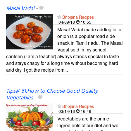
Masal Vadai
-
Bhojana Recipes
04/09/18
10:55
Masal Vadai made adding lot of
onion is a popular road side
snack in Tamil nadu. The Masal
Vadai sold in my school
canteen (I am a teacher) always stands special in taste
and stays crispy for a long time without becoming hard
and dry. I got the recipe from...
Tips# 61:How to Choose Good Quality
Vegetables
-
Bhojana Recipes
03/14/18
16:46
Vegetables are the prime
ingredients of our diet and we