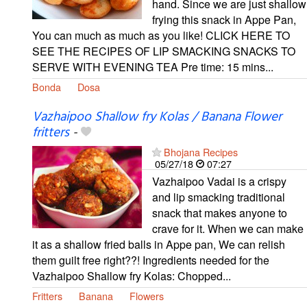
hand. Since we are just shallow
frying this snack in Appe Pan,
You can much as much as you like! CLICK HERE TO
SEE THE RECIPES OF LIP SMACKING SNACKS TO
SERVE WITH EVENING TEA Pre time: 15 mins...
Bonda
Dosa
Vazhaipoo Shallow fry Kolas / Banana Flower
fritters
-
Bhojana Recipes
05/27/18
07:27
Vazhaipoo Vadai is a crispy
and lip smacking traditional
snack that makes anyone to
crave for it. When we can make
it as a shallow fried balls in Appe pan, We can relish
them guilt free right??! Ingredients needed for the
Vazhaipoo Shallow fry Kolas: Chopped...
Fritters
Banana
Flowers