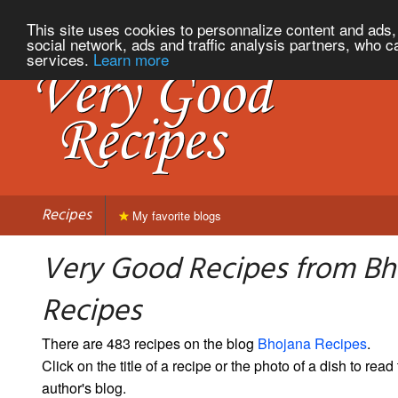
This site uses cookies to personnalize content and ads, 
social network, ads and traffic analysis partners, who c
services.
Learn more
Recipes
My favorite blogs
Very Good Recipes from Bh
Recipes
There are 483 recipes on the blog
Bhojana Recipes
.
Click on the title of a recipe or the photo of a dish to read 
author's blog.