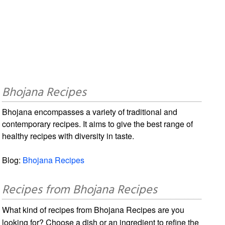
Bhojana Recipes
Bhojana encompasses a variety of traditional and
contemporary recipes. It aims to give the best range of
healthy recipes with diversity in taste.
Blog:
Bhojana Recipes
Recipes from Bhojana Recipes
What kind of recipes from Bhojana Recipes are you
looking for? Choose a dish or an ingredient to refine the