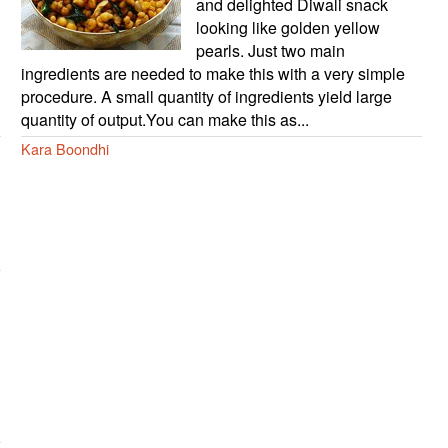
and delighted Diwali snack
looking like golden yellow
pearls. Just two main
ingredients are needed to make this with a very simple
procedure. A small quantity of ingredients yield large
quantity of output.You can make this as...
Kara Boondhi