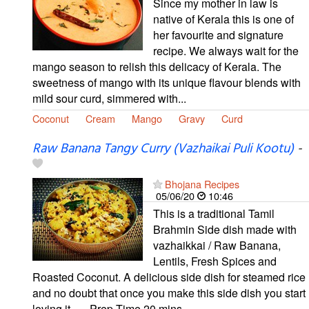
Since my mother in law is
native of Kerala this is one of
her favourite and signature
recipe. We always wait for the
mango season to relish this delicacy of Kerala. The
sweetness of mango with its unique flavour blends with
mild sour curd, simmered with...
Coconut
Cream
Mango
Gravy
Curd
Raw Banana Tangy Curry (Vazhaikai Puli Kootu)
-
Bhojana Recipes
05/06/20
10:46
This is a traditional Tamil
Brahmin Side dish made with
vazhaikkai / Raw Banana,
Lentils, Fresh Spices and
Roasted Coconut. A delicious side dish for steamed rice
and no doubt that once you make this side dish you start
loving it...... Prep Time 20 mins...