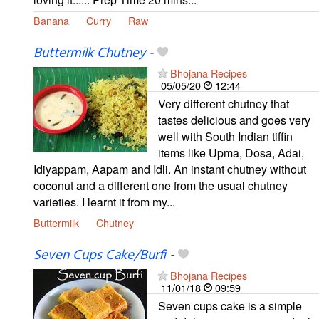
Banana
Curry
Raw
Buttermilk Chutney
-
Bhojana Recipes
05/05/20
12:44
Very different chutney that
tastes delicious and goes very
well with South Indian tiffin
items like Upma, Dosa, Adai,
Idiyappam, Aapam and Idli. An instant chutney without
coconut and a different one from the usual chutney
varieties. I learnt it from my...
Buttermilk
Chutney
Seven Cups Cake/Burfi
-
Bhojana Recipes
11/01/18
09:59
Seven cups cake is a simple