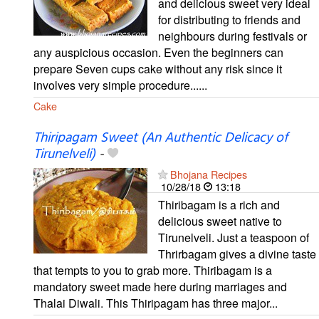
and delicious sweet very ideal
for distributing to friends and
neighbours during festivals or
any auspicious occasion. Even the beginners can
prepare Seven cups cake without any risk since it
involves very simple procedure......
Cake
Thiripagam Sweet (An Authentic Delicacy of
Tirunelveli)
-
Bhojana Recipes
10/28/18
13:18
Thiribagam is a rich and
delicious sweet native to
Tirunelveli. Just a teaspoon of
Thrirbagam gives a divine taste
that tempts to you to grab more. Thiribagam is a
mandatory sweet made here during marriages and
Thalai Diwali. This Thiripagam has three major...