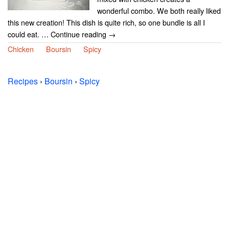
wonderful combo. We both really liked
this new creation! This dish is quite rich, so one bundle is all I
could eat. … Continue reading →
Chicken
Boursin
Spicy
Recipes
›
Boursin
›
Spicy