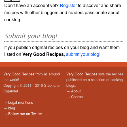
Don't have an account yet?
Register
to discover and share
recipes with other bloggers and readers passionate about
cooking.
Submit your blog!
If you publish original recipes on your blog and want them
listed on
Very Good Recipes
,
submit your blog!
Very Good Recipes
from all around
Very Good Recipes
lists the recipes
the world!
published on a selection of cooking
Copyright © 2011 - 2016 Stéphane
blogs.
Gigandet
→
About
→
Contact
→
Legal mentions
→
blog
→
Follow me on Twitter