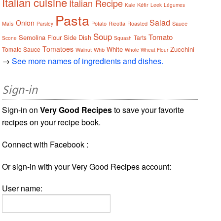
Italian cuisine
Italian Recipe
Kéfir
Kale
Leek
Légumes
Pasta
Salad
Onion
Maïs
Potato
Ricotta
Roasted
Sauce
Parsley
Soup
Tomato
Semolina Flour
Side Dish
Tarts
Scone
Squash
Tomatoes
White
Zucchini
Tomato Sauce
Walnut
Whb
Whole Wheat Flour
→
See more names of ingredients and dishes.
Sign-in
Sign-in on
Very Good Recipes
to save your favorite
recipes on your recipe book.
Connect with Facebook :
Or sign-in with your Very Good Recipes account:
User name: