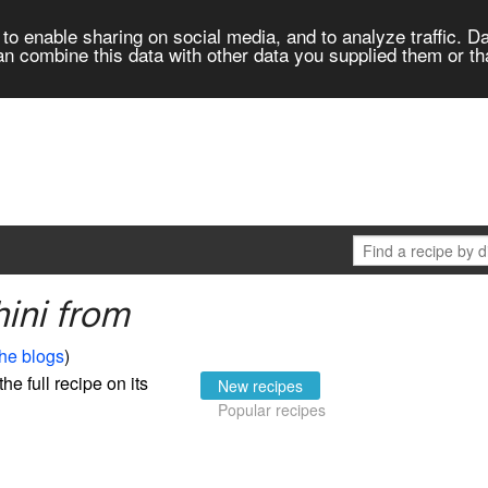
to enable sharing on social media, and to analyze traffic. Da
an combine this data with other data you supplied them or th
ini from
the blogs
)
the full recipe on its
New recipes
Popular recipes