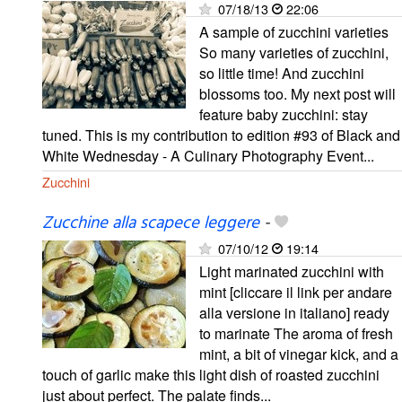
07/18/13
22:06
A sample of zucchini varieties
So many varieties of zucchini,
so little time! And zucchini
blossoms too. My next post will
feature baby zucchini: stay
tuned. This is my contribution to edition #93 of Black and
White Wednesday - A Culinary Photography Event...
Zucchini
Zucchine alla scapece leggere
-
07/10/12
19:14
Light marinated zucchini with
mint [cliccare il link per andare
alla versione in italiano] ready
to marinate The aroma of fresh
mint, a bit of vinegar kick, and a
touch of garlic make this light dish of roasted zucchini
just about perfect. The palate finds...