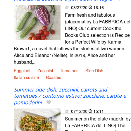
08/27/20
16:16
Farm fresh and fabulous
(placemat by La FABBRICA del
LINO) Our current Cook the
Books Club selection is Recipe
for a Perfect Wife by Karma
Brown1, a novel that follows the stories of two women,
Alice and Eleanor (Nellie). In 2018, Alice and her
husband,...
Eggplant
Zucchini
Tomatoes
Side Dish
Italian cuisine
Roasted
Summer side dish: zucchini, carrots and
tomatoes / contorno estivo: zucchine, carote e
pomodorini
-
07/12/20
15:11
Summer on the plate (napkin by
La FABBRICA del LINO) The