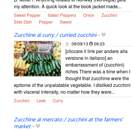
my attention. A quick look at the book jacket made...
Sweet Pepper
Italian Peppers
Onion
Zucchini
Side Dish
Pepper
Sweet
Zucchine al curry / curried zucchini
-
09/09/13
09:23
[cliccare il link per andare alla
versione in italiano] an
embarrassment of (zucchini)
riches There was a time when I
thought that zucchine were the
epitome of the unpalatable vegetable. I disliked zucchini
with visceral intensity, no matter how they were...
Zucchini
Leek
Curry
Zucchine al mercato / zucchini at the farmers'
market
-