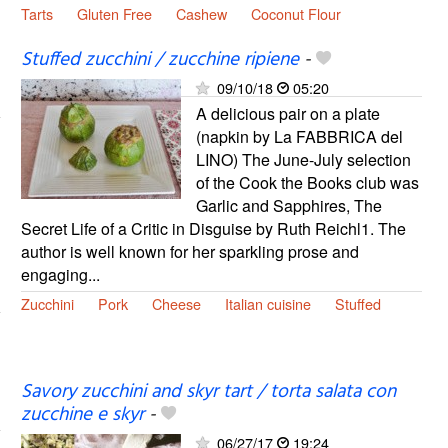
Tarts
Gluten Free
Cashew
Coconut Flour
Stuffed zucchini / zucchine ripiene
-
09/10/18
05:20
A delicious pair on a plate
(napkin by La FABBRICA del
LINO) The June-July selection
of the Cook the Books club was
Garlic and Sapphires, The
Secret Life of a Critic in Disguise by Ruth Reichl1. The
author is well known for her sparkling prose and
engaging...
Zucchini
Pork
Cheese
Italian cuisine
Stuffed
Savory zucchini and skyr tart / torta salata con
zucchine e skyr
-
06/27/17
19:24