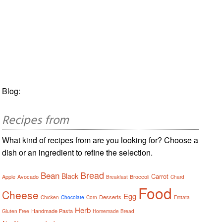
Blog:
Recipes from
What kind of recipes from are you looking for? Choose a
dish or an ingredient to refine the selection.
Bread
Bean
Black
Carrot
Apple
Avocado
Broccoli
Breakfast
Chard
Food
Cheese
Egg
Desserts
Chicken
Chocolate
Corn
Frittata
Herb
Handmade Pasta
Gluten Free
Homemade Bread