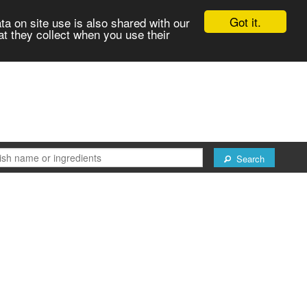
Got it.
ta on site use is also shared with our
at they collect when you use their
Search