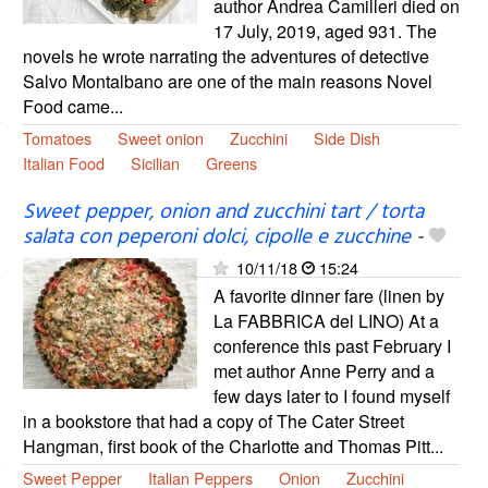
author Andrea Camilleri died on
17 July, 2019, aged 931. The
novels he wrote narrating the adventures of detective
Salvo Montalbano are one of the main reasons Novel
Food came...
Tomatoes
Sweet onion
Zucchini
Side Dish
Italian Food
Sicilian
Greens
Sweet pepper, onion and zucchini tart / torta
salata con peperoni dolci, cipolle e zucchine
-
10/11/18
15:24
A favorite dinner fare (linen by
La FABBRICA del LINO) At a
conference this past February I
met author Anne Perry and a
few days later to I found myself
in a bookstore that had a copy of The Cater Street
Hangman, first book of the Charlotte and Thomas Pitt...
Sweet Pepper
Italian Peppers
Onion
Zucchini