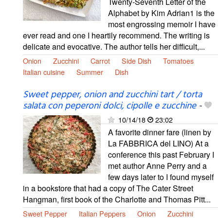
Twenty-Seventh Letter of the
Alphabet by Kim Adrian1 is the
most engrossing memoir I have
ever read and one I heartily recommend. The writing is
delicate and evocative. The author tells her difficult,...
Onion
Zucchini
Carrot
Side Dish
Tomatoes
Italian cuisine
Summer
Dish
Sweet pepper, onion and zucchini tart / torta
salata con peperoni dolci, cipolle e zucchine
-
10/14/18
23:02
A favorite dinner fare (linen by
La FABBRICA del LINO) At a
conference this past February I
met author Anne Perry and a
few days later to I found myself
in a bookstore that had a copy of The Cater Street
Hangman, first book of the Charlotte and Thomas Pitt...
Sweet Pepper
Italian Peppers
Onion
Zucchini