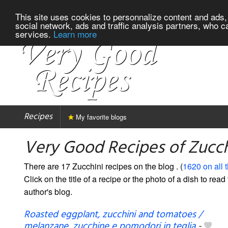
This site uses cookies to personnalize content and ads, 
social network, ads and traffic analysis partners, who c
services.
Learn more
Recipes
My favorite blogs
Very Good Recipes of Zucch
There are 17 Zucchini recipes on the blog
. (
1620 on all 
Click on the title of a recipe or the photo of a dish to read 
author's blog.
Roasted eggplant, zucchini and tomatoes /
melanzane, zucchine e pomodori in teglia
-