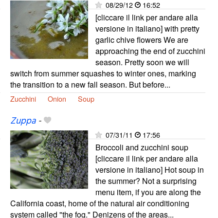
08/29/12
16:52
[cliccare il link per andare alla
versione in italiano] with pretty
garlic chive flowers We are
approaching the end of zucchini
season. Pretty soon we will
switch from summer squashes to winter ones, marking
the transition to a new fall season. But before...
Zucchini
Onion
Soup
Zuppa
-
07/31/11
17:56
Broccoli and zucchini soup
[cliccare il link per andare alla
versione in italiano] Hot soup in
the summer? Not a surprising
menu item, if you are along the
California coast, home of the natural air conditioning
system called "the fog." Denizens of the areas...