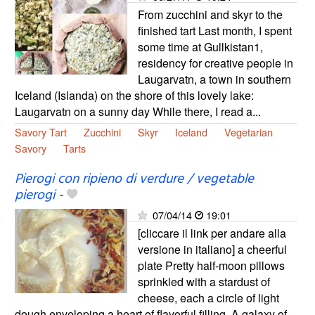
From zucchini and skyr to the
finished tart Last month, I spent
some time at Gullkistan1,
residency for creative people in
Laugarvatn, a town in southern
Iceland (Islanda) on the shore of this lovely lake:
Laugarvatn on a sunny day While there, I read a...
Savory Tart
Zucchini
Skyr
Iceland
Vegetarian
Savory
Tarts
Pierogi con ripieno di verdure / vegetable
pierogi
-
07/04/14
19:01
[cliccare il link per andare alla
versione in italiano] a cheerful
plate Pretty half-moon pillows
sprinkled with a stardust of
cheese, each a circle of light
dough enveloping a heart of flavorful filling. A galaxy of