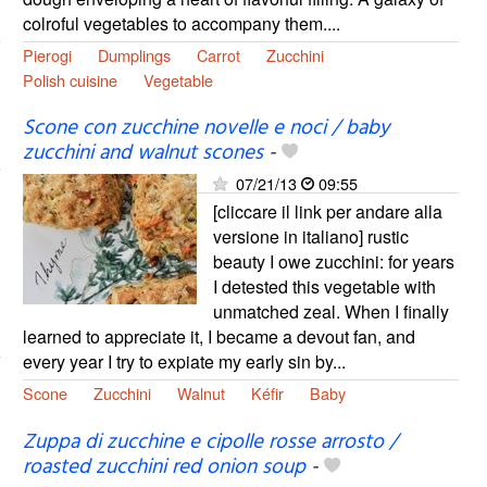
colroful vegetables to accompany them....
Pierogi
Dumplings
Carrot
Zucchini
Polish cuisine
Vegetable
Scone con zucchine novelle e noci / baby
zucchini and walnut scones
-
07/21/13
09:55
[cliccare il link per andare alla
versione in italiano] rustic
beauty I owe zucchini: for years
I detested this vegetable with
unmatched zeal. When I finally
learned to appreciate it, I became a devout fan, and
every year I try to expiate my early sin by...
Scone
Zucchini
Walnut
Kéfir
Baby
Zuppa di zucchine e cipolle rosse arrosto /
roasted zucchini red onion soup
-