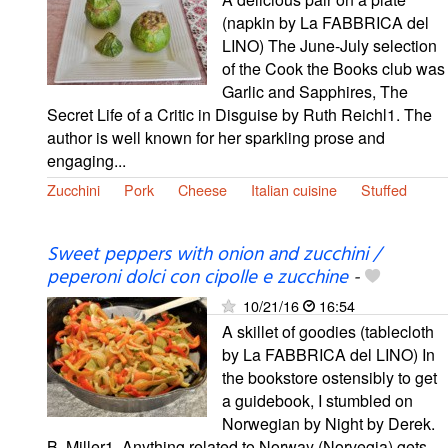
(napkin by La FABBRICA del
LINO) The June-July selection
of the Cook the Books club was
Garlic and Sapphires, The
Secret Life of a Critic in Disguise by Ruth Reichl1. The
author is well known for her sparkling prose and
engaging...
Zucchini
Pork
Cheese
Italian cuisine
Stuffed
Sweet peppers with onion and zucchini /
peperoni dolci con cipolle e zucchine
-
10/21/16
16:54
A skillet of goodies (tablecloth
by La FABBRICA del LINO) In
the bookstore ostensibly to get
a guidebook, I stumbled on
Norwegian by Night by Derek.
B. Miller1. Anything related to Norway (Norvegia) gets