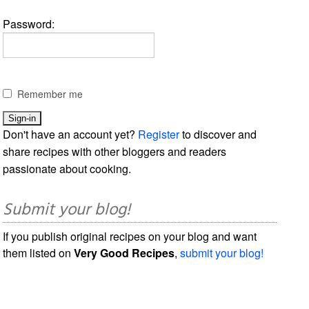
Password:
Remember me
Don't have an account yet?
Register
to discover and
share recipes with other bloggers and readers
passionate about cooking.
Submit your blog!
If you publish original recipes on your blog and want
them listed on
Very Good Recipes
,
submit your blog!