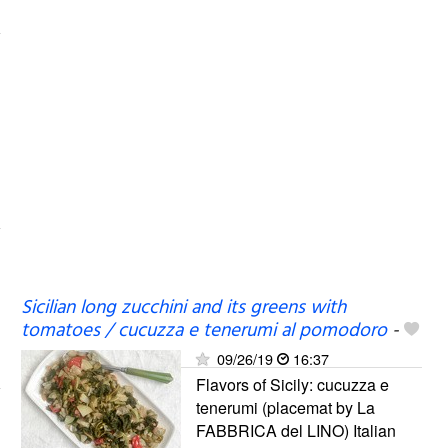
Sicilian long zucchini and its greens with
tomatoes / cucuzza e tenerumi al pomodoro
-
09/26/19
16:37
Flavors of Sicily: cucuzza e
tenerumi (placemat by La
FABBRICA del LINO) Italian