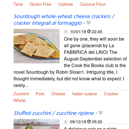
Tarts
Gluten Free
Cashew
Coconut Flour
Sourdough whole-wheat cheese crackers /
cracker integrali al formaggio
-
10/01/18
22:45
One by one, they will soon be
all gone (placemat by La
FABBRICA del LINO) The
August-September selection of
the Cook the Books club is the
novel Sourdough by Robin Sloan1. Intriguing title, I
thought immediately, but did not know what to expect: I
rarely...
Zucchini
Pork
Cheese
Italian cuisine
Cracker
Wheat
Stuffed zucchini / zucchine ripiene
-
09/10/18
05:20
A delicious pair on a plate