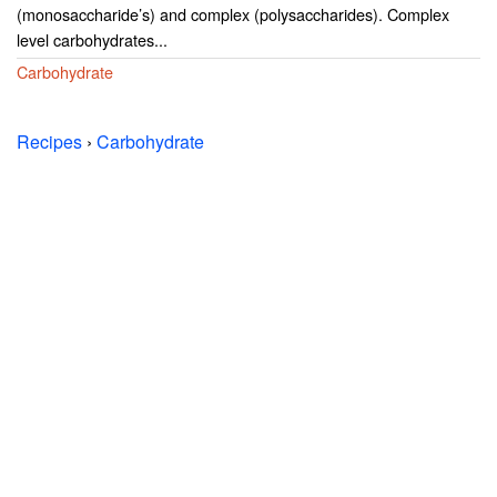
(monosaccharide’s) and complex (polysaccharides). Complex
level carbohydrates...
Carbohydrate
Recipes
›
Carbohydrate