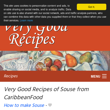
This site uses cookies to personnalize content and ads, to
Got it.
enable sharing on social media, and to analyze traffic. Data
on site use is also shared with our social network, ads and traffic analysis partners, who
can combine this data with other data you supplied them or that they collect when you use
their services.
Learn more
Recipes
MENU
Very Good Recipes of Souse from
CaribbeanFood
My favorite blogs
How to make Souse
-