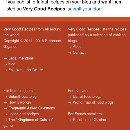
If you publish original recipes on your blog and want them
listed on
Very Good Recipes
,
submit your blog!
Very Good Recipes
from all around
Very Good Recipes
lists the recipes
the world!
published on a selection of cooking
Copyright © 2011 - 2016 Stéphane
blogs.
Gigandet
→
About
→
Contact
→
Legal mentions
→
blog
→
Follow me on Twitter
For food bloggers:
For everyone:
→
Submit your blog
→
List of food blogs
→
How it works?
→
World map of food blogs
→
Frequently Asked Questions
→
Logos and badges
For French speakers:
→
The "Kingdoms of Cuisine"
→
Recettes de Cuisine
game