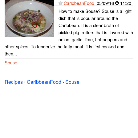
CaribbeanFood
05/09/16
11:20
How to make Souse? Souse is a light
dish that is popular around the
Caribbean. It is a clear broth of
pickled pig trotters that is flavored with
onion, garlic, lime, hot peppers and
other spices. To tenderize the fatty meat, it is first cooked and
then...
Souse
Recipes
›
CaribbeanFood
›
Souse