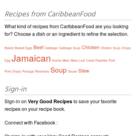
Recipes from CaribbeanFood
What kind of recipes from CaribbeanFood are you looking
for? Choose a dish or an ingredient to refine the selection.
Beef
Chicken
Baked
Baked Eggs
Cabbage
Cabbage Soup
Chicken Soup
Chops
Jamaican
Egg
Korma
Meat
Meat Loaf
Oxtail
Pasteles
Pork
Soup
Stew
Pork Chops
Portugal
Rosemary
Souse
Sign-in
Sign-in on
Very Good Recipes
to save your favorite
recipes on your recipe book.
Connect with Facebook :