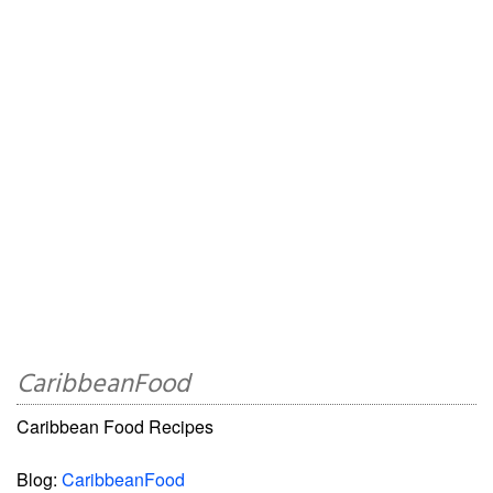
CaribbeanFood
Caribbean Food Recipes
Blog:
CaribbeanFood