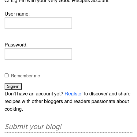
Or sign-in with your Very Good Recipes account:
User name:
Password:
Remember me
Don't have an account yet?
Register
to discover and share
recipes with other bloggers and readers passionate about
cooking.
Submit your blog!