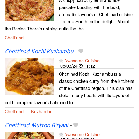
pancake bursting with the bold,
aromatic flavours of Chettinad cuisine
– a true South Indian delight. About
the Recipe There’s nothing quite like the…
Chettinad
Chettinad Kozhi Kuzhambu
-
Awesome Cuisine
08/03/24
11:12
Chettinad Kozhi Kuzhambu is a
classic chicken curry from the kitchens
of the Chettinad region. This dish has
stolen many hearts with its layers of
bold, complex flavours balanced to…
Chettinad
Kuzhambu
Chettinad Mutton Biryani
-
Awesome Cuisine