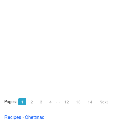
Pages:
…
1
2
3
4
12
13
14
Next
Recipes
›
Chettinad