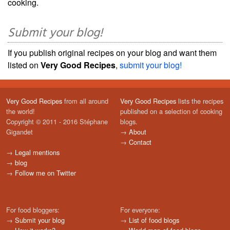
cooking.
Submit your blog!
If you publish original recipes on your blog and want them
listed on
Very Good Recipes
,
submit your blog!
Very Good Recipes
from all around
Very Good Recipes
lists the recipes
the world!
published on a selection of cooking
Copyright © 2011 - 2016 Stéphane
blogs.
Gigandet
→
About
→
Contact
→
Legal mentions
→
blog
→
Follow me on Twitter
For food bloggers:
For everyone:
→
Submit your blog
→
List of food blogs