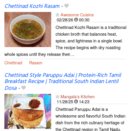
Chettinad Kozhi Rasam
-
Awesome Cuisine
02/28/26
00:30
Chettinad Kozhi Rasam is a traditional
chicken broth that balances heat,
spice, and lightness in a single bowl.
The recipe begins with dry roasting
whole spices until they release their…
Chettinad
Rasam
Chettinad Style Paruppu Adai | Protein-Rich Tamil
Breakfast Recipe | Traditional South Indian Lentil
Dosa
-
Mangala's Kitchen
11/28/25
14:23
Chettinad Paruppu Adai is a
wholesome and flavorful South Indian
dish from the rich culinary heritage of
the Chettinad region in Tamil Nadu.