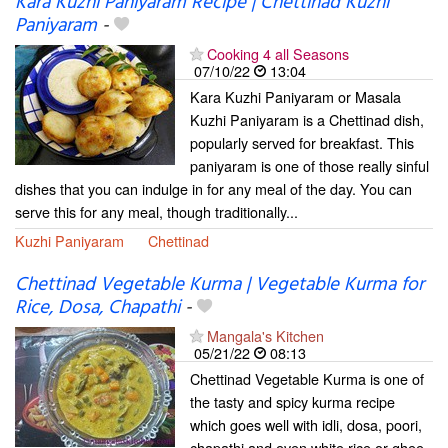
Kara Kuzhi Paniyaram Recipe | Chettinad Kuzhi
Paniyaram
-
Cooking 4 all Seasons
07/10/22
13:04
Kara Kuzhi Paniyaram or Masala
Kuzhi Paniyaram is a Chettinad dish,
popularly served for breakfast. This
paniyaram is one of those really sinful
dishes that you can indulge in for any meal of the day. You can
serve this for any meal, though traditionally...
Kuzhi Paniyaram
Chettinad
Chettinad Vegetable Kurma | Vegetable Kurma for
Rice, Dosa, Chapathi
-
Mangala's Kitchen
05/21/22
08:13
Chettinad Vegetable Kurma is one of
the tasty and spicy kurma recipe
which goes well with idli, dosa, poori,
chapathi and even white rice or ghee