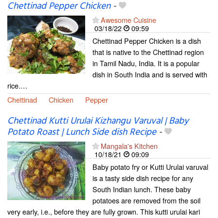
Chettinad Pepper Chicken
-
Awesome Cuisine
03/18/22
09:59
Chettinad Pepper Chicken is a dish
that is native to the Chettinad region
in Tamil Nadu, India. It is a popular
dish in South India and is served with
rice.…
Chettinad
Chicken
Pepper
Chettinad Kutti Urulai Kizhangu Varuval | Baby
Potato Roast | Lunch Side dish Recipe
-
Mangala's Kitchen
10/18/21
09:09
Baby potato fry or Kutti Urulai varuval
is a tasty side dish recipe for any
South Indian lunch. These baby
potatoes are removed from the soil
very early, i.e., before they are fully grown. This kutti urulai kari