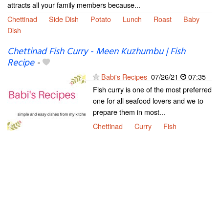
attracts all your family members because...
Chettinad
Side Dish
Potato
Lunch
Roast
Baby
Dish
Chettinad Fish Curry - Meen Kuzhumbu | Fish
Recipe
-
Babi's Recipes
07/26/21
07:35
Fish curry is one of the most preferred
one for all seafood lovers and we to
prepare them in most...
Chettinad
Curry
Fish