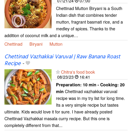
07/21/24
07:00
Chettinad Mutton Biryani is a South
Indian dish that combines tender
mutton, fragrant basmati rice, and a
medley of spices. Thanks to the
addition of coconut milk and a unique…
Chettinad
Biryani
Mutton
Chettinad Vazhakkai Varuval | Raw Banana Roast
Recipe
-
Chitra's food book
08/23/23
16:41
Preparation:
10 min - Cooking:
20
Chettinad vazhakkai varuval
min
recipe was in my try list for long time.
Its a very simple recipe but tastes
ultimate. Kids would love it for sure. I have already posted
Chettinad Vazhakkai masala curry recipe. But this one is
completely different from that...