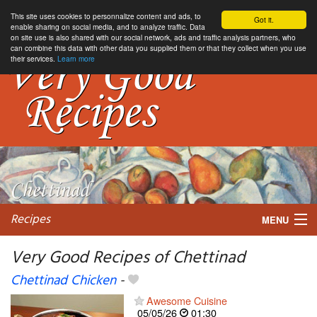
This site uses cookies to personnalize content and ads, to
Got it.
enable sharing on social media, and to analyze traffic. Data
on site use is also shared with our social network, ads and traffic analysis partners, who
can combine this data with other data you supplied them or that they collect when you use
their services.
Learn more
Recipes
MENU
Very Good Recipes of Chettinad
Chettinad Chicken
-
My favorite blogs
Awesome Cuisine
05/05/26
01:30