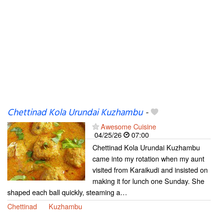
Chettinad Kola Urundai Kuzhambu
-
Awesome Cuisine
04/25/26
07:00
Chettinad Kola Urundai Kuzhambu
came into my rotation when my aunt
visited from Karaikudi and insisted on
making it for lunch one Sunday. She
shaped each ball quickly, steaming a…
Chettinad
Kuzhambu