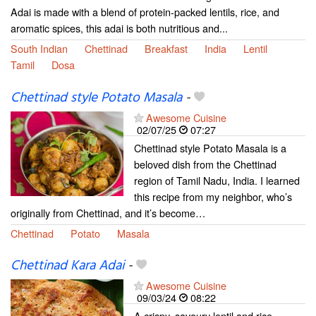
Adai is made with a blend of protein-packed lentils, rice, and
aromatic spices, this adai is both nutritious and...
South Indian
Chettinad
Breakfast
India
Lentil
Tamil
Dosa
Chettinad style Potato Masala
-
Awesome Cuisine
02/07/25
07:27
Chettinad style Potato Masala is a
beloved dish from the Chettinad
region of Tamil Nadu, India. I learned
this recipe from my neighbor, who’s
originally from Chettinad, and it’s become…
Chettinad
Potato
Masala
Chettinad Kara Adai
-
Awesome Cuisine
09/03/24
08:22
A crispy, savoury lentil and rice