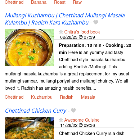
Chettinad
Banana
Roast
Raw
Mullangi Kuzhambu | Chettinad Mullangi Masala
Kulambu | Radish Kara Kuzhambu
-
Chitra's food book
02/28/23
07:39
Preparation:
10 min - Cooking:
20
Here is an yummy and tasty
min
Chettinad style masala kuzhambu
adding Radish /Mullangi. This
mullangi masala kuzhambu is a great replacement for my usual
mullangi sambar, mullangi poriyal and mullangi chutney. We all
loved it. Radish has amazing health benefits....
Chettinad
Kuzhambu
Radish
Masala
Chettinad Chicken Curry
-
Awesome Cuisine
11/28/22
09:36
Chettinad Chicken Curry is a dish