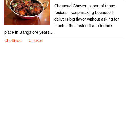
Chettinad Chicken is one of those
recipes I keep making because it
delivers big flavor without asking for
much. I first tasted it at a friend’s
place in Bangalore years…
Chettinad
Chicken