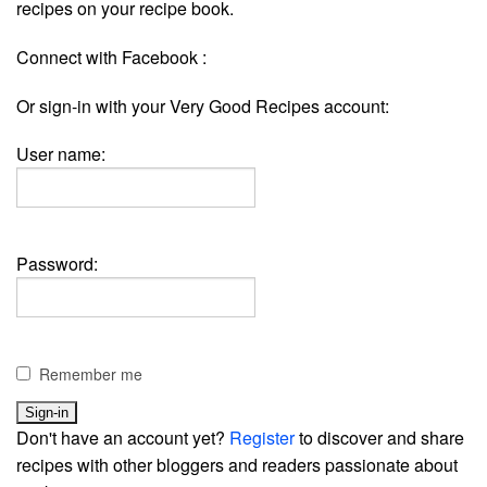
recipes on your recipe book.
Connect with Facebook :
Or sign-in with your Very Good Recipes account:
User name:
Password:
Remember me
Don't have an account yet?
Register
to discover and share
recipes with other bloggers and readers passionate about