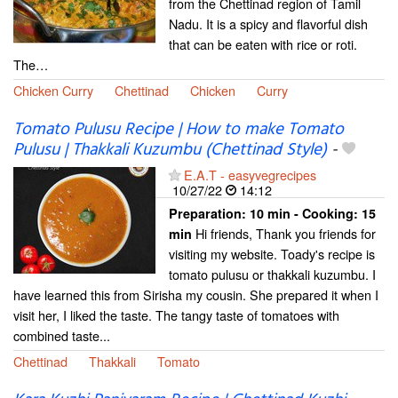
from the Chettinad region of Tamil
Nadu. It is a spicy and flavorful dish
that can be eaten with rice or roti.
The…
Chicken Curry
Chettinad
Chicken
Curry
Tomato Pulusu Recipe | How to make Tomato
Pulusu | Thakkali Kuzumbu (Chettinad Style)
-
E.A.T - easyvegrecipes
10/27/22
14:12
Preparation:
10 min - Cooking:
15
Hi friends, Thank you friends for
min
visiting my website. Toady's recipe is
tomato pulusu or thakkali kuzumbu. I
have learned this from Sirisha my cousin. She prepared it when I
visit her, I liked the taste. The tangy taste of tomatoes with
combined taste...
Chettinad
Thakkali
Tomato