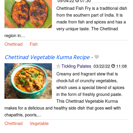
05/04/22
07:30
Chettinad Fish Fry is a traditional dish
from the southern part of India. It is
made from fish and spices and has a
very unique taste. The Chettinad
region in…
Chettinad
Fish
Chettinad Vegetable Kurma Recipe
-
Tickling Palates
03/22/22
11:08
Creamy and fragrant stew that is
chock-full of crunchy vegetables,
which uses a special blend of spices
in the form of freshly ground paste.
This Chettinad Vegetable Kurma
makes for a delicious and healthy side dish that goes well with
chapathis, pooris,...
Chettinad
Vegetable