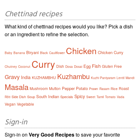
Chettinad recipes
What kind of chettinad recipes would you like? Pick a dish
or an ingredient to refine the selection.
Chicken
Biryani
Chicken Curry
Baby
Banana
Black
Cauliflower
Curry
Fish
Egg
Dish
Gluten Free
Chutney
Coconut
Dosa
Dosai
Kuzhambu
Gravy
India
KUZHAMBHU
Kuzhi Paniyaram
Lentil
Mandi
Masala
Pepper
Potato
Mushroom
Mutton
Roast
Rice
Prawn
Rasam
Spicy
South Indian
Side Dish
Soup
Specials
Rôti
Sweet
Tamil
Tomato
Vada
Vegan
Vegetable
Sign-in
Sign-in on
Very Good Recipes
to save your favorite