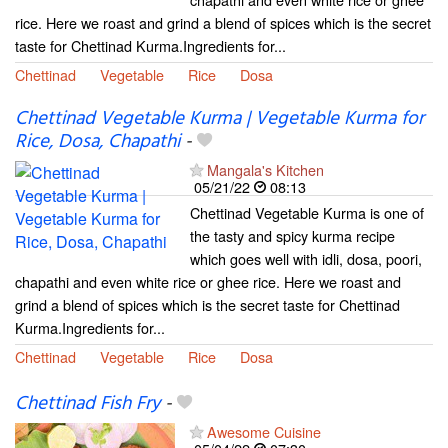
rice. Here we roast and grind a blend of spices which is the secret
taste for Chettinad Kurma.Ingredients for...
Chettinad
Vegetable
Rice
Dosa
Chettinad Vegetable Kurma | Vegetable Kurma for
Rice, Dosa, Chapathi
-
Mangala's Kitchen
05/21/22
08:13
Chettinad Vegetable Kurma is one of
the tasty and spicy kurma recipe
which goes well with idli, dosa, poori,
chapathi and even white rice or ghee rice. Here we roast and
grind a blend of spices which is the secret taste for Chettinad
Kurma.Ingredients for...
Chettinad
Vegetable
Rice
Dosa
Chettinad Fish Fry
-
Awesome Cuisine