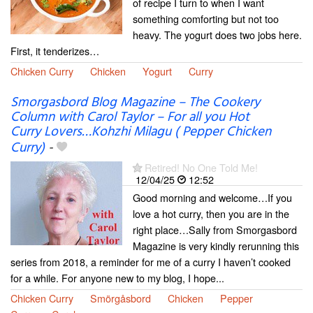
of recipe I turn to when I want
something comforting but not too
heavy. The yogurt does two jobs here.
First, it tenderizes…
Chicken Curry
Chicken
Yogurt
Curry
Smorgasbord Blog Magazine – The Cookery
Column with Carol Taylor – For all you Hot
Curry Lovers…Kohzhi Milagu ( Pepper Chicken
Curry)
-
Retired! No One Told Me!
12/04/25
12:52
Good morning and welcome…If you
love a hot curry, then you are in the
right place…Sally from Smorgasbord
Magazine is very kindly rerunning this
series from 2018, a reminder for me of a curry I haven’t cooked
for a while. For anyone new to my blog, I hope...
Chicken Curry
Smörgåsbord
Chicken
Pepper