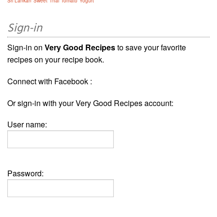
Sri Lankan
Sweet
Thai
Tomato
Yogurt
Sign-in
Sign-in on
Very Good Recipes
to save your favorite
recipes on your recipe book.
Connect with Facebook :
Or sign-in with your Very Good Recipes account:
User name:
Password: