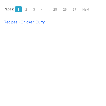
Pages:
…
1
2
3
4
25
26
27
Next
Recipes
›
Chicken Curry