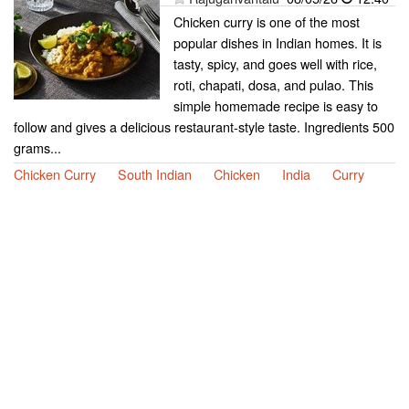
Chicken curry is one of the most
popular dishes in Indian homes. It is
tasty, spicy, and goes well with rice,
roti, chapati, dosa, and pulao. This
simple homemade recipe is easy to
follow and gives a delicious restaurant-style taste. Ingredients 500
grams...
Chicken Curry
South Indian
Chicken
India
Curry