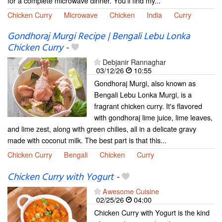
for a complete microwave dinner. You'll find my...
Chicken Curry
Microwave
Chicken
India
Curry
Gondhoraj Murgi Recipe | Bengali Lebu Lonka
Chicken Curry
-
Debjanir Rannaghar
03/12/26
10:55
Gondhoraj Murgi, also known as
Bengali Lebu Lonka Murgi, is a
fragrant chicken curry. It's flavored
with gondhoraj lime juice, lime leaves,
and lime zest, along with green chilies, all in a delicate gravy
made with coconut milk. The best part is that this...
Chicken Curry
Bengali
Chicken
Curry
Chicken Curry with Yogurt
-
Awesome Cuisine
02/25/26
04:00
Chicken Curry with Yogurt is the kind