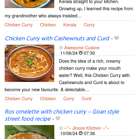
Kerala straight to your kitchen.
Growing up, I learned this recipe from
my grandmother who always insisted…
Chicken Curry
Chicken
Kerala
Curry
Chicken Curry with Cashewnuts and Curd
-
Awesome Cuisine
11/06/24
07:30
Does the idea of a rich, creamy
chicken curry make your mouth
water? Well, this Chicken Curry with
Cashewnuts and Curd is about to
become your new favourite. A delectable…
Chicken Curry
Chicken
Curry
Curd
Ros omelette with chicken curry – Goan style
street food recipe
-
~*~ Jinoos Kitchen ~*~
10/06/24
07:36