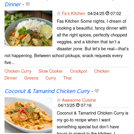
Dinner
-
Fa's Kitchen
04/24/25
07:02
Fas Kitchen Some nights, I dream of
cooking a beautiful, fancy dinner with
all the right spices, perfectly chopped
veggies, and a kitchen that isn’t a
disaster zone. But let’s be real—that’s
not happening. Between school pickups, snack requests every
five...
Chicken Curry
Slow Cooker
Crockpot
Chicken
Dinner
Greens
Curry
Thai
Coconut & Tamarind Chicken Curry
-
Awesome Cuisine
04/13/25
07:16
Coconut & Tamarind Chicken Curry is
my go-to recipe when I want
something special but don’t have
hours to spend in the kitchen. I