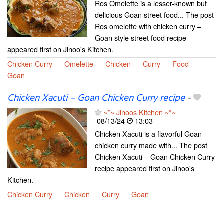
Ros Omelette is a lesser-known but
delicious Goan street food... The post
Ros omelette with chicken curry –
Goan style street food recipe
appeared first on Jinoo's Kitchen.
Chicken Curry
Omelette
Chicken
Curry
Food
Goan
Chicken Xacuti – Goan Chicken Curry recipe
-
~*~ Jinoos Kitchen ~*~
08/13/24
13:03
Chicken Xacuti is a flavorful Goan
chicken curry made with... The post
Chicken Xacuti – Goan Chicken Curry
recipe appeared first on Jinoo's
Kitchen.
Chicken Curry
Chicken
Curry
Goan