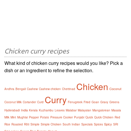
Chicken curry recipes
What kind of chicken curry recipes would you like? Pick a
dish or an ingredient to refine the selection.
Chicken
Coconut
Andhra
Bengali
Cashew
Cashew chicken
Chettinad
Curry
Coconut Milk
Coriander
Curd
Fenugreek
Fried
Goan
Gravy
Greens
India
Hyderabadi
Kerala
Kuzhambu
Leaves
Malabar
Malaysian
Mangalorean
Masala
Milk
Mint
Mughlai
Pepper
Potato
Pressure Cooker
Punjabi
Quick
Quick Chicken
Red
Spicy
Rice
Roasted
Rôti
Simple
Simple Chicken
South Indian
Specials
Spices
SRI