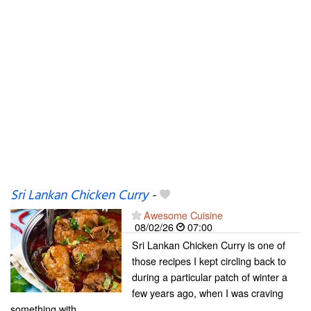
Sri Lankan Chicken Curry
-
Awesome Cuisine
08/02/26
07:00
Sri Lankan Chicken Curry is one of
those recipes I kept circling back to
during a particular patch of winter a
few years ago, when I was craving
something with…