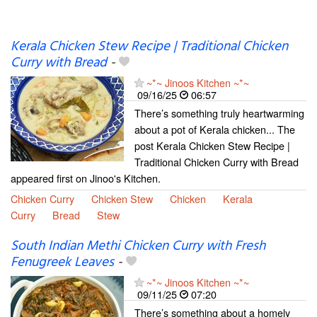
Kerala Chicken Stew Recipe | Traditional Chicken
Curry with Bread
-
~*~ Jinoos Kitchen ~*~
09/16/25
06:57
There’s something truly heartwarming
about a pot of Kerala chicken... The
post Kerala Chicken Stew Recipe |
Traditional Chicken Curry with Bread
appeared first on Jinoo's Kitchen.
Chicken Curry
Chicken Stew
Chicken
Kerala
Curry
Bread
Stew
South Indian Methi Chicken Curry with Fresh
Fenugreek Leaves
-
~*~ Jinoos Kitchen ~*~
09/11/25
07:20
There’s something about a homely