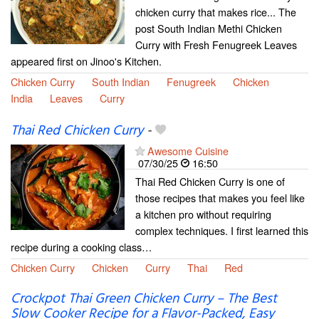
chicken curry that makes rice... The
post South Indian Methi Chicken
Curry with Fresh Fenugreek Leaves
appeared first on Jinoo's Kitchen.
Chicken Curry
South Indian
Fenugreek
Chicken
India
Leaves
Curry
Thai Red Chicken Curry
-
Awesome Cuisine
07/30/25
16:50
Thai Red Chicken Curry is one of
those recipes that makes you feel like
a kitchen pro without requiring
complex techniques. I first learned this
recipe during a cooking class…
Chicken Curry
Chicken
Curry
Thai
Red
Crockpot Thai Green Chicken Curry – The Best
Slow Cooker Recipe for a Flavor-Packed, Easy