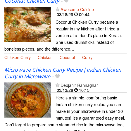
Coconut Chicken Curry
-
Awesome Cuisine
03/18/26
00:44
Coconut Chicken Curry became a
regular in my kitchen after I tried a
version at a friend’s place in Kerala.
She used drumsticks instead of
boneless pieces, and the difference…
Chicken Curry
Chicken
Coconut
Curry
Microwave Chicken Curry Recipe | Indian Chicken
Curry in Microwave
-
Debjanir Rannaghar
03/13/26
10:15
Here's a simple, comforting basic
Indian chicken curry recipe you can
make in your microwave in under 30
minutes! It's a guaranteed easy meal.
Don't forget to prepare some steamed rice in the microwave too,