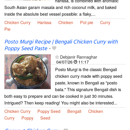
harissa, is combined with aromatic
South Asian garam masala and rich coconut milk, and baked
inside the absolute best vessel possible: a flaky,...
Chicken Curry
Harissa
Chicken
Pot pie
Curry
Pie
Posto Murgi Recipe | Bengali Chicken Curry with
Poppy Seed Paste
-
Debjanir Rannaghar
04/07/26
11:17
Posto Murgi is the classic Bengali
chicken curry made with poppy seed
paste, known in Bengali as "posto
bata." This signature Bengali dish is
both easy to prepare and can be cooked in just 30 minutes.
Intrigued? Then keep reading! You might also be interested...
Chicken Curry
Poppy Seed
Bengali
Chicken
Curry
Poppy
Seed