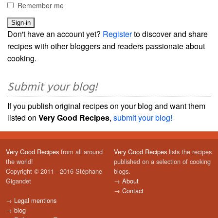
Remember me
Don't have an account yet?
Register
to discover and share
recipes with other bloggers and readers passionate about
cooking.
Submit your blog!
If you publish original recipes on your blog and want them
listed on
Very Good Recipes
,
submit your blog!
Very Good Recipes
from all around
Very Good Recipes
lists the recipes
the world!
published on a selection of cooking
Copyright © 2011 - 2016 Stéphane
blogs.
Gigandet
→
About
→
Contact
→
Legal mentions
→
blog