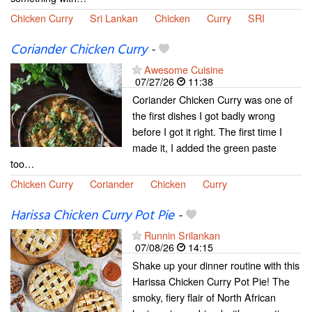
Chicken Curry
Sri Lankan
Chicken
Curry
SRI
Coriander Chicken Curry
-
Awesome Cuisine
07/27/26
11:38
Coriander Chicken Curry was one of
the first dishes I got badly wrong
before I got it right. The first time I
made it, I added the green paste
too…
Chicken Curry
Coriander
Chicken
Curry
Harissa Chicken Curry Pot Pie
-
Runnin Srilankan
07/08/26
14:15
Shake up your dinner routine with this
Harissa Chicken Curry Pot Pie! The
smoky, fiery flair of North African