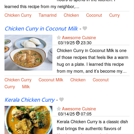
learned this recipe from my neighbor,…
Chicken Curry
Tamarind
Chicken
Coconut
Curry
Chicken Curry in Coconut Milk
-
Awesome Cuisine
03/19/25
23:30
Chicken Curry in Coconut Milk is one
of those recipes that feels like a warm
hug on a plate. I learned this recipe
from my mom, and it’s become my…
Chicken Curry
Coconut Milk
Chicken
Coconut
Curry
Milk
Kerala Chicken Curry
-
Awesome Cuisine
03/14/25
07:05
Kerala Chicken Curry is a classic dish
that brings the authentic flavors of