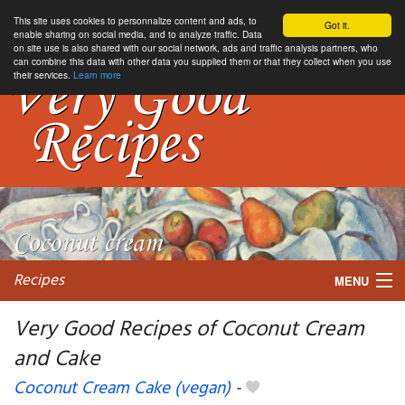
This site uses cookies to personnalize content and ads, to
Got it.
enable sharing on social media, and to analyze traffic. Data
on site use is also shared with our social network, ads and traffic analysis partners, who
can combine this data with other data you supplied them or that they collect when you use
their services.
Learn more
Recipes
MENU
Very Good Recipes of Coconut Cream
and Cake
My favorite blogs
Coconut Cream Cake (vegan)
-