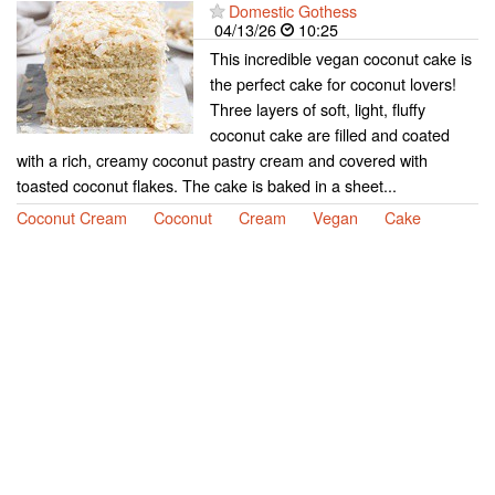
Domestic Gothess
04/13/26
10:25
This incredible vegan coconut cake is
the perfect cake for coconut lovers!
Three layers of soft, light, fluffy
coconut cake are filled and coated
with a rich, creamy coconut pastry cream and covered with
toasted coconut flakes. The cake is baked in a sheet...
Coconut Cream
Coconut
Cream
Vegan
Cake