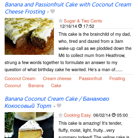
Banana and Passionfruit Cake with Coconut Cream
Cheese Frosting
-
Sugar & Two Cents
12/16/14
17:52
This cake is the brainchild of my dad,
who, tired and dazed from a 3am
wake-up call as we plodded down the
M6 to collect mum from Heathrow,
strung a few words together to formulate an answer to my
question of what birthday cake he wanted. He's a man of......
Coconut Cream
Cream cheese
Passionfruit
Frosting
Coconut
Banana
Cake
Banana Coconut Cream Cake / Бананово
Кокосовый Торт
-
Cooking Easy
06/02/14
05:00
This cake is amazing! It's tender,
fluffy, moist, light, fruity...very
summery indeed! The yellow cake is