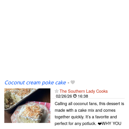
Coconut cream poke cake
-
The Southern Lady Cooks
02/26/26
16:38
Calling all coconut fans, this dessert is
made with a cake mix and comes
together quickly. It’s a favorite and
perfect for any potluck. ❤️WHY YOU