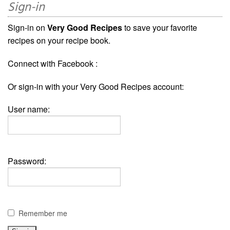
Sign-in
Sign-in on
Very Good Recipes
to save your favorite
recipes on your recipe book.
Connect with Facebook :
Or sign-in with your Very Good Recipes account:
User name:
Password:
Remember me