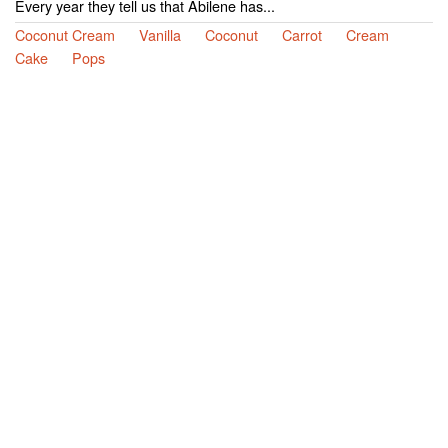
Every year they tell us that Abilene has...
Coconut Cream
Vanilla
Coconut
Carrot
Cream
Cake
Pops