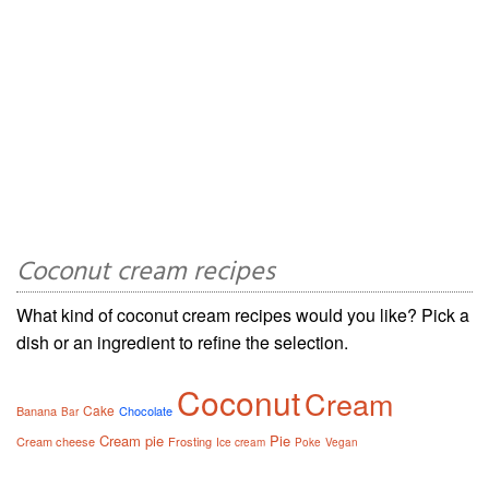
Coconut cream recipes
What kind of coconut cream recipes would you like? Pick a
dish or an ingredient to refine the selection.
Coconut
Cream
Cake
Banana
Chocolate
Bar
Cream pie
Pie
Cream cheese
Frosting
Ice cream
Poke
Vegan