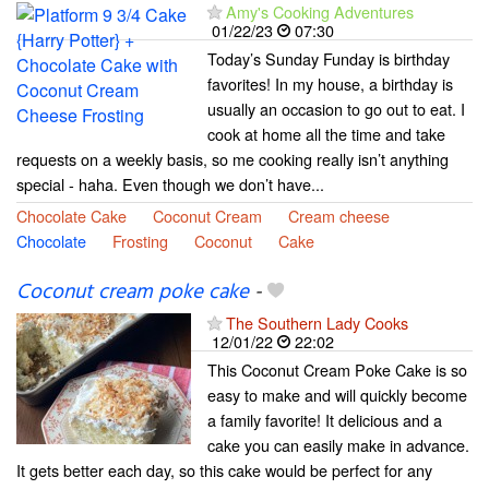
Amy's Cooking Adventures
01/22/23
07:30
Today’s Sunday Funday is birthday
favorites! In my house, a birthday is
usually an occasion to go out to eat. I
cook at home all the time and take
requests on a weekly basis, so me cooking really isn’t anything
special - haha. Even though we don’t have...
Chocolate Cake
Coconut Cream
Cream cheese
Chocolate
Frosting
Coconut
Cake
Coconut cream poke cake
-
The Southern Lady Cooks
12/01/22
22:02
This Coconut Cream Poke Cake is so
easy to make and will quickly become
a family favorite! It delicious and a
cake you can easily make in advance.
It gets better each day, so this cake would be perfect for any