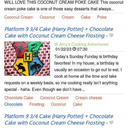
WILL LOVE THIS COCONUT CREAM POKE CAKE This coconut
cream poke cake is one of those easy desserts that always...
Coconut Cream
Coconut
Cream
Cake
Poke
Platform 9 3/4 Cake {Harry Potter} + Chocolate
Cake with Coconut Cream Cheese Frosting
-
Amy's Cooking Adventures
01/22/23
07:30
Today’s Sunday Funday is birthday
favorites! In my house, a birthday is
usually an occasion to go out to eat. I
cook at home all the time and take
requests on a weekly basis, so me cooking really isn’t anything
special - haha. Even though we don’t have...
Chocolate Cake
Coconut Cream
Cream cheese
Chocolate
Frosting
Coconut
Cake
Platform 9 3/4 Cake {Harry Potter} + Chocolate
Cake with Coconut Cream Cheese Frosting
-