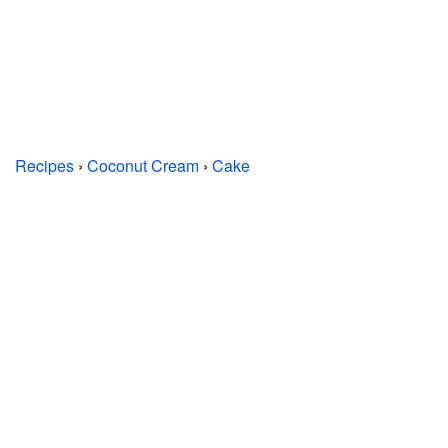
Recipes
›
Coconut Cream
›
Cake