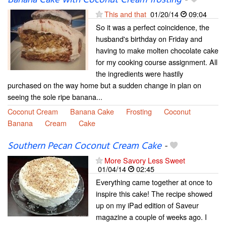
This and that
01/20/14
09:04
So it was a perfect coincidence, the
husband's birthday on Friday and
having to make molten chocolate cake
for my cooking course assignment. All
the ingredients were hastily
purchased on the way home but a sudden change in plan on
seeing the sole ripe banana...
Coconut Cream
Banana Cake
Frosting
Coconut
Banana
Cream
Cake
Southern Pecan Coconut Cream Cake
-
More Savory Less Sweet
01/04/14
02:45
Everything came together at once to
inspire this cake! The recipe showed
up on my iPad edition of Saveur
magazine a couple of weeks ago. I