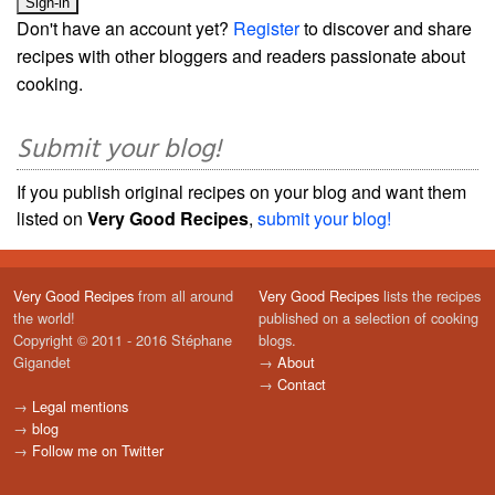
Don't have an account yet?
Register
to discover and share
recipes with other bloggers and readers passionate about
cooking.
Submit your blog!
If you publish original recipes on your blog and want them
listed on
Very Good Recipes
,
submit your blog!
Very Good Recipes
from all around
Very Good Recipes
lists the recipes
the world!
published on a selection of cooking
Copyright © 2011 - 2016 Stéphane
blogs.
Gigandet
→
About
→
Contact
→
Legal mentions
→
blog
→
Follow me on Twitter