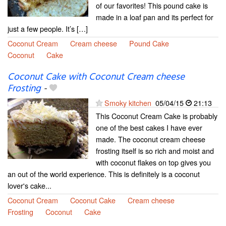
of our favorites! This pound cake is
made in a loaf pan and its perfect for
just a few people. It’s […]
Coconut Cream
Cream cheese
Pound Cake
Coconut
Cake
Coconut Cake with Coconut Cream cheese
Frosting
-
Smoky kitchen
05/04/15
21:13
This Coconut Cream Cake is probably
one of the best cakes I have ever
made. The coconut cream cheese
frosting itself is so rich and moist and
with coconut flakes on top gives you
an out of the world experience. This is definitely is a coconut
lover's cake...
Coconut Cream
Coconut Cake
Cream cheese
Frosting
Coconut
Cake