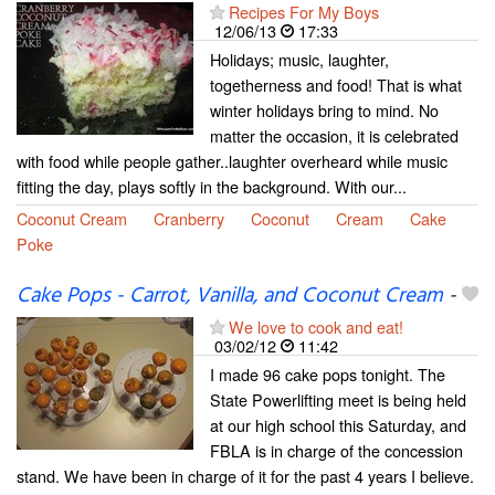
Recipes For My Boys
12/06/13
17:33
Holidays; music, laughter,
togetherness and food! That is what
winter holidays bring to mind. No
matter the occasion, it is celebrated
with food while people gather..laughter overheard while music
fitting the day, plays softly in the background. With our...
Coconut Cream
Cranberry
Coconut
Cream
Cake
Poke
Cake Pops - Carrot, Vanilla, and Coconut Cream
-
We love to cook and eat!
03/02/12
11:42
I made 96 cake pops tonight. The
State Powerlifting meet is being held
at our high school this Saturday, and
FBLA is in charge of the concession
stand. We have been in charge of it for the past 4 years I believe.