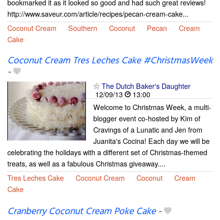
bookmarked it as it looked so good and had such great reviews!
http://www.saveur.com/article/recipes/pecan-cream-cake...
Coconut Cream
Southern
Coconut
Pecan
Cream
Cake
Coconut Cream Tres Leches Cake #ChristmasWeek
-
The Dutch Baker's Daughter
12/09/13
13:00
Welcome to Christmas Week, a multi-
blogger event co-hosted by Kim of
Cravings of a Lunatic and Jen from
Juanita's Cocina! Each day we will be
celebrating the holidays with a different set of Christmas-themed
treats, as well as a fabulous Christmas giveaway....
Tres Leches Cake
Coconut Cream
Coconut
Cream
Cake
Cranberry Coconut Cream Poke Cake
-