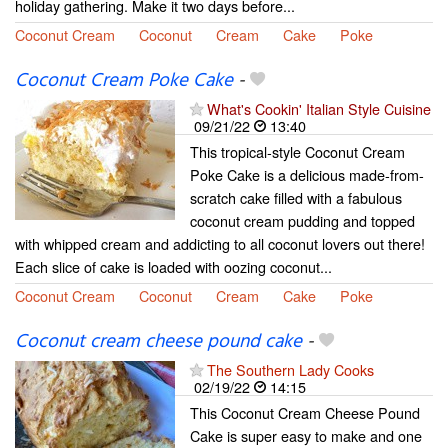
holiday gathering. Make it two days before...
Coconut Cream
Coconut
Cream
Cake
Poke
Coconut Cream Poke Cake
-
What's Cookin' Italian Style Cuisine
09/21/22
13:40
This tropical-style Coconut Cream
Poke Cake is a delicious made-from-
scratch cake filled with a fabulous
coconut cream pudding and topped
with whipped cream and addicting to all coconut lovers out there!
Each slice of cake is loaded with oozing coconut...
Coconut Cream
Coconut
Cream
Cake
Poke
Coconut cream cheese pound cake
-
The Southern Lady Cooks
02/19/22
14:15
This Coconut Cream Cheese Pound
Cake is super easy to make and one