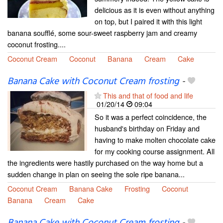
delicious as it is even without anything
on top, but I paired it with this light
banana soufflé, some sour-sweet raspberry jam and creamy
coconut frosting....
Coconut Cream
Coconut
Banana
Cream
Cake
Banana Cake with Coconut Cream frosting
-
This and that of food and life
01/20/14
09:04
So it was a perfect coincidence, the
husband's birthday on Friday and
having to make molten chocolate cake
for my cooking course assignment. All
the ingredients were hastily purchased on the way home but a
sudden change in plan on seeing the sole ripe banana...
Coconut Cream
Banana Cake
Frosting
Coconut
Banana
Cream
Cake
Banana Cake with Coconut Cream frosting
-