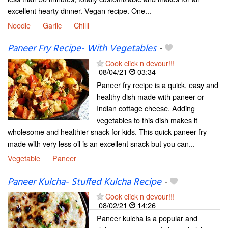
excellent hearty dinner. Vegan recipe. One...
Noodle
Garlic
Chilli
Paneer Fry Recipe- With Vegetables
-
Cook click n devour!!!
08/04/21
03:34
Paneer fry recipe is a quick, easy and
healthy dish made with paneer or
Indian cottage cheese. Adding
vegetables to this dish makes it
wholesome and healthier snack for kids. This quick paneer fry
made with very less oil is an excellent snack but you can...
Vegetable
Paneer
Paneer Kulcha- Stuffed Kulcha Recipe
-
Cook click n devour!!!
08/02/21
14:26
Paneer kulcha is a popular and