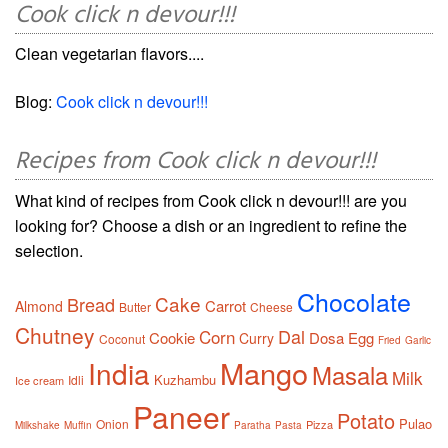
Cook click n devour!!!
Clean vegetarian flavors....
Blog:
Cook click n devour!!!
Recipes from Cook click n devour!!!
What kind of recipes from Cook click n devour!!! are you
looking for? Choose a dish or an ingredient to refine the
selection.
Chocolate
Cake
Bread
Carrot
Almond
Butter
Cheese
Chutney
Dal
Corn
Cookie
Dosa
Egg
Curry
Coconut
Fried
Garlic
Mango
India
Masala
Milk
Kuzhambu
Idli
Ice cream
Paneer
Potato
Pulao
Onion
Pizza
Milkshake
Muffin
Paratha
Pasta