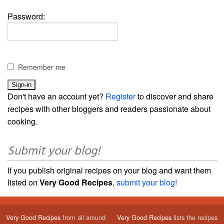
Password:
Remember me
Don't have an account yet?
Register
to discover and share
recipes with other bloggers and readers passionate about
cooking.
Submit your blog!
If you publish original recipes on your blog and want them
listed on
Very Good Recipes
,
submit your blog!
Very Good Recipes
from all around
Very Good Recipes
lists the recipes