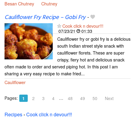
Besan Chutney
Chutney
Cauliflower Fry Recipe – Gobi Fry
-
Cook click n devour!!!
07/23/21
01:33
Cauliflower fry or gobi fry is a delicious
south Indian street style snack with
cauliflower florets. These are super
crispy, fiery hot and delicious snack
often made to order and served piping hot. In this post I am
sharing a very easy recipe to make fried...
Cauliflower
Pages:
…
1
2
3
4
48
49
50
Next
Recipes
›
Cook click n devour!!!