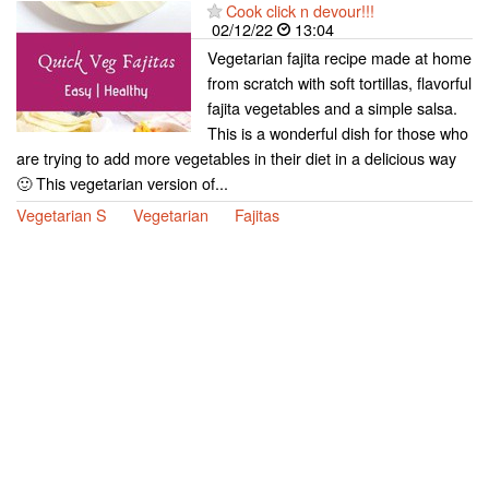
Cook click n devour!!!
02/12/22
13:04
Vegetarian fajita recipe made at home
from scratch with soft tortillas, flavorful
fajita vegetables and a simple salsa.
This is a wonderful dish for those who
are trying to add more vegetables in their diet in a delicious way
🙂 This vegetarian version of...
Vegetarian S
Vegetarian
Fajitas