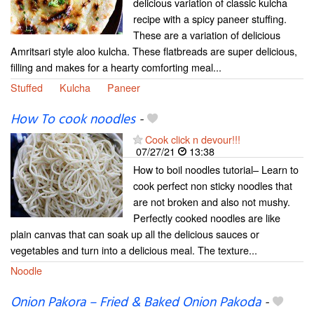
delicious variation of classic kulcha
recipe with a spicy paneer stuffing.
These are a variation of delicious
Amritsari style aloo kulcha. These flatbreads are super delicious,
filling and makes for a hearty comforting meal...
Stuffed
Kulcha
Paneer
How To cook noodles
-
Cook click n devour!!!
07/27/21
13:38
How to boil noodles tutorial– Learn to
cook perfect non sticky noodles that
are not broken and also not mushy.
Perfectly cooked noodles are like
plain canvas that can soak up all the delicious sauces or
vegetables and turn into a delicious meal. The texture...
Noodle
Onion Pakora – Fried & Baked Onion Pakoda
-