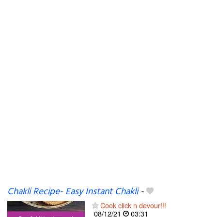
Chakli Recipe- Easy Instant Chakli
-
Cook click n devour!!!
08/12/21
03:31