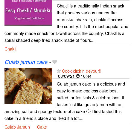
Chakli is a traditionally Indian snack
that goes by various names like
murukku, chakralu, chakkuli across
the country. It is the most popular and
commonly made snack for Diwali across the country. Chakli is a
spiral shaped deep fried snack made of flours...
Chakli
Gulab jamun cake
-
Cook click n devour!!!
08/09/21
10:44
Gulab jamun cake is a delicious and
easy to make eggless cake best
suited for festivals & celebrations. It
tastes just like gulab jamun with an
amazing soft and spongy texture of a cake 🙂 I first tasted this
cake in a friend’s place and liked it a lot....
Gulab Jamun
Cake