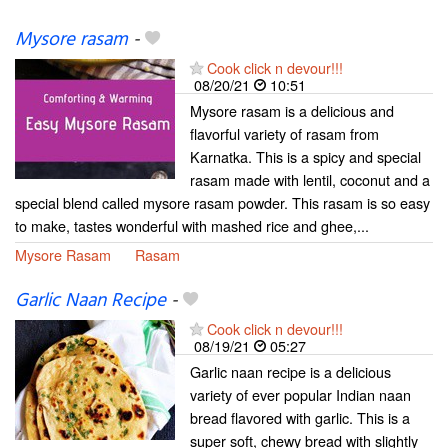
Mysore rasam
-
Cook click n devour!!!
08/20/21
10:51
Mysore rasam is a delicious and
flavorful variety of rasam from
Karnatka. This is a spicy and special
rasam made with lentil, coconut and a
special blend called mysore rasam powder. This rasam is so easy
to make, tastes wonderful with mashed rice and ghee,...
Mysore Rasam
Rasam
Garlic Naan Recipe
-
Cook click n devour!!!
08/19/21
05:27
Garlic naan recipe is a delicious
variety of ever popular Indian naan
bread flavored with garlic. This is a
super soft, chewy bread with slightly