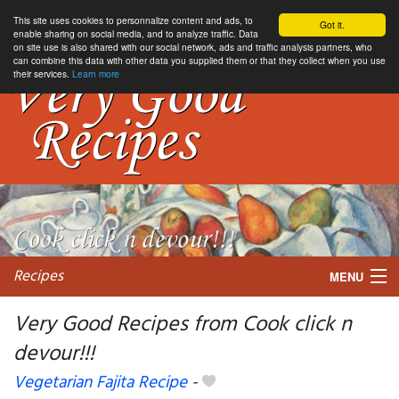
This site uses cookies to personnalize content and ads, to
Got it.
enable sharing on social media, and to analyze traffic. Data
on site use is also shared with our social network, ads and traffic analysis partners, who
can combine this data with other data you supplied them or that they collect when you use
their services.
Learn more
Recipes
MENU
Very Good Recipes from Cook click n
devour!!!
My favorite blogs
Vegetarian Fajita Recipe
-