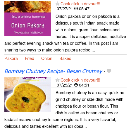
Cook click n devour!!!
07/27/21
05:47
Onion pakora or onion pakoda is a
delicious south Indian snack made
with onions, gram flour, spices and
herbs. It is a super delicious, addictive
and perfect evening snack with tea or coffee. In this post I am
sharing two ways to make onion pakora recipe....
Pakora
Fried
Onion
Baked
Bombay Chutney Recipe- Besan Chutney
-
Cook click n devour!!!
07/25/21
04:51
Bombay chutney is an easy, quick no
grind chutney or side dish made with
chickpea flour or besan flour. This
dish is called as besan chutney or
kadalai maavu chutney in some regions. It is a very flavorful,
delicious and tastes excellent with idli dosa...