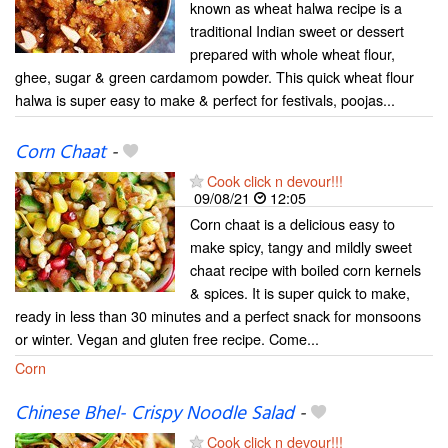
known as wheat halwa recipe is a
traditional Indian sweet or dessert
prepared with whole wheat flour,
ghee, sugar & green cardamom powder. This quick wheat flour
halwa is super easy to make & perfect for festivals, poojas...
Corn Chaat
-
Cook click n devour!!!
09/08/21
12:05
Corn chaat is a delicious easy to
make spicy, tangy and mildly sweet
chaat recipe with boiled corn kernels
& spices. It is super quick to make,
ready in less than 30 minutes and a perfect snack for monsoons
or winter. Vegan and gluten free recipe. Come...
Corn
Chinese Bhel- Crispy Noodle Salad
-
Cook click n devour!!!