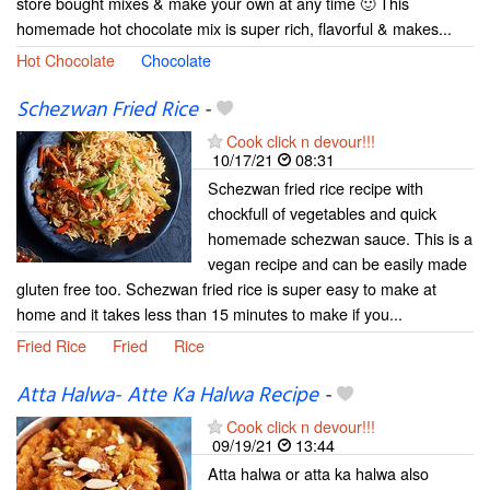
store bought mixes & make your own at any time 🙂 This
homemade hot chocolate mix is super rich, flavorful & makes...
Hot Chocolate
Chocolate
Schezwan Fried Rice
-
Cook click n devour!!!
10/17/21
08:31
Schezwan fried rice recipe with
chockfull of vegetables and quick
homemade schezwan sauce. This is a
vegan recipe and can be easily made
gluten free too. Schezwan fried rice is super easy to make at
home and it takes less than 15 minutes to make if you...
Fried Rice
Fried
Rice
Atta Halwa- Atte Ka Halwa Recipe
-
Cook click n devour!!!
09/19/21
13:44
Atta halwa or atta ka halwa also