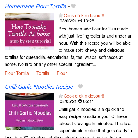
Homemade Flour Tortilla
-
Cook click n devour!!!
08/06/21
13:28
Best homemade flour tortillas made
with just five ingredients and under an
hour. With this recipe you will be able
to make soft, chewy and delicious
tortillas for quesadila, enchiladas, fajitas, wraps, soft tacos at
home. No lard or any other special ingredient...
Flour Tortilla
Tortilla
Flour
Chilli Garlic Noodles Recipe
-
Cook click n devour!!!
08/05/21
05:11
Chilli garlic noodles is a quick and
easy recipe to satiate your Chinese
takeout cravings in minutes. This is a
super simple recipe that gets ready in
less than 30 minutes, totally customizable and makes for an