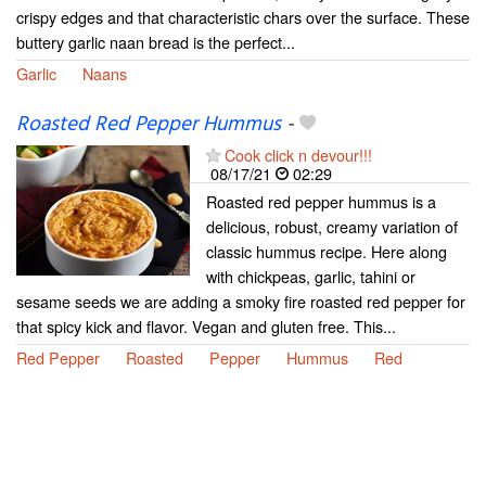
crispy edges and that characteristic chars over the surface. These
buttery garlic naan bread is the perfect...
Garlic
Naans
Roasted Red Pepper Hummus
-
Cook click n devour!!!
08/17/21
02:29
Roasted red pepper hummus is a
delicious, robust, creamy variation of
classic hummus recipe. Here along
with chickpeas, garlic, tahini or
sesame seeds we are adding a smoky fire roasted red pepper for
that spicy kick and flavor. Vegan and gluten free. This...
Red Pepper
Roasted
Pepper
Hummus
Red