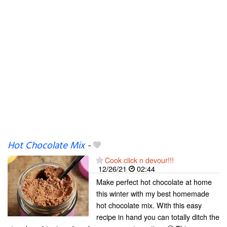
Hot Chocolate Mix
-
Cook click n devour!!!
12/26/21
02:44
Make perfect hot chocolate at home
this winter with my best homemade
hot chocolate mix. With this easy
recipe in hand you can totally ditch the