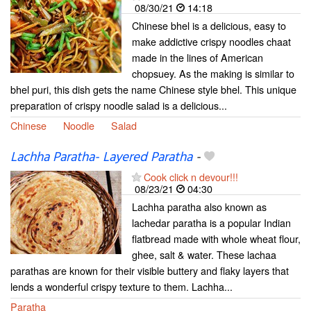
08/30/21
14:18
Chinese bhel is a delicious, easy to
make addictive crispy noodles chaat
made in the lines of American
chopsuey. As the making is similar to
bhel puri, this dish gets the name Chinese style bhel. This unique
preparation of crispy noodle salad is a delicious...
Chinese
Noodle
Salad
Lachha Paratha- Layered Paratha
-
Cook click n devour!!!
08/23/21
04:30
Lachha paratha also known as
lachedar paratha is a popular Indian
flatbread made with whole wheat flour,
ghee, salt & water. These lachaa
parathas are known for their visible buttery and flaky layers that
lends a wonderful crispy texture to them. Lachha...
Paratha