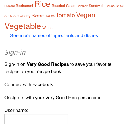
Rice
Restaurant
Roasted
Salad
Sandwich
Sambar
Sauce
Punjabi
Snack
Vegan
Tomato
Sweet
Stew
Strawberry
Toasts
Vegetable
Wheat
→
See more names of ingredients and dishes.
Sign-in
Sign-in on
Very Good Recipes
to save your favorite
recipes on your recipe book.
Connect with Facebook :
Or sign-in with your Very Good Recipes account:
User name: