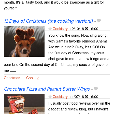
month. It's all tasty food, and it would be awesome as a gift for
yourself...
12 Days of Christmas (the cooking version!)
-
Cookistry
12/10/18
16:00
You know the song. Now, sing along,
with Santa's favorite reindog! Ahem!
Are we in tune? Okay, let's GO! On
the first day of Christmas, my sous
chef gave to me ... a new fridge and a
pear brie On the second day of Christmas, my sous chef gave to
me ......
Christmas
Cooking
Chocolate Pizza and Peanut Butter Wings
-
Cookistry
11/07/18
16:00
I usually post food reviews over on the
gadget and review blog, but I haven't