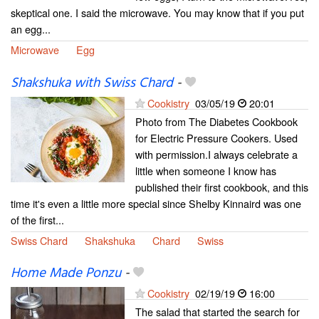
skeptical one. I said the microwave. You may know that if you put
an egg...
Microwave
Egg
Shakshuka with Swiss Chard
-
Cookistry
03/05/19
20:01
Photo from The Diabetes Cookbook
for Electric Pressure Cookers. Used
with permission.I always celebrate a
little when someone I know has
published their first cookbook, and this
time it's even a little more special since Shelby Kinnaird was one
of the first...
Swiss Chard
Shakshuka
Chard
Swiss
Home Made Ponzu
-
Cookistry
02/19/19
16:00
The salad that started the search for