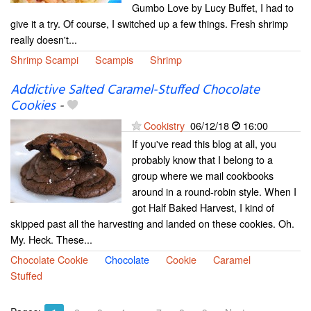
Gumbo Love by Lucy Buffet, I had to
give it a try. Of course, I switched up a few things. Fresh shrimp
really doesn't...
Shrimp Scampi
Scampis
Shrimp
Addictive Salted Caramel-Stuffed Chocolate
Cookies
-
Cookistry
06/12/18
16:00
If you've read this blog at all, you
probably know that I belong to a
group where we mail cookbooks
around in a round-robin style. When I
got Half Baked Harvest, I kind of
skipped past all the harvesting and landed on these cookies. Oh.
My. Heck. These...
Chocolate Cookie
Chocolate
Cookie
Caramel
Stuffed