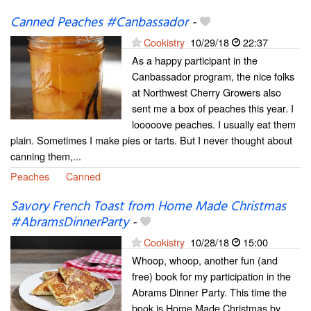
Canned Peaches #Canbassador
-
Cookistry
10/29/18
22:37
As a happy participant in the
Canbassador program, the nice folks
at Northwest Cherry Growers also
sent me a box of peaches this year. I
looooove peaches. I usually eat them
plain. Sometimes I make pies or tarts. But I never thought about
canning them,...
Peaches
Canned
Savory French Toast from Home Made Christmas
#AbramsDinnerParty
-
Cookistry
10/28/18
15:00
Whoop, whoop, another fun (and
free) book for my participation in the
Abrams Dinner Party. This time the
book is Home Made Christmas by