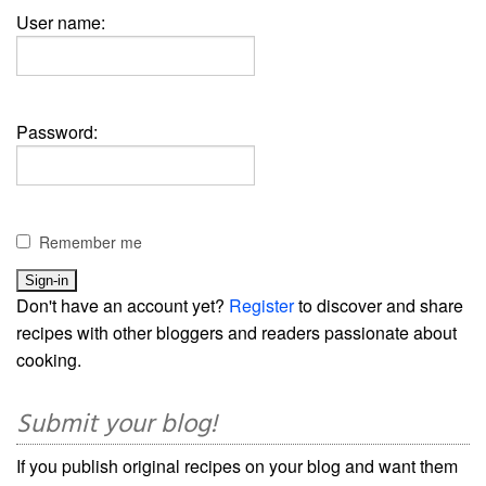
User name:
Password:
Remember me
Don't have an account yet?
Register
to discover and share
recipes with other bloggers and readers passionate about
cooking.
Submit your blog!
If you publish original recipes on your blog and want them