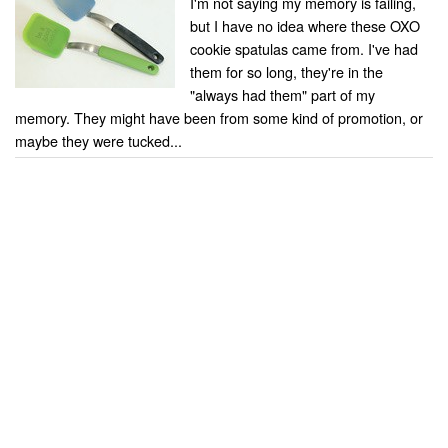
I'm not saying my memory is failing,
but I have no idea where these OXO
cookie spatulas came from. I've had
them for so long, they're in the
"always had them" part of my
memory. They might have been from some kind of promotion, or
maybe they were tucked...