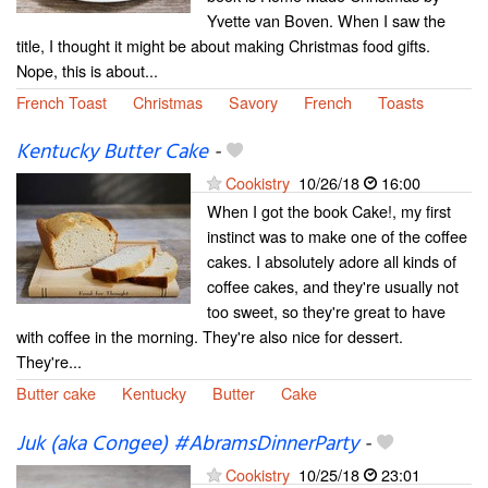
Yvette van Boven. When I saw the
title, I thought it might be about making Christmas food gifts.
Nope, this is about...
French Toast
Christmas
Savory
French
Toasts
Kentucky Butter Cake
-
Cookistry
10/26/18
16:00
When I got the book Cake!, my first
instinct was to make one of the coffee
cakes. I absolutely adore all kinds of
coffee cakes, and they're usually not
too sweet, so they're great to have
with coffee in the morning. They're also nice for dessert.
They're...
Butter cake
Kentucky
Butter
Cake
Juk (aka Congee) #AbramsDinnerParty
-
Cookistry
10/25/18
23:01