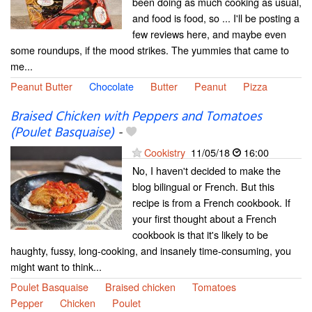
been doing as much cooking as usual,
and food is food, so ... I'll be posting a
few reviews here, and maybe even
some roundups, if the mood strikes. The yummies that came to
me...
Peanut Butter
Chocolate
Butter
Peanut
Pizza
Braised Chicken with Peppers and Tomatoes
(Poulet Basquaise)
-
Cookistry
11/05/18
16:00
No, I haven't decided to make the
blog bilingual or French. But this
recipe is from a French cookbook. If
your first thought about a French
cookbook is that it's likely to be
haughty, fussy, long-cooking, and insanely time-consuming, you
might want to think...
Poulet Basquaise
Braised chicken
Tomatoes
Pepper
Chicken
Poulet