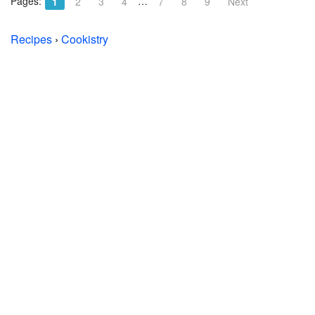
Pages:
…
1
2
3
4
7
8
9
Next
Recipes
›
Cookistry