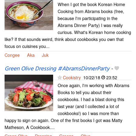
When I got the book Korean Home
Cooking from Abrams books (free,
because I'm participating in the
Abrams Dinner Party) I was really
curious. What's Korean home cooking
like? If that sounds weird, think about cookbooks you own that
focus on cuisines you...
Congee
Aka
Juk
Green Olive Dressing #AbramsDinnerParty
-
Cookistry
10/22/18
23:52
Once again, I'm working with Abrams
Books to tell you about their
cookbooks. I had a blast doing this
last year (and I collected a lot of
cookbooks!) so I was more than
happy to sign on again. One of the first books I got was Matty
Matheson, A Cookbook....
Green Olive
Dressing
Greens
Olive