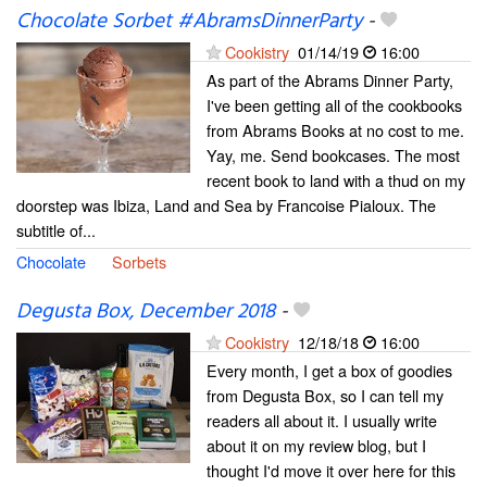
Chocolate Sorbet #AbramsDinnerParty
-
Cookistry
01/14/19
16:00
As part of the Abrams Dinner Party,
I've been getting all of the cookbooks
from Abrams Books at no cost to me.
Yay, me. Send bookcases. The most
recent book to land with a thud on my
doorstep was Ibiza, Land and Sea by Francoise Pialoux. The
subtitle of...
Chocolate
Sorbets
Degusta Box, December 2018
-
Cookistry
12/18/18
16:00
Every month, I get a box of goodies
from Degusta Box, so I can tell my
readers all about it. I usually write
about it on my review blog, but I
thought I'd move it over here for this