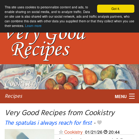
This site uses cookies to personnalize content and ads, to
Got it.
enable sharing on social media, and to analyze traffic. Data
on site use is also shared with our social network, ads and traffic analysis partners, who
can combine this data with other data you supplied them or that they collect when you use
their services.
Learn more
Recipes
MENU
Very Good Recipes from Cookistry
The spatulas i always reach for first
-
My favorite blogs
Cookistry
01/21/26
20:44