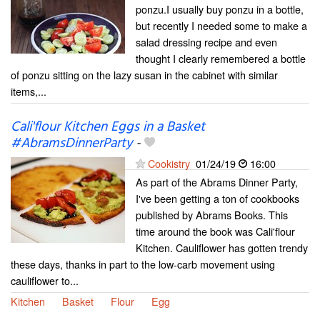
ponzu.I usually buy ponzu in a bottle,
but recently I needed some to make a
salad dressing recipe and even
thought I clearly remembered a bottle
of ponzu sitting on the lazy susan in the cabinet with similar
items,...
Cali'flour Kitchen Eggs in a Basket
#AbramsDinnerParty
-
Cookistry
01/24/19
16:00
As part of the Abrams Dinner Party,
I've been getting a ton of cookbooks
published by Abrams Books. This
time around the book was Cali'flour
Kitchen. Cauliflower has gotten trendy
these days, thanks in part to the low-carb movement using
cauliflower to...
Kitchen
Basket
Flour
Egg