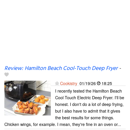
Review: Hamilton Beach Cool-Touch Deep Fryer
-
Cookistry
01/19/26
18:25
I recently tested the Hamilton Beach
Cool Touch Electric Deep Fryer. I'll be
honest. I don't do a lot of deep frying,
but I also have to admit that it gives
the best results for some things.
Chicken wings, for example. I mean, they're fine in an oven or...