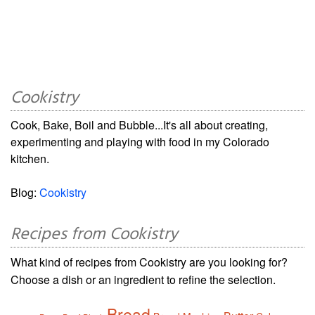
Cookistry
Cook, Bake, Boil and Bubble...It's all about creating,
experimenting and playing with food in my Colorado
kitchen.
Blog:
Cookistry
Recipes from Cookistry
What kind of recipes from Cookistry are you looking for?
Choose a dish or an ingredient to refine the selection.
Bread