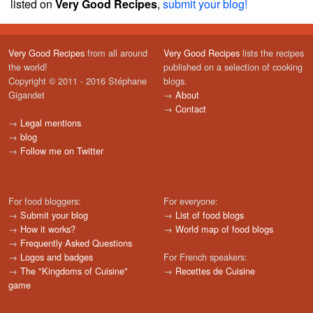
listed on
Very Good Recipes
,
submit your blog!
Very Good Recipes
from all around
Very Good Recipes
lists the recipes
the world!
published on a selection of cooking
Copyright © 2011 - 2016 Stéphane
blogs.
Gigandet
→
About
→
Contact
→
Legal mentions
→
blog
→
Follow me on Twitter
For food bloggers:
For everyone:
→
Submit your blog
→
List of food blogs
→
How it works?
→
World map of food blogs
→
Frequently Asked Questions
→
Logos and badges
For French speakers:
→
The "Kingdoms of Cuisine"
→
Recettes de Cuisine
game