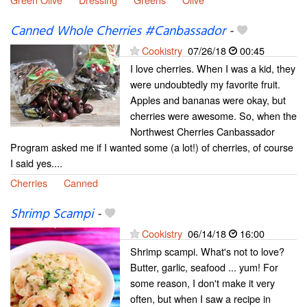
Canned Whole Cherries #Canbassador
-
Cookistry
07/26/18
00:45
I love cherries. When I was a kid, they
were undoubtedly my favorite fruit.
Apples and bananas were okay, but
cherries were awesome. So, when the
Northwest Cherries Canbassador
Program asked me if I wanted some (a lot!) of cherries, of course
I said yes....
Cherries
Canned
Shrimp Scampi
-
Cookistry
06/14/18
16:00
Shrimp scampi. What's not to love?
Butter, garlic, seafood ... yum! For
some reason, I don't make it very
often, but when I saw a recipe in