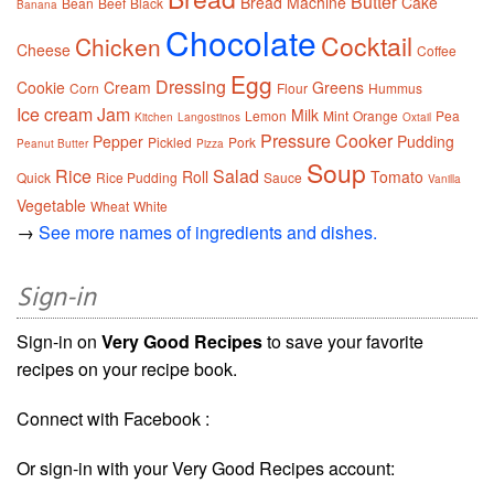
Butter
Bread Machine
Cake
Bean
Beef
Black
Banana
Chocolate
Cocktail
Chicken
Cheese
Coffee
Egg
Dressing
Cookie
Cream
Greens
Corn
Flour
Hummus
Ice cream
Jam
Milk
Lemon
Mint
Orange
Pea
Kitchen
Langostinos
Oxtail
Pressure Cooker
Pepper
Pudding
Pickled
Pork
Peanut Butter
Pizza
Soup
Rice
Salad
Roll
Tomato
Quick
Rice Pudding
Sauce
Vanilla
Vegetable
Wheat
White
→
See more names of ingredients and dishes.
Sign-in
Sign-in on
Very Good Recipes
to save your favorite
recipes on your recipe book.
Connect with Facebook :
Or sign-in with your Very Good Recipes account: