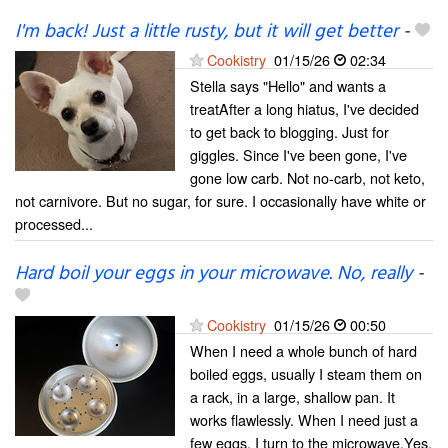
I'm back! Just a little rusty, but it will get better
-
Cookistry
01/15/26
02:34
Stella says "Hello" and wants a
treatAfter a long hiatus, I've decided
to get back to blogging. Just for
giggles. Since I've been gone, I've
gone low carb. Not no-carb, not keto,
not carnivore. But no sugar, for sure. I occasionally have white or
processed...
Hard boil your eggs in your microwave. No, really
-
Cookistry
01/15/26
00:50
When I need a whole bunch of hard
boiled eggs, usually I steam them on
a rack, in a large, shallow pan. It
works flawlessly. When I need just a
few eggs, I turn to the microwave.Yes,