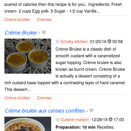
scared of calories then this recipe is for you.. Ingredients: Fresh
cream- 2 cups Egg yolk- 5 Sugar - 1/2 cup Vanilla...
Crème brûlée
Crèmes
Crème Brulee
-
Smoky kitchen
01/20/16
00:58
Crème Brulee is a classic dish of
smooth custard with a caramelized
sugar topping. Crème brulee is also
known as burnt cream. Crème Brulee
is actually a dessert consisting of a
rich custard base topped with a contrasting layer of hard caramel.
This dessert...
Crème brûlée
Crèmes
Crème brulée aux cerises confites
-
Cuisine maison
12/28/15
17:00
Recettes:
Preparation:
10 min