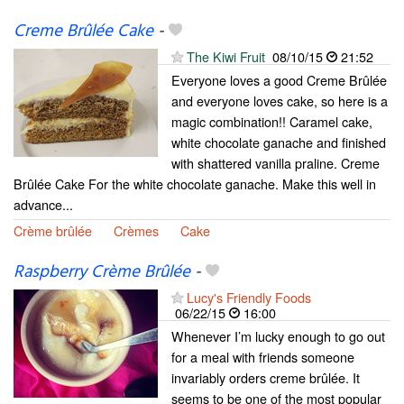
Creme Brûlée Cake
-
The Kiwi Fruit
08/10/15
21:52
Everyone loves a good Creme Brûlée
and everyone loves cake, so here is a
magic combination!! Caramel cake,
white chocolate ganache and finished
with shattered vanilla praline. Creme
Brûlée Cake For the white chocolate ganache. Make this well in
advance...
Crème brûlée
Crèmes
Cake
Raspberry Crème Brûlée
-
Lucy's Friendly Foods
06/22/15
16:00
Whenever I’m lucky enough to go out
for a meal with friends someone
invariably orders creme brûlée. It
seems to be one of the most popular