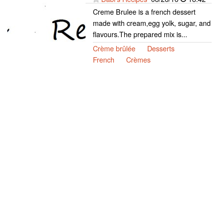
Creme Brulee is a french dessert
made with cream,egg yolk, sugar, and
flavours.The prepared mix is...
Crème brûlée
Desserts
French
Crèmes