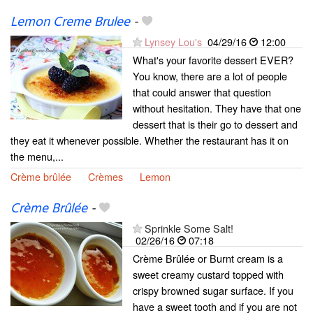
Lemon Creme Brulee
-
Lynsey Lou's
04/29/16
12:00
What's your favorite dessert EVER?
You know, there are a lot of people
that could answer that question
without hesitation. They have that one
dessert that is their go to dessert and
they eat it whenever possible. Whether the restaurant has it on
the menu,...
Crème brûlée
Crèmes
Lemon
Crème Brûlée
-
Sprinkle Some Salt!
02/26/16
07:18
Crème Brûlée or Burnt cream is a
sweet creamy custard topped with
crispy browned sugar surface. If you
have a sweet tooth and if you are not