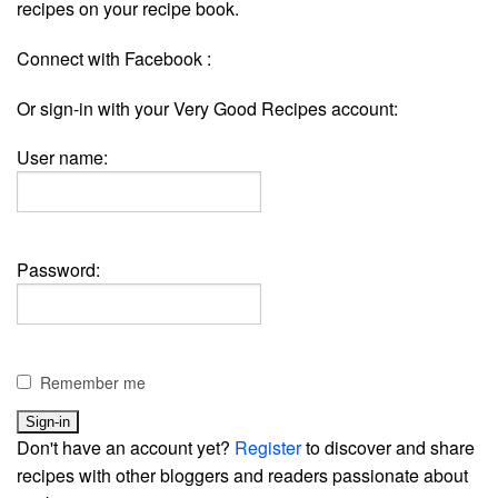
recipes on your recipe book.
Connect with Facebook :
Or sign-in with your Very Good Recipes account:
User name:
Password:
Remember me
Don't have an account yet?
Register
to discover and share
recipes with other bloggers and readers passionate about