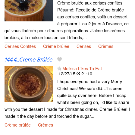
Crème brulée aux cerises confites
Résumé: Recette de Crème brulée
aux cerises confites, voilà un dessert
à préparer 1 ou 2 jours à l’avance, ce
qui vous libérera pour d’autres préparations. J’aime les crèmes
brulées, à la maison tous en sont friands,...
Cerises Confites
Crème brûlée
Cerises
Crèmes
144.4...Creme Brûlée
-
Melissa Likes To Eat
12/27/15
21:10
I hope everyone had a very Merry
Christmas! We sure did…it’s been
quite busy over here! Before I recap
what’s been going on, I’d like to share
with you the dessert I made for Christmas dinner. Creme Brûlée! I
made it the day before and torched the sugar...
Crème brûlée
Crèmes