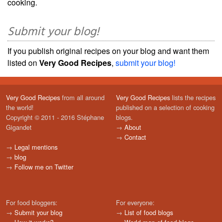
cooking.
Submit your blog!
If you publish original recipes on your blog and want them
listed on
Very Good Recipes
,
submit your blog!
Very Good Recipes
from all around
Very Good Recipes
lists the recipes
the world!
published on a selection of cooking
Copyright © 2011 - 2016 Stéphane
blogs.
Gigandet
→
About
→
Contact
→
Legal mentions
→
blog
→
Follow me on Twitter
For food bloggers:
For everyone:
→
Submit your blog
→
List of food blogs