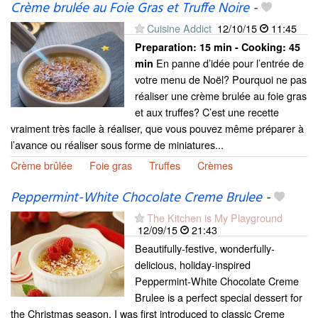
Crème brulée au Foie Gras et Truffe Noire
-
Cuisine Addict
12/10/15
11:45
Preparation:
15 min - Cooking:
45
En panne d’idée pour l’entrée de
min
votre menu de Noël? Pourquoi ne pas
réaliser une crème brulée au foie gras
et aux truffes? C’est une recette
vraiment très facile à réaliser, que vous pouvez même préparer à
l’avance ou réaliser sous forme de miniatures...
Crème brûlée
Foie gras
Truffes
Crèmes
Peppermint-White Chocolate Creme Brulee
-
The Kitchen is My Playground
12/09/15
21:43
Beautifully-festive, wonderfully-
delicious, holiday-inspired
Peppermint-White Chocolate Creme
Brulee is a perfect special dessert for
the Christmas season. I was first introduced to classic Creme