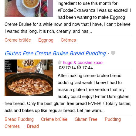
ingredient to use this month for
#FoodieExtravanza I was so excited! I
had been wanting to make Eggnog
Creme Brulee for a while now, and now that I have, I can't believe
I waited this long. It is rich, creamy, and has...
Crème brûlée
Eggnog
Crèmes
Gluten Free Creme Brulee Bread Pudding
-
hugs & cookies xoxo
08/17/14
17:44
After making creme brulee bread
pudding last week I knew I had to
make a gluten free version that my
hubby could enjoy! Enter Udi’s gluten
free bread. Only the best gluten free bread EVER!!! Totally tastes,
acts and bakes up like regular bread. Let me warn...
Bread Pudding
Crème brûlée
Gluten Free
Pudding
Crèmes
Bread