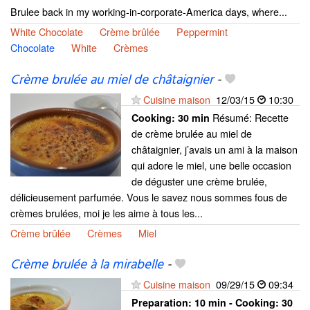
Brulee back in my working-in-corporate-America days, where...
White Chocolate
Crème brûlée
Peppermint
Chocolate
White
Crèmes
Crème brulée au miel de châtaignier
-
Cuisine maison
12/03/15
10:30
Résumé: Recette
Cooking:
30 min
de crème brulée au miel de
châtaignier, j’avais un ami à la maison
qui adore le miel, une belle occasion
de déguster une crème brulée,
délicieusement parfumée. Vous le savez nous sommes fous de
crèmes brulées, moi je les aime à tous les...
Crème brûlée
Crèmes
Miel
Crème brulée à la mirabelle
-
Cuisine maison
09/29/15
09:34
Preparation:
10 min - Cooking:
30