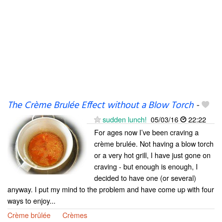
The Crème Brulée Effect without a Blow Torch
-
sudden lunch!
05/03/16
22:22
For ages now I’ve been craving a
crème brulée. Not having a blow torch
or a very hot grill, I have just gone on
craving - but enough is enough, I
decided to have one (or several)
anyway. I put my mind to the problem and have come up with four
ways to enjoy...
Crème brûlée
Crèmes