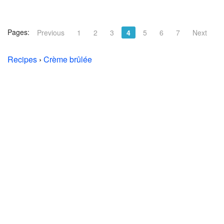
Pages:
Previous
1
2
3
4
5
6
7
Next
Recipes
›
Crème brûlée