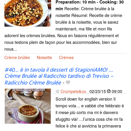
Preparation:
10 min - Cooking:
30
Recette: Crème brulée à la
min
noisette Résumé: Recette de crème
brulée à la noisette, vous le savez
maintenant, ma fille et mon fils
adorent les crèmes brulées. Nous en faisons régulièrement et
nous testons plein de façon pour les accommodées, bien sur
nous...
Crème brûlée
Noisette
Crèmes
#40… è in tavola il dessert di StagioniAMO! …
Crème Brulée al Radicchio tardivo di Treviso –
Radicchio Crème Brulée
-
Crumpets&co.
02/23/15
09:00
Scroll down for english version Il
tempo vola… e vabbè che febbraio è
il mese più corto ma mi è davvero
sfuggito via! …l’unica cosa che mi fa
felice è che si avvicina la primavera