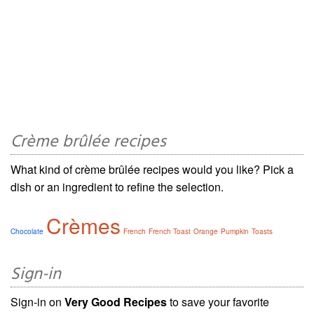
Crème brûlée recipes
What kind of crème brûlée recipes would you like? Pick a
dish or an ingredient to refine the selection.
Crèmes
Chocolate
French
French Toast
Orange
Pumpkin
Toasts
Sign-in
Sign-in on
Very Good Recipes
to save your favorite