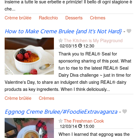
insieme a tutte le sue erbette e primizie! Il bello di ogni stagione è
che...
Crème brûlée
Radicchio
Desserts
Crèmes
How to Make Creme Brulee {and It's Not Hard}
-
The Kitchen is My Playground
02/03/15
12:30
Thank you to REAL® Seal for
sponsoring sharing of this post. What
fun to rise to the latest REAL® Seal
Dairy Diva challenge ~ just in time for
Valentine's Day, to share an indulgent dish using REAL® dairy
products as key ingredients. When I think deliciously...
Crème brûlée
Crèmes
Eggnog Creme Brulee/#FoodieExtravaganza
-
The Freshman Cook
12/03/14
15:00
When I learned that eggnog was the