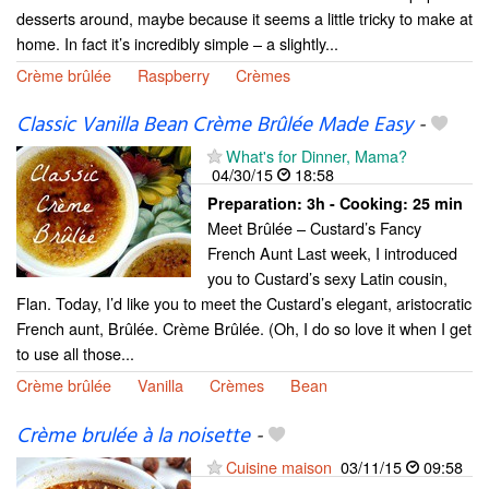
desserts around, maybe because it seems a little tricky to make at
home. In fact it’s incredibly simple – a slightly...
Crème brûlée
Raspberry
Crèmes
Classic Vanilla Bean Crème Brûlée Made Easy
-
What's for Dinner, Mama?
04/30/15
18:58
Preparation:
3h - Cooking:
25 min
Meet Brûlée – Custard’s Fancy
French Aunt Last week, I introduced
you to Custard’s sexy Latin cousin,
Flan. Today, I’d like you to meet the Custard’s elegant, aristocratic
French aunt, Brûlée. Crème Brûlée. (Oh, I do so love it when I get
to use all those...
Crème brûlée
Vanilla
Crèmes
Bean
Crème brulée à la noisette
-
Cuisine maison
03/11/15
09:58