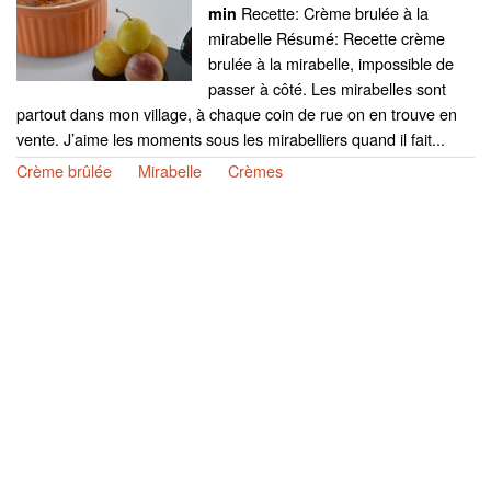
Recette: Crème brulée à la
min
mirabelle Résumé: Recette crème
brulée à la mirabelle, impossible de
passer à côté. Les mirabelles sont
partout dans mon village, à chaque coin de rue on en trouve en
vente. J’aime les moments sous les mirabelliers quand il fait...
Crème brûlée
Mirabelle
Crèmes