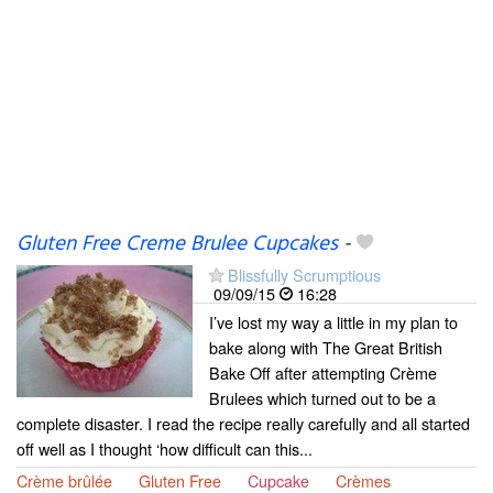
Gluten Free Creme Brulee Cupcakes
-
Blissfully Scrumptious
09/09/15
16:28
I’ve lost my way a little in my plan to
bake along with The Great British
Bake Off after attempting Crème
Brulees which turned out to be a
complete disaster. I read the recipe really carefully and all started
off well as I thought ‘how difficult can this...
Crème brûlée
Gluten Free
Cupcake
Crèmes