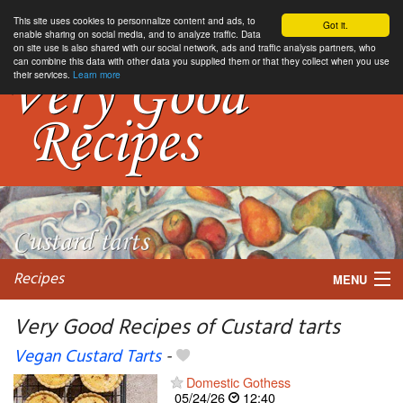
This site uses cookies to personnalize content and ads, to
Got it.
enable sharing on social media, and to analyze traffic. Data
on site use is also shared with our social network, ads and traffic analysis partners, who
can combine this data with other data you supplied them or that they collect when you use
their services.
Learn more
Recipes
MENU
Very Good Recipes of Custard tarts
Vegan Custard Tarts
-
My favorite blogs
Domestic Gothess
05/24/26
12:40