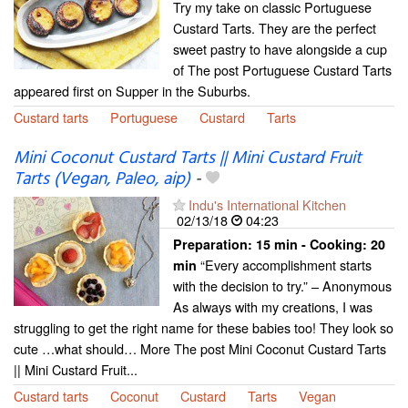
Try my take on classic Portuguese
Custard Tarts. They are the perfect
sweet pastry to have alongside a cup
of The post Portuguese Custard Tarts
appeared first on Supper in the Suburbs.
Custard tarts
Portuguese
Custard
Tarts
Mini Coconut Custard Tarts || Mini Custard Fruit
Tarts (Vegan, Paleo, aip)
-
Indu's International Kitchen
02/13/18
04:23
Preparation:
15 min - Cooking:
20
“Every accomplishment starts
min
with the decision to try.” – Anonymous
As always with my creations, I was
struggling to get the right name for these babies too! They look so
cute …what should… More The post Mini Coconut Custard Tarts
|| Mini Custard Fruit...
Custard tarts
Coconut
Custard
Tarts
Vegan