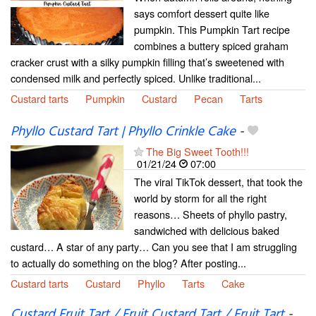
says comfort dessert quite like
pumpkin. This Pumpkin Tart recipe
combines a buttery spiced graham
cracker crust with a silky pumpkin filling that’s sweetened with
condensed milk and perfectly spiced. Unlike traditional...
Custard tarts
Pumpkin
Custard
Pecan
Tarts
Phyllo Custard Tart | Phyllo Crinkle Cake
-
The Big Sweet Tooth!!!
01/21/24
07:00
The viral TikTok dessert, that took the
world by storm for all the right
reasons… Sheets of phyllo pastry,
sandwiched with delicious baked
custard… A star of any party… Can you see that I am struggling
to actually do something on the blog? After posting...
Custard tarts
Custard
Phyllo
Tarts
Cake
Custard Fruit Tart / Fruit Custard Tart / Fruit Tart
-