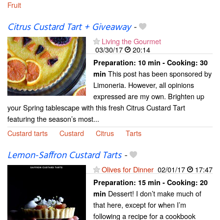
Fruit
Citrus Custard Tart + Giveaway
-
Living the Gourmet
03/30/17
20:14
Preparation:
10 min - Cooking:
30
This post has been sponsored by
min
Limoneria. However, all opinions
expressed are my own. Brighten up
your Spring tablescape with this fresh Citrus Custard Tart
featuring the season’s most...
Custard tarts
Custard
Citrus
Tarts
Lemon-Saffron Custard Tarts
-
Olives for Dinner
02/01/17
17:47
Preparation:
15 min - Cooking:
20
Dessert! I don’t make much of
min
that here, except for when I’m
following a recipe for a cookbook