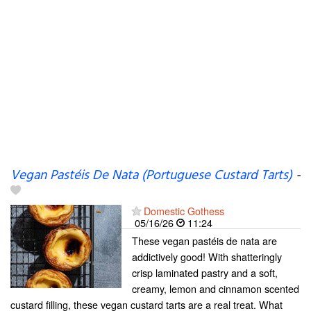
Vegan Pastéis De Nata (Portuguese Custard Tarts)
-
Domestic Gothess
05/16/26
11:24
These vegan pastéis de nata are
addictively good! With shatteringly
crisp laminated pastry and a soft,
creamy, lemon and cinnamon scented
custard filling, these vegan custard tarts are a real treat. What