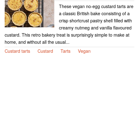
These vegan no-egg custard tarts are
a classic British bake consisting of a
crisp shortcrust pastry shell filled with
creamy nutmeg and vanilla flavoured
custard. This retro bakery treat is surprisingly simple to make at
home, and without all the usual...
Custard tarts
Custard
Tarts
Vegan