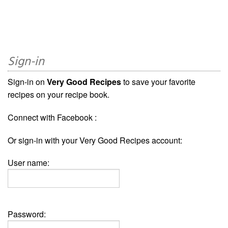
Sign-in
Sign-in on
Very Good Recipes
to save your favorite
recipes on your recipe book.
Connect with Facebook :
Or sign-in with your Very Good Recipes account:
User name:
Password: