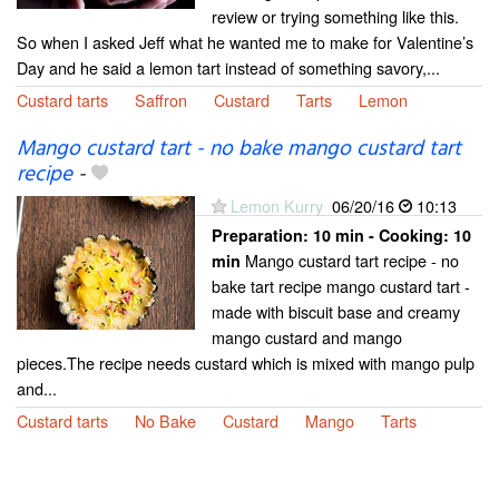
review or trying something like this.
So when I asked Jeff what he wanted me to make for Valentine’s
Day and he said a lemon tart instead of something savory,...
Custard tarts
Saffron
Custard
Tarts
Lemon
Mango custard tart - no bake mango custard tart
recipe
-
Lemon Kurry
06/20/16
10:13
Preparation:
10 min - Cooking:
10
Mango custard tart recipe - no
min
bake tart recipe mango custard tart -
made with biscuit base and creamy
mango custard and mango
pieces.The recipe needs custard which is mixed with mango pulp
and...
Custard tarts
No Bake
Custard
Mango
Tarts