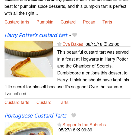
best for pumpkin spice desserts, and this pumpkin tart is perfect
with all the right...
Custard tarts
Pumpkin
Custard
Pecan
Tarts
Harry Potter's custard tart
-
Eva Bakes
08/15/18
23:00
This beautiful custard tart was served
in a feast at Hogwarts in Harry Potter
and the Chamber of Secrets.
Dumbledore mentions this dessert to
Harry. I think he should have kept this
little secret for himself because it's so good! Over the summer,
I've noticed...
Custard tarts
Custard
Tarts
Portuguese Custard Tarts
-
Supper in the Suburbs
05/27/18
09:39