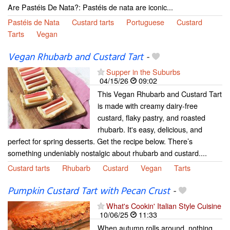
Are Pastéis De Nata?: Pastéis de nata are iconic...
Pastéis de Nata
Custard tarts
Portuguese
Custard
Tarts
Vegan
Vegan Rhubarb and Custard Tart
-
Supper in the Suburbs
04/15/26
09:02
This Vegan Rhubarb and Custard Tart
is made with creamy dairy-free
custard, flaky pastry, and roasted
rhubarb. It's easy, delicious, and
perfect for spring desserts. Get the recipe below. There’s
something undeniably nostalgic about rhubarb and custard....
Custard tarts
Rhubarb
Custard
Vegan
Tarts
Pumpkin Custard Tart with Pecan Crust
-
What's Cookin' Italian Style Cuisine
10/06/25
11:33
When autumn rolls around, nothing