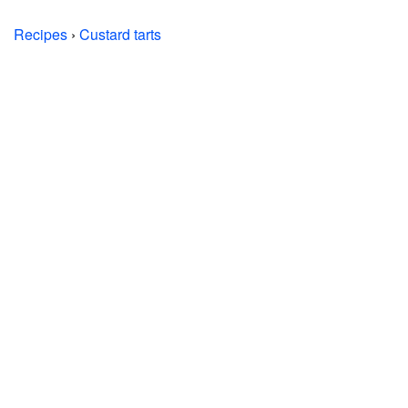
Recipes
›
Custard tarts