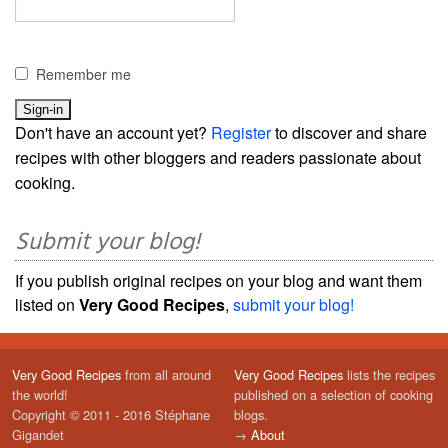
Remember me
Don't have an account yet?
Register
to discover and share
recipes with other bloggers and readers passionate about
cooking.
Submit your blog!
If you publish original recipes on your blog and want them
listed on
Very Good Recipes
,
submit your blog!
Very Good Recipes
from all around
Very Good Recipes
lists the recipes
the world!
published on a selection of cooking
Copyright © 2011 - 2016 Stéphane
blogs.
Gigandet
→
About