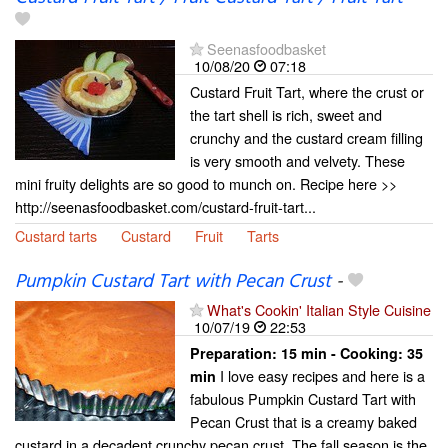
Seenasfoodbasket
10/08/20
07:18
Custard Fruit Tart, where the crust or
the tart shell is rich, sweet and
crunchy and the custard cream filling
is very smooth and velvety. These
mini fruity delights are so good to munch on. Recipe here >>
http://seenasfoodbasket.com/custard-fruit-tart...
Custard tarts
Custard
Fruit
Tarts
Pumpkin Custard Tart with Pecan Crust
-
What's Cookin' Italian Style Cuisine
10/07/19
22:53
Preparation:
15 min - Cooking:
35
I love easy recipes and here is a
min
fabulous Pumpkin Custard Tart with
Pecan Crust that is a creamy baked
custard in a decadent crunchy pecan crust. The fall season is the