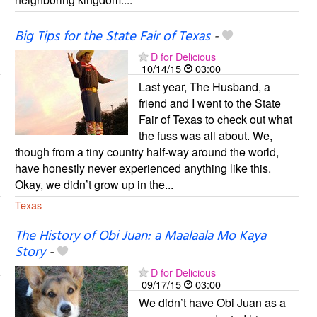
Big Tips for the State Fair of Texas
-
D for Delicious
10/14/15
03:00
Last year, The Husband, a
friend and I went to the State
Fair of Texas to check out what
the fuss was all about. We,
though from a tiny country half-way around the world,
have honestly never experienced anything like this.
Okay, we didn’t grow up in the...
Texas
The History of Obi Juan: a Maalaala Mo Kaya
Story
-
D for Delicious
09/17/15
03:00
We didn’t have Obi Juan as a