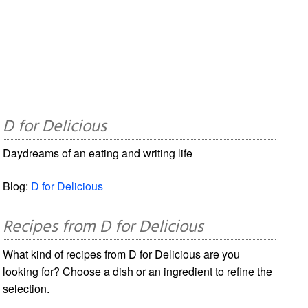
D for Delicious
Daydreams of an eating and writing life
Blog:
D for Delicious
Recipes from D for Delicious
What kind of recipes from D for Delicious are you
looking for? Choose a dish or an ingredient to refine the
selection.