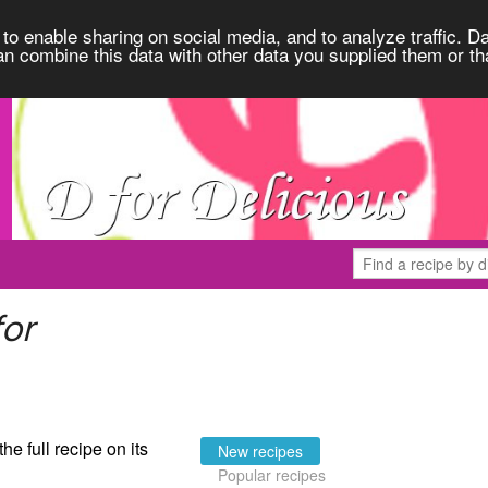
to enable sharing on social media, and to analyze traffic. Da
an combine this data with other data you supplied them or th
for
the full recipe on its
New recipes
Popular recipes