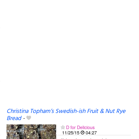
Christina Topham’s Swedish-ish Fruit & Nut Rye
Bread
-
D for Delicious
11/25/15
04:27