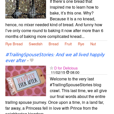
If there’s one bread that
inspired me to learn how to
bake, it’s this one. Why?
Because it is a no knead,
hence, no mixer needed kind of bread. And funny how
I’ve only come round to baking it now after more than 6
months of baking more complicated knead...
Rye Bread
Swedish
Bread
Fruit
Rye
Nut
#TrailingSpouseStories: And we all lived happily
ever after
-
D for Delicious
11/02/15
08:00
Welcome to the very last
#TrailingSpouseStories blog
crawl. This last time, we all give
our final words about the entire
trailing spouse journey. Once upon a time, in a land far,
far away, a Princess fell in love with Prince from the
neighboring kingdom....