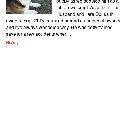
puppy as we adopted him as a
full-grown corgi. As of late, The
Husband and I are Obi’s 6th
owners. Yup, Obi’s bounced around a number of owners
and I’ve always wondered why. He was potty trained;
save for a few accidents when...
History