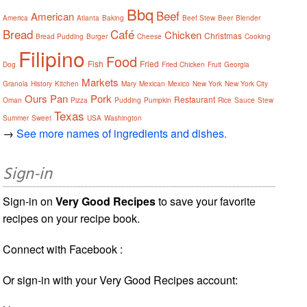
Bbq
Beef
American
America
Atlanta
Baking
Beef Stew
Beer
Blender
Bread
Café
Chicken
Christmas
Bread Pudding
Burger
Cheese
Cooking
Filipino
Food
Fish
Fried
Dog
Fried Chicken
Fruit
Georgia
Markets
Granola
History
Kitchen
Mary
Mexican
Mexico
New York
New York City
Ours
Pan
Pork
Restaurant
Oman
Pizza
Pudding
Pumpkin
Rice
Sauce
Stew
Texas
Summer
Sweet
USA
Washington
→
See more names of ingredients and dishes.
Sign-in
Sign-in on
Very Good Recipes
to save your favorite
recipes on your recipe book.
Connect with Facebook :
Or sign-in with your Very Good Recipes account: