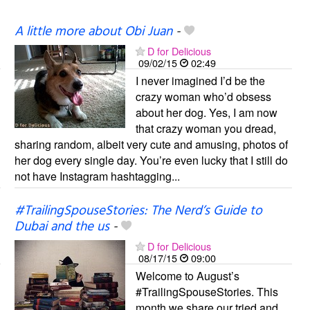
A little more about Obi Juan
-
D for Delicious
09/02/15
02:49
I never imagined I’d be the
crazy woman who’d obsess
about her dog. Yes, I am now
that crazy woman you dread,
sharing random, albeit very cute and amusing, photos of
her dog every single day. You’re even lucky that I still do
not have Instagram hashtagging...
#TrailingSpouseStories: The Nerd’s Guide to
Dubai and the us
-
D for Delicious
08/17/15
09:00
Welcome to August’s
#TrailingSpouseStories. This
month we share our tried and