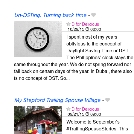
Un-DSTing: Turning back time
-
D for Delicious
10/29/15
02:00
I spent most of my years
oblivious to the concept of
Daylight Saving Time or DST.
The Philippines’ clock stays the
same throughout the year. We do not spring forward nor
fall back on certain days of the year. In Dubai, there also
is no concept of DST. So...
My Stepford Trailing Spouse Village
-
D for Delicious
09/21/15
09:00
Welcome to September’s
#TrailingSpouseStories. This