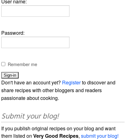
User name:
Password:
Remember me
Don't have an account yet?
Register
to discover and
share recipes with other bloggers and readers
passionate about cooking.
Submit your blog!
If you publish original recipes on your blog and want
them listed on
Very Good Recipes
,
submit your blog!