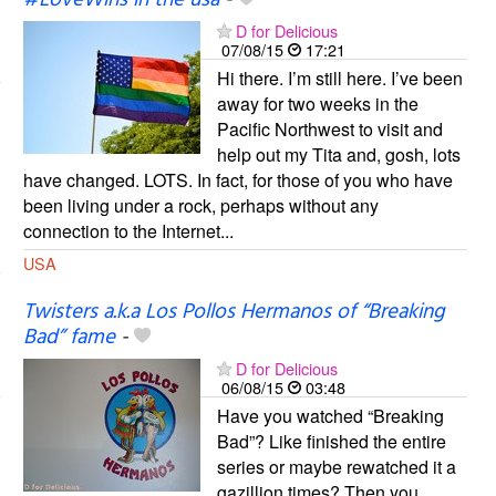
#LoveWins in the usa
-
D for Delicious
07/08/15
17:21
Hi there. I’m still here. I’ve been
away for two weeks in the
Pacific Northwest to visit and
help out my Tita and, gosh, lots
have changed. LOTS. In fact, for those of you who have
been living under a rock, perhaps without any
connection to the Internet...
USA
Twisters a.k.a Los Pollos Hermanos of “Breaking
Bad” fame
-
D for Delicious
06/08/15
03:48
Have you watched “Breaking
Bad”? Like finished the entire
series or maybe rewatched it a
gazillion times? Then you