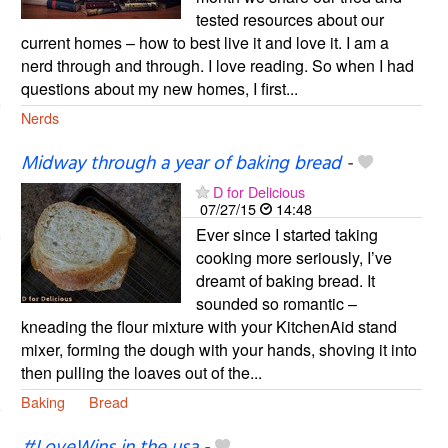
tested resources about our
current homes – how to best live it and love it. I am a
nerd through and through. I love reading. So when I had
questions about my new homes, I first...
Nerds
Midway through a year of baking bread
-
D for Delicious
07/27/15
14:48
Ever since I started taking
cooking more seriously, I’ve
dreamt of baking bread. It
sounded so romantic –
kneading the flour mixture with your KitchenAid stand
mixer, forming the dough with your hands, shoving it into
then pulling the loaves out of the...
Baking
Bread