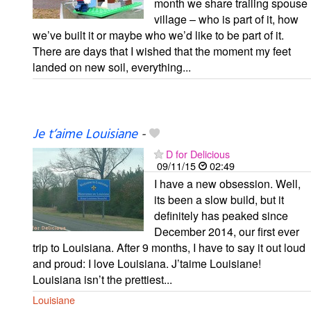
month we share trailing spouse
village – who is part of it, how
we’ve built it or maybe who we’d like to be part of it.
There are days that I wished that the moment my feet
landed on new soil, everything...
Je t’aime Louisiane
-
D for Delicious
09/11/15
02:49
I have a new obsession. Well,
its been a slow build, but it
definitely has peaked since
December 2014, our first ever
trip to Louisiana. After 9 months, I have to say it out loud
and proud: I love Louisiana. J’taime Louisiane!
Louisiana isn’t the prettiest...
Louisiane