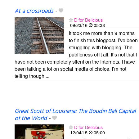
At a crossroads
-
D for Delicious
09/23/16
05:38
It took me more than 9 months
to finish this blogpost. I’ve been
struggling with blogging. The
publicness of it all. It’s not that I
have not been completely silent on the Internets. I have
been talking a lot on social media of choice. I’m not
telling though,...
Great Scott of Louisiana: The Boudin Ball Capital
of the World
-
D for Delicious
12/04/15
05:00