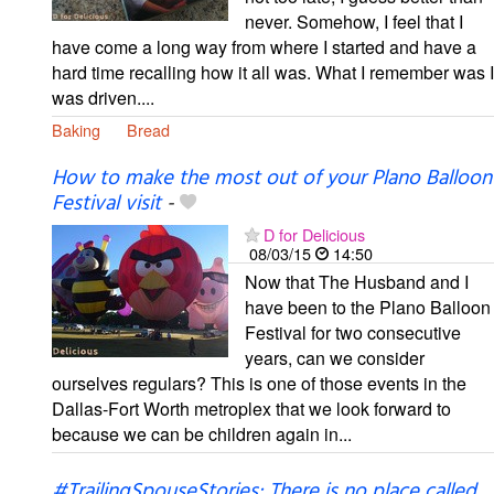
never. Somehow, I feel that I
have come a long way from where I started and have a
hard time recalling how it all was. What I remember was I
was driven....
Baking
Bread
How to make the most out of your Plano Balloon
Festival visit
-
D for Delicious
08/03/15
14:50
Now that The Husband and I
have been to the Plano Balloon
Festival for two consecutive
years, can we consider
ourselves regulars? This is one of those events in the
Dallas-Fort Worth metroplex that we look forward to
because we can be children again in...
#TrailingSpouseStories: There is no place called