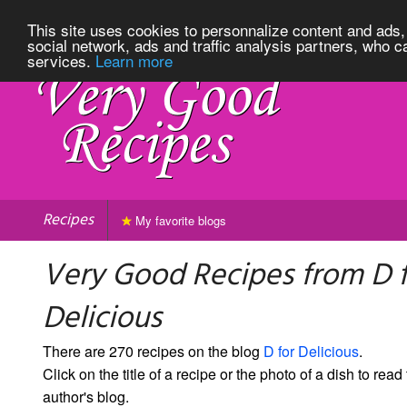
This site uses cookies to personnalize content and ads, 
social network, ads and traffic analysis partners, who c
services.
Learn more
Recipes
My favorite blogs
Very Good Recipes from D 
Delicious
There are 270 recipes on the blog
D for Delicious
.
Click on the title of a recipe or the photo of a dish to read 
author's blog.