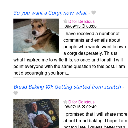
So you want a Corgi, now what
-
D for Delicious
09/09/15
03:00
I have received a number of
comments and emails about
people who would want to own
a corgi desperately. This is
what inspired me to write this, so once and for all, I will
point everyone with the same question to this post. I am
not discouraging you from...
Bread Baking 101: Getting started from scratch
-
D for Delicious
08/27/15
02:49
I promised that I will share more
about bread baking. I hope I am
not too late, I guess better than