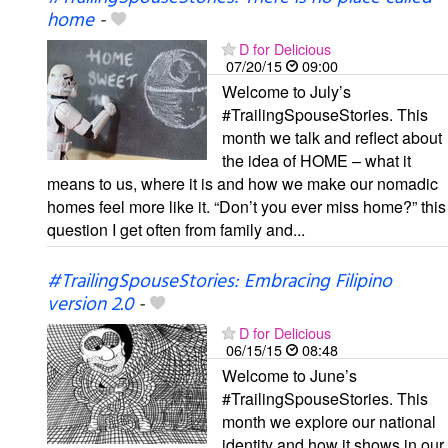
home
-
D for Delicious
07/20/15
09:00
Welcome to July’s
#TrailingSpouseStories. This
month we talk and reflect about
the idea of HOME – what it
means to us, where it is and how we make our nomadic
homes feel more like it. “Don’t you ever miss home?” this
question I get often from family and...
#TrailingSpouseStories: Embracing Filipino
version 2.0
-
D for Delicious
06/15/15
08:48
Welcome to June’s
#TrailingSpouseStories. This
month we explore our national
identity and how it shows in our