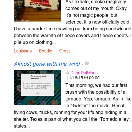
As I exhale, smoke magically
comes out of my mouth. Okay,
it’s not magic people, but
science. It is now officially cold.
I have a harder time crawling out from being sandwiched
between the warmth of fleece covers and fleece sheets. I
pile up on clothing...
Louisiana
Boudin
Great
Almost gone with the wind
-
D for Delicious
11/18/15
00:00
This morning, we had our first
brush with the possibility of a
tornado. Yep, tornado. As in like
in “Twister” the movie. Recall:
flying cows, trucks, running for your life and hiding in a
shelter. Texas is part of what you call the “Tornado alley“,
states...