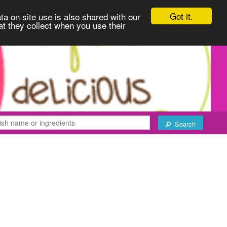
Got it.
ta on site use is also shared with our
at they collect when you use their
Search