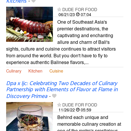
Kitchens
-
DUDE FOR FOOD
06/21/23
07:04
One of Southeast Asia's
premier destinations, the
captivating and enchanting
allure and charm of Bali's
sights, culture and cuisine continues to attract visitors
from around the world. But you don't have to fly to
experience authentic Balinese flavors,...
Culinary
Kitchen
Cuisine
Dpa x ljc: Celebrating Two Decades of Culinary
Partnership with Elements of Flavor at Flame in
Discovery Primea
-
DUDE FOR FOOD
11/26/22
05:59
Behind each unique and
memorable culinary creation at
one of the metro's prestigious