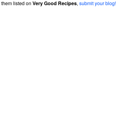
them listed on
Very Good Recipes
,
submit your blog!