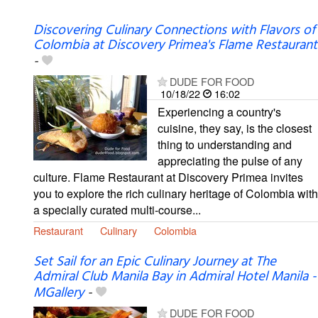
Discovering Culinary Connections with Flavors of
Colombia at Discovery Primea's Flame Restaurant
-
DUDE FOR FOOD
10/18/22
16:02
Experiencing a country's
cuisine, they say, is the closest
thing to understanding and
appreciating the pulse of any
culture. Flame Restaurant at Discovery Primea invites
you to explore the rich culinary heritage of Colombia with
a specially curated multi-course...
Restaurant
Culinary
Colombia
Set Sail for an Epic Culinary Journey at The
Admiral Club Manila Bay in Admiral Hotel Manila -
MGallery
-
DUDE FOR FOOD