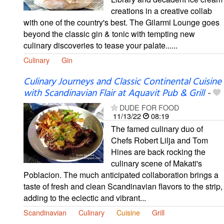
creations in a creative collab
with one of the country's best. The Gilarmi Lounge goes
beyond the classic gin & tonic with tempting new
culinary discoveries to tease your palate......
Culinary
Gin
Culinary Journeys and Classic Continental Cuisine
with Scandinavian Flair at Aquavit Pub & Grill
-
DUDE FOR FOOD
11/13/22
08:19
The famed culinary duo of
Chefs Robert Lilja and Tom
Hines are back rocking the
culinary scene of Makati's
Poblacion. The much anticipated collaboration brings a
taste of fresh and clean Scandinavian flavors to the strip,
adding to the eclectic and vibrant...
Scandinavian
Culinary
Cuisine
Grill