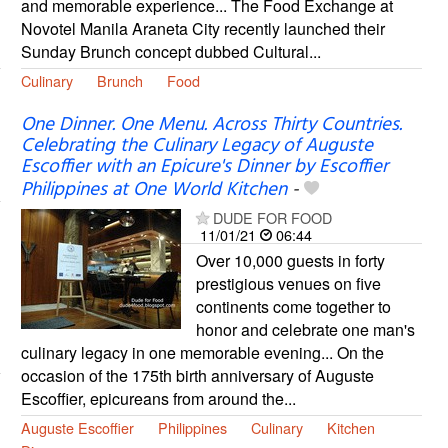
and memorable experience... The Food Exchange at
Novotel Manila Araneta City recently launched their
Sunday Brunch concept dubbed Cultural...
Culinary
Brunch
Food
One Dinner. One Menu. Across Thirty Countries.
Celebrating the Culinary Legacy of Auguste
Escoffier with an Epicure's Dinner by Escoffier
Philippines at One World Kitchen
-
DUDE FOR FOOD
11/01/21
06:44
Over 10,000 guests in forty
prestigious venues on five
continents come together to
honor and celebrate one man's
culinary legacy in one memorable evening... On the
occasion of the 175th birth anniversary of Auguste
Escoffier, epicureans from around the...
Auguste Escoffier
Philippines
Culinary
Kitchen