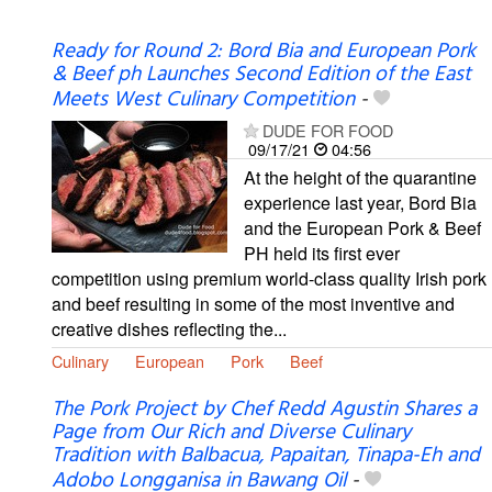
Ready for Round 2: Bord Bia and European Pork
& Beef ph Launches Second Edition of the East
Meets West Culinary Competition
-
DUDE FOR FOOD
09/17/21
04:56
At the height of the quarantine
experience last year, Bord Bia
and the European Pork & Beef
PH held its first ever
competition using premium world-class quality Irish pork
and beef resulting in some of the most inventive and
creative dishes reflecting the...
Culinary
European
Pork
Beef
The Pork Project by Chef Redd Agustin Shares a
Page from Our Rich and Diverse Culinary
Tradition with Balbacua, Papaitan, Tinapa-Eh and
Adobo Longganisa in Bawang Oil
-