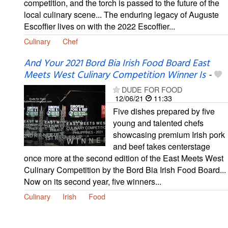
competition, and the torch is passed to the future of the
local culinary scene... The enduring legacy of Auguste
Escoffier lives on with the 2022 Escoffier...
Culinary
Chef
And Your 2021 Bord Bia Irish Food Board East
Meets West Culinary Competition Winner Is
-
DUDE FOR FOOD
12/06/21
11:33
Five dishes prepared by five
young and talented chefs
showcasing premium Irish pork
and beef takes centerstage
once more at the second edition of the East Meets West
Culinary Competition by the Bord Bia Irish Food Board...
Now on its second year, five winners...
Culinary
Irish
Food