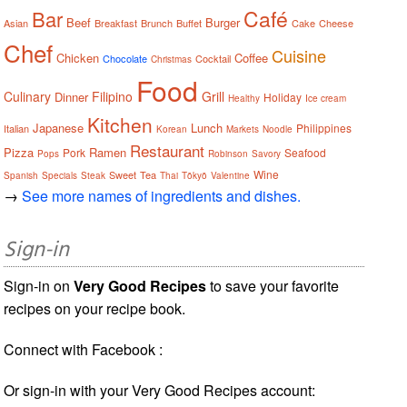
Café
Bar
Beef
Burger
Asian
Breakfast
Brunch
Buffet
Cake
Cheese
Chef
Cuisine
Chicken
Coffee
Chocolate
Cocktail
Christmas
Food
Culinary
Filipino
Grill
Dinner
Holiday
Healthy
Ice cream
Kitchen
Japanese
Lunch
Philippines
Italian
Korean
Markets
Noodle
Restaurant
Pizza
Ramen
Pork
Seafood
Pops
Robinson
Savory
Wine
Sweet
Tea
Spanish
Specials
Steak
Thai
Tōkyō
Valentine
→
See more names of ingredients and dishes.
Sign-in
Sign-in on
Very Good Recipes
to save your favorite
recipes on your recipe book.
Connect with Facebook :
Or sign-in with your Very Good Recipes account: