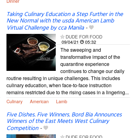
Dinner
Taking Culinary Education a Step Further in the
New Normal with the usda American Lamb
Virtual Challenge by cca Manila
-
DUDE FOR FOOD
09/04/21
05:32
The sweeping and
transformative impact of the
quarantine experience
continues to change our daily
routine resulting in unique challenges. This includes
culinary education, when face-to-face instruction
remains restricted due to the rising cases in a lingering...
Culinary
American
Lamb
Five Dishes. Five Winners. Bord Bia Announces
Winners of the East Meets West Culinary
Competition
-
DUDE FOR FOOD