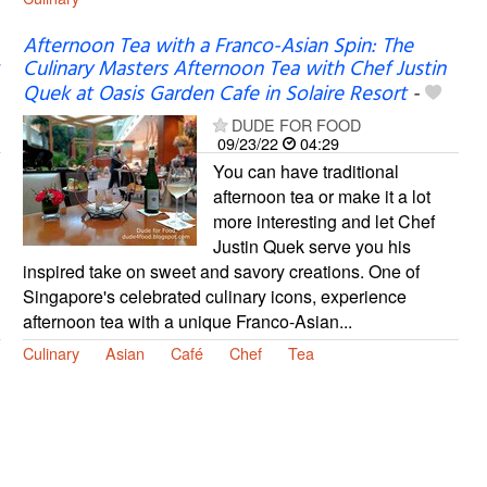
Afternoon Tea with a Franco-Asian Spin: The
Culinary Masters Afternoon Tea with Chef Justin
Quek at Oasis Garden Cafe in Solaire Resort
-
DUDE FOR FOOD
09/23/22
04:29
You can have traditional
afternoon tea or make it a lot
more interesting and let Chef
Justin Quek serve you his
inspired take on sweet and savory creations. One of
Singapore's celebrated culinary icons, experience
afternoon tea with a unique Franco-Asian...
Culinary
Asian
Café
Chef
Tea