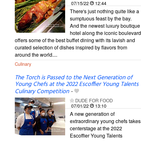
07/15/22
12:44
There's just nothing quite like a
sumptuous feast by the bay.
And the newest luxury boutique
hotel along the iconic boulevard
offers some of the best buffet dining with its lavish and
curated selection of dishes inspired by flavors from
around the world....
Culinary
The Torch is Passed to the Next Generation of
Young Chefs at the 2022 Escoffier Young Talents
Culinary Competition
-
DUDE FOR FOOD
07/01/22
13:10
A new generation of
extraordinary young chefs takes
centerstage at the 2022
Escoffier Young Talents