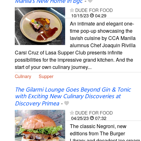
Manila's New Home in bgc
-
DUDE FOR FOOD
10/15/23
04:29
An intimate and elegant one-
time pop-up showcasing the
lavish cuisine by CCA Manila
alumnus Chef Joaquin Rivilla
Carsi Cruz of Lasa Supper Club presents infinite
possibilities for the impressive grand kitchen. And the
start of your own culinary journey...
Culinary
Supper
The Gilarmi Lounge Goes Beyond Gin & Tonic
with Exciting New Culinary Discoveries at
Discovery Primea
-
DUDE FOR FOOD
04/25/23
07:32
The classic Negroni, new
editions from The Burger
Library and decadent ice cream