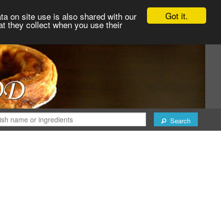
Got it.
ta on site use is also shared with our
at they collect when you use their
Search