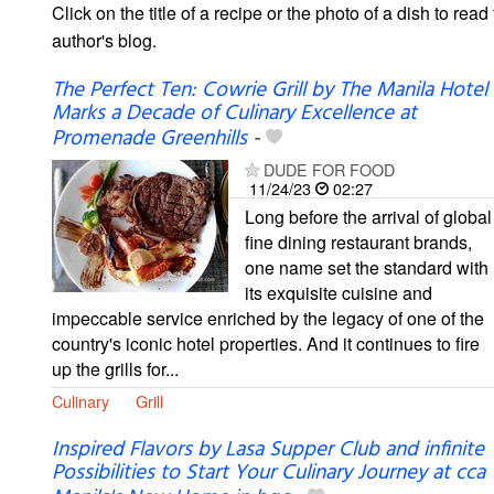
Click on the title of a recipe or the photo of a dish to read 
author's blog.
The Perfect Ten: Cowrie Grill by The Manila Hotel
Marks a Decade of Culinary Excellence at
Promenade Greenhills
-
DUDE FOR FOOD
11/24/23
02:27
Long before the arrival of global
fine dining restaurant brands,
one name set the standard with
its exquisite cuisine and
impeccable service enriched by the legacy of one of the
country's iconic hotel properties. And it continues to fire
up the grills for...
Culinary
Grill
Inspired Flavors by Lasa Supper Club and infinite
Possibilities to Start Your Culinary Journey at cca