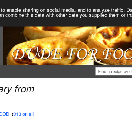
to enable sharing on social media, and to analyze traffic. Da
an combine this data with other data you supplied them or th
ary from
FOOD
. (
313 on all