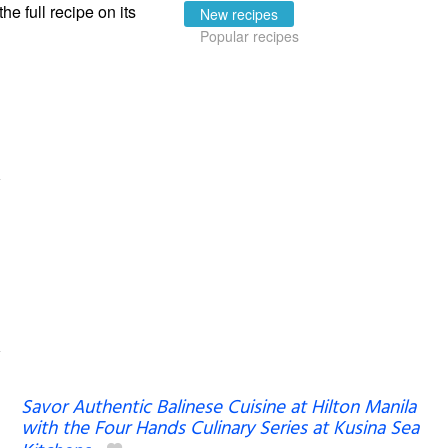
the full recipe on its
New recipes
Popular recipes
Savor Authentic Balinese Cuisine at Hilton Manila
with the Four Hands Culinary Series at Kusina Sea