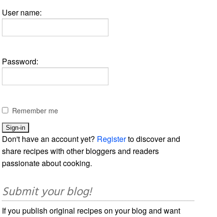
User name:
Password:
Remember me
Don't have an account yet?
Register
to discover and
share recipes with other bloggers and readers
passionate about cooking.
Submit your blog!
If you publish original recipes on your blog and want