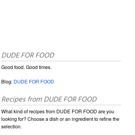
DUDE FOR FOOD
Good food. Good times.
Blog:
DUDE FOR FOOD
Recipes from DUDE FOR FOOD
What kind of recipes from DUDE FOR FOOD are you
looking for? Choose a dish or an ingredient to refine the
selection.