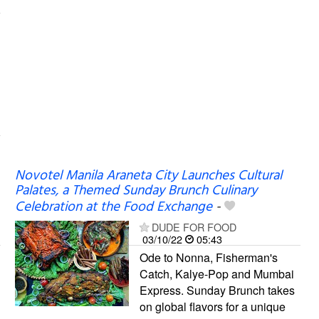
Novotel Manila Araneta City Launches Cultural
Palates, a Themed Sunday Brunch Culinary
Celebration at the Food Exchange
-
DUDE FOR FOOD
03/10/22
05:43
Ode to Nonna, Fisherman's
Catch, Kalye-Pop and Mumbai
Express. Sunday Brunch takes
on global flavors for a unique