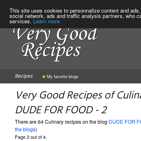
This site uses cookies to personnalize content and ads, 
social network, ads and traffic analysis partners, who c
services.
Learn more
Recipes
My favorite blogs
Very Good Recipes of Culin
DUDE FOR FOOD - 2
There are 64 Culinary recipes on the blog
DUDE FOR 
the blogs
)
Page 2 out of 4.