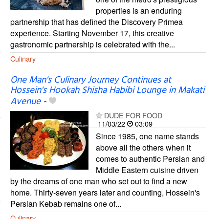
properties is an enduring
partnership that has defined the Discovery Primea
experience. Starting November 17, this creative
gastronomic partnership is celebrated with the...
Culinary
One Man's Culinary Journey Continues at
Hossein's Hookah Shisha Habibi Lounge in Makati
Avenue
-
DUDE FOR FOOD
11/03/22
03:09
Since 1985, one name stands
above all the others when it
comes to authentic Persian and
Middle Eastern cuisine driven
by the dreams of one man who set out to find a new
home. Thirty-seven years later and counting, Hossein's
Persian Kebab remains one of...
Culinary