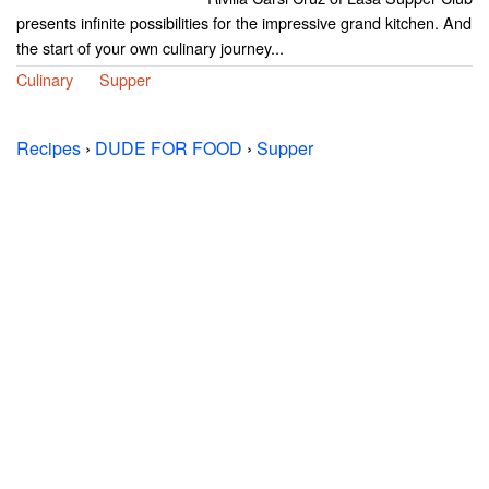
presents infinite possibilities for the impressive grand kitchen. And
the start of your own culinary journey...
Culinary
Supper
Recipes
›
DUDE FOR FOOD
›
Supper