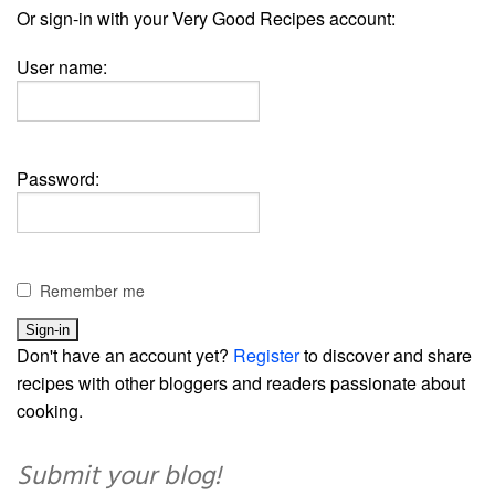
Or sign-in with your Very Good Recipes account:
User name:
Password:
Remember me
Don't have an account yet?
Register
to discover and share
recipes with other bloggers and readers passionate about
cooking.
Submit your blog!