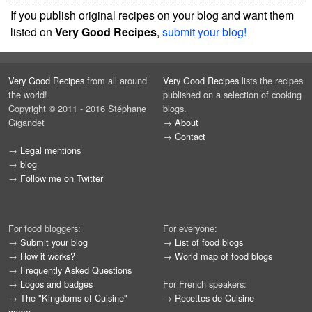
If you publish original recipes on your blog and want them
listed on
Very Good Recipes
,
submit your blog!
Very Good Recipes
from all around
Very Good Recipes
lists the recipes
the world!
published on a selection of cooking
Copyright © 2011 - 2016 Stéphane
blogs.
Gigandet
→
About
→
Contact
→
Legal mentions
→
blog
→
Follow me on Twitter
For food bloggers:
For everyone:
→
Submit your blog
→
List of food blogs
→
How it works?
→
World map of food blogs
→
Frequently Asked Questions
→
Logos and badges
For French speakers:
→
The "Kingdoms of Cuisine"
→
Recettes de Cuisine
game