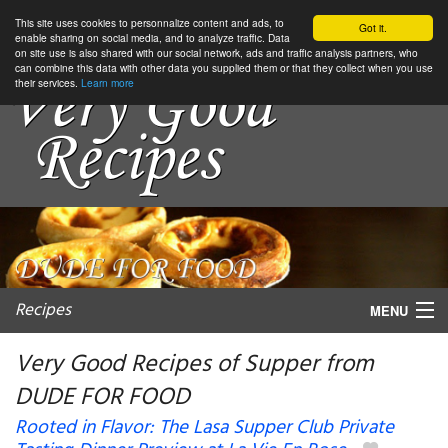
This site uses cookies to personnalize content and ads, to
Got it.
enable sharing on social media, and to analyze traffic. Data
on site use is also shared with our social network, ads and traffic analysis partners, who
can combine this data with other data you supplied them or that they collect when you use
their services.
Learn more
Recipes
MENU
Very Good Recipes of Supper from
DUDE FOR FOOD
My favorite blogs
Rooted in Flavor: The Lasa Supper Club Private