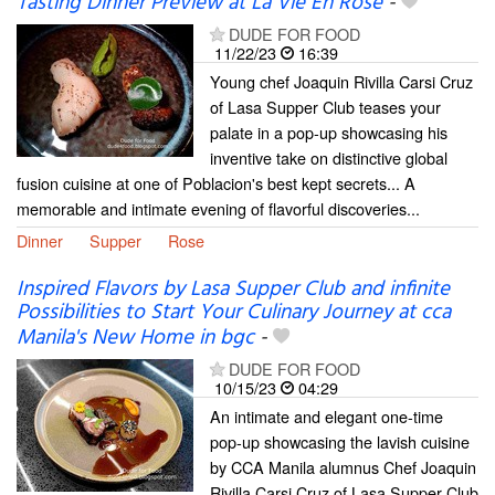
Tasting Dinner Preview at La Vie En Rose
-
DUDE FOR FOOD
11/22/23
16:39
Young chef Joaquin Rivilla Carsi Cruz
of Lasa Supper Club teases your
palate in a pop-up showcasing his
inventive take on distinctive global
fusion cuisine at one of Poblacion's best kept secrets... A
memorable and intimate evening of flavorful discoveries...
Dinner
Supper
Rose
Inspired Flavors by Lasa Supper Club and infinite
Possibilities to Start Your Culinary Journey at cca
Manila's New Home in bgc
-
DUDE FOR FOOD
10/15/23
04:29
An intimate and elegant one-time
pop-up showcasing the lavish cuisine
by CCA Manila alumnus Chef Joaquin
Rivilla Carsi Cruz of Lasa Supper Club