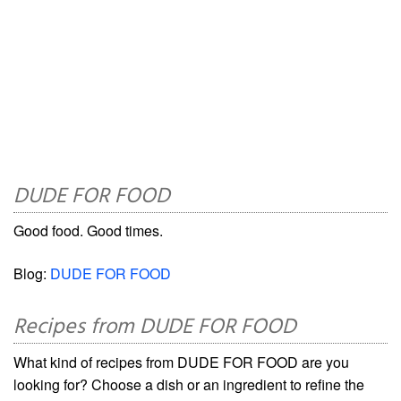
DUDE FOR FOOD
Good food. Good times.
Blog:
DUDE FOR FOOD
Recipes from DUDE FOR FOOD
What kind of recipes from DUDE FOR FOOD are you
looking for? Choose a dish or an ingredient to refine the