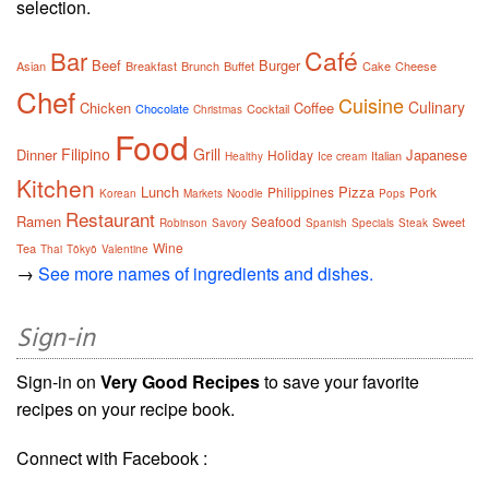
selection.
Café
Bar
Beef
Burger
Asian
Breakfast
Brunch
Buffet
Cake
Cheese
Chef
Cuisine
Culinary
Chicken
Coffee
Chocolate
Cocktail
Christmas
Food
Filipino
Grill
Dinner
Japanese
Holiday
Italian
Healthy
Ice cream
Kitchen
Lunch
Pizza
Philippines
Pork
Korean
Markets
Noodle
Pops
Restaurant
Ramen
Seafood
Sweet
Robinson
Savory
Spanish
Specials
Steak
Wine
Tea
Thai
Tōkyō
Valentine
→
See more names of ingredients and dishes.
Sign-in
Sign-in on
Very Good Recipes
to save your favorite
recipes on your recipe book.
Connect with Facebook :