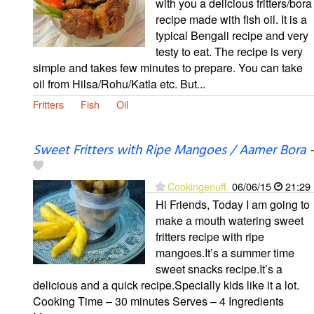
with you a delicious fritters/bora
recipe made with fish oil. It is a
typical Bengali recipe and very
testy to eat. The recipe is very
simple and takes few minutes to prepare. You can take
oil from Hilsa/Rohu/Katla etc. But...
Fritters
Fish
Oil
Sweet Fritters with Ripe Mangoes / Aamer Bora
-
Cookingenuff
06/06/15
21:29
Hi Friends, Today I am going to
make a mouth watering sweet
fritters recipe with ripe
mangoes.It’s a summer time
sweet snacks recipe.It’s a
delicious and a quick recipe.Specially kids like it a lot.
Cooking Time – 30 minutes Serves – 4 Ingredients