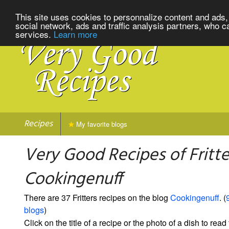
This site uses cookies to personnalize content and ads, 
social network, ads and traffic analysis partners, who c
services.
Learn more
Recipes
My favorite blogs
Very Good Recipes of Fritte
Cookingenuff
There are 37 Fritters recipes on the blog
Cookingenuff
. (
blogs
)
Click on the title of a recipe or the photo of a dish to read 