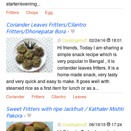
starter/evening...
Fritters
Chops
Egg
Coriander Leaves Fritters/Cilantro
Fritters/Dhonepatar Bora
-
Cookingenuff
02/24/16
18:01
Hi friends, Today I am sharing a
simple snack recipe which is
very popular in Bengal , it is
coriander leaves fritters. It is a
home-made snack, very tasty
and very quick and easy to make. It goes well with
steamed rice as a first item for lunch or as a...
Coriander
Fritters
Cilantro
Leaves
Sweet Fritters with ripe Jackfruit / Kathaler Mishti
Pakora
-
Cookingenuff
06/19/15
17:24