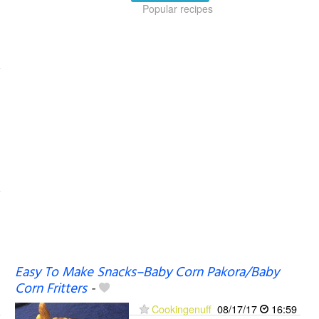
Popular recipes
Easy To Make Snacks–Baby Corn Pakora/Baby
Corn Fritters
-
Cookingenuff
08/17/17
16:59