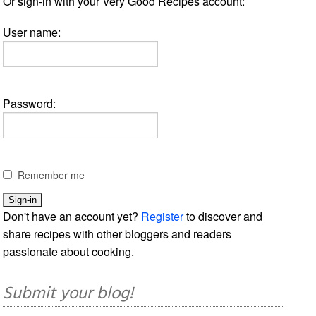
Or sign-in with your Very Good Recipes account:
User name:
Password:
Remember me
Don't have an account yet?
Register
to discover and
share recipes with other bloggers and readers
passionate about cooking.
Submit your blog!