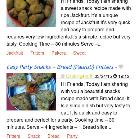
Hi Friends, Today I am sharing
a sweet snack recipe made with
ripe Jackfruit. It’s a unique
recipe of Jackfruit.It’s very quick
and easy to prepare and
requires very few ingredients.It’s a simple recipe but very
tasty. Cooking Time – 30 minutes Serve –...
Jackfruit
Fritters
Pakora
Sweet
Easy Party Snacks – Bread (Pauruti) Fritters
-
Cookingenuff
03/24/15
19:12
Hi Friends, Today I am sharing
with you a beautiful snacks
recipe made with Bread slice. It
is a simple dish but very tasty to
eat. It is quick and easy to
prepare and perfect for a party. Cooking time – 30
minutes. Serve – 4 Ingredients – 1.Bread slice...
Fritters
Snack
Bread
Party