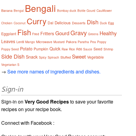
Bengali
Banana
Bengal
Bombay duck
Bottle Gourd
Cauliflower
Curry
Dish
Delicious
Dal
Desserts
Egg
Chicken
Coconut
Duck
Fish
Gravy
Gourd
Healthy
Fritters
Eggplant
Fried
Greens
Leaves
Lentil
Microwave
Pakora
Mango
Mustard
Paratha
Pea
Poppy
Potato
Quick
Pumpkin
Seed
Rôti
Poppy Seed
Raw
Rice
Sauce
Shrimp
Side Dish
Sweet
Snack
Vegetable
Stuffed
Spicy
Spinach
Vegetarian S
→
See more names of ingredients and dishes.
Sign-in
Sign-in on
Very Good Recipes
to save your favorite
recipes on your recipe book.
Connect with Facebook :