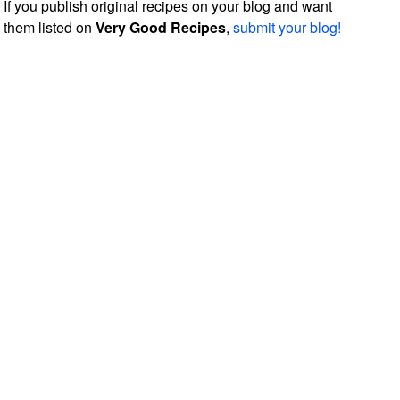
If you publish original recipes on your blog and want
them listed on
Very Good Recipes
,
submit your blog!