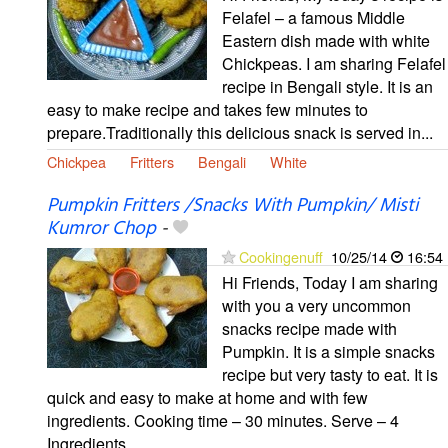
Felafel – a famous Middle
Eastern dish made with white
Chickpeas. I am sharing Felafel
recipe in Bengali style. It is an
easy to make recipe and takes few minutes to
prepare.Traditionally this delicious snack is served in...
Chickpea
Fritters
Bengali
White
Pumpkin Fritters /Snacks With Pumpkin/ Misti
Kumror Chop
-
Cookingenuff
10/25/14
16:54
Hi Friends, Today I am sharing
with you a very uncommon
snacks recipe made with
Pumpkin. It is a simple snacks
recipe but very tasty to eat. It is
quick and easy to make at home and with few
ingredients. Cooking time – 30 minutes. Serve – 4
Ingredients...