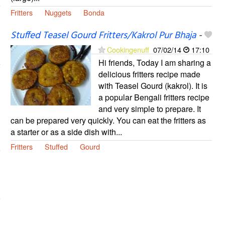
Fritters
Nuggets
Bonda
Stuffed Teasel Gourd Fritters/Kakrol Pur Bhaja
-
Cookingenuff
07/02/14
17:10
Hi friends, Today I am sharing a
delicious fritters recipe made
with Teasel Gourd (kakrol). It is
a popular Bengali fritters recipe
and very simple to prepare. It
can be prepared very quickly. You can eat the fritters as
a starter or as a side dish with...
Fritters
Stuffed
Gourd