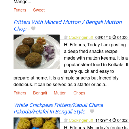
Mango...
Fritters
Sweet
Fritters With Minced Mutton / Bengali Mutton
Chop
-
Cookingenuff
03/04/15
01:00
Hi Friends, Today I am posting
a deep fried snacks recipe
made with mutton keema. It is a
popular street food in Kolkata. It
is very quick and easy to
prepare at home. It is a simple snacks but incredibly
delicious. It can be served as a starter or as a...
Fritters
Bengali
Mutton
Chops
White Chickpeas Fritters/Kabuli Chana
Pakoda/Felafel In Bengali Style
-
Cookingenuff
11/29/14
04:02
Hi Friends, My today’s recipe is