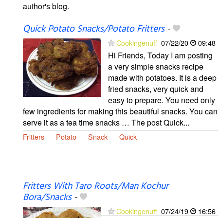
author's blog.
Quick Potato Snacks/Potato Fritters
-
Cookingenuff
07/22/20
09:48
Hi Friends, Today I am posting
a very simple snacks recipe
made with potatoes. It is a deep
fried snacks, very quick and
easy to prepare. You need only
few ingredients for making this beautiful snacks. You can
serve it as a tea time snacks … The post Quick...
Fritters
Potato
Snack
Quick
Fritters With Taro Roots/Man Kochur
Bora/Snacks
-
Cookingenuff
07/24/19
16:56