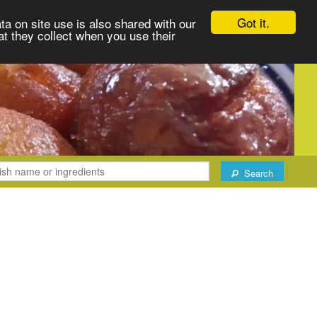
Got it.
ta on site use is also shared with our
at they collect when you use their
Search