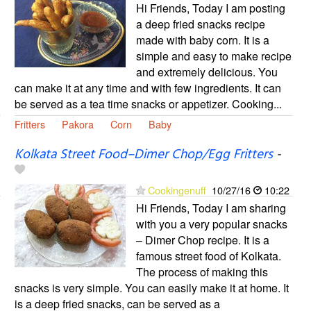
Hi Friends, Today I am posting
a deep fried snacks recipe
made with baby corn. It is a
simple and easy to make recipe
and extremely delicious. You
can make it at any time and with few ingredients. It can
be served as a tea time snacks or appetizer. Cooking...
Fritters
Pakora
Corn
Baby
Kolkata Street Food–Dimer Chop/Egg Fritters
-
Cookingenuff
10/27/16
10:22
Hi Friends, Today I am sharing
with you a very popular snacks
– Dimer Chop recipe. It is a
famous street food of Kolkata.
The process of making this
snacks is very simple. You can easily make it at home. It
is a deep fried snacks, can be served as a