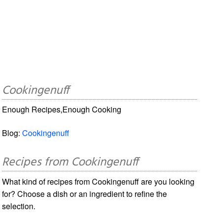
Cookingenuff
Enough Recipes,Enough Cooking
Blog:
Cookingenuff
Recipes from Cookingenuff
What kind of recipes from Cookingenuff are you looking
for? Choose a dish or an ingredient to refine the
selection.