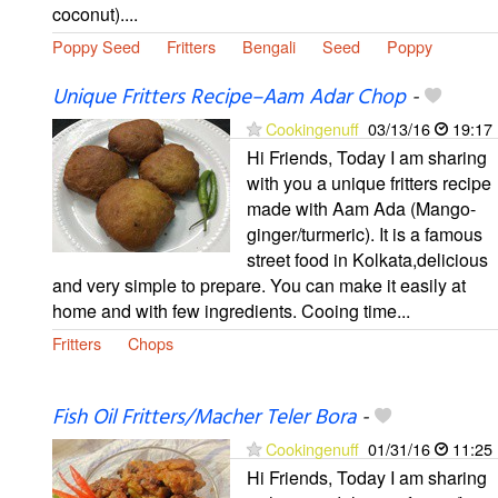
coconut)....
Poppy Seed
Fritters
Bengali
Seed
Poppy
Unique Fritters Recipe–Aam Adar Chop
-
Cookingenuff
03/13/16
19:17
Hi Friends, Today I am sharing
with you a unique fritters recipe
made with Aam Ada (Mango-
ginger/turmeric). It is a famous
street food in Kolkata,delicious
and very simple to prepare. You can make it easily at
home and with few ingredients. Cooing time...
Fritters
Chops
Fish Oil Fritters/Macher Teler Bora
-
Cookingenuff
01/31/16
11:25
Hi Friends, Today I am sharing