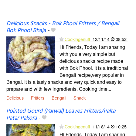
Delicious Snacks - Bok Phool Fritters / Bengali
Bok Phool Bhaja
-
Cookingenuff
12/11/14
08:52
Hi Friends, Today I am sharing
with you a very simple but
delicious snacks recipe made
with Bok Phool. It is a traditional
Bengali recipe,very popular in
Bengal. It is a tasty snacks and very quick and easy to
prepare and with few ingredients. Cooking time...
Delicious
Fritters
Bengali
Snack
Pointed Gourd (Parwal) Leaves Fritters/Palta
Patar Pakora
-
Cookingenuff
11/18/14
10:25
Hi Friends, Today I am sharing