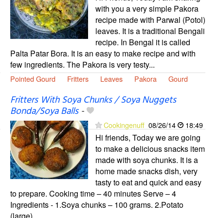
with you a very simple Pakora
recipe made with Parwal (Potol)
leaves. It is a traditional Bengali
recipe. In Bengal it is called
Palta Patar Bora. It is an easy to make recipe and with
few ingredients. The Pakora is very testy...
Pointed Gourd
Fritters
Leaves
Pakora
Gourd
Fritters With Soya Chunks / Soya Nuggets
Bonda/Soya Balls
-
Cookingenuff
08/26/14
18:49
Hi friends, Today we are going
to make a delicious snacks item
made with soya chunks. It is a
home made snacks dish, very
tasty to eat and quick and easy
to prepare. Cooking time – 40 minutes Serve – 4
Ingredients - 1.Soya chunks – 100 grams. 2.Potato
(large)...