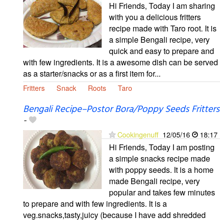
Hi Friends, Today I am sharing
with you a delicious fritters
recipe made with Taro root. It is
a simple Bengali recipe, very
quick and easy to prepare and
with few ingredients. It is a awesome dish can be served
as a starter/snacks or as a first item for...
Fritters
Snack
Roots
Taro
Bengali Recipe–Postor Bora/Poppy Seeds Fritters
-
Cookingenuff
12/05/16
18:17
Hi Friends, Today I am posting
a simple snacks recipe made
with poppy seeds. It is a home
made Bengali recipe, very
popular and takes few minutes
to prepare and with few ingredients. It is a
veg.snacks,tasty,juicy (because I have add shredded