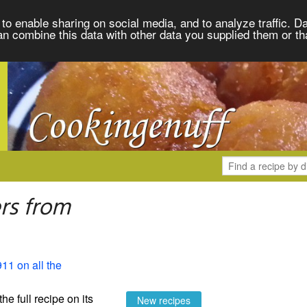
to enable sharing on social media, and to analyze traffic. Da
an combine this data with other data you supplied them or th
rs from
911 on all the
the full recipe on its
New recipes