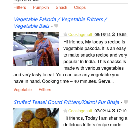
Fritters
Pumpkin
Snack
Chops
Vegetable Pakoda / Vegetable Fritters /
Vegetable Balls
-
Cookingenuff
08/16/14
19:55
Hi friends, My today’s recipe is
vegetable pakoda. It is an easy
to make snacks recipe and very
popular in India. This snacks is
made with various vegetables
and very tasty to eat. You can use any vegetable you
have in hand. Cooking time – 40 minutes. Serve...
Vegetable
Fritters
Stuffed Teasel Gourd Fritters/Kakrol Pur Bhaja
-
Cookingenuff
07/02/14
17:10
Hi friends, Today I am sharing a
delicious fritters recipe made