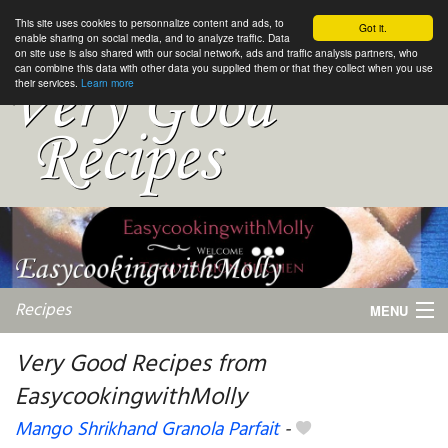
This site uses cookies to personnalize content and ads, to
Got it.
enable sharing on social media, and to analyze traffic. Data
on site use is also shared with our social network, ads and traffic analysis partners, who
can combine this data with other data you supplied them or that they collect when you use
their services.
Learn more
Recipes
MENU
Very Good Recipes from
EasycookingwithMolly
My favorite blogs
Mango Shrikhand Granola Parfait
-