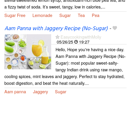
a fizzy twist of soda. It’s sweet, tangy, low in calories,...
Sugar Free
Lemonade
Sugar
Tea
Pea
Aam Panna with Jaggery Recipe (No-Sugar)
-
EasycookingwithMolly
05/26/25
19:27
Hello, Hope you're having a nice day.
Aam Panna with Jaggery Recipe (No-
Sugar): most popular sweet-salty-
tangy Indian drink using raw mango,
cooling spices, mint leaves and jaggery. Perfect to stay hydrated,
boost digestion, and beat the heat naturally....
Aam panna
Jaggery
Sugar