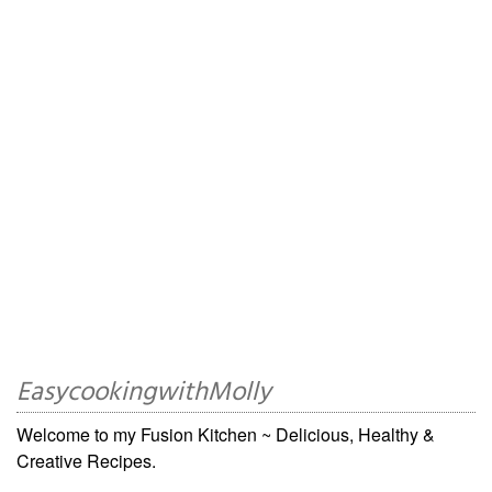
EasycookingwithMolly
Welcome to my Fusion Kitchen ~ Delicious, Healthy &
Creative Recipes.