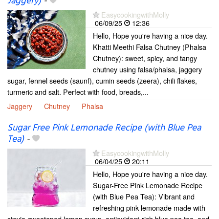
Jaggery)
-
EasycookingwithMolly
06/09/25
12:36
Hello, Hope you're having a nice day.
Khatti Meethi Falsa Chutney (Phalsa
Chutney): sweet, spicy, and tangy
chutney using falsa/phalsa, jaggery
sugar, fennel seeds (saunf), cumin seeds (zeera), chili flakes,
turmeric and salt. Perfect with food, breads,...
Jaggery
Chutney
Phalsa
Sugar Free Pink Lemonade Recipe (with Blue Pea
Tea)
-
EasycookingwithMolly
06/04/25
20:11
Hello, Hope you're having a nice day.
Sugar-Free Pink Lemonade Recipe
(with Blue Pea Tea): Vibrant and
refreshing pink lemonade made with
stevia-sweetened lemon syrup, antioxidant-rich blue pea tea, and