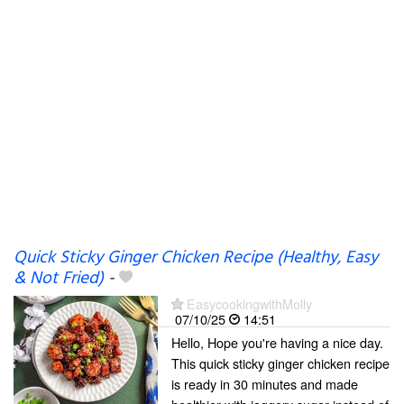
Quick Sticky Ginger Chicken Recipe (Healthy, Easy
& Not Fried)
-
EasycookingwithMolly
07/10/25
14:51
Hello, Hope you're having a nice day.
This quick sticky ginger chicken recipe
is ready in 30 minutes and made