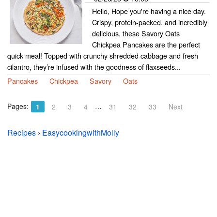
Hello, Hope you're having a nice day.
Crispy, protein-packed, and incredibly
delicious, these Savory Oats
Chickpea Pancakes are the perfect
quick meal! Topped with crunchy shredded cabbage and fresh
cilantro, they’re infused with the goodness of flaxseeds...
Pancakes
Chickpea
Savory
Oats
Pages:
…
1
2
3
4
31
32
33
Next
Recipes
›
EasycookingwithMolly