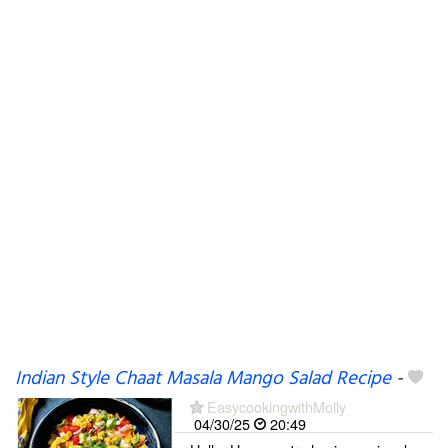
Indian Style Chaat Masala Mango Salad Recipe
-
EasycookingwithMolly
04/30/25
20:49