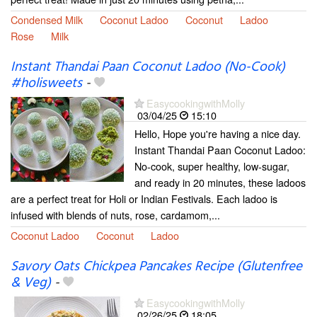
Condensed Milk
Coconut Ladoo
Coconut
Ladoo
Rose
Milk
Instant Thandai Paan Coconut Ladoo (No-Cook)
#holisweets
-
EasycookingwithMolly
03/04/25
15:10
Hello, Hope you're having a nice day.
Instant Thandai Paan Coconut Ladoo:
No-cook, super healthy, low-sugar,
and ready in 20 minutes, these ladoos
are a perfect treat for Holi or Indian Festivals. Each ladoo is
infused with blends of nuts, rose, cardamom,...
Coconut Ladoo
Coconut
Ladoo
Savory Oats Chickpea Pancakes Recipe (Glutenfree
& Veg)
-
EasycookingwithMolly
02/26/25
18:05