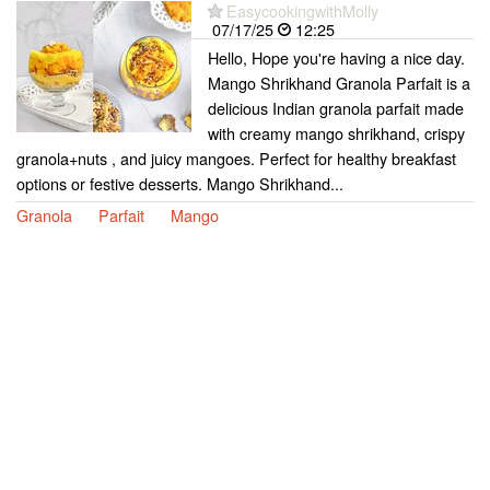
EasycookingwithMolly
07/17/25
12:25
Hello, Hope you're having a nice day.
Mango Shrikhand Granola Parfait is a
delicious Indian granola parfait made
with creamy mango shrikhand, crispy
granola+nuts , and juicy mangoes. Perfect for healthy breakfast
options or festive desserts. Mango Shrikhand...
Granola
Parfait
Mango