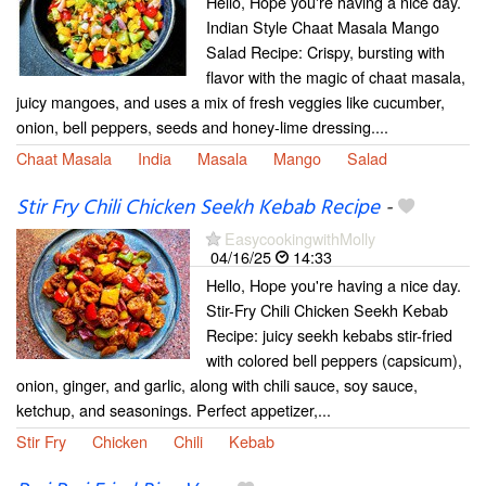
Hello, Hope you're having a nice day.
Indian Style Chaat Masala Mango
Salad Recipe: Crispy, bursting with
flavor with the magic of chaat masala,
juicy mangoes, and uses a mix of fresh veggies like cucumber,
onion, bell peppers, seeds and honey-lime dressing....
Chaat Masala
India
Masala
Mango
Salad
Stir Fry Chili Chicken Seekh Kebab Recipe
-
EasycookingwithMolly
04/16/25
14:33
Hello, Hope you're having a nice day.
Stir-Fry Chili Chicken Seekh Kebab
Recipe: juicy seekh kebabs stir-fried
with colored bell peppers (capsicum),
onion, ginger, and garlic, along with chili sauce, soy sauce,
ketchup, and seasonings. Perfect appetizer,...
Stir Fry
Chicken
Chili
Kebab