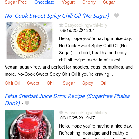
Sugar Free
Chocolate
Yogurt
Cherry
Sugar
No-Cook Sweet Spicy Chili Oil (No Sugar)
-
EasycookingwithMolly
06/19/25
13:04
Hello, Hope you're having a nice day.
No-Cook Sweet Spicy Chili Oil (No
Sugar) – a bold, healthy, and easy
chili oil recipe made in minutes!
Vegan, sugar-free, and perfect for noodles, eggs, dumplings, and
more. No-Cook Sweet Spicy Chili Oil If you’re craving...
Chili Oil
Sweet
Chili
Sugar
Spicy
Oil
Falsa Sharbat Juice Drink Recipe (Sugarfree Phalsa
Drink)
-
EasycookingwithMolly
06/16/25
19:47
Hello, Hope you're having a nice day.
Refreshing, nostalgic and healthy 5