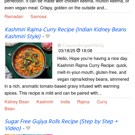
perfection. It can be made with chicken keema, mutton keema, or
even vegan meat. Crispy, golden on the outside and...
Ramadan
Samosa
Kashmiri Rajma Curry Recipe (Indian Kidney Beans
Kashmiri Style)
-
EasycookingwithMolly
03/18/25
18:08
Hello, Hope you're having a nice day.
Kashmiri Rajma Curry Recipe: quick,
melt-in-your-mouth, gluten-free, and
vegan rajma/kidney beans, simmered
in a rich, aromatic tomato-based gravy infused with warming
spices. This recipe is mild and can be paired with...
Kidney Bean
Kashmiri
India
Rajma
Curry
Bean
Sugar Free Gujiya Rolls Recipe (Step by Step +
Video)
-