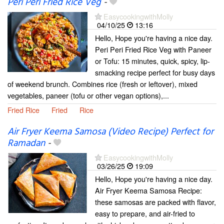
Peri Peri Fried Rice Veg
-
EasycookingwithMolly
04/10/25
13:16
Hello, Hope you're having a nice day.
Peri Peri Fried Rice Veg with Paneer
or Tofu: 15 minutes, quick, spicy, lip-
smacking recipe perfect for busy days
of weekend brunch. Combines rice (fresh or leftover), mixed
vegetables, paneer (tofu or other vegan options),...
Fried Rice
Fried
Rice
Air Fryer Keema Samosa (Video Recipe) Perfect for
Ramadan
-
EasycookingwithMolly
03/26/25
19:09
Hello, Hope you're having a nice day.
Air Fryer Keema Samosa Recipe:
these samosas are packed with flavor,
easy to prepare, and air-fried to