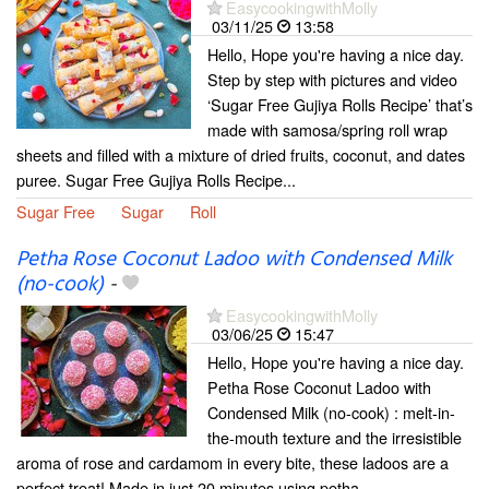
EasycookingwithMolly
03/11/25
13:58
Hello, Hope you're having a nice day.
Step by step with pictures and video
‘Sugar Free Gujiya Rolls Recipe’ that’s
made with samosa/spring roll wrap
sheets and filled with a mixture of dried fruits, coconut, and dates
puree. Sugar Free Gujiya Rolls Recipe...
Sugar Free
Sugar
Roll
Petha Rose Coconut Ladoo with Condensed Milk
(no-cook)
-
EasycookingwithMolly
03/06/25
15:47
Hello, Hope you're having a nice day.
Petha Rose Coconut Ladoo with
Condensed Milk (no-cook) : melt-in-
the-mouth texture and the irresistible
aroma of rose and cardamom in every bite, these ladoos are a
perfect treat! Made in just 20 minutes using petha,...