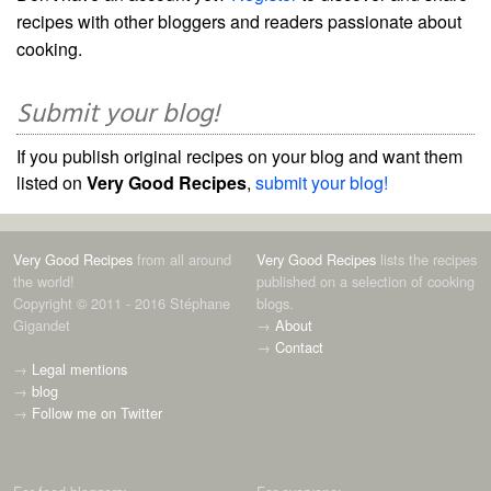
recipes with other bloggers and readers passionate about
cooking.
Submit your blog!
If you publish original recipes on your blog and want them
listed on
Very Good Recipes
,
submit your blog!
Very Good Recipes
from all around
Very Good Recipes
lists the recipes
the world!
published on a selection of cooking
Copyright © 2011 - 2016 Stéphane
blogs.
Gigandet
→
About
→
Contact
→
Legal mentions
→
blog
→
Follow me on Twitter