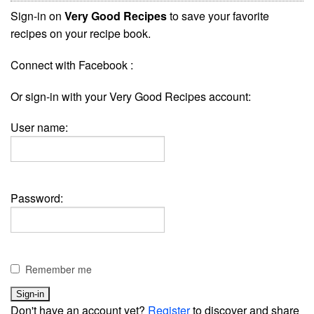
Sign-in on
Very Good Recipes
to save your favorite
recipes on your recipe book.
Connect with Facebook :
Or sign-in with your Very Good Recipes account:
User name:
Password:
Remember me
Don't have an account yet?
Register
to discover and share