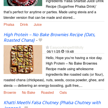
ingredients ‘Falsa Sharbat Juice Drink
Recipe (Sugarfree Phalsa Drink)’
that’s perfect for anytime or parties. Made using stevia and a
blender version that can be made and stored...
Phalsa
Drink
Juice
High Protein – No Bake Brownies Recipe (Oats,
Roasted Chana)
-
EasycookingwithMolly
06/11/25
19:48
Hello, Hope you're having a nice day.
High Protein – No Bake Brownies
Recipe made using wholesome
ingredients like roasted oats (or flour),
roasted chana (chickpeas), nuts, seeds, cocoa powder, ghee, and
stevia — delivering an energy-boosting, guilt-free,...
Brownie
No Bake
Roasted
Oats
Khatti Meethi Falsa Chutney (Phalsa Chutney with