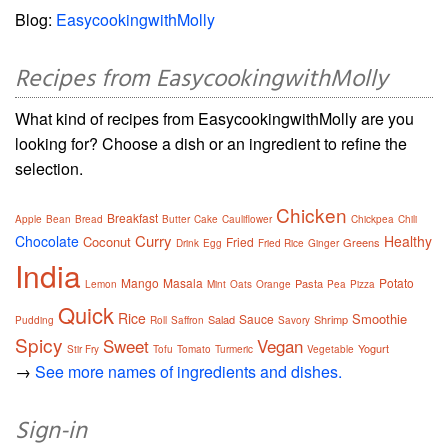
Blog:
EasycookingwithMolly
Recipes from EasycookingwithMolly
What kind of recipes from EasycookingwithMolly are you
looking for? Choose a dish or an ingredient to refine the
selection.
Chicken
Breakfast
Apple
Bean
Bread
Butter
Cake
Cauliflower
Chickpea
Chili
Curry
Chocolate
Healthy
Coconut
Fried
Greens
Drink
Egg
Fried Rice
Ginger
India
Mango
Masala
Potato
Pasta
Lemon
Mint
Oats
Orange
Pea
Pizza
Quick
Rice
Smoothie
Sauce
Salad
Shrimp
Pudding
Roll
Saffron
Savory
Spicy
Sweet
Vegan
Yogurt
Stir Fry
Tofu
Tomato
Turmeric
Vegetable
→
See more names of ingredients and dishes.
Sign-in