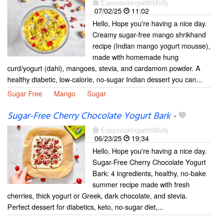
EasycookingwithMolly
07/02/25
11:02
Hello, Hope you're having a nice day.
Creamy sugar-free mango shrikhand
recipe (Indian mango yogurt mousse),
made with homemade hung
curd/yogurt (dahi), mangoes, stevia, and cardamom powder. A
healthy diabetic, low-calorie, no-sugar Indian dessert you can...
Sugar Free
Mango
Sugar
Sugar-Free Cherry Chocolate Yogurt Bark
-
EasycookingwithMolly
06/23/25
19:34
Hello, Hope you're having a nice day.
Sugar-Free Cherry Chocolate Yogurt
Bark: 4 ingredients, healthy, no-bake
summer recipe made with fresh
cherries, thick yogurt or Greek, dark chocolate, and stevia.
Perfect dessert for diabetics, keto, no-sugar diet,...