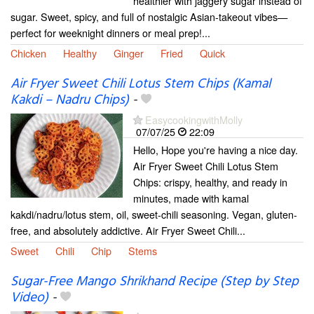
healthier with jaggery sugar instead of
sugar. Sweet, spicy, and full of nostalgic Asian-takeout vibes—
perfect for weeknight dinners or meal prep!...
Chicken
Healthy
Ginger
Fried
Quick
Air Fryer Sweet Chili Lotus Stem Chips (Kamal
Kakdi – Nadru Chips)
-
EasycookingwithMolly
07/07/25
22:09
Hello, Hope you're having a nice day.
Air Fryer Sweet Chili Lotus Stem
Chips: crispy, healthy, and ready in
minutes, made with kamal
kakdi/nadru/lotus stem, oil, sweet-chili seasoning. Vegan, gluten-
free, and absolutely addictive. Air Fryer Sweet Chili...
Sweet
Chili
Chip
Stems
Sugar-Free Mango Shrikhand Recipe (Step by Step
Video)
-