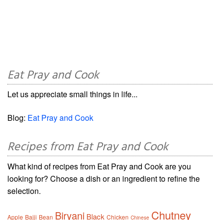
Eat Pray and Cook
Let us appreciate small things in life...
Blog:
Eat Pray and Cook
Recipes from Eat Pray and Cook
What kind of recipes from Eat Pray and Cook are you
looking for? Choose a dish or an ingredient to refine the
selection.
Chutney
Biryani
Black
Apple
Bajji
Bean
Chicken
Chinese