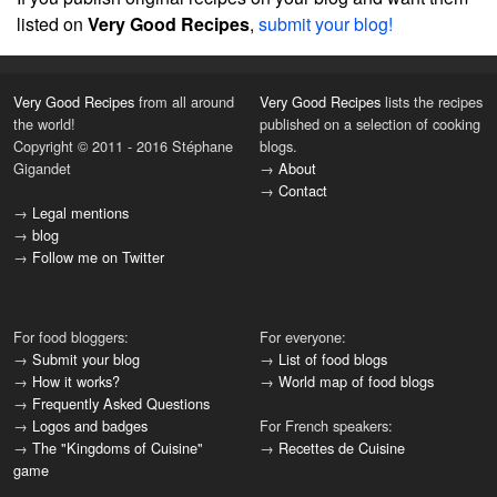
listed on
Very Good Recipes
,
submit your blog!
Very Good Recipes
from all around
Very Good Recipes
lists the recipes
the world!
published on a selection of cooking
Copyright © 2011 - 2016 Stéphane
blogs.
Gigandet
→
About
→
Contact
→
Legal mentions
→
blog
→
Follow me on Twitter
For food bloggers:
For everyone:
→
Submit your blog
→
List of food blogs
→
How it works?
→
World map of food blogs
→
Frequently Asked Questions
→
Logos and badges
For French speakers:
→
The "Kingdoms of Cuisine"
→
Recettes de Cuisine
game