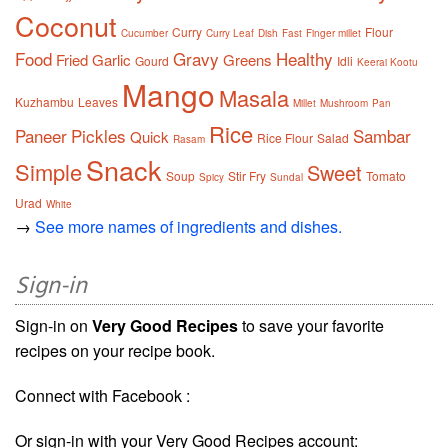
Coconut
Curry
Flour
Cucumber
Curry Leaf
Dish
Fast
Finger millet
Food
Gravy
Healthy
Fried
Garlic
Greens
Gourd
Idli
Keerai Kootu
Mango
Masala
Kuzhambu
Leaves
Millet
Mushroom
Pan
Rice
Paneer
Pickles
Sambar
Quick
Rice Flour
Salad
Rasam
Snack
Simple
Sweet
Soup
Stir Fry
Tomato
Spicy
Sundal
Urad
White
→
See more names of ingredients and dishes.
Sign-in
Sign-in on
Very Good Recipes
to save your favorite
recipes on your recipe book.
Connect with Facebook :
Or sign-in with your Very Good Recipes account: