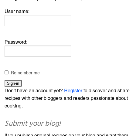
User name:
Password:
Remember me
Don't have an account yet?
Register
to discover and share
recipes with other bloggers and readers passionate about
cooking.
Submit your blog!
If you publish original recipes on your blog and want them