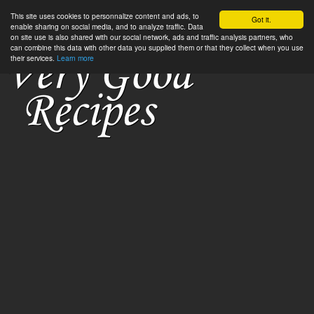
This site uses cookies to personnalize content and ads, to
Got it.
enable sharing on social media, and to analyze traffic. Data
on site use is also shared with our social network, ads and traffic analysis partners, who
can combine this data with other data you supplied them or that they collect when you use
their services.
Learn more