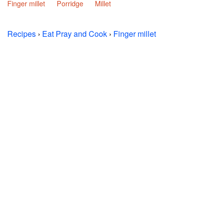
Finger millet
Porridge
Millet
Recipes
›
Eat Pray and Cook
›
Finger millet