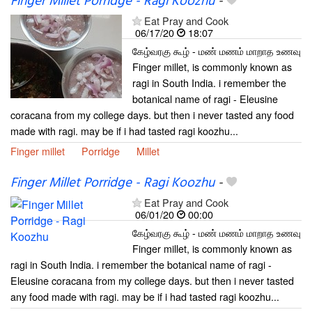
Finger Millet Porridge - Ragi Koozhu
-
Eat Pray and Cook
06/17/20
18:07
கேழ்வரகு கூழ் - மண் மணம் மாறாத உணவு
Finger millet, is commonly known as
ragi in South India. i remember the
botanical name of ragi - Eleusine
coracana from my college days. but then i never tasted any food
made with ragi. may be if i had tasted ragi koozhu...
Finger millet
Porridge
Millet
Finger Millet Porridge - Ragi Koozhu
-
Eat Pray and Cook
06/01/20
00:00
கேழ்வரகு கூழ் - மண் மணம் மாறாத உணவு
Finger millet, is commonly known as
ragi in South India. i remember the botanical name of ragi -
Eleusine coracana from my college days. but then i never tasted
any food made with ragi. may be if i had tasted ragi koozhu...