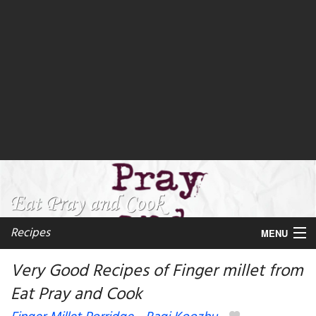
Recipes
MENU
Very Good Recipes of Finger millet from
Eat Pray and Cook
My favorite blogs