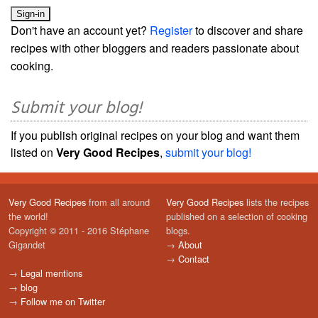
Don't have an account yet?
Register
to discover and share
recipes with other bloggers and readers passionate about
cooking.
Submit your blog!
If you publish original recipes on your blog and want them
listed on
Very Good Recipes
,
submit your blog!
Very Good Recipes
from all around
Very Good Recipes
lists the recipes
the world!
published on a selection of cooking
Copyright © 2011 - 2016 Stéphane
blogs.
Gigandet
→
About
→
Contact
→
Legal mentions
→
blog
→
Follow me on Twitter