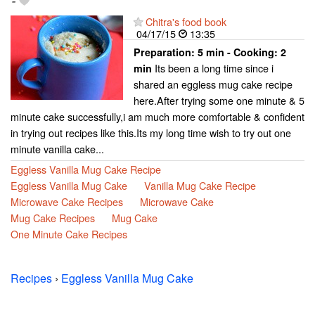
-
Chitra's food book
04/17/15
13:35
Preparation:
5 min - Cooking:
2
Its been a long time since i
min
shared an eggless mug cake recipe
here.After trying some one minute & 5
minute cake successfully,i am much more comfortable & confident
in trying out recipes like this.Its my long time wish to try out one
minute vanilla cake...
Eggless Vanilla Mug Cake Recipe
Eggless Vanilla Mug Cake
Vanilla Mug Cake Recipe
Microwave Cake Recipes
Microwave Cake
Mug Cake Recipes
Mug Cake
One Minute Cake Recipes
Recipes
›
Eggless Vanilla Mug Cake