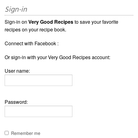
Sign-in
Sign-in on
Very Good Recipes
to save your favorite
recipes on your recipe book.
Connect with Facebook :
Or sign-in with your Very Good Recipes account:
User name:
Password:
Remember me