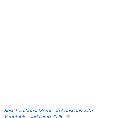
Best Traditional Moroccan Couscous with
Vegetables and Lamb 2025
-