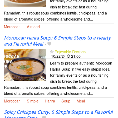
for family events or as a nourishing
dish to break the fast during
Ramadan, this robust soup combines lentils, chickpeas, and a
blend of aromatic spices, offering a wholesome and...
Moroccan
Almond
Moroccan Harira Soup: 6 Simple Steps to a Hearty
and Flavorful Meal
-
Enjoyable Recipes
10/22/24
21:00
Learn to prepare authentic Moroccan
Harira Soup in five easy steps! Ideal
for family events or as a nourishing
dish to break the fast during
Ramadan, this robust soup combines lentils, chickpeas, and a
blend of aromatic spices, offering a wholesome and...
Moroccan
Simple
Harira
Soup
Meal
Spicy Chickpea Curry: 5 Simple Steps to a Flavorful