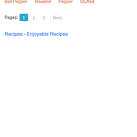
Bell Pepper
Roasted
Pepper
Stuffed
Pages:
1
2
3
Next
Recipes
›
Enjoyable Recipes