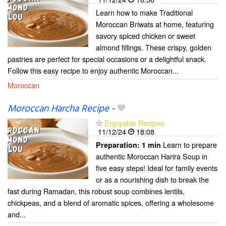
Learn how to make Traditional
Moroccan Briwats at home, featuring
savory spiced chicken or sweet
almond fillings. These crispy, golden
pastries are perfect for special occasions or a delightful snack.
Follow this easy recipe to enjoy authentic Moroccan...
Moroccan
Moroccan Harcha Recipe
-
Enjoyable Recipes
11/12/24
18:08
Learn to prepare
Preparation:
1 min
authentic Moroccan Harira Soup in
five easy steps! Ideal for family events
or as a nourishing dish to break the
fast during Ramadan, this robust soup combines lentils,
chickpeas, and a blend of aromatic spices, offering a wholesome
and...