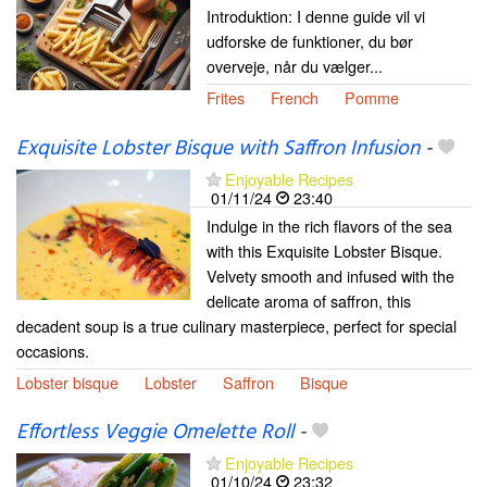
Introduktion: I denne guide vil vi
udforske de funktioner, du bør
overveje, når du vælger...
Frites
French
Pomme
Exquisite Lobster Bisque with Saffron Infusion
-
Enjoyable Recipes
01/11/24
23:40
Indulge in the rich flavors of the sea
with this Exquisite Lobster Bisque.
Velvety smooth and infused with the
delicate aroma of saffron, this
decadent soup is a true culinary masterpiece, perfect for special
occasions.
Lobster bisque
Lobster
Saffron
Bisque
Effortless Veggie Omelette Roll
-
Enjoyable Recipes
01/10/24
23:32