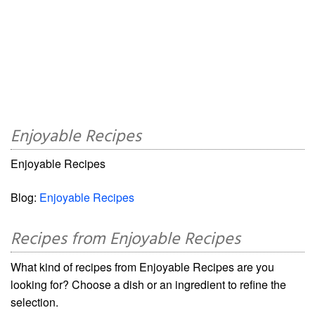
Enjoyable Recipes
Enjoyable Recipes
Blog:
Enjoyable Recipes
Recipes from Enjoyable Recipes
What kind of recipes from Enjoyable Recipes are you
looking for? Choose a dish or an ingredient to refine the
selection.