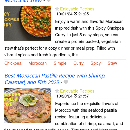
Moroccan Stew
-
Enjoyable Recipes
10/21/24
21:25
Enjoy a warm and flavorful Moroccan-
inspired dish with this Spicy Chickpea
Curry. In just 5 easy steps, you can
create a protein-packed, vegetarian
stew that’s perfect for a cozy dinner or meal prep. Filled with
vibrant spices and fresh ingredients, this...
Chickpea
Moroccan
Simple
Curry
Spicy
Stew
Best Moroccan Pastilla Recipe with Shrimp,
Calamari, and Fish 2025
-
Enjoyable Recipes
10/20/24
21:57
Experience the exquisite flavors of
Morocco with this seafood pastilla
recipe, featuring a delicious
combination of shrimp, calamari, and
fish wrapped in crispy phyllo dough. This traditional Moroccan