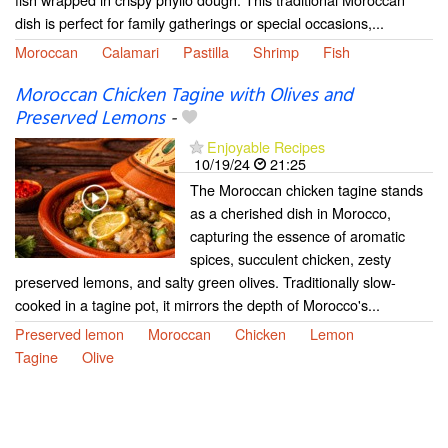
dish is perfect for family gatherings or special occasions,...
Moroccan
Calamari
Pastilla
Shrimp
Fish
Moroccan Chicken Tagine with Olives and
Preserved Lemons
-
Enjoyable Recipes
10/19/24
21:25
The Moroccan chicken tagine stands
as a cherished dish in Morocco,
capturing the essence of aromatic
spices, succulent chicken, zesty
preserved lemons, and salty green olives. Traditionally slow-
cooked in a tagine pot, it mirrors the depth of Morocco's...
Preserved lemon
Moroccan
Chicken
Lemon
Tagine
Olive