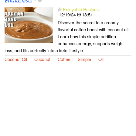
Enthusiasts
-
Enjoyable Recipes
12/19/24
18:51
Discover the secret to a creamy,
flavorful coffee boost with coconut oil!
Learn how this simple addition
enhances energy, supports weight
loss, and fits perfectly into a keto lifestyle.
Coconut Oil
Coconut
Coffee
Simple
Oil