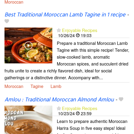
Moroccan
Best Traditional Moroccan Lamb Tagine in 1 recipe
-
Enjoyable Recipes
10/26/24
19:03
Prepare a traditional Moroccan Lamb
Tagine with this simple recipe! Tender,
slow-cooked lamb, aromatic
Moroccan spices, and succulent dried
fruits unite to create a richly flavored dish, ideal for social
gatherings or a distinctive dinner. Accompany with...
Moroccan
Tagine
Lamb
Amlou : Traditional Moroccan Almond Amlou
-
Enjoyable Recipes
10/23/24
23:59
Learn to prepare authentic Moroccan
Harira Soup in five easy steps! Ideal