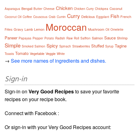
Chicken
Bengali
Coconut
Asparagus
Butter
Cheese
Chicken Curry
Chickpea
Curry
Fish
Delicious
French
Coconut Oil
Coffee
Couscous
Crab
Cumin
Eggplant
Moroccan
Gravy
Lamb
Lemon
Mushroom
Frites
Oil
Omelette
Paneer
Sauce
Salmon
Shrimp
Papayas
Pepper
Potato
Radish
Raw
Roll
Saffron
Simple
Spicy
Stuffed
Tagine
Smoked Salmon
Spinach
Strawberries
Syrup
Tomato
Vegetable
Veggie
Toasts
White
→
See more names of ingredients and dishes.
Sign-in
Sign-in on
Very Good Recipes
to save your favorite
recipes on your recipe book.
Connect with Facebook :
Or sign-in with your Very Good Recipes account: