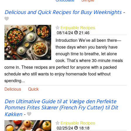
Delicious and Quick Recipes for Busy Weeknights
-
Enjoyable Recipes
08/14/24
21:46
Introduction We’ve all been there—
those days when you barely have
enough time to breathe, let alone
cook. That’s where 30-minute meals
come in. These recipes are perfect for anyone with a packed
schedule who still wants to enjoy homemade food without
spending...
Delicious
Quick
Den Ultimative Guide til at Vælge den Perfekte
Pommes Frites Skærer (French Fry Cutter) til Dit
Køkken
-
Enjoyable Recipes
02/25/24
18:18