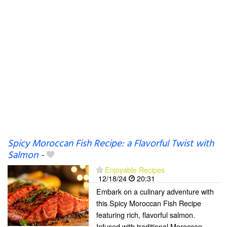
Spicy Moroccan Fish Recipe: a Flavorful Twist with
Salmon
-
Enjoyable Recipes
12/18/24
20:31
Embark on a culinary adventure with
this Spicy Moroccan Fish Recipe
featuring rich, flavorful salmon.
Infused with traditional Moroccan