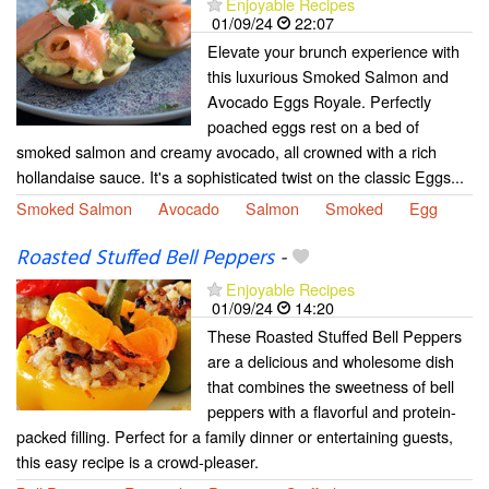
Enjoyable Recipes
01/09/24
22:07
Elevate your brunch experience with
this luxurious Smoked Salmon and
Avocado Eggs Royale. Perfectly
poached eggs rest on a bed of
smoked salmon and creamy avocado, all crowned with a rich
hollandaise sauce. It's a sophisticated twist on the classic Eggs...
Smoked Salmon
Avocado
Salmon
Smoked
Egg
Roasted Stuffed Bell Peppers
-
Enjoyable Recipes
01/09/24
14:20
These Roasted Stuffed Bell Peppers
are a delicious and wholesome dish
that combines the sweetness of bell
peppers with a flavorful and protein-
packed filling. Perfect for a family dinner or entertaining guests,
this easy recipe is a crowd-pleaser.