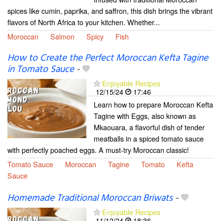
spices like cumin, paprika, and saffron, this dish brings the vibrant
flavors of North Africa to your kitchen. Whether...
Moroccan
Salmon
Spicy
Fish
How to Create the Perfect Moroccan Kefta Tagine
in Tomato Sauce
-
Enjoyable Recipes
12/15/24
17:46
Learn how to prepare Moroccan Kefta
Tagine with Eggs, also known as
Mkaouara, a flavorful dish of tender
meatballs in a spiced tomato sauce
with perfectly poached eggs. A must-try Moroccan classic!
Tomato Sauce
Moroccan
Tagine
Tomato
Kefta
Sauce
Homemade Traditional Moroccan Briwats
-
Enjoyable Recipes
11/12/24
18:36