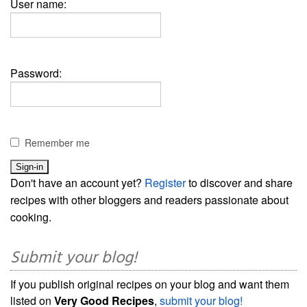
User name:
Password:
Remember me
Don't have an account yet?
Register
to discover and share
recipes with other bloggers and readers passionate about
cooking.
Submit your blog!
If you publish original recipes on your blog and want them
listed on
Very Good Recipes
,
submit your blog!