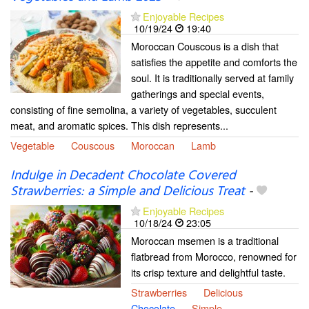
Enjoyable Recipes
10/19/24
19:40
Moroccan Couscous is a dish that
satisfies the appetite and comforts the
soul. It is traditionally served at family
gatherings and special events,
consisting of fine semolina, a variety of vegetables, succulent
meat, and aromatic spices. This dish represents...
Vegetable
Couscous
Moroccan
Lamb
Indulge in Decadent Chocolate Covered
Strawberries: a Simple and Delicious Treat
-
Enjoyable Recipes
10/18/24
23:05
Moroccan msemen is a traditional
flatbread from Morocco, renowned for
its crisp texture and delightful taste.
Strawberries
Delicious
Chocolate
Simple