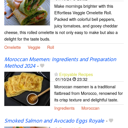
Make mornings brighter with this
Effortless Veggie Omelette Roll.
Packed with colorful bell peppers,
juicy tomatoes, and gooey cheddar
cheese, this rolled omelette is not only easy to make but also a
delight for the taste buds.
Omelette
Veggie
Roll
Moroccan Msemen: Ingredients and Preparation
Method 2024
-
Enjoyable Recipes
01/10/24
23:32
Moroccan msemen is a traditional
flatbread from Morocco, renowned for
its crisp texture and delightful taste.
Ingredients
Moroccan
Smoked Salmon and Avocado Eggs Royale
-