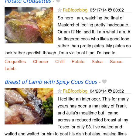
Potato Croquettes
-
FaBfoodblog
05/17/14
00:02
So here I am, watching the final of
Masterchef feeling pretty inadequate.
Or am I? No, sod it, I am what I am. A
fat fingered cook who likes good food
rather than pretty plates. My plates do
look rather goodish though. I’m a victim of time. I’d love to...
Croquettes
Cheese
Chilli
Potato
Salsa
Sauce
Lamb
Breast of Lamb with Spicy Cous Cous
-
FaBfoodblog
04/23/14
23:32
I feel like an interloper. This for many
years has been a mainstay of Frank
and Julia’s mealtime but I came
across a reduced rolled breast at my
Tesco for only £3. I’ve waited and
waited and waited for him to post his dish but alas, making films