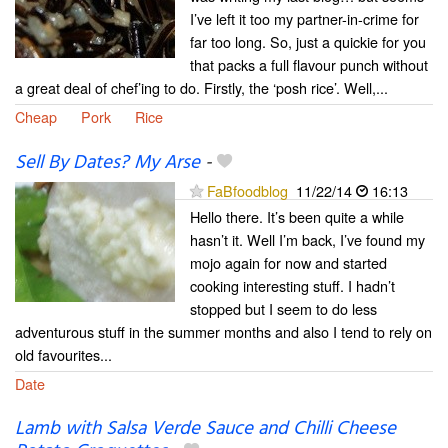
I’ve left it too my partner-in-crime for
far too long. So, just a quickie for you
that packs a full flavour punch without
a great deal of chef’ing to do. Firstly, the ‘posh rice’. Well,...
Cheap
Pork
Rice
Sell By Dates? My Arse
-
FaBfoodblog
11/22/14
16:13
Hello there. It’s been quite a while
hasn’t it. Well I’m back, I’ve found my
mojo again for now and started
cooking interesting stuff. I hadn’t
stopped but I seem to do less
adventurous stuff in the summer months and also I tend to rely on
old favourites...
Date
Lamb with Salsa Verde Sauce and Chilli Cheese