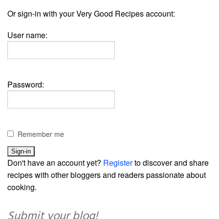
Or sign-in with your Very Good Recipes account:
User name:
Password:
Remember me
Don't have an account yet?
Register
to discover and share
recipes with other bloggers and readers passionate about
cooking.
Submit your blog!