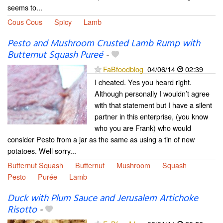
seems to...
Cous Cous
Spicy
Lamb
Pesto and Mushroom Crusted Lamb Rump with
Butternut Squash Pureé
-
FaBfoodblog
04/06/14
02:39
I cheated. Yes you heard right.
Although personally I wouldn’t agree
with that statement but I have a silent
partner in this enterprise, (you know
who you are Frank) who would
consider Pesto from a jar as the same as using a tin of new
potatoes. Well sorry...
Butternut Squash
Butternut
Mushroom
Squash
Pesto
Purée
Lamb
Duck with Plum Sauce and Jerusalem Artichoke
Risotto
-