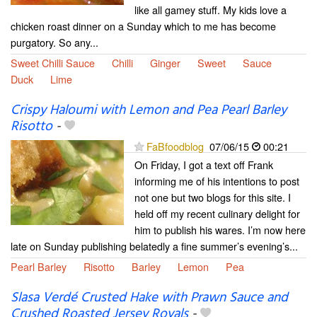
like all gamey stuff. My kids love a
chicken roast dinner on a Sunday which to me has become
purgatory. So any...
Sweet Chilli Sauce
Chilli
Ginger
Sweet
Sauce
Duck
Lime
Crispy Haloumi with Lemon and Pea Pearl Barley
Risotto
-
FaBfoodblog
07/06/15
00:21
On Friday, I got a text off Frank
informing me of his intentions to post
not one but two blogs for this site. I
held off my recent culinary delight for
him to publish his wares. I’m now here
late on Sunday publishing belatedly a fine summer’s evening’s...
Pearl Barley
Risotto
Barley
Lemon
Pea
Slasa Verdé Crusted Hake with Prawn Sauce and
Crushed Roasted Jersey Royals
-