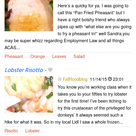
Here’s a quicky for ya. I was going to
call this “Pan Fried Pheasant” but I
have a right bolshy friend who always
pipes up with “what else are you going
to fry a pheasant in!” well Sandra,you
may be super whizz regarding Employment Law and all things
ACAS...
Pheasant
Orange
Leaves
Salad
Lobster Risotto
-
FaBfoodblog
11/14/15
23:01
You know you’re working class when it
takes you to your fifties to try lobster
for the first time! I’ve been itching to
try this crustacean of the privileged for
donkeys’ it always seemed such a
hike for what it was. So in my local Lidl I saw a whole frozen...
Risotto
Lobster