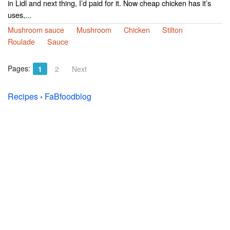
in Lidl and next thing, I’d paid for it. Now cheap chicken has it’s
uses,...
Mushroom sauce
Mushroom
Chicken
Stilton
Roulade
Sauce
Pages:
1
2
Next
Recipes
›
FaBfoodblog