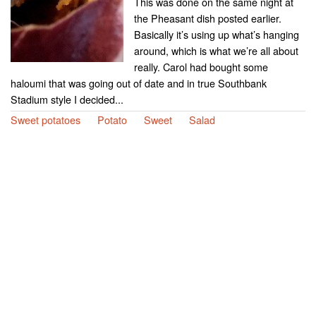
This was done on the same night at
the Pheasant dish posted earlier.
Basically it’s using up what’s hanging
around, which is what we’re all about
really. Carol had bought some
haloumi that was going out of date and in true Southbank
Stadium style I decided...
Sweet potatoes
Potato
Sweet
Salad