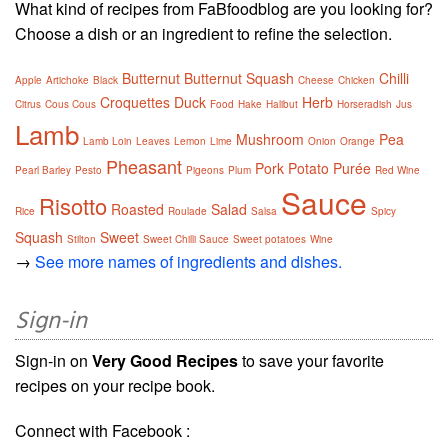
What kind of recipes from FaBfoodblog are you looking for?
Choose a dish or an ingredient to refine the selection.
Butternut
Butternut Squash
Chilli
Apple
Artichoke
Black
Cheese
Chicken
Croquettes
Duck
Herb
Citrus
Cous Cous
Food
Hake
Halibut
Horseradish
Jus
Lamb
Mushroom
Pea
Lamb Loin
Leaves
Lemon
Lime
Onion
Orange
Pheasant
Pork
Potato
Purée
Pearl Barley
Pesto
Pigeons
Plum
Red Wine
Sauce
Risotto
Roasted
Salad
Rice
Roulade
Salsa
Spicy
Squash
Sweet
Stilton
Sweet Chilli Sauce
Sweet potatoes
Wine
→
See more names of ingredients and dishes.
Sign-in
Sign-in on
Very Good Recipes
to save your favorite
recipes on your recipe book.
Connect with Facebook :