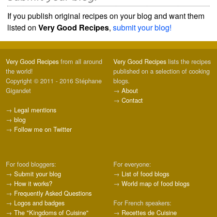
If you publish original recipes on your blog and want them
listed on
Very Good Recipes
,
submit your blog!
Very Good Recipes
from all around
Very Good Recipes
lists the recipes
the world!
published on a selection of cooking
Copyright © 2011 - 2016 Stéphane
blogs.
Gigandet
→
About
→
Contact
→
Legal mentions
→
blog
→
Follow me on Twitter
For food bloggers:
For everyone:
→
Submit your blog
→
List of food blogs
→
How it works?
→
World map of food blogs
→
Frequently Asked Questions
→
Logos and badges
For French speakers:
→
The "Kingdoms of Cuisine"
→
Recettes de Cuisine