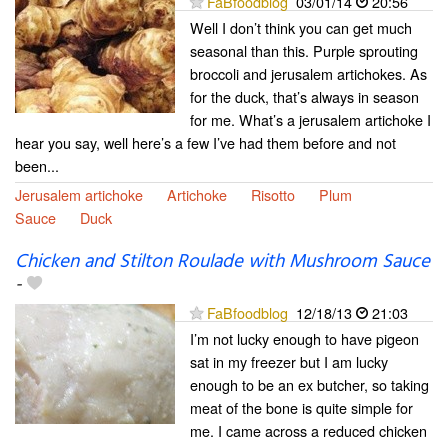
FaBfoodblog
03/01/14
20:56
Well I don’t think you can get much
seasonal than this. Purple sprouting
broccoli and jerusalem artichokes. As
for the duck, that’s always in season
for me. What’s a jerusalem artichoke I
hear you say, well here’s a few I’ve had them before and not
been...
Jerusalem artichoke
Artichoke
Risotto
Plum
Sauce
Duck
Chicken and Stilton Roulade with Mushroom Sauce
-
FaBfoodblog
12/18/13
21:03
I’m not lucky enough to have pigeon
sat in my freezer but I am lucky
enough to be an ex butcher, so taking
meat of the bone is quite simple for
me. I came across a reduced chicken