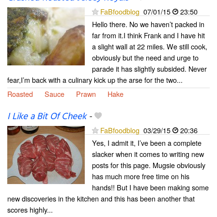
FaBfoodblog
07/01/15
23:50
Hello there. No we haven’t packed in
far from it.I think Frank and I have hit
a slight wall at 22 miles. We still cook,
obviously but the need and urge to
parade it has slightly subsided. Never
fear,I’m back with a culinary kick up the arse for the two...
Roasted
Sauce
Prawn
Hake
I Like a Bit Of Cheek
-
FaBfoodblog
03/29/15
20:36
Yes, I admit it, I’ve been a complete
slacker when it comes to writing new
posts for this page. Mugsie obviously
has much more free time on his
hands!! But I have been making some
new discoveries in the kitchen and this has been another that
scores highly...