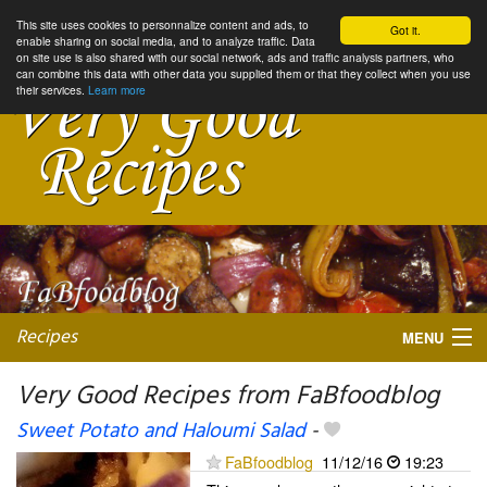
This site uses cookies to personnalize content and ads, to
Got it.
enable sharing on social media, and to analyze traffic. Data
on site use is also shared with our social network, ads and traffic analysis partners, who
can combine this data with other data you supplied them or that they collect when you use
their services.
Learn more
Recipes
MENU
Very Good Recipes from FaBfoodblog
Sweet Potato and Haloumi Salad
-
My favorite blogs
FaBfoodblog
11/12/16
19:23