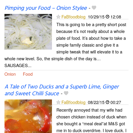
Pimping your Food – Onion Stylee
-
FaBfoodblog
10/29/15
12:08
This is going to be a pretty short post
because it’s not really about a whole
plate of food. It’s about how to take a
simple family classic and give it a
simple tweak that will elevate it to a
whole new level. So, the simple dish of the day is…
SAUSAGES...
Onion
Food
A Tale of Two Ducks and a Superb Lime, Ginger
and Sweet Chilli Sauce
-
FaBfoodblog
08/22/15
00:27
Recently annoyed that my wife had
chosen chicken instead of duck when
she bought a “meal deal”at M&S got
me in to duck overdrive. I love duck. I