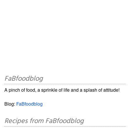
FaBfoodblog
A pinch of food, a sprinkle of life and a splash of attitude!
Blog:
FaBfoodblog
Recipes from FaBfoodblog