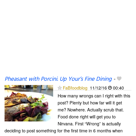
Pheasant with Porcini. Up Your’s Fine Dining
-
FaBfoodblog
11/12/16
00:40
How many wrongs can I right with this
post? Plenty but how far will it get
me? Nowhere. Actually scrub that.
Food done right will get you to
Nirvana. First “Wrong” is actually
deciding to post something for the first time in 6 months when