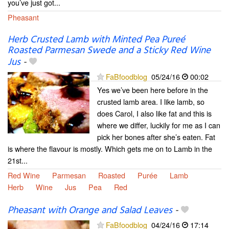
you’ve just got...
Pheasant
Herb Crusted Lamb with Minted Pea Pureé
Roasted Parmesan Swede and a Sticky Red Wine
Jus
-
FaBfoodblog
05/24/16
00:02
Yes we’ve been here before in the
crusted lamb area. I like lamb, so
does Carol, I also like fat and this is
where we differ, luckily for me as I can
pick her bones after she’s eaten. Fat
is where the flavour is mostly. Which gets me on to Lamb in the
21st...
Red Wine
Parmesan
Roasted
Purée
Lamb
Herb
Wine
Jus
Pea
Red
Pheasant with Orange and Salad Leaves
-
FaBfoodblog
04/24/16
17:14