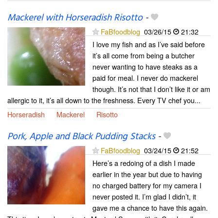
Mackerel with Horseradish Risotto
-
FaBfoodblog
03/26/15
21:32
I love my fish and as I’ve said before
it’s all come from being a butcher
never wanting to have steaks as a
paid for meal. I never do mackerel
though. It’s not that I don’t like it or am
allergic to it, it’s all down to the freshness. Every TV chef you...
Horseradish
Mackerel
Risotto
Pork, Apple and Black Pudding Stacks
-
FaBfoodblog
03/24/15
21:52
Here’s a redoing of a dish I made
earlier in the year but due to having
no charged battery for my camera I
never posted it. I’m glad I didn’t, it
gave me a chance to have this again.