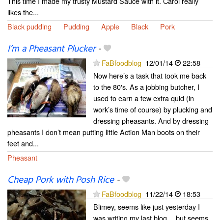
This time I made my trusty Mustard Sauce with it. Carol really
likes the...
Black pudding
Pudding
Apple
Black
Pork
I’m a Pheasant Plucker
-
FaBfoodblog
12/01/14
22:58
Now here’s a task that took me back
to the 80′s. As a jobbing butcher, I
used to earn a few extra quid (in
work’s time of course) by plucking and
dressing pheasants. And by dressing
pheasants I don’t mean putting little Action Man boots on their
feet and...
Pheasant
Cheap Pork with Posh Rice
-
FaBfoodblog
11/22/14
18:53
Blimey, seems like just yesterday I
was writing my last blog… but seems