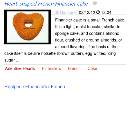
Heart-shaped French Financier cake
-
Hankerie
02/12/12
12:04
Financier cake is a small French cake.
It is a light, moist teacake, similar to
sponge cake, and contains almond
flour, crushed or ground almonds, or
almond flavoring. The basis of the
cake itself is beurre noisette (brown butter), egg whites, icing
sugar...
Valentine Hearts
Financiers
French
Cake
Recipes
›
Financiers
›
French