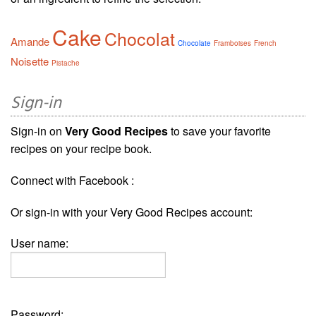
Cake
Chocolat
Amande
Chocolate
Framboises
French
Noisette
Pistache
Sign-in
Sign-in on
Very Good Recipes
to save your favorite
recipes on your recipe book.
Connect with Facebook :
Or sign-in with your Very Good Recipes account:
User name:
Password: