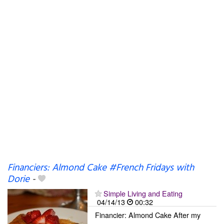
Financiers: Almond Cake #French Fridays with
Dorie
-
Simple Living and Eating
04/14/13
00:32
Financier: Almond Cake After my