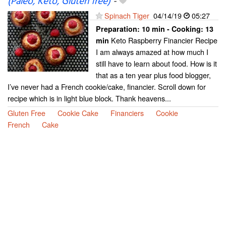
(Paleo, Keto, Gluten free)
-
Spinach Tiger
04/14/19
05:27
Preparation:
10 min - Cooking:
13
Keto Raspberry Financier Recipe
min
I am always amazed at how much I
still have to learn about food. How is it
that as a ten year plus food blogger,
I’ve never had a French cookie/cake, financier. Scroll down for
recipe which is in light blue block. Thank heavens...
Gluten Free
Cookie Cake
Financiers
Cookie
French
Cake