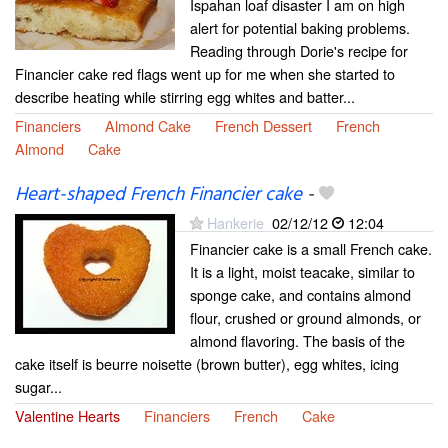
Ispahan loaf disaster I am on high
alert for potential baking problems.
Reading through Dorie's recipe for
Financier cake red flags went up for me when she started to
describe heating while stirring egg whites and batter...
Financiers
Almond Cake
French Dessert
French
Almond
Cake
Heart-shaped French Financier cake
-
Hankerie
02/12/12
12:04
Financier cake is a small French cake.
It is a light, moist teacake, similar to
sponge cake, and contains almond
flour, crushed or ground almonds, or
almond flavoring. The basis of the
cake itself is beurre noisette (brown butter), egg whites, icing
sugar...
Valentine Hearts
Financiers
French
Cake