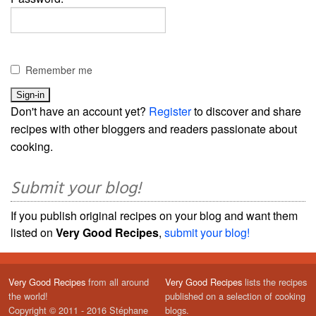
Remember me
Don't have an account yet?
Register
to discover and share
recipes with other bloggers and readers passionate about
cooking.
Submit your blog!
If you publish original recipes on your blog and want them
listed on
Very Good Recipes
,
submit your blog!
Very Good Recipes
from all around
Very Good Recipes
lists the recipes
the world!
published on a selection of cooking
Copyright © 2011 - 2016 Stéphane
blogs.