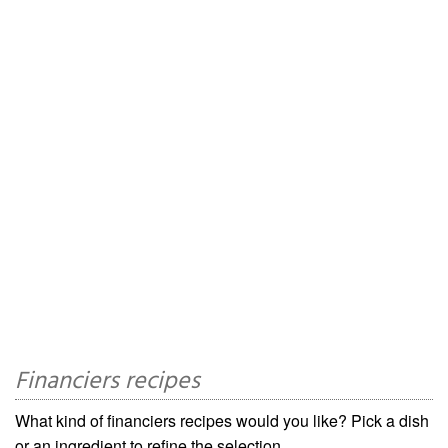
Financiers recipes
What kind of financiers recipes would you like? Pick a dish
or an ingredient to refine the selection.