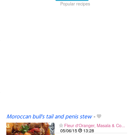
Popular recipes
Moroccan bull's tail and penis stew
-
Fleur d'Oranger, Masala & Co...
05/06/15
13:28