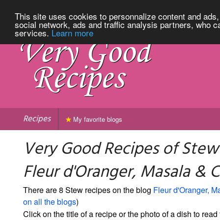
This site uses cookies to personnalize content and ads, 
social network, ads and traffic analysis partners, who c
services.
Learn more
Recipes
My favorite blogs
Very Good Recipes of Stew
Fleur d'Oranger, Masala & Co
There are 8 Stew recipes on the blog
Fleur d'Oranger, M
on all the blogs
)
Click on the title of a recipe or the photo of a dish to read 