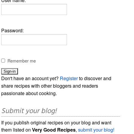
User name:
Password:
Remember me
Don't have an account yet?
Register
to discover and
share recipes with other bloggers and readers
passionate about cooking.
Submit your blog!
If you publish original recipes on your blog and want
them listed on
Very Good Recipes
,
submit your blog!