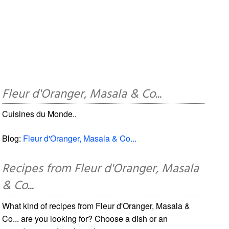
Fleur d'Oranger, Masala & Co...
Cuisines du Monde..
Blog:
Fleur d'Oranger, Masala & Co...
Recipes from Fleur d'Oranger, Masala
& Co...
What kind of recipes from Fleur d'Oranger, Masala &
Co... are you looking for? Choose a dish or an