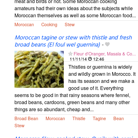
meat and birds or not. Some Moroccan cooking
amateurs had their own ideas about the subjects while
Moroccan themselves as well as some Moroccan food...
Moroccan
Cooking
Stew
Moroccan tagine or stew with thistle and fresh
broad beans (El foul wel guernina)
-
Fleur d'Oranger, Masala & Co...
11/11/14
12:46
Thistles or guernina is widely
and wildly grown in Morocco. It
has its season and we make a
good use of it. Everything
seems to be good in that rainy seasons where fennel,
broad beans, cardoons, green beans and many other
things are so abundant, cheap and...
Broad Bean
Moroccan
Thistle
Tagine
Bean
Stew