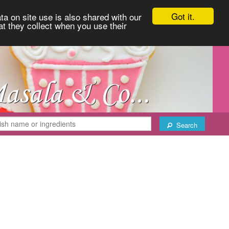
Got it.
ta on site use is also shared with our
at they collect when you use their
Search