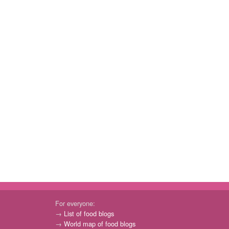
For everyone:
→
List of food blogs
→
World map of food blogs