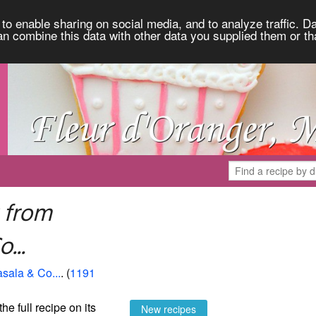
to enable sharing on social media, and to analyze traffic. Da
an combine this data with other data you supplied them or th
 from
...
asala & Co...
. (
1191
the full recipe on its
New recipes