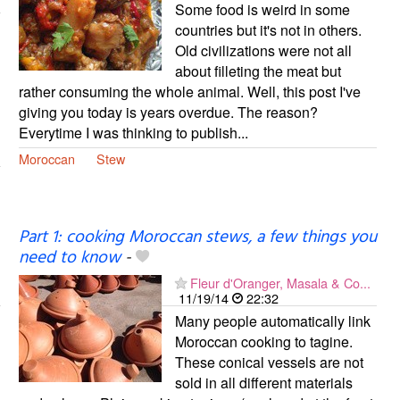
Some food is weird in some
countries but it's not in others.
Old civilizations were not all
about filleting the meat but
rather consuming the whole animal. Well, this post I've
giving you today is years overdue. The reason?
Everytime I was thinking to publish...
Moroccan
Stew
Part 1: cooking Moroccan stews, a few things you
need to know
-
Fleur d'Oranger, Masala & Co...
11/19/14
22:32
Many people automatically link
Moroccan cooking to tagine.
These conical vessels are not
sold in all different materials