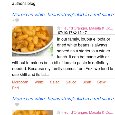
author's blog.
Moroccan white beans stew/salad in a red sauce
-
Fleur d'Oranger, Masala & Co...
07/10/17
15:47
In our family, loubia el bida or
dried white beans is always
served as a starter to a winter
lunch. It can be made with or
without tomatoes but a bit of tomato paste is definitely
needed. Because my family comes from Fez, we tend to
use khlii and its fat...
Moroccan
White
Salad
Sauce
Bean
Stew
Red
Moroccan white beans stew/salad in a red sauce
-
Fleur d'Oranger, Masala & Co...