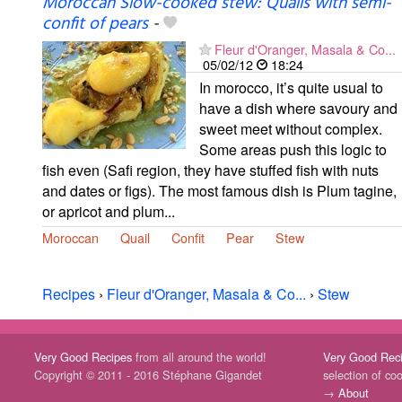
Moroccan Slow-cooked stew: Quails with semi-
confit of pears
-
Fleur d'Oranger, Masala & Co...
05/02/12
18:24
In morocco, it’s quite usual to
have a dish where savoury and
sweet meet without complex.
Some areas push this logic to
fish even (Safi region, they have stuffed fish with nuts
and dates or figs). The most famous dish is Plum tagine,
or apricot and plum...
Moroccan
Quail
Confit
Pear
Stew
Recipes
›
Fleur d'Oranger, Masala & Co...
›
Stew
Very Good Recipes
from all around the world!
Very Good Rec
Copyright © 2011 - 2016 Stéphane Gigandet
selection of co
→
About