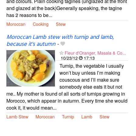
and colours. Plain cooking tagines (unglazed at the front
and glazed at the back)Generally speaking, the tagine
has 2 reasons to be...
Moroccan
Cooking
Stew
Moroccan Lamb stew with turnip and lamb,
because it's autumn
-
Fleur d'Oranger, Masala & Co...
10/23/12
17:13
Turnip, the vegetable I usually
won’t buy unless I’m making
couscous and I’ll make sure
somebody else eats it but not
me.. My mother is found of all sorts of turnips growing in
Morocco, which appear in autumn. Every time she would
cook it, it would mean...
Lamb Stew
Moroccan
Turnip
Lamb
Stew