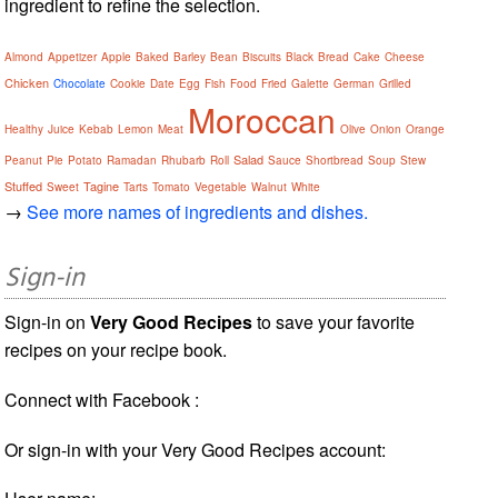
ingredient to refine the selection.
Almond
Appetizer
Apple
Baked
Barley
Bean
Biscuits
Black
Bread
Cake
Cheese
Chicken
Chocolate
Cookie
Date
Egg
Fish
Food
Fried
Galette
German
Grilled
Moroccan
Healthy
Juice
Kebab
Lemon
Meat
Olive
Onion
Orange
Salad
Peanut
Pie
Potato
Ramadan
Rhubarb
Roll
Sauce
Shortbread
Soup
Stew
Stuffed
Tagine
Sweet
Tarts
Tomato
Vegetable
Walnut
White
→
See more names of ingredients and dishes.
Sign-in
Sign-in on
Very Good Recipes
to save your favorite
recipes on your recipe book.
Connect with Facebook :
Or sign-in with your Very Good Recipes account: