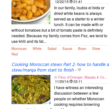
12/22/15
01:41
In our family, loubia el bida or
dried white beans is always
served as a starter to a winter
lunch. It can be made with or
without tomatoes but a bit of tomato paste is definitely
needed. Because my family comes from Fez, we tend to
use khlii and its fat...
Moroccan
White
Salad
Sauce
Bean
Stew
Red
Cooking Moroccan stews Part 2: how to handle a
stew/marqa from start to finish
-
Fleur d'Oranger, Masala & Co...
11/20/14
03:11
I have witness an interesting
discussion between a few
people on whether Moroccan
cooking requires browning