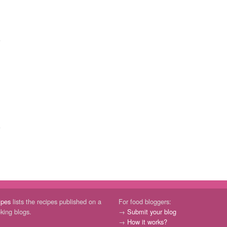
ipes
lists the recipes published on a
For food bloggers:
oking blogs.
→
Submit your blog
→
How it works?