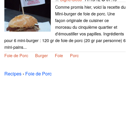
Comme promis hier, voici la recette du
Mini-burger de foie de porc. Une
façon originale de cuisiner ce
morceau du cinquième quartier et
d'émoustiller vos papilles. Ingrédients
pour 6 mini-burger : 120 gr de foie de porc (20 gr par personne) 6
mini-pains...
Foie de Porc
Burger
Foie
Porc
Recipes
›
Foie de Porc