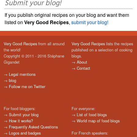
Submit your blog!
If you publish original recipes on your blog and want them
listed on
Very Good Recipes
,
submit your blog!
Very Good Recipes
from all around
Very Good Recipes
lists the recipes
the world!
published on a selection of cooking
Copyright © 2011 - 2016 Stéphane
blogs.
Gigandet
→
About
→
Contact
→
Legal mentions
→
blog
→
Follow me on Twitter
For food bloggers:
For everyone:
→
Submit your blog
→
List of food blogs
→
How it works?
→
World map of food blogs
→
Frequently Asked Questions
→
Logos and badges
For French speakers: