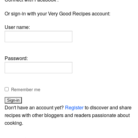
Or sign-in with your Very Good Recipes account:
User name:
Password:
Remember me
Don't have an account yet?
Register
to discover and share
recipes with other bloggers and readers passionate about
cooking.