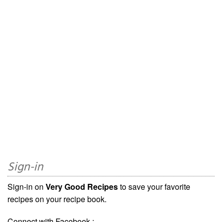
Sign-in
Sign-in on
Very Good Recipes
to save your favorite
recipes on your recipe book.
Connect with Facebook :