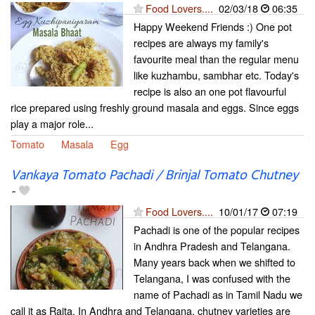
Food Lovers....
02/03/18
06:35
Happy Weekend Friends :) One pot
recipes are always my family's
favourite meal than the regular menu
like kuzhambu, sambhar etc. Today's
recipe is also an one pot flavourful
rice prepared using freshly ground masala and eggs. Since eggs
play a major role...
Tomato
Masala
Egg
Vankaya Tomato Pachadi / Brinjal Tomato Chutney
-
Food Lovers....
10/01/17
07:19
Pachadi is one of the popular recipes
in Andhra Pradesh and Telangana.
Many years back when we shifted to
Telangana, I was confused with the
name of Pachadi as in Tamil Nadu we
call it as Raita. In Andhra and Telangana, chutney varieties are