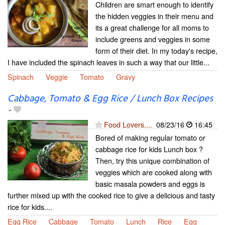
Children are smart enough to identify
the hidden veggies in their menu and
its a great challenge for all moms to
include greens and veggies in some
form of their diet. In my today's recipe,
I have included the spinach leaves in such a way that our little...
Spinach
Veggie
Tomato
Gravy
Cabbage, Tomato & Egg Rice / Lunch Box Recipes
-
Food Lovers....
08/23/16
16:45
Bored of making regular tomato or
cabbage rice for kids Lunch box ?
Then, try this unique combination of
veggies which are cooked along with
basic masala powders and eggs is
further mixed up with the cooked rice to give a delicious and tasty
rice for kids....
Egg Rice
Cabbage
Tomato
Lunch
Rice
Egg