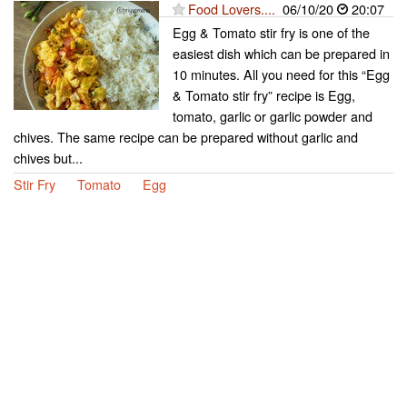
Food Lovers....
06/10/20
20:07
Egg & Tomato stir fry is one of the
easiest dish which can be prepared in
10 minutes. All you need for this “Egg
& Tomato stir fry” recipe is Egg,
tomato, garlic or garlic powder and
chives. The same recipe can be prepared without garlic and
chives but...
Stir Fry
Tomato
Egg