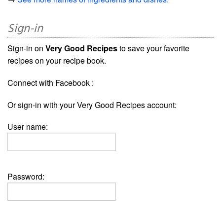
Sign-in
Sign-in on
Very Good Recipes
to save your favorite
recipes on your recipe book.
Connect with Facebook :
Or sign-in with your Very Good Recipes account:
User name:
Password: