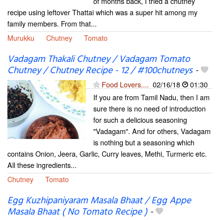
of months back, I tried a chutney
recipe using leftover Thattai which was a super hit among my
family members. From that...
Murukku
Chutney
Tomato
Vadagam Thakali Chutney / Vadagam Tomato
Chutney / Chutney Recipe - 12 / #100chutneys
-
Food Lovers....
02/16/18
01:30
If you are from Tamil Nadu, then I am
sure there is no need of introduction
for such a delicious seasoning
"Vadagam". And for others, Vadagam
is nothing but a seasoning which
contains Onion, Jeera, Garlic, Curry leaves, Methi, Turmeric etc.
All these ingredients...
Chutney
Tomato
Egg Kuzhipaniyaram Masala Bhaat / Egg Appe
Masala Bhaat ( No Tomato Recipe )
-