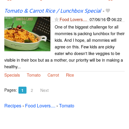
Tomato & Carrot Rice / Lunchbox Special
-
Food Lovers....
07/06/16
06:22
One of the biggest challenge for all
mommies is packing lunchbox for their
kids. And I hope, all mommies will
agree on this. Few kids are picky
eater who doesn't like veggies to be
visible in their box but as a mother, our priority will be in making a
healthy...
Specials
Tomato
Carrot
Rice
Pages:
1
2
Next
Recipes
›
Food Lovers....
›
Tomato