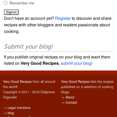
Remember me
Don't have an account yet?
Register
to discover and share
recipes with other bloggers and readers passionate about
cooking.
Submit your blog!
If you publish original recipes on your blog and want them
listed on
Very Good Recipes
,
submit your blog!
Very Good Recipes
from all around
Very Good Recipes
lists the recipes
the world!
published on a selection of cooking
Copyright © 2011 - 2016 Stéphane
blogs.
Gigandet
→
About
→
Contact
→
Legal mentions
→
blog