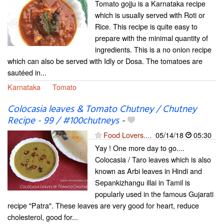
Tomato gojju is a Karnataka recipe
which is usually served with Roti or
Rice. This recipe is quite easy to
prepare with the minimal quantity of
ingredients. This is a no onion recipe
which can also be served with Idly or Dosa. The tomatoes are
sautéed in...
Karnataka
Tomato
Colocasia leaves & Tomato Chutney / Chutney
Recipe - 99 / #100chutneys
-
Food Lovers....
05/14/18
05:30
Yay ! One more day to go....
Colocasia / Taro leaves which is also
known as Arbi leaves in Hindi and
Sepankizhangu illai in Tamil is
popularly used in the famous Gujarati
recipe "Patra". These leaves are very good for heart, reduce
cholesterol, good for...