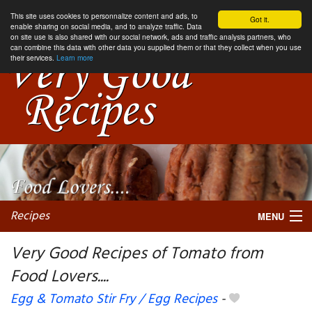
This site uses cookies to personnalize content and ads, to
Got it.
enable sharing on social media, and to analyze traffic. Data
on site use is also shared with our social network, ads and traffic analysis partners, who
can combine this data with other data you supplied them or that they collect when you use
their services.
Learn more
Recipes
MENU
Very Good Recipes of Tomato from
Food Lovers....
My favorite blogs
Egg & Tomato Stir Fry / Egg Recipes
-