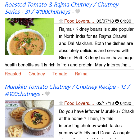
Roasted Tomato & Rajma Chutney / Chutney
Series - 31 / #100chutneys
-
Food Lovers....
03/07/18
04:30
Rajma / Kidney beans is quite popular
in North India for its Rajma Chawal
and Dal Makhani. Both the dishes are
absolutely delicious and served with
Rice or Roti. Kidney beans have huge
health benefits as it is rich in iron and protein. Many interesting...
Roasted
Chutney
Tomato
Rajma
Murukku Tomato Chutney / Chutney Recipe - 13 /
#100chutneys
-
Food Lovers....
02/17/18
04:30
Do you have leftover Murukku / Chakli
at the home ? Then, try this
interesting chutney which tastes
yummy with Idly and Dosa. A couple