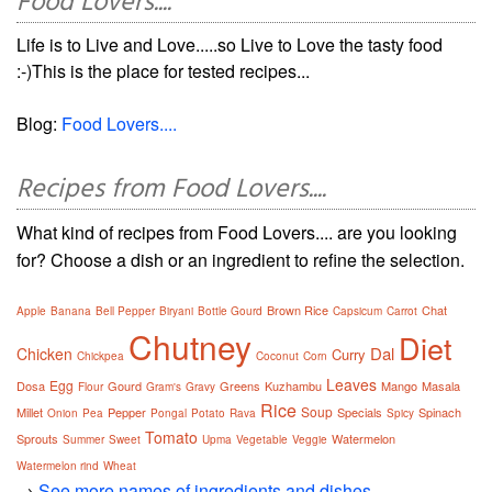
Food Lovers....
Life is to Live and Love.....so Live to Love the tasty food
:-)This is the place for tested recipes...
Blog:
Food Lovers....
Recipes from Food Lovers....
What kind of recipes from Food Lovers.... are you looking
for? Choose a dish or an ingredient to refine the selection.
Brown Rice
Chat
Apple
Banana
Bell Pepper
Biryani
Bottle Gourd
Capsicum
Carrot
Chutney
Diet
Dal
Chicken
Curry
Chickpea
Coconut
Corn
Leaves
Egg
Dosa
Gourd
Greens
Kuzhambu
Mango
Masala
Flour
Gram's
Gravy
Rice
Soup
Millet
Pepper
Specials
Spinach
Onion
Pea
Pongal
Potato
Rava
Spicy
Tomato
Sprouts
Watermelon
Summer
Sweet
Upma
Vegetable
Veggie
Watermelon rind
Wheat
→
See more names of ingredients and dishes.