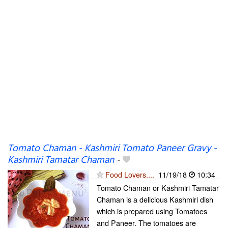
Tomato Chaman - Kashmiri Tomato Paneer Gravy -
Kashmiri Tamatar Chaman
-
Food Lovers....
11/19/18
10:34
Tomato Chaman or Kashmiri Tamatar
Chaman is a delicious Kashmiri dish
which is prepared using Tomatoes
and Paneer. The tomatoes are