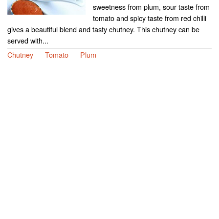
sweetness from plum, sour taste from
tomato and spicy taste from red chilli
gives a beautiful blend and tasty chutney. This chutney can be
served with...
Chutney
Tomato
Plum