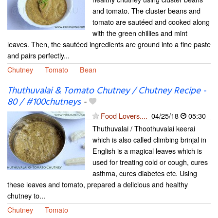
and tomato. The cluster beans and
tomato are sautéed and cooked along
with the green chillies and mint
leaves. Then, the sautéed ingredients are ground into a fine paste
and pairs perfectly...
Chutney
Tomato
Bean
Thuthuvalai & Tomato Chutney / Chutney Recipe -
80 / #100chutneys
-
Food Lovers....
04/25/18
05:30
Thuthuvalai / Thoothuvalai keerai
which is also called climbing brinjal in
English is a magical leaves which is
used for treating cold or cough, cures
asthma, cures diabetes etc. Using
these leaves and tomato, prepared a delicious and healthy
chutney to...
Chutney
Tomato