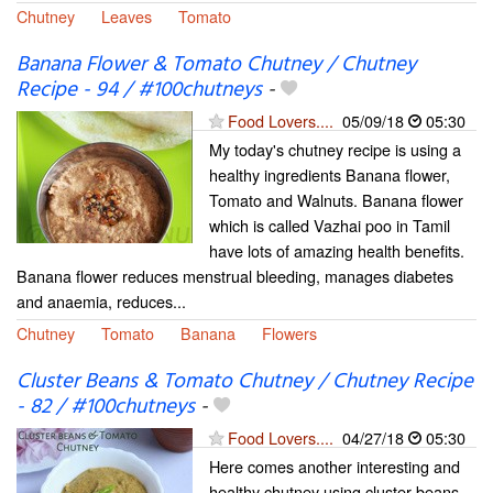
Chutney
Leaves
Tomato
Banana Flower & Tomato Chutney / Chutney
Recipe - 94 / #100chutneys
-
Food Lovers....
05/09/18
05:30
My today's chutney recipe is using a
healthy ingredients Banana flower,
Tomato and Walnuts. Banana flower
which is called Vazhai poo in Tamil
have lots of amazing health benefits.
Banana flower reduces menstrual bleeding, manages diabetes
and anaemia, reduces...
Chutney
Tomato
Banana
Flowers
Cluster Beans & Tomato Chutney / Chutney Recipe
- 82 / #100chutneys
-
Food Lovers....
04/27/18
05:30
Here comes another interesting and
healthy chutney using cluster beans