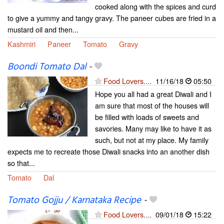
cooked along with the spices and curd
to give a yummy and tangy gravy. The paneer cubes are fried in a
mustard oil and then...
Kashmiri
Paneer
Tomato
Gravy
Boondi Tomato Dal
-
Food Lovers....
11/16/18
05:50
Hope you all had a great Diwali and I
am sure that most of the houses will
be filled with loads of sweets and
savories. Many may like to have it as
such, but not at my place. My family
expects me to recreate those Diwali snacks into an another dish
so that...
Tomato
Dal
Tomato Gojju / Karnataka Recipe
-
Food Lovers....
09/01/18
15:22