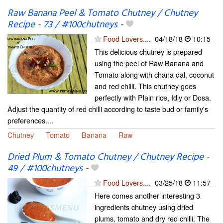
Raw Banana Peel & Tomato Chutney / Chutney
Recipe - 73 / #100chutneys
-
Food Lovers....
04/18/18
10:15
This delicious chutney is prepared
using the peel of Raw Banana and
Tomato along with chana dal, coconut
and red chilli. This chutney goes
perfectly with Plain rice, Idly or Dosa.
Adjust the quantity of red chilli according to taste bud or family's
preferences....
Chutney
Tomato
Banana
Raw
Dried Plum & Tomato Chutney / Chutney Recipe -
49 / #100chutneys
-
Food Lovers....
03/25/18
11:57
Here comes another interesting 3
ingredients chutney using dried
plums, tomato and dry red chilli. The