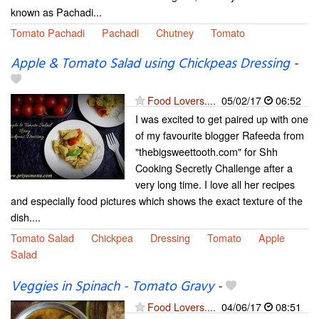
known as Pachadi...
Tomato Pachadi
Pachadi
Chutney
Tomato
Apple & Tomato Salad using Chickpeas Dressing
-
Food Lovers....
05/02/17
06:52
I was excited to get paired up with one
of my favourite blogger Rafeeda from
"thebigsweettooth.com" for Shh
Cooking Secretly Challenge after a
very long time. I love all her recipes
and especially food pictures which shows the exact texture of the
dish....
Tomato Salad
Chickpea
Dressing
Tomato
Apple
Salad
Veggies in Spinach - Tomato Gravy
-
Food Lovers....
04/06/17
08:51