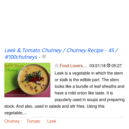
Leek & Tomato Chutney / Chutney Recipe - 45 /
#100chutneys
-
Food Lovers....
03/21/18
05:27
Leek is a vegetable in which the stem
or stalk is the edible part. The stem
looks like a bundle of leaf sheaths and
have a mild onion like taste. It is
popularly used in soups and preparing
stock. And also, used in salads and stir fries. Using this
vegetable,...
Chutney
Tomato
Leek