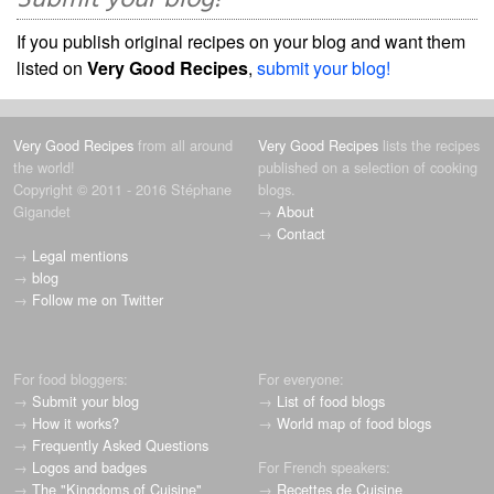
Submit your blog!
If you publish original recipes on your blog and want them
listed on
Very Good Recipes
,
submit your blog!
Very Good Recipes
from all around
Very Good Recipes
lists the recipes
the world!
published on a selection of cooking
Copyright © 2011 - 2016 Stéphane
blogs.
Gigandet
→
About
→
Contact
→
Legal mentions
→
blog
→
Follow me on Twitter
For food bloggers:
For everyone:
→
Submit your blog
→
List of food blogs
→
How it works?
→
World map of food blogs
→
Frequently Asked Questions
→
Logos and badges
For French speakers:
→
The "Kingdoms of Cuisine"
→
Recettes de Cuisine