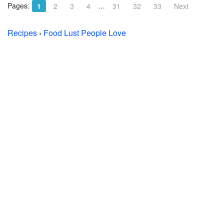
Pages:
…
1
2
3
4
31
32
33
Next
Recipes
›
Food Lust People Love