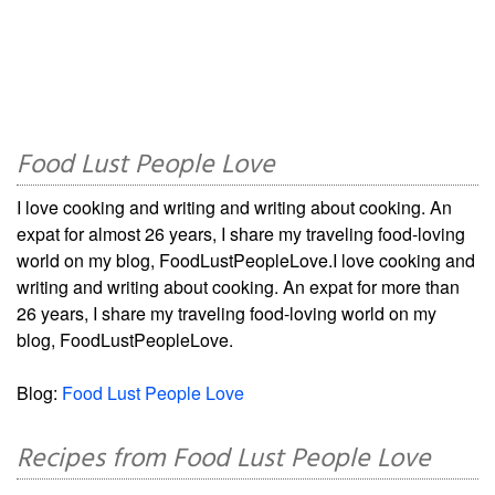
Food Lust People Love
I love cooking and writing and writing about cooking. An
expat for almost 26 years, I share my traveling food-loving
world on my blog, FoodLustPeopleLove.I love cooking and
writing and writing about cooking. An expat for more than
26 years, I share my traveling food-loving world on my
blog, FoodLustPeopleLove.
Blog:
Food Lust People Love
Recipes from Food Lust People Love