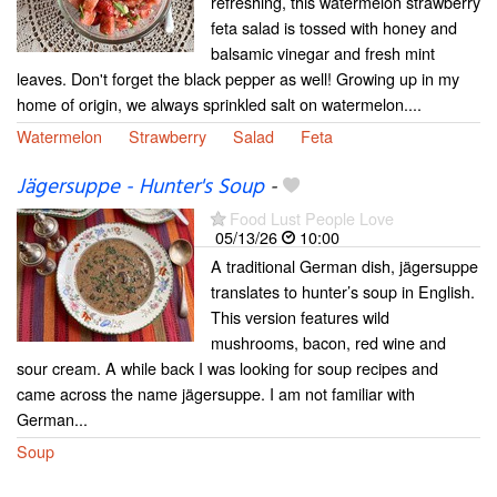
refreshing, this watermelon strawberry
feta salad is tossed with honey and
balsamic vinegar and fresh mint
leaves. Don't forget the black pepper as well! Growing up in my
home of origin, we always sprinkled salt on watermelon....
Watermelon
Strawberry
Salad
Feta
Jägersuppe - Hunter's Soup
-
Food Lust People Love
05/13/26
10:00
A traditional German dish, jägersuppe
translates to hunter’s soup in English.
This version features wild
mushrooms, bacon, red wine and
sour cream. A while back I was looking for soup recipes and
came across the name jägersuppe. I am not familiar with
German...
Soup