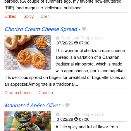
barbecue.A couple of summers ago, my favorite now-shuttered
(RIP) food magazine, delicious. published...
Grilled
Spicy
Corn
Chorizo Cream Cheese Spread
-
Food Lust People Love
07/26/26
07:00
This wonderful chorizo cream cheese
spread is a variation of a Canarian
traditional almogrote, which is made
with aged cheese, garlic and paprika.
It is delicious spread on bagels for breakfast or baguette slices as
an appetizer.Almogrote is a traditional...
Cream cheese
Chorizo
Marinated Apéro Olives
-
Food Lust People Love
07/22/26
07:00
A little spicy and full of flavor from