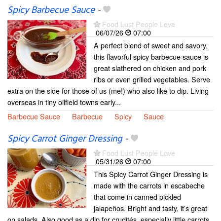
Spicy Barbecue Sauce
-
Food Lust People Love
06/07/26
07:00
A perfect blend of sweet and savory,
this flavorful spicy barbecue sauce is
great slathered on chicken and pork
ribs or even grilled vegetables. Serve
extra on the side for those of us (me!) who also like to dip. Living
overseas in tiny oilfield towns early...
Barbecue Sauce
Barbecue
Spicy
Sauce
Spicy Carrot Ginger Dressing
-
Food Lust People Love
05/31/26
07:00
This Spicy Carrot Ginger Dressing is
made with the carrots in escabeche
that come in canned pickled
jalapeños. Bright and tasty, it’s great
on salads. Also good as a dip for crudités, especially little carrots.