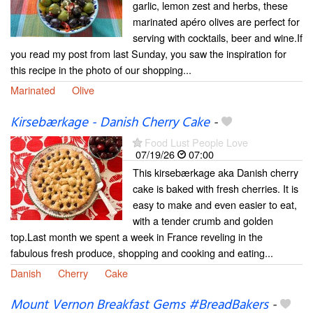
garlic, lemon zest and herbs, these
marinated apéro olives are perfect for
serving with cocktails, beer and wine.If
you read my post from last Sunday, you saw the inspiration for
this recipe in the photo of our shopping...
Marinated
Olive
Kirsebærkage - Danish Cherry Cake
-
Food Lust People Love
07/19/26
07:00
This kirsebærkage aka Danish cherry
cake is baked with fresh cherries. It is
easy to make and even easier to eat,
with a tender crumb and golden
top.Last month we spent a week in France reveling in the
fabulous fresh produce, shopping and cooking and eating...
Danish
Cherry
Cake
Mount Vernon Breakfast Gems #BreadBakers
-