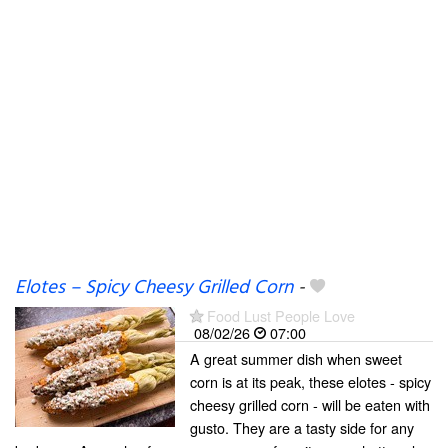
Elotes – Spicy Cheesy Grilled Corn
-
Food Lust People Love
08/02/26
07:00
A great summer dish when sweet
corn is at its peak, these elotes - spicy
cheesy grilled corn - will be eaten with
gusto. They are a tasty side for any