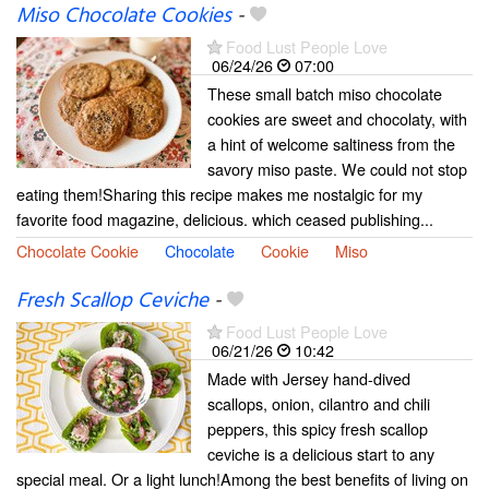
Miso Chocolate Cookies
-
Food Lust People Love
06/24/26
07:00
These small batch miso chocolate
cookies are sweet and chocolaty, with
a hint of welcome saltiness from the
savory miso paste. We could not stop
eating them!Sharing this recipe makes me nostalgic for my
favorite food magazine, delicious. which ceased publishing...
Chocolate Cookie
Chocolate
Cookie
Miso
Fresh Scallop Ceviche
-
Food Lust People Love
06/21/26
10:42
Made with Jersey hand-dived
scallops, onion, cilantro and chili
peppers, this spicy fresh scallop
ceviche is a delicious start to any
special meal. Or a light lunch!Among the best benefits of living on