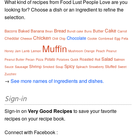
What kind of recipes from Food Lust People Love are you
looking for? Choose a dish or an ingredient to refine the
selection.
Cake
Bread
Baked
Banana
Butter
Bacons
Carrot
Bean
Bundt cake
Buns
Chicken
Chocolate
Cheddar
Cheese
Egg
Feta
Chili
Chip
Cookie
Cornbread
Muffin
Lemon
Honey
Jam
Lamb
Mushroom
Orange
Peach
Peanut
Salad
Potato
Roasted
Roll
Salmon
Peanut Butter
Pecan
Pizza
Potatoes
Quick
Spicy
Shrimp
Stuffed
Sausage
Soup
Spinach
Sauce
Smoked
Strawberry
Sweet
Zucchini
→
See more names of ingredients and dishes.
Sign-in
Sign-in on
Very Good Recipes
to save your favorite
recipes on your recipe book.
Connect with Facebook :