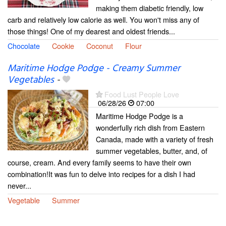
making them diabetic friendly, low
carb and relatively low calorie as well. You won't miss any of
those things! One of my dearest and oldest friends...
Chocolate
Cookie
Coconut
Flour
Maritime Hodge Podge - Creamy Summer
Vegetables
-
Food Lust People Love
06/28/26
07:00
Maritime Hodge Podge is a
wonderfully rich dish from Eastern
Canada, made with a variety of fresh
summer vegetables, butter, and, of
course, cream. And every family seems to have their own
combination!It was fun to delve into recipes for a dish I had
never...
Vegetable
Summer