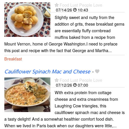
Food Lust People Love
07/14/26
10:43
Slightly sweet and nutty from the
addition of grits, these breakfast gems
are essentially fluffy cornbread
muffins baked from a recipe from
Mount Vernon, home of George Washington.I need to preface
this post and recipe with the fact that George and Martha...
Breakfast
Cauliflower Spinach Mac and Cheese
-
Food Lust People Love
07/12/26
07:00
With extra protein from cottage
cheese and extra creaminess from
Laughing Cow triangles, this
cauliflower spinach mac and cheese is
a tasty delight! And a somewhat healthier comfort food dish.
When we lived in Paris back when our daughters were little,...