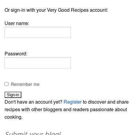
Or sign-in with your Very Good Recipes account:
User name:
Password:
Remember me
Don't have an account yet?
Register
to discover and share
recipes with other bloggers and readers passionate about
cooking.