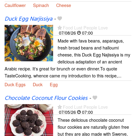
Cauliflower
Spinach
Cheese
Duck Egg Narjissiya
-
Food Lust People Love
07/08/26
07:00
Made with fava beans, asparagus,
fresh broad beans and halloumi
cheese, this Duck Egg Najissiya is my
delicious adaptation of an ancient
Arabic recipe. It's great for brunch or even dinner.To quote
TasteCooking, whence came my introduction to this recipe,...
Duck Eggs
Duck
Egg
Chocolate Coconut Flour Cookies
-
Food Lust People Love
07/05/26
07:00
These delicious chocolate coconut
flour cookies are naturally gluten free
but they are also made with Swerve,