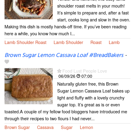
shoulder roast melts in your mouth!
It’s simple to prepare and, after a fast
start, cooks long and slow in the oven.
Making this dish is mostly hands-off time. If you’ve been reading
here a while, you know how much I...
Lamb Shoulder Roast
Lamb Shoulder
Roast
Lamb
Brown Sugar Lemon Cassava Loaf #BreadBakers
-
Food Lust People Love
06/09/26
07:00
Naturally gluten free, this Brown
Sugar Lemon Cassava Loaf bakes up
light and fluffy with a lovely crunchy
sugar top. It’s great as is or even
toasted.A couple of my fellow food bloggers have introduced me
through their recipes to two flours I had never...
Brown Sugar
Cassava
Sugar
Lemon