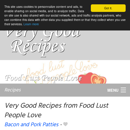
This site uses cookies to personnalize content and ads, to
Got it.
enable sharing on social media, and to analyze traffic. Data
on site use is also shared with our social network, ads and traffic analysis partners, who
can combine this data with other data you supplied them or that they collect when you use
their services.
Learn more
Recipes
MENU
Very Good Recipes from Food Lust
People Love
My favorite blogs
Bacon and Pork Patties
-