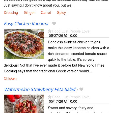
Just saying.I don’t know about you, but we...
Dressing
Ginger
Carrot
Spicy
Easy Chicken Kapama
-
Food Lust People Love
05/27/26
10:00
Boneless skinless chicken thighs
make this easy kapama chicken with a
rich cinnamon scented tomato sauce
quick to the table. It’s so very
delicious! Not that I’ve ever made it before but New York Times
Cooking says that the traditional Greek version would...
Chicken
Watermelon Strawberry Feta Salad
-
Food Lust People Love
05/17/26
10:00
Sweet and savory, fruity and