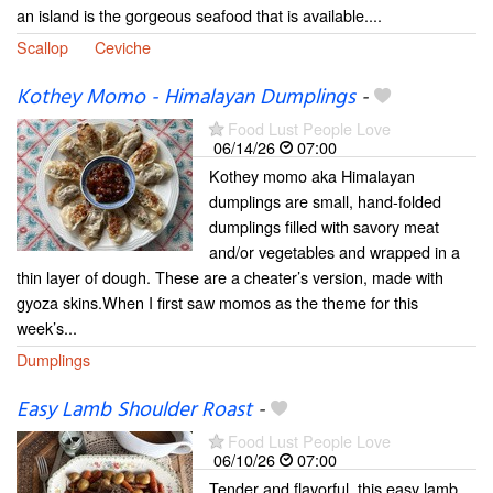
an island is the gorgeous seafood that is available....
Scallop
Ceviche
Kothey Momo - Himalayan Dumplings
-
Food Lust People Love
06/14/26
07:00
Kothey momo aka Himalayan
dumplings are small, hand-folded
dumplings filled with savory meat
and/or vegetables and wrapped in a
thin layer of dough. These are a cheater’s version, made with
gyoza skins.When I first saw momos as the theme for this
week’s...
Dumplings
Easy Lamb Shoulder Roast
-
Food Lust People Love
06/10/26
07:00
Tender and flavorful, this easy lamb