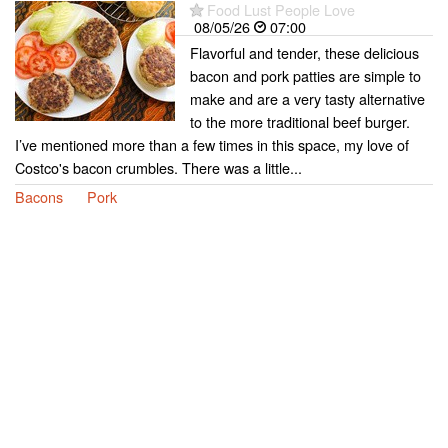
Food Lust People Love
08/05/26
07:00
Flavorful and tender, these delicious
bacon and pork patties are simple to
make and are a very tasty alternative
to the more traditional beef burger.
I’ve mentioned more than a few times in this space, my love of
Costco's bacon crumbles. There was a little...
Bacons
Pork