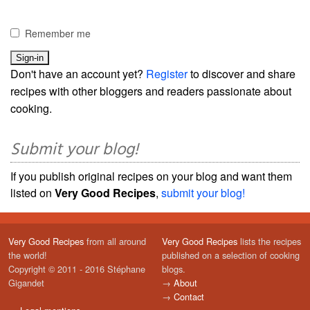
Remember me
Don't have an account yet?
Register
to discover and share
recipes with other bloggers and readers passionate about
cooking.
Submit your blog!
If you publish original recipes on your blog and want them
listed on
Very Good Recipes
,
submit your blog!
Very Good Recipes
from all around
Very Good Recipes
lists the recipes
the world!
published on a selection of cooking
Copyright © 2011 - 2016 Stéphane
blogs.
Gigandet
→
About
→
Contact