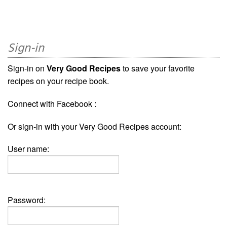
Sign-in
Sign-in on
Very Good Recipes
to save your favorite
recipes on your recipe book.
Connect with Facebook :
Or sign-in with your Very Good Recipes account:
User name:
Password: