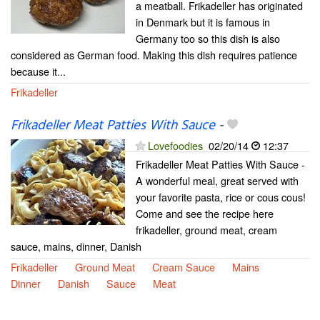
a meatball. Frikadeller has originated
in Denmark but it is famous in
Germany too so this dish is also
considered as German food. Making this dish requires patience
because it...
Frikadeller
Frikadeller Meat Patties With Sauce
-
Lovefoodies
02/20/14
12:37
Frikadeller Meat Patties With Sauce -
A wonderful meal, great served with
your favorite pasta, rice or cous cous!
Come and see the recipe here
frikadeller, ground meat, cream
sauce, mains, dinner, Danish
Frikadeller
Ground Meat
Cream Sauce
Mains
Dinner
Danish
Sauce
Meat