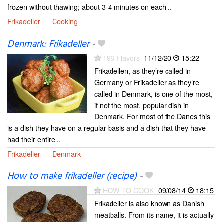
frozen without thawing; about 3-4 minutes on each...
Frikadeller
Cooking
Denmark: Frikadeller
-
196 Flavors
11/12/20
15:22
Frikadellen, as they’re called in
Germany or Frikadeller as they’re
called in Denmark, is one of the most,
if not the most, popular dish in
Denmark. For most of the Danes this
is a dish they have on a regular basis and a dish that they have
had their entire...
Frikadeller
Denmark
How to make frikadeller (recipe)
-
HOW TO COOK
09/08/14
18:15
Frikadeller is also known as Danish
meatballs. From its name, it is actually