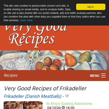
This site uses cookies to personnalize content and ads, to
Got it.
enable sharing on social media, and to analyze traffic. Data
on site use is also shared with our social network, ads and traffic analysis partners, who
can combine this data with other data you supplied them or that they collect when you use
their services.
Learn more
Recipes
MENU
Very Good Recipes of Frikadeller
Frikadeller (Danish Meatballs)
-
My favorite blogs
Amy's Cooking Adventures
04/10/24
16:00