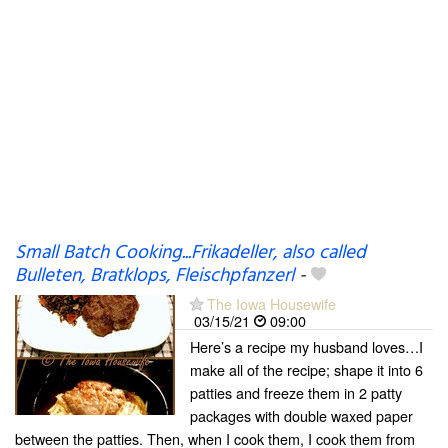
Small Batch Cooking...Frikadeller, also called
Bulleten, Bratklops, Fleischpfanzerl
-
The Iowa Housewife
03/15/21
09:00
Here’s a recipe my husband loves…I
make all of the recipe; shape it into 6
patties and freeze them in 2 patty
packages with double waxed paper
between the patties. Then, when I cook them, I cook them from