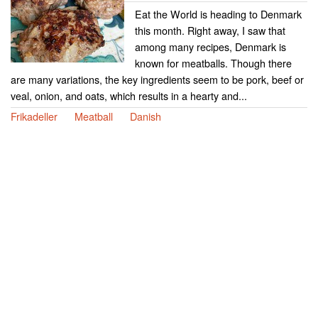
Eat the World is heading to Denmark
this month. Right away, I saw that
among many recipes, Denmark is
known for meatballs. Though there
are many variations, the key ingredients seem to be pork, beef or
veal, onion, and oats, which results in a hearty and...
Frikadeller
Meatball
Danish