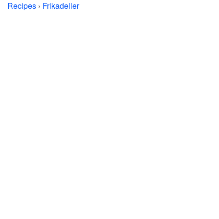
Recipes
›
Frikadeller