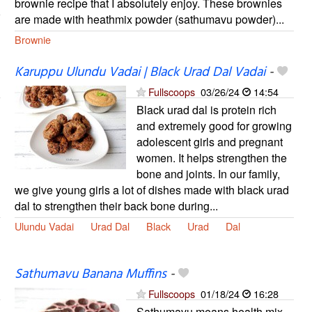
brownie recipe that I absolutely enjoy. These brownies
are made with heathmix powder (sathumavu powder)...
Brownie
Karuppu Ulundu Vadai | Black Urad Dal Vadai
-
Fullscoops
03/26/24
14:54
Black urad dal is protein rich
and extremely good for growing
adolescent girls and pregnant
women. It helps strengthen the
bone and joints. In our family,
we give young girls a lot of dishes made with black urad
dal to strengthen their back bone during...
Ulundu Vadai
Urad Dal
Black
Urad
Dal
Sathumavu Banana Muffins
-
Fullscoops
01/18/24
16:28
Sathumavu means health mix