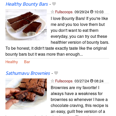
Healthy Bounty Bars
-
Fullscoops
09/29/24
10:03
I love Bounty Bars! If you're like
me and you too love them but
you don't want to eat them
everyday, you can try out these
healthier version of bounty bars.
To be honest, it didn't taste exactly taste like the original
bounty bars but it was more than enough...
Healthy
Bar
Sathumavu Brownies
-
Fullscoops
03/27/24
08:24
Brownies are my favorite! I
always have a weakness for
brownies so whenever I have a
chocolate craving, this recipe is
an easy, guilt free version of a