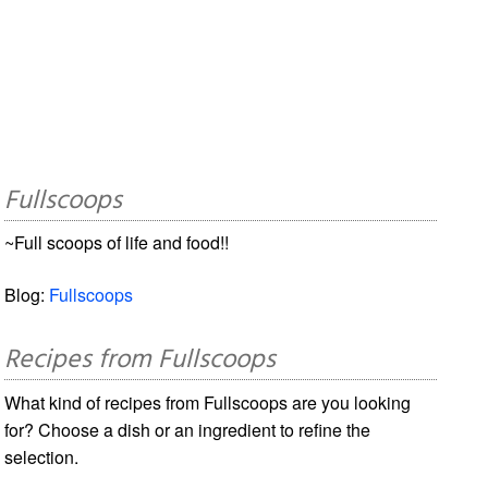
Fullscoops
~Full scoops of life and food!!
Blog:
Fullscoops
Recipes from Fullscoops
What kind of recipes from Fullscoops are you looking
for? Choose a dish or an ingredient to refine the
selection.