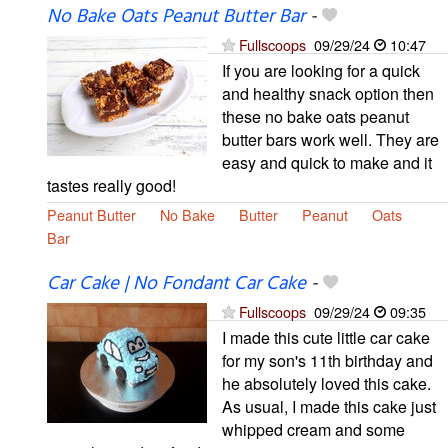
No Bake Oats Peanut Butter Bar
-
Fullscoops
09/29/24
10:47
If you are looking for a quick
and healthy snack option then
these no bake oats peanut
butter bars work well. They are
easy and quick to make and it
tastes really good!
Peanut Butter
No Bake
Butter
Peanut
Oats
Bar
Car Cake | No Fondant Car Cake
-
Fullscoops
09/29/24
09:35
I made this cute little car cake
for my son's 11th birthday and
he absolutely loved this cake.
As usual, I made this cake just
whipped cream and some