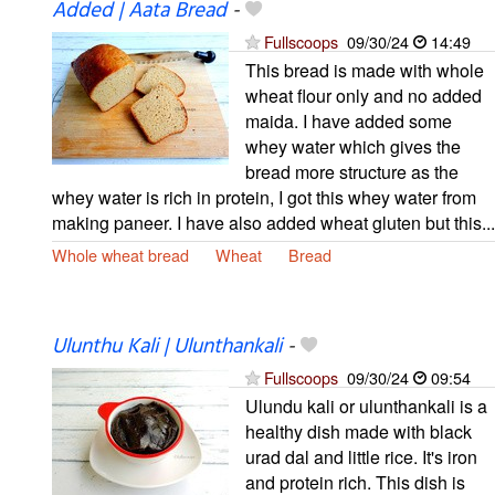
Added | Aata Bread
-
Fullscoops
09/30/24
14:49
This bread is made with whole
wheat flour only and no added
maida. I have added some
whey water which gives the
bread more structure as the
whey water is rich in protein, I got this whey water from
making paneer. I have also added wheat gluten but this...
Whole wheat bread
Wheat
Bread
Ulunthu Kali | Ulunthankali
-
Fullscoops
09/30/24
09:54
Ulundu kali or ulunthankali is a
healthy dish made with black
urad dal and little rice. It's iron
and protein rich. This dish is