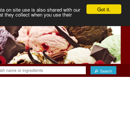
Got it.
ta on site use is also shared with our
at they collect when you use their
Search