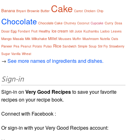
Cake
Banana
Brownie
Butter
Biryani
Carrot
Chicken
Chip
Chocolate
Chocolate Cake
Curry
Chutney
Coconut
Cupcake
Dosa
Ice cream
Egg
Healthy
Dosai
Fondant
Fruit
Idli
Juice
Kuzhambu
Ladoo
Leaves
Millet
Mango
Masala
Milkshake
Mushroom
Milk
Mousses
Muffin
Nutella
Oats
Rice
Paneer
Pea
Peanut
Potato
Pulao
Sandwich
Simple
Soup
Stir Fry
Strawberry
Sugar
Vanilla
Wheat
→
See more names of ingredients and dishes.
Sign-in
Sign-in on
Very Good Recipes
to save your favorite
recipes on your recipe book.
Connect with Facebook :
Or sign-in with your Very Good Recipes account: