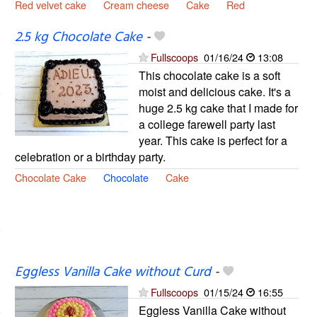
Red velvet cake
Cream cheese
Cake
Red
2.5 kg Chocolate Cake
-
Fullscoops
01/16/24
13:08
This chocolate cake is a soft
moist and delicious cake. It's a
huge 2.5 kg cake that I made for
a college farewell party last
year. This cake is perfect for a
celebration or a birthday party.
Chocolate Cake
Chocolate
Cake
Eggless Vanilla Cake without Curd
-
Fullscoops
01/15/24
16:55
Eggless Vanilla Cake without