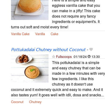
eggless vanilla cake that you
can make in a jiffy! This cake
does not require any fancy
ingredients or equipment's. It
turns out soft and moist every time!
Vanilla Cake
Vanilla
Cake
Pottukadalai Chutney without Coconut
-
Fullscoops
01/18/24
13:30
This pottukadalai is a simple
and easy chutney that can be
made in a few minutes with very
few ingredients. I like this
chutney as it doesn't use
coconut and it extremely quick and easy to make. And it
also tastes yum! It goes well with idli, dosa and snacks...
Coconut
Chutney