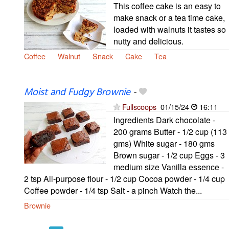
This coffee cake is an easy to
make snack or a tea time cake,
loaded with walnuts it tastes so
nutty and delicious.
Coffee
Walnut
Snack
Cake
Tea
Moist and Fudgy Brownie
-
Fullscoops
01/15/24
16:11
Ingredients Dark chocolate -
200 grams Butter - 1/2 cup (113
gms) White sugar - 180 gms
Brown sugar - 1/2 cup Eggs - 3
medium size Vanilla essence -
2 tsp All-purpose flour - 1/2 cup Cocoa powder - 1/4 cup
Coffee powder - 1/4 tsp Salt - a pinch Watch the...
Brownie