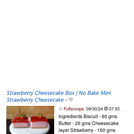
Strawberry Cheesecake Box | No Bake Mini
Strawberry Cheesecake
-
Fullscoops
09/30/24
07:33
Ingredients Biscuit - 60 gms
Butter - 25 gms Cheesecake
layer Strawberry - 150 gms