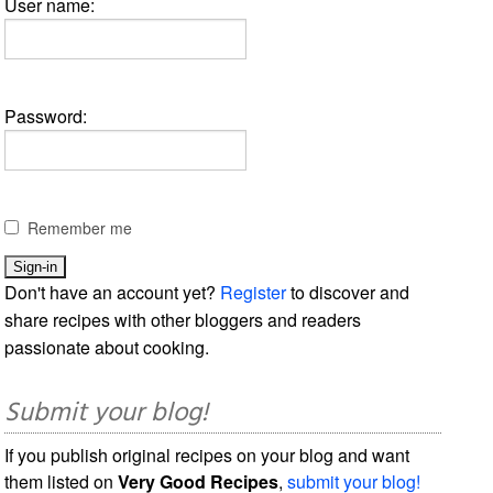
User name:
Password:
Remember me
Don't have an account yet?
Register
to discover and
share recipes with other bloggers and readers
passionate about cooking.
Submit your blog!
If you publish original recipes on your blog and want
them listed on
Very Good Recipes
,
submit your blog!