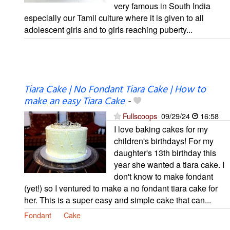
very famous in South India
especially our Tamil culture where it is given to all
adolescent girls and to girls reaching puberty...
Tiara Cake | No Fondant Tiara Cake | How to
make an easy Tiara Cake
-
Fullscoops
09/29/24
16:58
I love baking cakes for my
children's birthdays! For my
daughter's 13th birthday this
year she wanted a tiara cake. I
don't know to make fondant
(yet!) so I ventured to make a no fondant tiara cake for
her. This is a super easy and simple cake that can...
Fondant
Cake