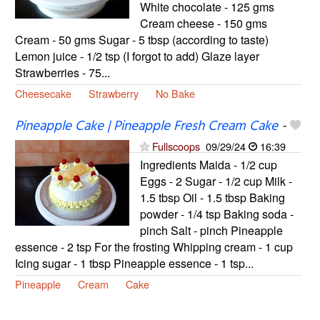
White chocolate - 125 gms
Cream cheese - 150 gms
Cream - 50 gms Sugar - 5 tbsp (according to taste)
Lemon juice - 1/2 tsp (I forgot to add) Glaze layer
Strawberries - 75...
Cheesecake
Strawberry
No Bake
Pineapple Cake | Pineapple Fresh Cream Cake
-
Fullscoops
09/29/24
16:39
Ingredients Maida - 1/2 cup
Eggs - 2 Sugar - 1/2 cup Milk -
1.5 tbsp Oil - 1.5 tbsp Baking
powder - 1/4 tsp Baking soda -
pinch Salt - pinch Pineapple
essence - 2 tsp For the frosting Whipping cream - 1 cup
Icing sugar - 1 tbsp Pineapple essence - 1 tsp...
Pineapple
Cream
Cake