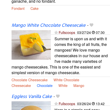
ganache, and no fondant.
Fondant
Cake
Mango White Chocolate Cheesecake
-
Fullscoops
03/27/24
07:30
Summer is upon us and with it
comes the king of all fruits, the
mangoes! We love mango
cheesecakes in our house and
I've made many varieties of
mango cheesecakes. This is one of the easiest and
simplest version of mango cheesecake.
Chocolate Cheesecake
White Chocolate
Cheesecake
Chocolate
White
Mango
Eggless Vanilla Cake
-
Fullscoops
03/26/24
13:42
Here is a simple and easy