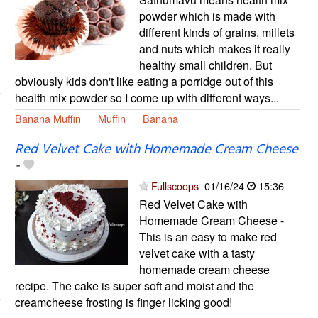
powder which is made with
different kinds of grains, millets
and nuts which makes it really
healthy small children. But
obviously kids don't like eating a porridge out of this
health mix powder so I come up with different ways...
Banana Muffin
Muffin
Banana
Red Velvet Cake with Homemade Cream Cheese
-
Fullscoops
01/16/24
15:36
Red Velvet Cake with
Homemade Cream Cheese -
This is an easy to make red
velvet cake with a tasty
homemade cream cheese
recipe. The cake is super soft and moist and the
creamcheese frosting is finger licking good!