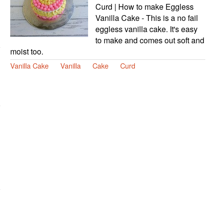
Curd | How to make Eggless
Vanilla Cake - This is a no fail
eggless vanilla cake. It's easy
to make and comes out soft and
moist too.
Vanilla Cake
Vanilla
Cake
Curd