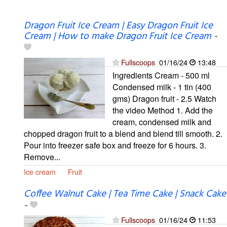
Dragon Fruit Ice Cream | Easy Dragon Fruit Ice
Cream | How to make Dragon Fruit Ice Cream
-
Fullscoops
01/16/24
13:48
Ingredients Cream - 500 ml
Condensed milk - 1 tin (400
gms) Dragon fruit - 2.5 Watch
the video Method 1. Add the
cream, condensed milk and
chopped dragon fruit to a blend and blend till smooth. 2.
Pour into freezer safe box and freeze for 6 hours. 3.
Remove...
Ice cream
Fruit
Coffee Walnut Cake | Tea Time Cake | Snack Cake
-
Fullscoops
01/16/24
11:53