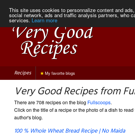
This site uses cookies to personnalize content and ads, 
social network, ads and traffic analysis partners, who c
services.
Learn more
Recipes
My favorite blogs
Very Good Recipes from Fu
There are 708 recipes on the blog
Fullscoops
.
Click on the title of a recipe or the photo of a dish to read 
author's blog.
100 % Whole Wheat Bread Recipe | No Maida