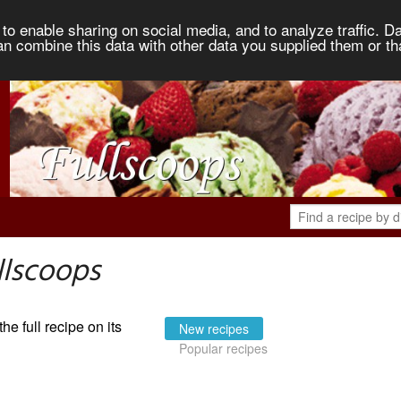
to enable sharing on social media, and to analyze traffic. Da
an combine this data with other data you supplied them or th
llscoops
the full recipe on its
New recipes
Popular recipes