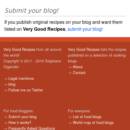
Submit your blog!
If you publish original recipes on your blog and want them
listed on
Very Good Recipes
,
submit your blog!
Very Good Recipes
from all around
Very Good Recipes
lists the recipes
the world!
published on a selection of cooking
Copyright © 2011 - 2016 Stéphane
blogs.
Gigandet
→
About
→
Contact
→
Legal mentions
→
blog
→
Follow me on Twitter
For food bloggers:
For everyone:
→
Submit your blog
→
List of food blogs
→
How it works?
→
World map of food blogs
→
Frequently Asked Questions