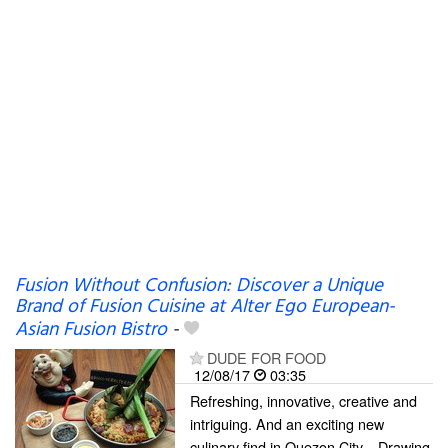
Fusion Without Confusion: Discover a Unique
Brand of Fusion Cuisine at Alter Ego European-
Asian Fusion Bistro
-
DUDE FOR FOOD
12/08/17
03:35
Refreshing, innovative, creative and
intriguing. And an exciting new
culinary find in Quezon City... Drawing