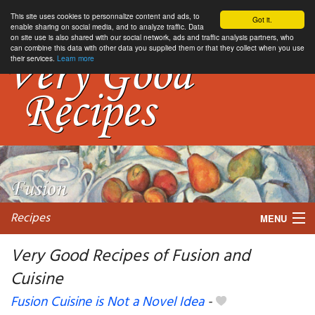
This site uses cookies to personnalize content and ads, to
Got it.
enable sharing on social media, and to analyze traffic. Data
on site use is also shared with our social network, ads and traffic analysis partners, who
can combine this data with other data you supplied them or that they collect when you use
their services.
Learn more
Recipes
MENU
Very Good Recipes of Fusion and
Cuisine
My favorite blogs
Fusion Cuisine is Not a Novel Idea
-