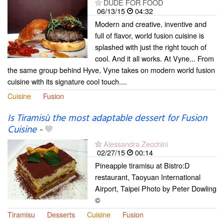
DUDE FOR FOOD
06/13/15
04:32
Modern and creative, inventive and
full of flavor, world fusion cuisine is
splashed with just the right touch of
cool. And it all works. At Vyne... From
the same group behind Hyve, Vyne takes on modern world fusion
cuisine with its signature cool touch....
Cuisine
Fusion
Is Tiramisù the most adaptable dessert for Fusion
Cuisine
-
Alessandra Zecchini
02/27/15
00:14
Pineapple tiramisu at Bistro:D
restaurant, Taoyuan International
Airport, Taipei Photo by Peter Dowling
©
Tiramisu
Desserts
Cuisine
Fusion