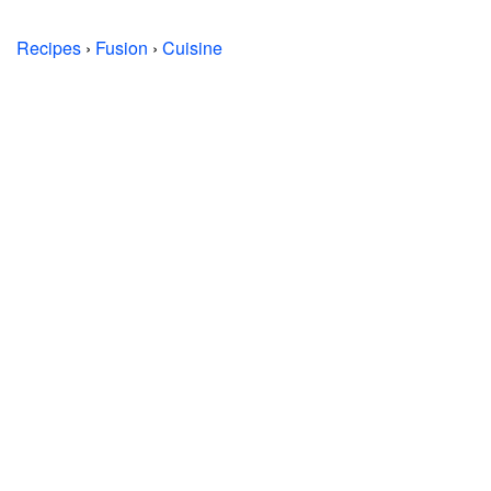
Recipes
›
Fusion
›
Cuisine