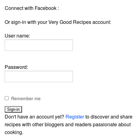
Connect with Facebook :
Or sign-in with your Very Good Recipes account:
User name:
Password:
Remember me
Don't have an account yet?
Register
to discover and share
recipes with other bloggers and readers passionate about
cooking.