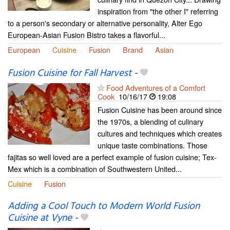
inspiration from "the other I" referring
to a person's secondary or alternative personality, Alter Ego
European-Asian Fusion Bistro takes a flavorful...
European
Cuisine
Fusion
Brand
Asian
Fusion Cuisine for Fall Harvest
-
Food Adventures of a Comfort
Cook
10/16/17
19:08
Fusion Cuisine has been around since
the 1970s, a blending of culinary
cultures and techniques which creates
unique taste combinations. Those
fajitas so well loved are a perfect example of fusion cuisine; Tex-
Mex which is a combination of Southwestern United...
Cuisine
Fusion
Adding a Cool Touch to Modern World Fusion
Cuisine at Vyne
-