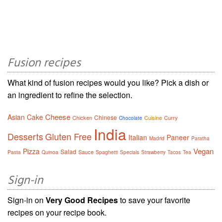
Fusion recipes
What kind of fusion recipes would you like? Pick a dish or
an ingredient to refine the selection.
Cheese
Asian
Cake
Chinese
Chicken
Cuisine
Curry
Chocolate
India
Desserts
Gluten Free
Italian
Paneer
Madrid
Paratha
Vegan
Pizza
Salad
Sauce
Pasta
Quinoa
Spaghetti
Specials
Strawberry
Tacos
Tea
Sign-in
Sign-in on
Very Good Recipes
to save your favorite
recipes on your recipe book.