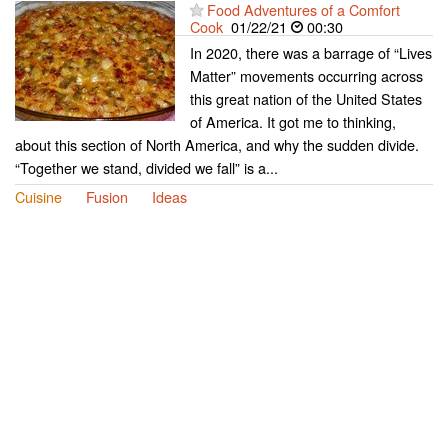
Food Adventures of a Comfort
Cook
01/22/21
00:30
In 2020, there was a barrage of “Lives
Matter” movements occurring across
this great nation of the United States
of America. It got me to thinking,
about this section of North America, and why the sudden divide.
“Together we stand, divided we fall” is a...
Cuisine
Fusion
Ideas