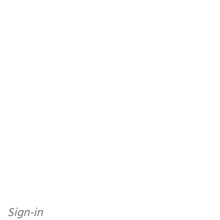
Sign-in