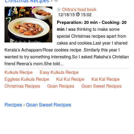
Christmas Recipes
-
Chitra's food book
12/18/15
15:02
Preparation:
20 min - Cooking:
20
I was thinking to make some
min
special Christmas recipes apart from
cakes and cookies.Last year I shared
Kerala’s Achappam/Rose cookies recipe .Similarly this year I
wanted to try something interesting.So I asked Raksha’s Christian
friend Reena’s mom.She told...
Kulkuls Recipe
Easy Kulkuls Recipe
Eggless Kulkuls Recipe
Kul Kul Recipe
Kal Kal Recipe
Christmas Recipes
Goan Recipes
Goan Sweet Recipes
Recipes
›
Goan Sweet Recipes