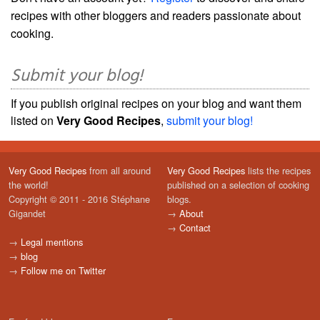
recipes with other bloggers and readers passionate about
cooking.
Submit your blog!
If you publish original recipes on your blog and want them
listed on
Very Good Recipes
,
submit your blog!
Very Good Recipes
from all around
Very Good Recipes
lists the recipes
the world!
published on a selection of cooking
Copyright © 2011 - 2016 Stéphane
blogs.
Gigandet
→
About
→
Contact
→
Legal mentions
→
blog
→
Follow me on Twitter