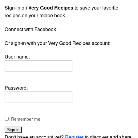
Sign-in on
Very Good Recipes
to save your favorite
recipes on your recipe book.
Connect with Facebook :
Or sign-in with your Very Good Recipes account:
User name:
Password:
Remember me
Don't have an account yet?
Register
to discover and share