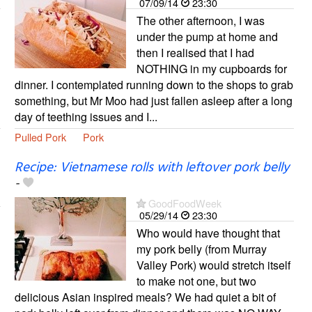
07/09/14
23:30
The other afternoon, I was
under the pump at home and
then I realised that I had
NOTHING in my cupboards for
dinner. I contemplated running down to the shops to grab
something, but Mr Moo had just fallen asleep after a long
day of teething issues and I...
Pulled Pork
Pork
Recipe: Vietnamese rolls with leftover pork belly
-
GoodFoodWeek
05/29/14
23:30
Who would have thought that
my pork belly (from Murray
Valley Pork) would stretch itself
to make not one, but two
delicious Asian inspired meals? We had quiet a bit of