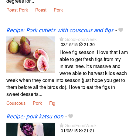
degrees for...
Roast Pork
Roast
Pork
Recipe: Pork cutlets with couscous and figs
-
GoodFoodWeek
03/15/15
21:30
I love fig season! I love that I am
able to get fresh figs from my
inlaws' tree. It's massive and
we're able to harvest kilos each
week when they come into season {just hope you get to
them before all the birds do}. I love to eat the figs in
sweet desserts...
Couscous
Pork
Fig
Recipe: pork katsu don
-
GoodFoodWeek
01/08/15
21:21