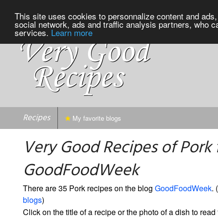
This site uses cookies to personnalize content and ads, 
social network, ads and traffic analysis partners, who c
services.
Learn more
Recipes
My favorite blogs
Very Good Recipes of Pork
GoodFoodWeek
There are 35 Pork recipes on the blog
GoodFoodWeek
. (
blogs
)
Click on the title of a recipe or the photo of a dish to read 