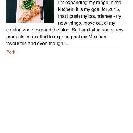
I'm expanding my range in the
kitchen. It is my goal for 2015,
that I push my boundaries - try
new things, move out of my
comfort zone, expand the blog. So I am trying some new
products in an effort to expand past my Mexican
favourites and even though I...
Pork