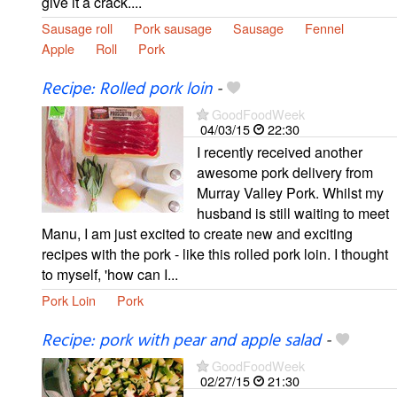
give it a crack....
Sausage roll
Pork sausage
Sausage
Fennel
Apple
Roll
Pork
Recipe: Rolled pork loin
-
GoodFoodWeek
04/03/15
22:30
I recently received another
awesome pork delivery from
Murray Valley Pork. Whilst my
husband is still waiting to meet
Manu, I am just excited to create new and exciting
recipes with the pork - like this rolled pork loin. I thought
to myself, 'how can I...
Pork Loin
Pork
Recipe: pork with pear and apple salad
-
GoodFoodWeek
02/27/15
21:30