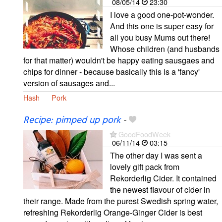
08/05/14
23:30
I love a good one-pot-wonder.
And this one is super easy for
all you busy Mums out there!
Whose children (and husbands
for that matter) wouldn't be happy eating sausgaes and
chips for dinner - because basically this is a 'fancy'
version of sausages and...
Hash
Pork
Recipe: pimped up pork
-
GoodFoodWeek
06/11/14
03:15
The other day I was sent a
lovely gift pack from
Rekorderlig Cider. It contained
the newest flavour of cider in
their range. Made from the purest Swedish spring water,
refreshing Rekorderlig Orange-Ginger Cider is best