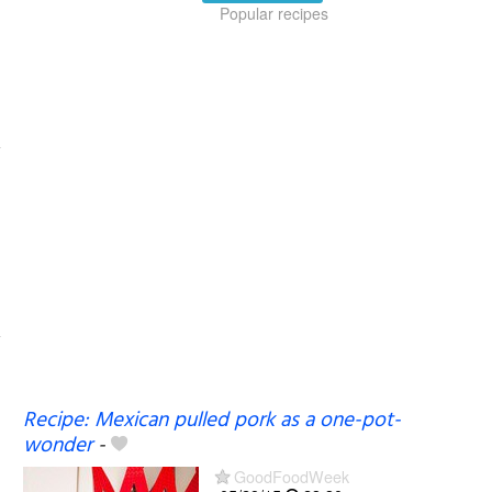
Popular recipes
Recipe: Mexican pulled pork as a one-pot-
wonder
-
GoodFoodWeek