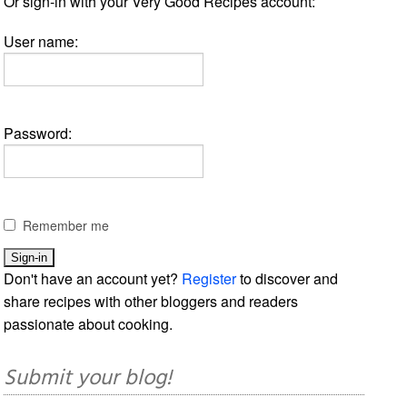
Or sign-in with your Very Good Recipes account:
User name:
Password:
Remember me
Don't have an account yet?
Register
to discover and
share recipes with other bloggers and readers
passionate about cooking.
Submit your blog!