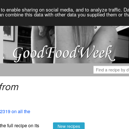
to enable sharing on social media, and to analyze traffic. Da
an combine this data with other data you supplied them or th
 from
2319 on all the
the full recipe on its
New recipes