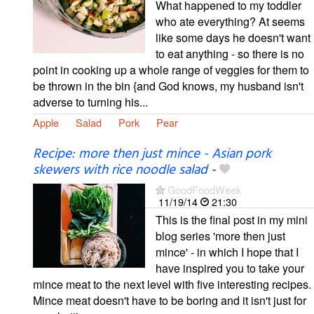
What happened to my toddler
who ate everything? At seems
like some days he doesn't want
to eat anything - so there is no
point in cooking up a whole range of veggies for them to
be thrown in the bin {and God knows, my husband isn't
adverse to turning his...
Apple
Salad
Pork
Pear
Recipe: more then just mince - Asian pork
skewers with rice noodle salad
-
GoodFoodWeek
11/19/14
21:30
This is the final post in my mini
blog series 'more then just
mince' - in which I hope that I
have inspired you to take your
mince meat to the next level with five interesting recipes.
Mince meat doesn't have to be boring and it isn't just for