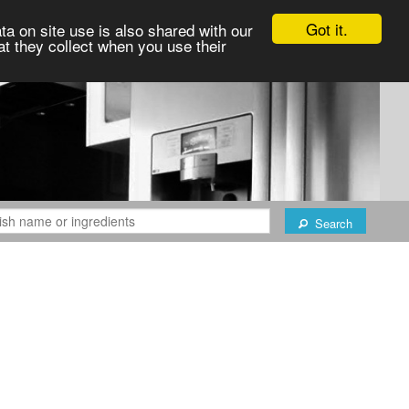
Got it.
ta on site use is also shared with our
at they collect when you use their
Search