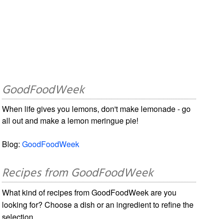
GoodFoodWeek
When life gives you lemons, don't make lemonade - go
all out and make a lemon meringue pie!
Blog:
GoodFoodWeek
Recipes from GoodFoodWeek
What kind of recipes from GoodFoodWeek are you
looking for? Choose a dish or an ingredient to refine the
selection.