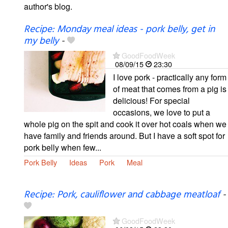
author's blog.
Recipe: Monday meal ideas - pork belly, get in
my belly
-
GoodFoodWeek
08/09/15
23:30
I love pork - practically any form
of meat that comes from a pig is
delicious! For special
occasions, we love to put a
whole pig on the spit and cook it over hot coals when we
have family and friends around. But I have a soft spot for
pork belly when few...
Pork Belly
Ideas
Pork
Meal
Recipe: Pork, cauliflower and cabbage meatloaf
-
GoodFoodWeek