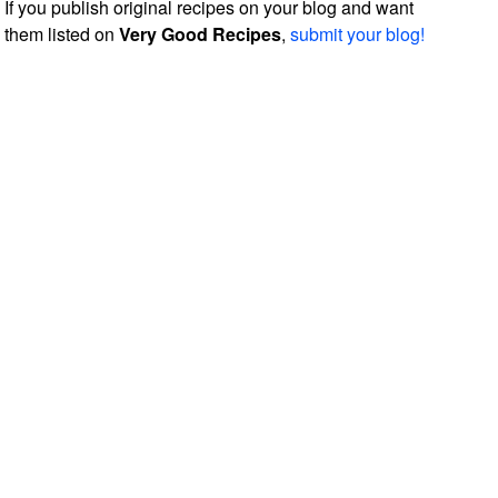
If you publish original recipes on your blog and want
them listed on
Very Good Recipes
,
submit your blog!