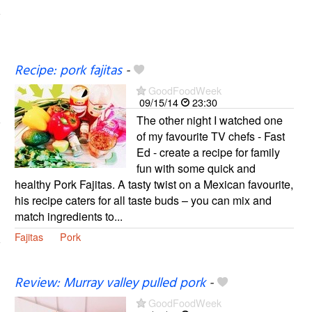
Recipe: pork fajitas
-
GoodFoodWeek
09/15/14
23:30
The other night I watched one
of my favourite TV chefs - Fast
Ed - create a recipe for family
fun with some quick and
healthy Pork Fajitas. A tasty twist on a Mexican favourite,
his recipe caters for all taste buds – you can mix and
match ingredients to...
Fajitas
Pork
Review: Murray valley pulled pork
-
GoodFoodWeek