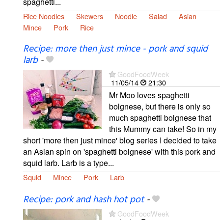
spaghetti...
Rice Noodles
Skewers
Noodle
Salad
Asian
Mince
Pork
Rice
Recipe: more then just mince - pork and squid
larb
-
GoodFoodWeek
11/05/14
21:30
Mr Moo loves spaghetti
bolgnese, but there is only so
much spaghetti bolgnese that
this Mummy can take! So in my
short 'more then just mince' blog series I decided to take
an Asian spin on 'spaghetti bolgnese' with this pork and
squid larb. Larb is a type...
Squid
Mince
Pork
Larb
Recipe: pork and hash hot pot
-
GoodFoodWeek