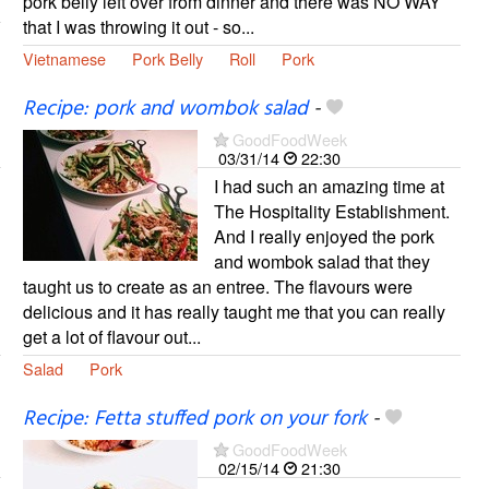
pork belly left over from dinner and there was NO WAY
that I was throwing it out - so...
Vietnamese
Pork Belly
Roll
Pork
Recipe: pork and wombok salad
-
GoodFoodWeek
03/31/14
22:30
I had such an amazing time at
The Hospitality Establishment.
And I really enjoyed the pork
and wombok salad that they
taught us to create as an entree. The flavours were
delicious and it has really taught me that you can really
get a lot of flavour out...
Salad
Pork
Recipe: Fetta stuffed pork on your fork
-
GoodFoodWeek
02/15/14
21:30