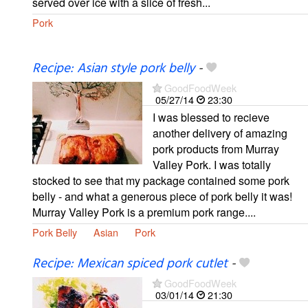
served over ice with a slice of fresh...
Pork
Recipe: Asian style pork belly
-
GoodFoodWeek
05/27/14
23:30
I was blessed to recieve
another delivery of amazing
pork products from Murray
Valley Pork. I was totally
stocked to see that my package contained some pork
belly - and what a generous piece of pork belly it was!
Murray Valley Pork is a premium pork range....
Pork Belly
Asian
Pork
Recipe: Mexican spiced pork cutlet
-
GoodFoodWeek
03/01/14
21:30