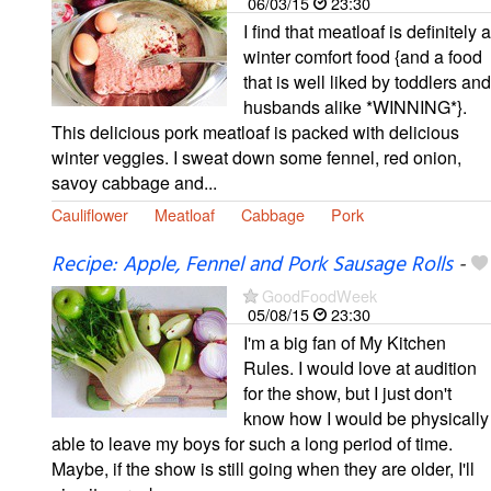
06/03/15
23:30
I find that meatloaf is definitely a
winter comfort food {and a food
that is well liked by toddlers and
husbands alike *WINNING*}.
This delicious pork meatloaf is packed with delicious
winter veggies. I sweat down some fennel, red onion,
savoy cabbage and...
Cauliflower
Meatloaf
Cabbage
Pork
Recipe: Apple, Fennel and Pork Sausage Rolls
-
GoodFoodWeek
05/08/15
23:30
I'm a big fan of My Kitchen
Rules. I would love at audition
for the show, but I just don't
know how I would be physically
able to leave my boys for such a long period of time.
Maybe, if the show is still going when they are older, I'll