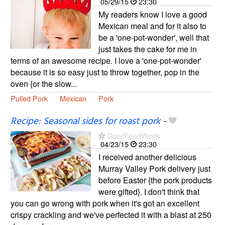
05/29/15
23:30
My readers know I love a good
Mexican meal and for it also to
be a 'one-pot-wonder', well that
just takes the cake for me in
terms of an awesome recipe. I love a 'one-pot-wonder'
because it is so easy just to throw together, pop in the
oven {or the slow...
Pulled Pork
Mexican
Pork
Recipe: Seasonal sides for roast pork
-
GoodFoodWeek
04/23/15
23:30
I received another delicious
Murray Valley Pork delivery just
before Easter {the pork products
were gifted}. I don't think that
you can go wrong with pork when it's got an excellent
crispy crackling and we've perfected it with a blast at 250