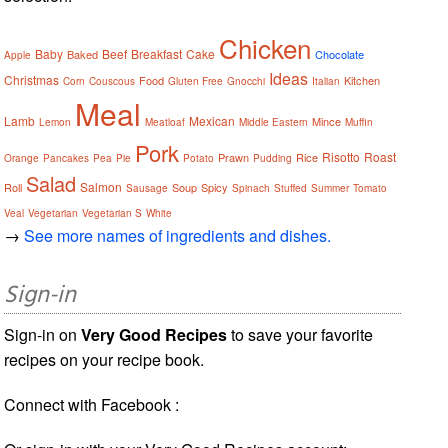
Chicken
Baby
Beef
Breakfast
Cake
Baked
Chocolate
Apple
Ideas
Christmas
Food
Kitchen
Corn
Couscous
Gluten Free
Gnocchi
Italian
Meal
Lamb
Mexican
Mince
Lemon
Meatloaf
Middle Eastern
Muffin
Pork
Risotto
Roast
Prawn
Rice
Orange
Pancakes
Pea
Pie
Potato
Pudding
Salad
Salmon
Roll
Soup
Spicy
Sausage
Spinach
Stuffed
Summer
Tomato
Veal
Vegetarian
Vegetarian S
White
→
See more names of ingredients and dishes.
Sign-in
Sign-in on
Very Good Recipes
to save your favorite
recipes on your recipe book.
Connect with Facebook :