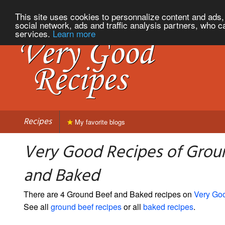
This site uses cookies to personnalize content and ads, 
social network, ads and traffic analysis partners, who c
services.
Learn more
Recipes
My favorite blogs
Very Good Recipes of Grou
and Baked
There are 4 Ground Beef and Baked recipes on
Very Go
See all
ground beef recipes
or all
baked recipes
.