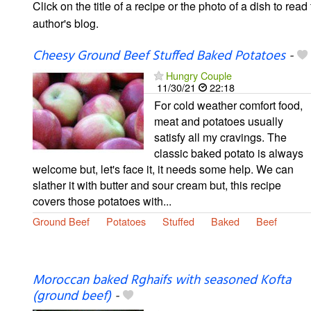
Click on the title of a recipe or the photo of a dish to read 
author's blog.
Cheesy Ground Beef Stuffed Baked Potatoes
-
Hungry Couple
11/30/21
22:18
For cold weather comfort food,
meat and potatoes usually
satisfy all my cravings. The
classic baked potato is always
welcome but, let's face it, it needs some help. We can
slather it with butter and sour cream but, this recipe
covers those potatoes with...
Ground Beef
Potatoes
Stuffed
Baked
Beef
Moroccan baked Rghaifs with seasoned Kofta
(ground beef)
-