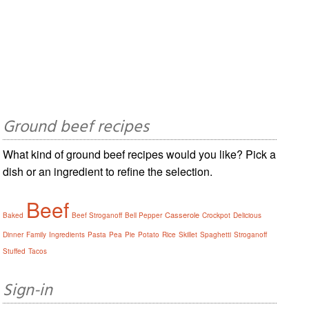
Ground beef recipes
What kind of ground beef recipes would you like? Pick a
dish or an ingredient to refine the selection.
Beef
Casserole
Baked
Beef Stroganoff
Bell Pepper
Crockpot
Delicious
Dinner
Family
Ingredients
Pasta
Pea
Pie
Potato
Rice
Skillet
Spaghetti
Stroganoff
Stuffed
Tacos
Sign-in