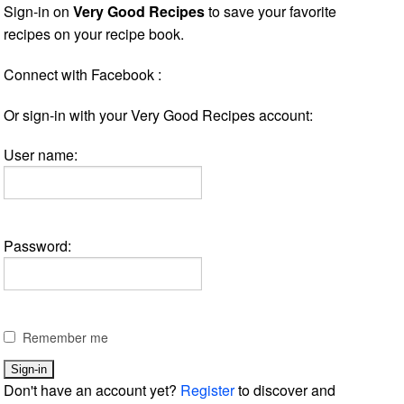
Sign-in on
Very Good Recipes
to save your favorite
recipes on your recipe book.
Connect with Facebook :
Or sign-in with your Very Good Recipes account:
User name:
Password:
Remember me
Don't have an account yet?
Register
to discover and