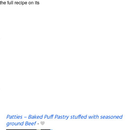
the full recipe on its
Patties – Baked Puff Pastry stuffed with seasoned
ground Beef
-