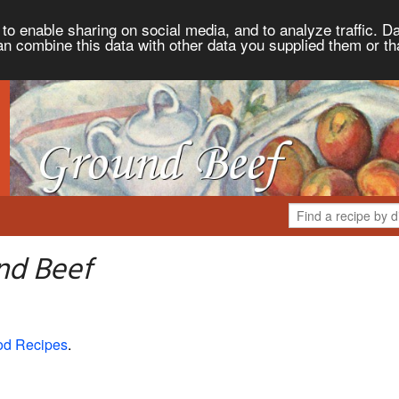
to enable sharing on social media, and to analyze traffic. Da
an combine this data with other data you supplied them or th
nd Beef
od Recipes
.