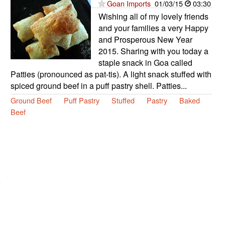
Goan Imports
01/03/15
03:30
Wishing all of my lovely friends
and your families a very Happy
and Prosperous New Year
2015. Sharing with you today a
staple snack in Goa called
Patties (pronounced as pat-tis). A light snack stuffed with
spiced ground beef in a puff pastry shell. Patties...
Ground Beef
Puff Pastry
Stuffed
Pastry
Baked
Beef