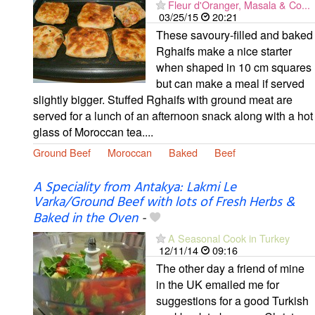
Fleur d'Oranger, Masala & Co...
03/25/15
20:21
These savoury-filled and baked
Rghaifs make a nice starter
when shaped in 10 cm squares
but can make a meal if served
slightly bigger. Stuffed Rghaifs with ground meat are
served for a lunch of an afternoon snack along with a hot
glass of Moroccan tea....
Ground Beef
Moroccan
Baked
Beef
A Speciality from Antakya: Lakmi Le
Varka/Ground Beef with lots of Fresh Herbs &
Baked in the Oven
-
A Seasonal Cook in Turkey
12/11/14
09:16
The other day a friend of mine
in the UK emailed me for
suggestions for a good Turkish