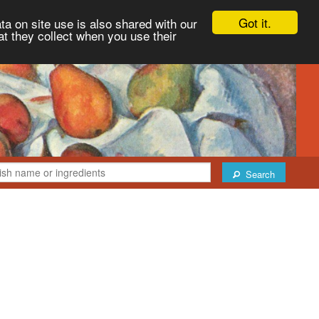
Got it.
ta on site use is also shared with our
at they collect when you use their
Search