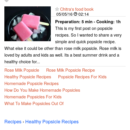
Chitra's food book
05/05/16
02:14
Preparation:
5 min - Cooking:
1h
This is my first post on popsicle
recipes. So I wanted to share a very
simple and quick popsicle recipe.
What else it could be other than rose milk popsicle. Rose milk is
loved by adults and kids as well. Its a best summer drink and a
healthy choice for...
Rose Milk Popsicle
Rose Milk Popsicle Recipe
Healthy Popsicle Recipes
Popsicle Recipes For Kids
Homemade Popsicle Recipes
How Do You Make Homemade Popsicles
Homemade Popsicles For Kids
What To Make Popsicles Out Of
Recipes
›
Healthy Popsicle Recipes