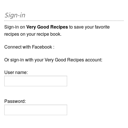
Sign-in
Sign-in on
Very Good Recipes
to save your favorite
recipes on your recipe book.
Connect with Facebook :
Or sign-in with your Very Good Recipes account:
User name:
Password: