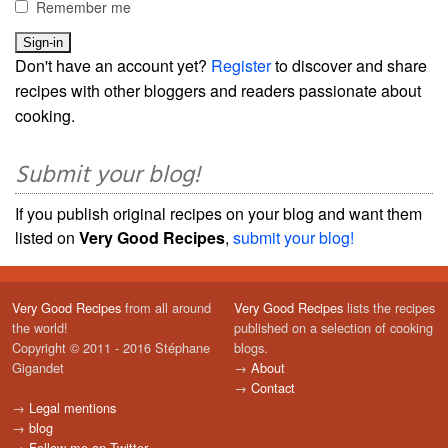
Remember me
Don't have an account yet?
Register
to discover and share
recipes with other bloggers and readers passionate about
cooking.
Submit your blog!
If you publish original recipes on your blog and want them
listed on
Very Good Recipes
,
submit your blog!
Very Good Recipes
from all around
Very Good Recipes
lists the recipes
the world!
published on a selection of cooking
Copyright © 2011 - 2016 Stéphane
blogs.
Gigandet
→
About
→
Contact
→
Legal mentions
→
blog
→
Follow me on Twitter