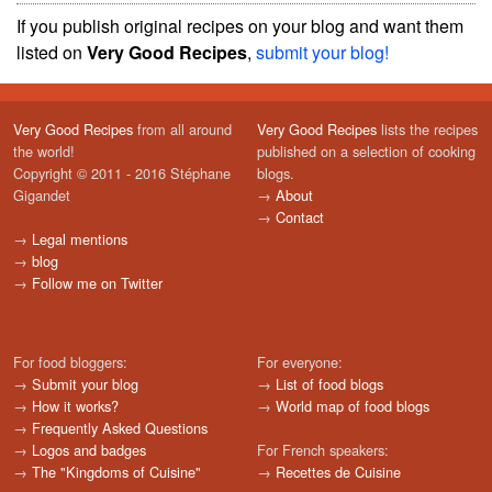
If you publish original recipes on your blog and want them
listed on
Very Good Recipes
,
submit your blog!
Very Good Recipes
from all around
Very Good Recipes
lists the recipes
the world!
published on a selection of cooking
Copyright © 2011 - 2016 Stéphane
blogs.
Gigandet
→
About
→
Contact
→
Legal mentions
→
blog
→
Follow me on Twitter
For food bloggers:
For everyone:
→
Submit your blog
→
List of food blogs
→
How it works?
→
World map of food blogs
→
Frequently Asked Questions
→
Logos and badges
For French speakers:
→
The "Kingdoms of Cuisine"
→
Recettes de Cuisine