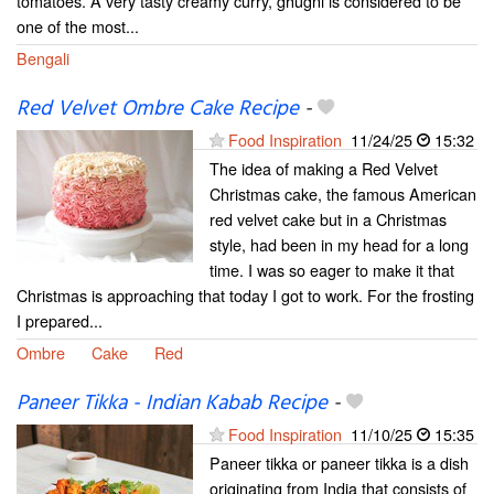
tomatoes. A very tasty creamy curry, ghugni is considered to be
one of the most...
Bengali
Red Velvet Ombre Cake Recipe
-
Food Inspiration
11/24/25
15:32
The idea of making a Red Velvet
Christmas cake, the famous American
red velvet cake but in a Christmas
style, had been in my head for a long
time. I was so eager to make it that
Christmas is approaching that today I got to work. For the frosting
I prepared...
Ombre
Cake
Red
Paneer Tikka - Indian Kabab Recipe
-
Food Inspiration
11/10/25
15:35
Paneer tikka or paneer tikka is a dish
originating from India that consists of