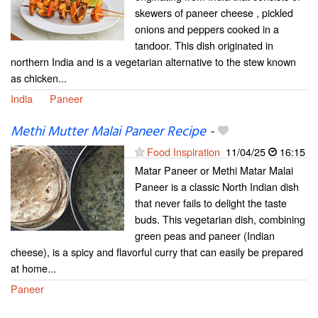
skewers of paneer cheese , pickled
onions and peppers cooked in a
tandoor. This dish originated in
northern India and is a vegetarian alternative to the stew known
as chicken...
India
Paneer
Methi Mutter Malai Paneer Recipe
-
Food Inspiration
11/04/25
16:15
Matar Paneer or Methi Matar Malai
Paneer is a classic North Indian dish
that never fails to delight the taste
buds. This vegetarian dish, combining
green peas and paneer (Indian
cheese), is a spicy and flavorful curry that can easily be prepared
at home...
Paneer