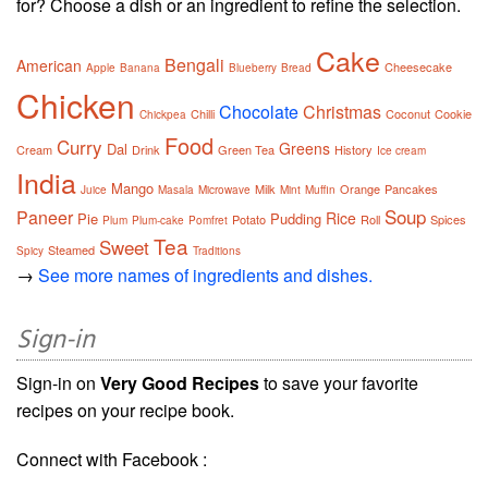
for? Choose a dish or an ingredient to refine the selection.
Cake
Bengali
American
Cheesecake
Apple
Banana
Blueberry
Bread
Chicken
Chocolate
Christmas
Chilli
Coconut
Cookie
Chickpea
Food
Curry
Greens
Dal
Cream
Drink
Green Tea
History
Ice cream
India
Mango
Milk
Orange
Pancakes
Juice
Masala
Microwave
Mint
Muffin
Soup
Paneer
Rice
Pie
Pudding
Potato
Roll
Spices
Plum
Plum-cake
Pomfret
Tea
Sweet
Steamed
Spicy
Traditions
→
See more names of ingredients and dishes.
Sign-in
Sign-in on
Very Good Recipes
to save your favorite
recipes on your recipe book.
Connect with Facebook :