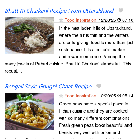
Bhatt Ki Churkani Recipe From Uttarakhand
-
Food Inspiration
12/28/25
07:16
In the mist laden hills of Uttarakhand,
where the air is thin and the winters
are unforgiving, food is more than just
sustenance. It is a cultural marker,
and a warm embrace. Among the
many jewels of Pahari cuisine, Bhatt ki Churkani stands tall. This
robust,...
Bengali Style Ghugni Chaat Recipe
-
Food Inspiration
12/20/25
05:14
Green peas have a special place in
Indian cuisine and they are cooked
with so many different combinations.
Fresh green peas looks beautiful and
blends very well with onion and