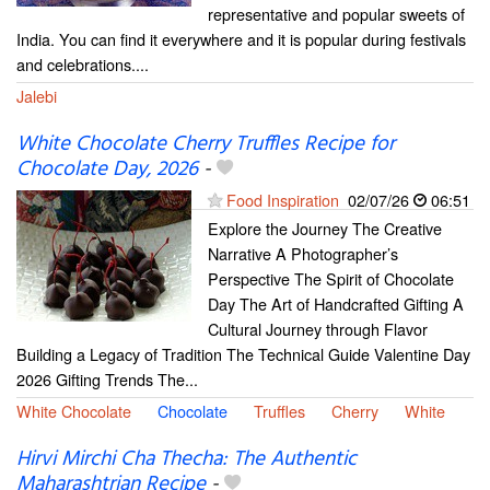
representative and popular sweets of
India. You can find it everywhere and it is popular during festivals
and celebrations....
Jalebi
White Chocolate Cherry Truffles Recipe for
Chocolate Day, 2026
-
Food Inspiration
02/07/26
06:51
Explore the Journey The Creative
Narrative A Photographer’s
Perspective The Spirit of Chocolate
Day The Art of Handcrafted Gifting A
Cultural Journey through Flavor
Building a Legacy of Tradition The Technical Guide Valentine Day
2026 Gifting Trends The...
White Chocolate
Chocolate
Truffles
Cherry
White
Hirvi Mirchi Cha Thecha: The Authentic
Maharashtrian Recipe
-