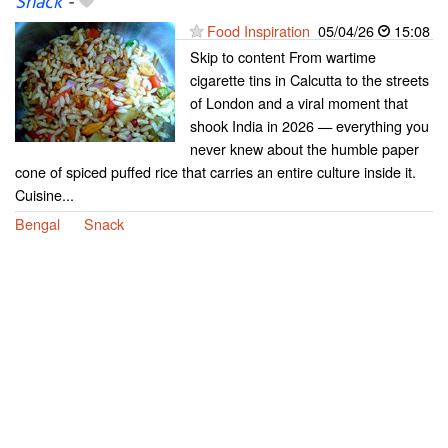
Snack
-
Food Inspiration
05/04/26
15:08
Skip to content From wartime
cigarette tins in Calcutta to the streets
of London and a viral moment that
shook India in 2026 — everything you
never knew about the humble paper
cone of spiced puffed rice that carries an entire culture inside it.
Cuisine...
Bengal
Snack