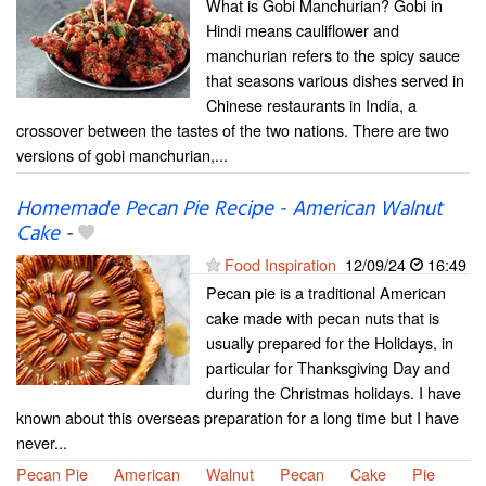
What is Gobi Manchurian? Gobi in
Hindi means cauliflower and
manchurian refers to the spicy sauce
that seasons various dishes served in
Chinese restaurants in India, a
crossover between the tastes of the two nations. There are two
versions of gobi manchurian,...
Homemade Pecan Pie Recipe - American Walnut
Cake
-
Food Inspiration
12/09/24
16:49
Pecan pie is a traditional American
cake made with pecan nuts that is
usually prepared for the Holidays, in
particular for Thanksgiving Day and
during the Christmas holidays. I have
known about this overseas preparation for a long time but I have
never...
Pecan Pie
American
Walnut
Pecan
Cake
Pie