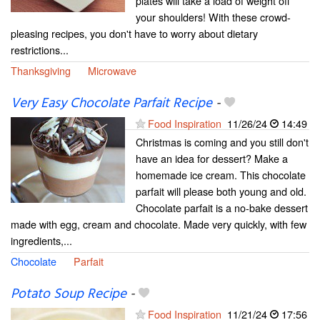
plates will take a load of weight off
your shoulders! With these crowd-
pleasing recipes, you don't have to worry about dietary
restrictions...
Thanksgiving
Microwave
Very Easy Chocolate Parfait Recipe
-
Food Inspiration
11/26/24
14:49
Christmas is coming and you still don't
have an idea for dessert? Make a
homemade ice cream. This chocolate
parfait will please both young and old.
Chocolate parfait is a no-bake dessert
made with egg, cream and chocolate. Made very quickly, with few
ingredients,...
Chocolate
Parfait
Potato Soup Recipe
-
Food Inspiration
11/21/24
17:56