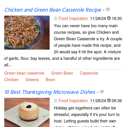
Chicken and Green Bean Casserole Recipe
-
Food Inspiration
11/28/24
18:30
You can never have too many main
course recipes, so give Chicken and
Green Bean Casserole a try. A couple
of people have made this recipe, and
20 would say it hit the spot. A mixture
of garlic, flour, bay leaves, and a handful of other ingredients are
all...
Green bean casserole
Green Bean
Casserole
Chicken
Greens
Bean
10 Best Thanksgiving Microwave Dishes
-
Food Inspiration
11/28/24
06:36
Holiday get-togethers can often be
stressful, especially if it's your turn to
host. Letting guests build their own