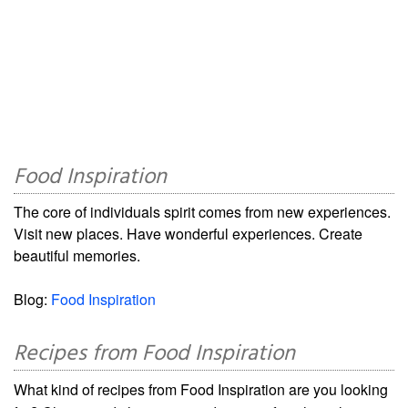
Food Inspiration
The core of individuals spirit comes from new experiences.
Visit new places. Have wonderful experiences. Create
beautiful memories.
Blog:
Food Inspiration
Recipes from Food Inspiration
What kind of recipes from Food Inspiration are you looking