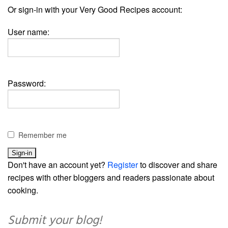
Or sign-in with your Very Good Recipes account:
User name:
Password:
Remember me
Don't have an account yet?
Register
to discover and share
recipes with other bloggers and readers passionate about
cooking.
Submit your blog!