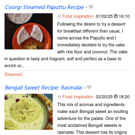
Coorgi Steamed Paputtu Recipe
-
Food Inspiration
07/02/25
16:10
Following the desire to try a dessert
for breakfast different than usual, I
came across the Paputtu and I
immediately decided to try the cake
with rice flour and coconut. The cake
in question is tasty and fragrant, soft and perfect as a base to
enrich or...
Steamed
Bengali Sweet Recipe: Rasmalai
-
Food Inspiration
02/20/25
18:20
This mix of aromas and ingredients
make each Bengali sweet an exciting
adventure for the palate. One of the
most acclaimed Bengali sweets is
rasmalai. This dessert has its origins