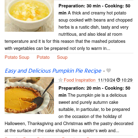
Preparation:
30 min - Cooking:
50
A thick and creamy hot potato
min
soup cooked with beans and chopped
herbs is a rustic dish, tasty and very
nutritious, and also ideal at room
temperature and it is for this reason that the mashed potatoes
with vegetables can be prepared not only to warm in...
Potato Soup
Potato
Soup
Easy and Delicious Pumpkin Pie Recipe
-
Food Inspiration
11/10/24
10:29
Preparation:
20 min - Cooking:
50
The pumpkin pie is a delicious
min
sweet and purely autumn cake
suitable, in particular, to be prepared
on the occasion of the holiday of
Halloween, Thanksgiving and Christmas with the pastry decorated
at the surface of the cake shaped like a spider's web and...