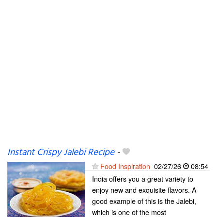
Instant Crispy Jalebi Recipe
-
Food Inspiration
02/27/26
08:54
India offers you a great variety to
enjoy new and exquisite flavors. A
good example of this is the Jalebi,
which is one of the most