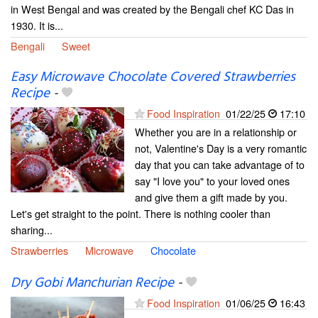
in West Bengal and was created by the Bengali chef KC Das in
1930. It is...
Bengali
Sweet
Easy Microwave Chocolate Covered Strawberries
Recipe
-
Food Inspiration
01/22/25
17:10
Whether you are in a relationship or
not, Valentine's Day is a very romantic
day that you can take advantage of to
say "I love you" to your loved ones
and give them a gift made by you.
Let's get straight to the point. There is nothing cooler than
sharing...
Strawberries
Microwave
Chocolate
Dry Gobi Manchurian Recipe
-
Food Inspiration
01/06/25
16:43