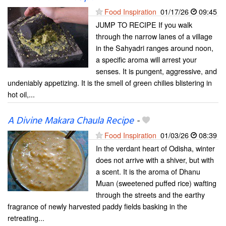
Food Inspiration
01/17/26
09:45
JUMP TO RECIPE If you walk
through the narrow lanes of a village
in the Sahyadri ranges around noon,
a specific aroma will arrest your
senses. It is pungent, aggressive, and
undeniably appetizing. It is the smell of green chilies blistering in
hot oil,...
A Divine Makara Chaula Recipe
-
Food Inspiration
01/03/26
08:39
In the verdant heart of Odisha, winter
does not arrive with a shiver, but with
a scent. It is the aroma of Dhanu
Muan (sweetened puffed rice) wafting
through the streets and the earthy
fragrance of newly harvested paddy fields basking in the
retreating...