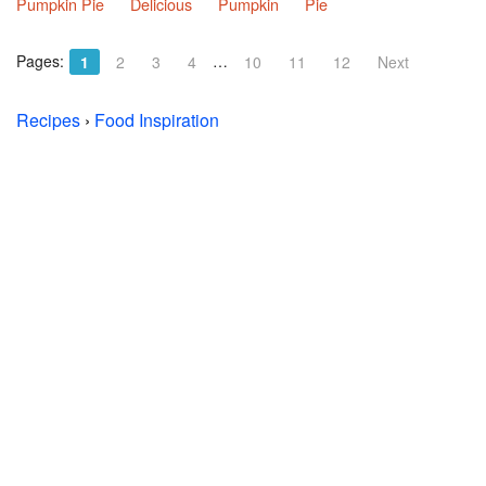
Pumpkin Pie
Delicious
Pumpkin
Pie
Pages:
…
1
2
3
4
10
11
12
Next
Recipes
›
Food Inspiration