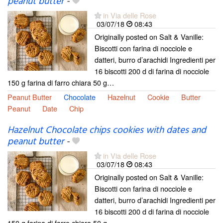
peanut butter
-
in Via delle Rose
03/07/18
08:43
Originally posted on Salt & Vanille:
Biscotti con farina di nocciole e
datteri, burro d’arachidi Ingredienti per
16 biscotti 200 d di farina di nocciole
150 g farina di farro chiara 50 g…
Peanut Butter
Chocolate
Hazelnut
Cookie
Butter
Peanut
Date
Chip
Hazelnut Chocolate chips cookies with dates and
peanut butter
-
in Via delle Rose
03/07/18
08:43
Originally posted on Salt & Vanille:
Biscotti con farina di nocciole e
datteri, burro d’arachidi Ingredienti per
16 biscotti 200 d di farina di nocciole
150 g farina di farro chiara 50 g…