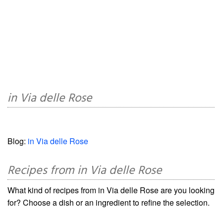
in Via delle Rose
Blog:
in Via delle Rose
Recipes from in Via delle Rose
What kind of recipes from in Via delle Rose are you looking
for? Choose a dish or an ingredient to refine the selection.