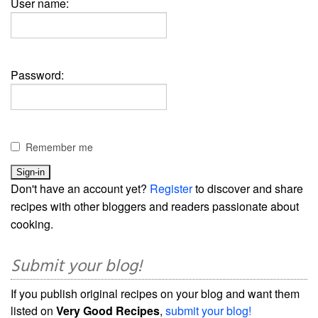
User name:
Password:
Remember me
Don't have an account yet?
Register
to discover and share
recipes with other bloggers and readers passionate about
cooking.
Submit your blog!
If you publish original recipes on your blog and want them
listed on
Very Good Recipes
,
submit your blog!