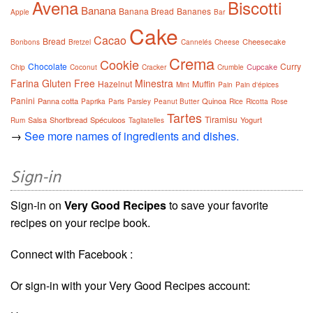
Avena
Biscotti
Banana
Banana Bread
Bananes
Apple
Bar
Cake
Cacao
Bread
Cheesecake
Bonbons
Bretzel
Cannelés
Cheese
Crema
Cookie
Chocolate
Curry
Cupcake
Chip
Coconut
Cracker
Crumble
Farina
Gluten Free
Minestra
Hazelnut
Muffin
Mint
Pain
Pain d'épices
Panini
Panna cotta
Quinoa
Paprika
Paris
Parsley
Peanut Butter
Rice
Ricotta
Rose
Tartes
Tiramisu
Salsa
Shortbread
Spéculoos
Yogurt
Rum
Tagliatelles
→
See more names of ingredients and dishes.
Sign-in
Sign-in on
Very Good Recipes
to save your favorite
recipes on your recipe book.
Connect with Facebook :
Or sign-in with your Very Good Recipes account: