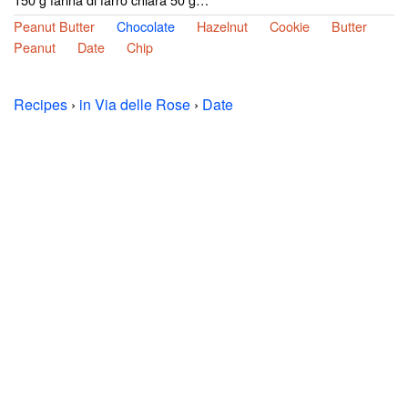
Peanut Butter
Chocolate
Hazelnut
Cookie
Butter
Peanut
Date
Chip
Recipes
›
in Via delle Rose
›
Date