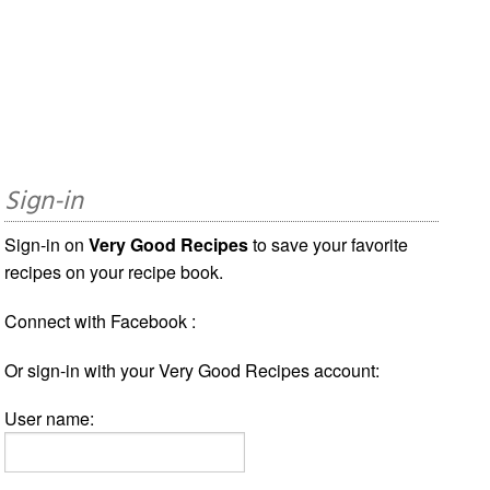
Sign-in
Sign-in on
Very Good Recipes
to save your favorite
recipes on your recipe book.
Connect with Facebook :
Or sign-in with your Very Good Recipes account:
User name: