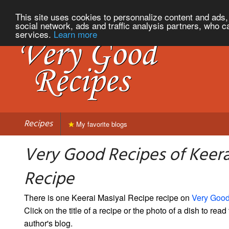
This site uses cookies to personnalize content and ads, 
social network, ads and traffic analysis partners, who c
services.
Learn more
Recipes
My favorite blogs
Very Good Recipes of Keera
Recipe
There is one Keerai Masiyal Recipe recipe on
Very Goo
Click on the title of a recipe or the photo of a dish to read 
author's blog.