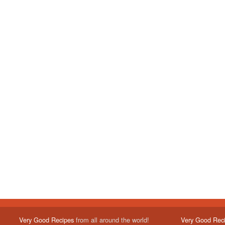
Very Good Recipes
from all around the world!
Very Good Rec