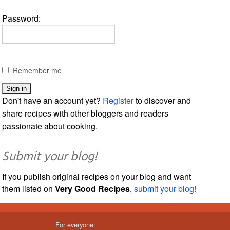
Password:
Remember me
Don't have an account yet?
Register
to discover and
share recipes with other bloggers and readers
passionate about cooking.
Submit your blog!
If you publish original recipes on your blog and want
them listed on
Very Good Recipes
,
submit your blog!
For everyone: