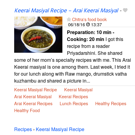
Keerai Masiyal Recipe – Arai Keerai Masiyal
-
Chitra's food book
06/18/16
13:37
Preparation:
10 min -
Cooking:
20 min
I got this
recipe from a reader
Priyadarshini. She shared
some of her mom’s specialty recipes with me. This Arai
Keerai masiyal is one among them. Last week, I tried it
for our lunch along with Raw mango, drumstick vatha
kuzhambu and shared a picture in...
Keerai Masiyal Recipe
Keerai Masiyal
Arai Keerai Masiyal
Keerai Recipes
Arai Keerai Recipes
Lunch Recipes
Healthy Recipes
Healthy Food
Recipes
›
Keerai Masiyal Recipe