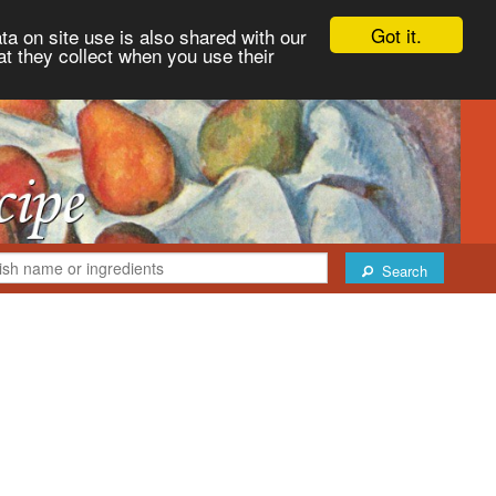
Got it.
ta on site use is also shared with our
at they collect when you use their
Search