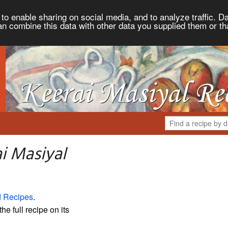
to enable sharing on social media, and to analyze traffic. Da
an combine this data with other data you supplied them or th
i Masiyal
d Recipes
.
the full recipe on its