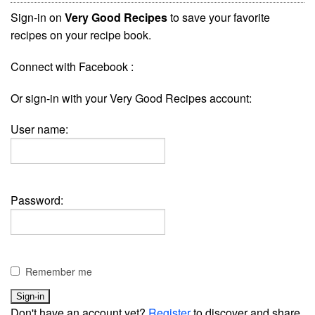
Sign-in on
Very Good Recipes
to save your favorite
recipes on your recipe book.
Connect with Facebook :
Or sign-in with your Very Good Recipes account:
User name:
Password:
Remember me
Don't have an account yet?
Register
to discover and share