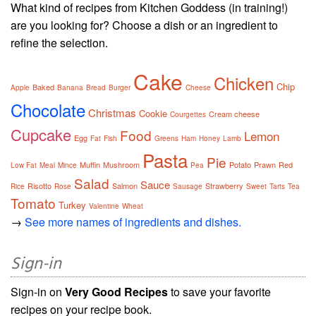
What kind of recipes from Kitchen Goddess (in training!)
are you looking for? Choose a dish or an ingredient to
refine the selection.
Cake
Chicken
Chip
Baked
Apple
Banana
Bread
Burger
Cheese
Chocolate
Christmas
Cookie
Cream cheese
Courgettes
Cupcake
Food
Lemon
Egg
Fat
Fish
Greens
Ham
Honey
Lamb
Pasta
Pie
Muffin
Mushroom
Potato
Prawn
Red
Low Fat
Meal
Mince
Pea
Salad
Sauce
Risotto
Salmon
Strawberry
Rice
Rose
Sausage
Sweet
Tarts
Tea
Tomato
Turkey
Valentine
Wheat
→
See more names of ingredients and dishes.
Sign-in
Sign-in on
Very Good Recipes
to save your favorite
recipes on your recipe book.