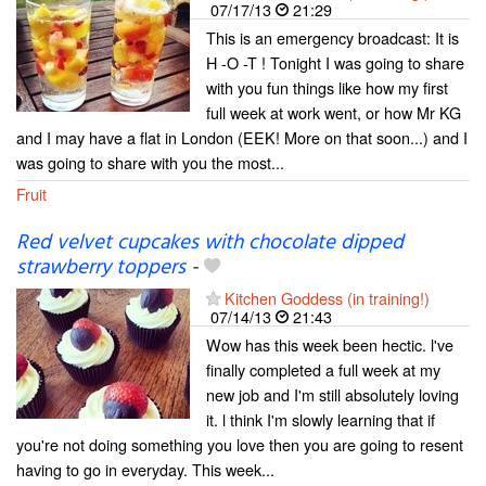
07/17/13
21:29
This is an emergency broadcast: It is
H -O -T ! Tonight I was going to share
with you fun things like how my first
full week at work went, or how Mr KG
and I may have a flat in London (EEK! More on that soon...) and I
was going to share with you the most...
Fruit
Red velvet cupcakes with chocolate dipped
strawberry toppers
-
Kitchen Goddess (in training!)
07/14/13
21:43
Wow has this week been hectic. l've
finally completed a full week at my
new job and I'm still absolutely loving
it. l think I'm slowly learning that if
you're not doing something you love then you are going to resent
having to go in everyday. This week...