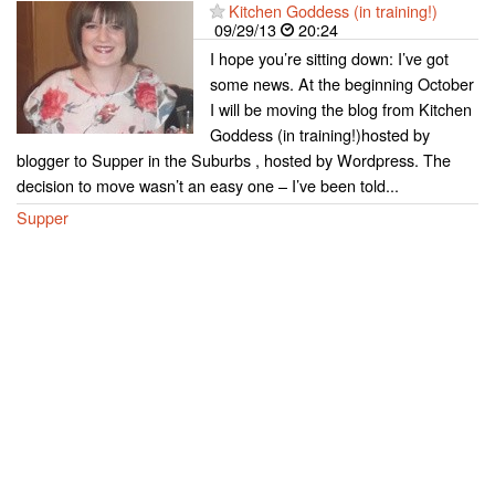
Kitchen Goddess (in training!)
09/29/13
20:24
I hope you’re sitting down: I’ve got
some news. At the beginning October
I will be moving the blog from Kitchen
Goddess (in training!)hosted by
blogger to Supper in the Suburbs , hosted by Wordpress. The
decision to move wasn’t an easy one – I’ve been told...
Supper