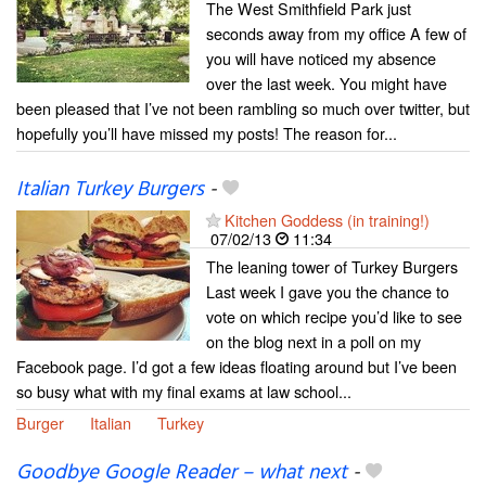
The West Smithfield Park just
seconds away from my office A few of
you will have noticed my absence
over the last week. You might have
been pleased that I’ve not been rambling so much over twitter, but
hopefully you’ll have missed my posts! The reason for...
Italian Turkey Burgers
-
Kitchen Goddess (in training!)
07/02/13
11:34
The leaning tower of Turkey Burgers
Last week I gave you the chance to
vote on which recipe you’d like to see
on the blog next in a poll on my
Facebook page. I’d got a few ideas floating around but I’ve been
so busy what with my final exams at law school...
Burger
Italian
Turkey
Goodbye Google Reader – what next
-