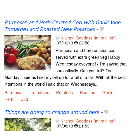
Parmesan and Herb Crusted Cod with Garlic Vine
Tomatoes and Roasted New Potatoes
-
Kitchen Goddess (in training!)
07/10/13
23:58
Parmesan and herb crusted cod
served with extra green veg Happy
Wednesday eveyone! - I'm saying that
sarcastically. Can you tell? On
Monday it seems l set myself up for a bit of a fall. With all the best
intentions in the world l said that on Wednesdays...
Parmesan
Tomatoes
Potatoes
Roasted
Garlic
Herb
Cod
Things are going to change around here
-
Kitchen Goddess (in training!)
07/08/13
21:53