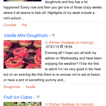
doughnuts and boy has a lot
happened! Every now and then you get one of those crazy weeks
where it all seems to kick off. Highlights of my week include a
mini-school...
Crumble
Pie
Vanilla Mini Doughnuts
-
Kitchen Goddess (in training!)
07/21/13
18:54
Evening all! I hope you all took my
advice on Wednesday and have been
enjoying the weather? I’ll be the first
to admit I’m not very good in the heat
but on an evening like this there is no excuse not to eat al fresco,
or have a pint of something yummy and...
Doughnuts
Vanilla
Fruit Ice Cubes
-
Kitchen Goddess (in training!)