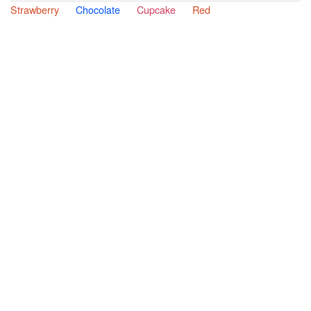
Strawberry
Chocolate
Cupcake
Red