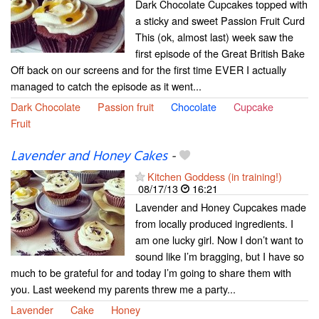
Dark Chocolate Cupcakes topped with
a sticky and sweet Passion Fruit Curd
This (ok, almost last) week saw the
first episode of the Great British Bake
Off back on our screens and for the first time EVER I actually
managed to catch the episode as it went...
Dark Chocolate
Passion fruit
Chocolate
Cupcake
Fruit
Lavender and Honey Cakes
-
Kitchen Goddess (in training!)
08/17/13
16:21
Lavender and Honey Cupcakes made
from locally produced ingredients. I
am one lucky girl. Now I don’t want to
sound like I’m bragging, but I have so
much to be grateful for and today I’m going to share them with
you. Last weekend my parents threw me a party...
Lavender
Cake
Honey