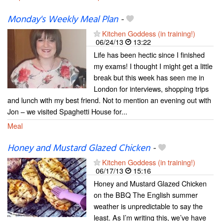
Monday's Weekly Meal Plan
-
Kitchen Goddess (in training!)
06/24/13
13:22
Life has been hectic since I finished
my exams! I thought I might get a little
break but this week has seen me in
London for interviews, shopping trips
and lunch with my best friend. Not to mention an evening out with
Jon – we visited Spaghetti House for...
Meal
Honey and Mustard Glazed Chicken
-
Kitchen Goddess (in training!)
06/17/13
15:16
Honey and Mustard Glazed Chicken
on the BBQ The English summer
weather is unpredictable to say the
least. As I’m writing this, we’ve have