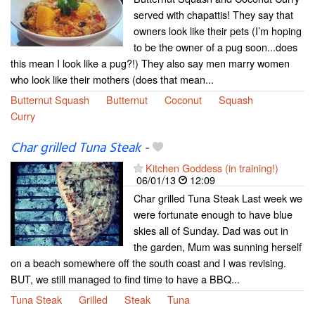
served with chapattis! They say that
owners look like their pets (I’m hoping
to be the owner of a pug soon...does
this mean I look like a pug?!) They also say men marry women
who look like their mothers (does that mean...
Butternut Squash
Butternut
Coconut
Squash
Curry
Char grilled Tuna Steak
-
Kitchen Goddess (in training!)
06/01/13
12:09
Char grilled Tuna Steak Last week we
were fortunate enough to have blue
skies all of Sunday. Dad was out in
the garden, Mum was sunning herself
on a beach somewhere off the south coast and I was revising.
BUT, we still managed to find time to have a BBQ...
Tuna Steak
Grilled
Steak
Tuna