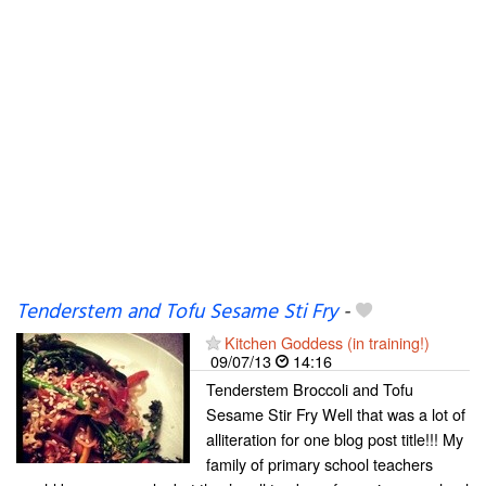
Tenderstem and Tofu Sesame Sti Fry
-
Kitchen Goddess (in training!)
09/07/13
14:16
Tenderstem Broccoli and Tofu
Sesame Stir Fry Well that was a lot of
alliteration for one blog post title!!! My
family of primary school teachers