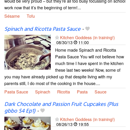
would be very proud – but they’re all too busy focussing on school
work now that it’s the beginning of term!...
Sésame
Tofu
Spinach and Ricotta Pasta Sauce
-
Kitchen Goddess (in training!)
08/30/13
11:00
Home made Spinach and Ricotta
Pasta Sauce You will not believe how
much time I have spent in the kitchen
these last two weeks! Now, some of
you may have already picked up that despite living with my
parents still, I do most of the cooking in the house....
Pasta Sauce
Spinach
Ricotta
Pasta
Sauce
Dark Chocolate and Passion Fruit Cupcakes (Plus
gbbo S4 Ep1)
-
Kitchen Goddess (in training!)
08/26/13
19:55