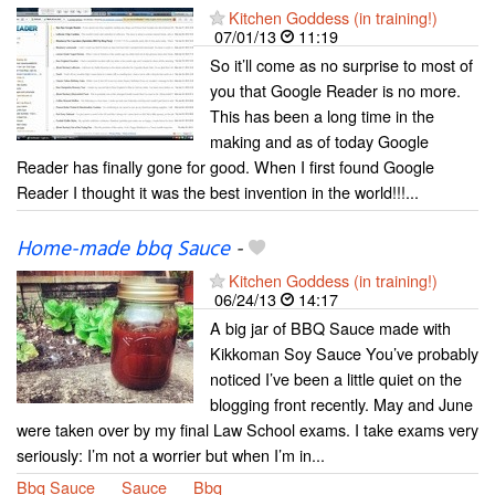
Kitchen Goddess (in training!)
07/01/13
11:19
So it’ll come as no surprise to most of
you that Google Reader is no more.
This has been a long time in the
making and as of today Google
Reader has finally gone for good. When I first found Google
Reader I thought it was the best invention in the world!!!...
Home-made bbq Sauce
-
Kitchen Goddess (in training!)
06/24/13
14:17
A big jar of BBQ Sauce made with
Kikkoman Soy Sauce You’ve probably
noticed I’ve been a little quiet on the
blogging front recently. May and June
were taken over by my final Law School exams. I take exams very
seriously: I’m not a worrier but when I’m in...
Bbq Sauce
Sauce
Bbq