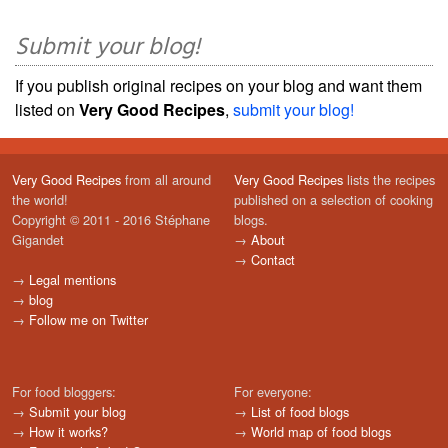
Submit your blog!
If you publish original recipes on your blog and want them
listed on
Very Good Recipes
,
submit your blog!
Very Good Recipes
from all around
Very Good Recipes
lists the recipes
the world!
published on a selection of cooking
Copyright © 2011 - 2016 Stéphane
blogs.
Gigandet
→
About
→
Contact
→
Legal mentions
→
blog
→
Follow me on Twitter
For food bloggers:
For everyone:
→
Submit your blog
→
List of food blogs
→
How it works?
→
World map of food blogs