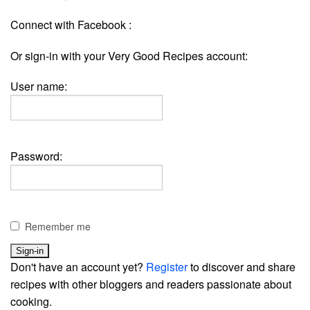
Connect with Facebook :
Or sign-in with your Very Good Recipes account:
User name:
Password:
Remember me
Don't have an account yet?
Register
to discover and share
recipes with other bloggers and readers passionate about
cooking.