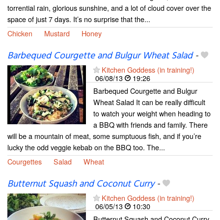
torrential rain, glorious sunshine, and a lot of cloud cover over the
space of just 7 days. It’s no surprise that the...
Chicken
Mustard
Honey
Barbequed Courgette and Bulgur Wheat Salad
-
Kitchen Goddess (in training!)
06/08/13
19:26
Barbequed Courgette and Bulgur
Wheat Salad It can be really difficult
to watch your weight when heading to
a BBQ with friends and family. There
will be a mountain of meat, some sumptuous fish, and if you’re
lucky the odd veggie kebab on the BBQ too. The...
Courgettes
Salad
Wheat
Butternut Squash and Coconut Curry
-
Kitchen Goddess (in training!)
06/05/13
10:30
Butternut Squash and Coconut Curry