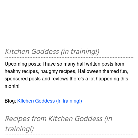
Kitchen Goddess (in training!)
Upcoming posts: I have so many half written posts from
healthy recipes, naughty recipes, Halloween themed fun,
sponsored posts and reviews there's a lot happening this
month!
Blog:
Kitchen Goddess (in training!)
Recipes from Kitchen Goddess (in
training!)