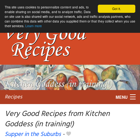
This site uses cookies to personnalize content and ads, to
Got it.
enable sharing on social media, and to analyze traffic. Data
on site use is also shared with our social network, ads and traffic analysis partners, who
can combine this data with other data you supplied them or that they collect when you use
their services.
Learn more
Recipes
MENU
Very Good Recipes from Kitchen
Goddess (in training!)
My favorite blogs
Supper in the Suburbs
-