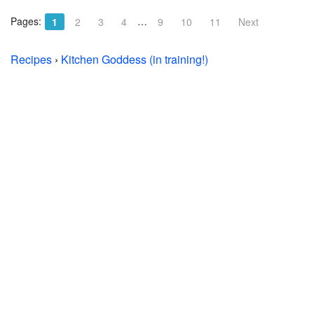
Pages:
…
1
2
3
4
9
10
11
Next
Recipes
›
Kitchen Goddess (in training!)