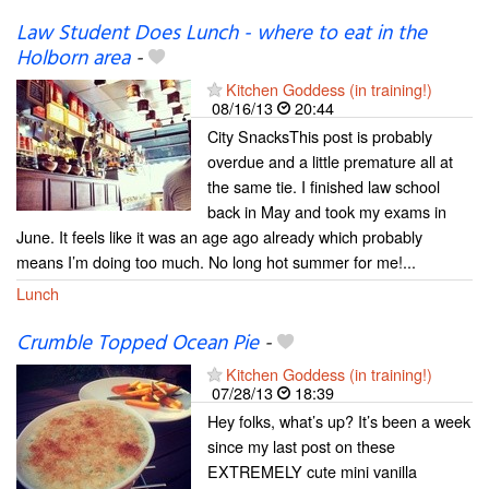
Law Student Does Lunch - where to eat in the
Holborn area
-
Kitchen Goddess (in training!)
08/16/13
20:44
City SnacksThis post is probably
overdue and a little premature all at
the same tie. I finished law school
back in May and took my exams in
June. It feels like it was an age ago already which probably
means I’m doing too much. No long hot summer for me!...
Lunch
Crumble Topped Ocean Pie
-
Kitchen Goddess (in training!)
07/28/13
18:39
Hey folks, what’s up? It’s been a week
since my last post on these
EXTREMELY cute mini vanilla